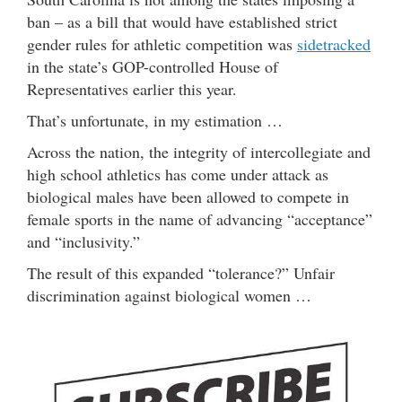
ban – as a bill that would have established strict
gender rules for athletic competition was
sidetracked
in the state’s GOP-controlled House of
Representatives earlier this year.
That’s unfortunate, in my estimation …
Across the nation, the integrity of intercollegiate and
high school athletics has come under attack as
biological males have been allowed to compete in
female sports in the name of advancing “acceptance”
and “inclusivity.”
The result of this expanded “tolerance?” Unfair
discrimination against biological women …