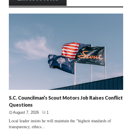
S.C. Councilman’s Scout Motors Job Raises Conflict
Questions
August 7, 2026
1
Local leader insists he will maintain the "highest standards of
transparency, ethics...