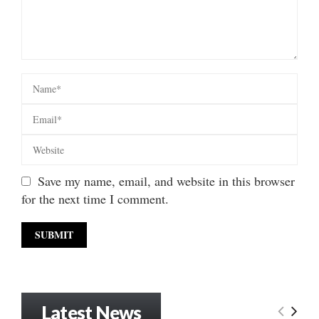
Save my name, email, and website in this browser
for the next time I comment.
Latest News