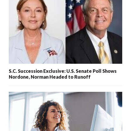
S.C. Succession Exclusive: U.S. Senate Poll Shows
Nordone, Norman Headed to Runoff