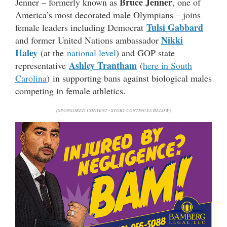
Bruce Jenner
Jenner – formerly known as
, one of
America’s most decorated male Olympians – joins
Tulsi Gabbard
female leaders including Democrat
Nikki
and former United Nations ambassador
Haley
(at the
national level
) and GOP state
Ashley Trantham
representative
(
here in South
Carolina
) in supporting bans against biological males
competing in female athletics.
(SPONSORED CONTENT - STORY CONTINUES BELOW)