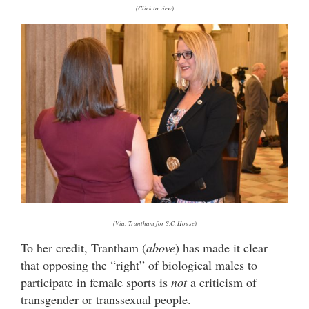
(Click to view)
(Via: Trantham for S.C. House)
To her credit, Trantham (
above
) has made it clear
that opposing the “right” of biological males to
participate in female sports is
not
a criticism of
transgender or transsexual people.