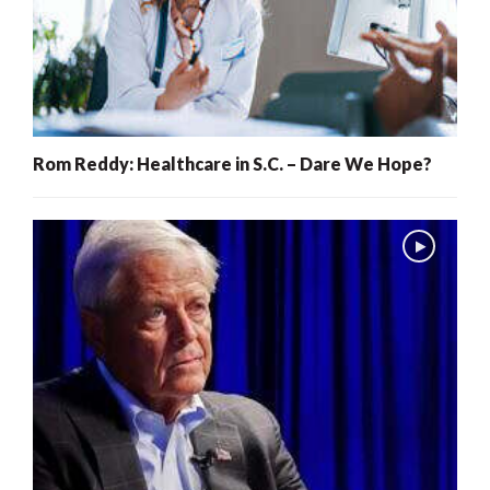
Rom Reddy: Healthcare in S.C. – Dare We Hope?