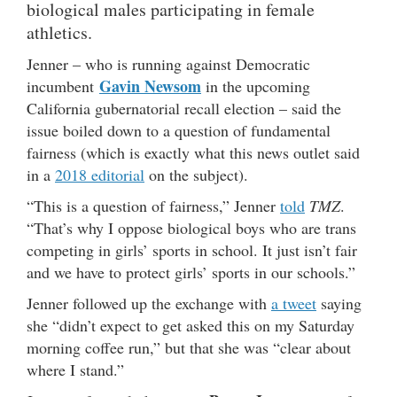
biological males participating in female
athletics.
Jenner – who is running against Democratic
Gavin Newsom
incumbent
in the upcoming
California gubernatorial recall election – said the
issue boiled down to a question of fundamental
fairness (which is exactly what this news outlet said
in a
2018 editorial
on the subject).
“This is a question of fairness,” Jenner
told
TMZ
.
“That’s why I oppose biological boys who are trans
competing in girls’ sports in school. It just isn’t fair
and we have to protect girls’ sports in our schools.”
Jenner followed up the exchange with
a tweet
saying
she “didn’t expect to get asked this on my Saturday
morning coffee run,” but that she was “clear about
where I stand.”