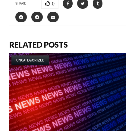
0
SHARE
RELATED POSTS
UNCATEGORIZED