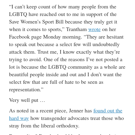
“I can’t keep count of how many people from the
LGBTQ have reached out to me in support of the
Save Women’s Sport Bill because they truly get it
when it comes to sports,” Trantham
wrote
on her
Facebook page Monday morning. “They are hesitant
to speak out because a select few will undoubtedly
attack them. Trust me, I know exactly what they’re
trying to avoid. One of the reasons I’ve not posted a
lot is because the LGBTQ community as a whole are
beautiful people inside and out and I don’t want the
select few that are full of hate to be seen as
representation.”
Very well put …
As noted in a recent piece, Jenner has
found out the
hard way
how transgender advocates treat those who
stray from the liberal orthodoxy.