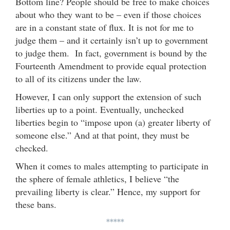
Bottom line? People should be free to make choices
about who they want to be – even if those choices
are in a constant state of flux. It is not for me to
judge them – and it certainly isn’t up to government
to judge them. In fact, government is bound by the
Fourteenth Amendment to provide equal protection
to all of its citizens under the law.
However, I can only support the extension of such
liberties up to a point. Eventually, unchecked
liberties begin to “impose upon (a) greater liberty of
someone else.” And at that point, they must be
checked.
When it comes to males attempting to participate in
the sphere of female athletics, I believe “the
prevailing liberty is clear.” Hence, my support for
these bans.
*****