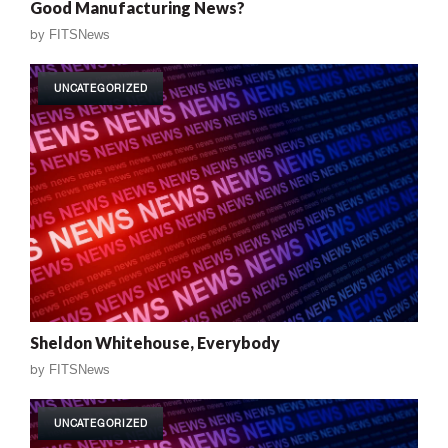
Good Manufacturing News?
by
FITSNews
UNCATEGORIZED
Sheldon Whitehouse, Everybody
by
FITSNews
UNCATEGORIZED