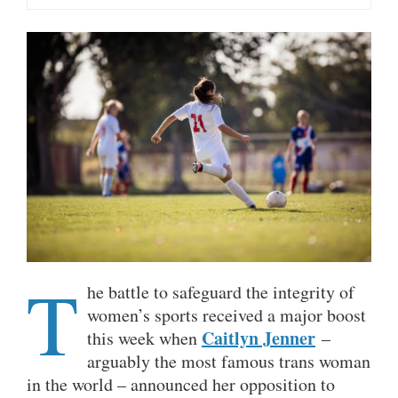
T
he battle to safeguard the integrity of
women’s sports received a major boost
Caitlyn Jenner
this week when
–
arguably the most famous trans woman
in the world – announced her opposition to