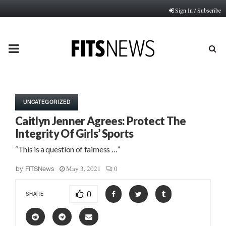
Sign In / Subscribe
PRIMARY
MENU
UNCATEGORIZED
Caitlyn Jenner Agrees: Protect The
Integrity Of Girls’ Sports
“This is a question of fairness …”
May 3, 2021
0
by
FITSNews
0
SHARE