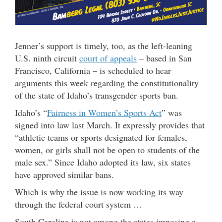
Jenner’s support is timely, too, as the left-leaning
U.S. ninth circuit
court of appeals
– based in San
Francisco, California – is scheduled to hear
arguments this week regarding the constitutionality
of the state of Idaho’s transgender sports ban.
Idaho’s “
Fairness in Women’s Sports Act
” was
signed into law last March. It expressly provides that
“athletic teams or sports designated for females,
women, or girls shall not be open to students of the
male sex.” Since Idaho adopted its law, six states
have approved similar bans.
Which is why the issue is now working its way
through the federal court system …
South Carolina is not among the states imposing a