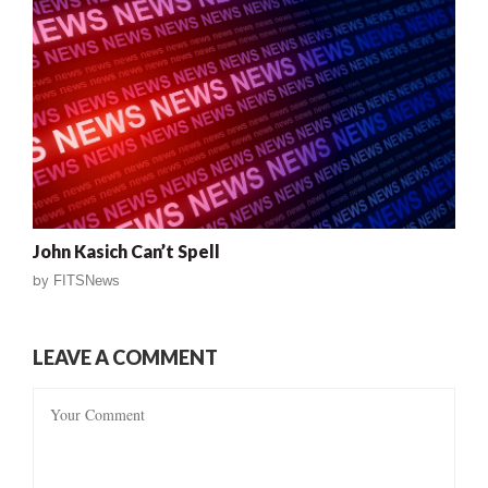
John Kasich Can’t Spell
by
FITSNews
LEAVE A COMMENT