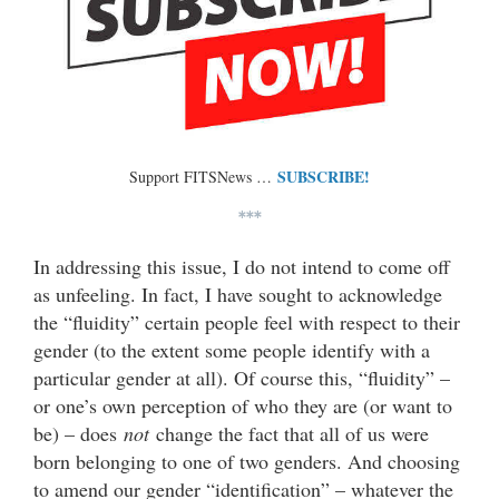
SUBSCRIBE!
Support FITSNews …
***
In addressing this issue, I do not intend to come off
as unfeeling. In fact, I have sought to acknowledge
the “fluidity” certain people feel with respect to their
gender (to the extent some people identify with a
particular gender at all). Of course this, “fluidity” –
or one’s own perception of who they are (or want to
be) – does
not
change the fact that all of us were
born belonging to one of two genders. And choosing
to amend our gender “identification” – whatever the