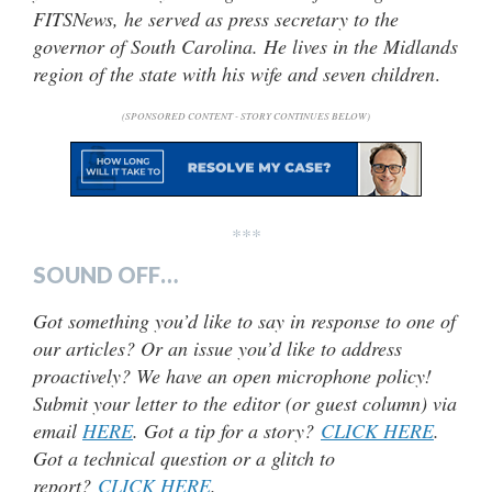
FITSNews, he served as press secretary to the
governor of South Carolina. He lives in the Midlands
region of the state with his wife and seven children
.
(SPONSORED CONTENT - STORY CONTINUES BELOW)
***
SOUND OFF…
Got something you’d like to say in response to one of
our articles? Or an issue you’d like to address
proactively? We have an open microphone policy!
Submit your letter to the editor (or guest column) via
email
HERE
. Got a tip for a story?
CLICK HERE
.
Got a technical question or a glitch to
report?
CLICK HERE
.