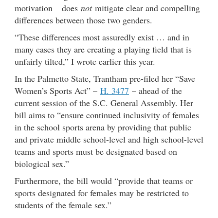
motivation – does
not
mitigate clear and compelling
differences between those two genders.
“These differences most assuredly exist … and in
many cases they are creating a playing field that is
unfairly tilted,” I wrote earlier this year.
In the Palmetto State, Trantham pre-filed her “Save
Women’s Sports Act” –
H. 3477
– ahead of the
current session of the S.C. General Assembly. Her
bill aims to “ensure continued inclusivity of females
in the school sports arena by providing that public
and private middle school-level and high school-level
teams and sports must be designated based on
biological sex.”
Furthermore, the bill would “provide that teams or
sports designated for females may be restricted to
students of the female sex.”