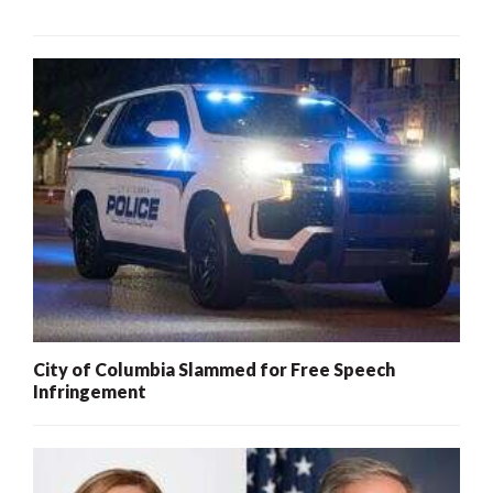
City of Columbia Slammed for Free Speech
Infringement