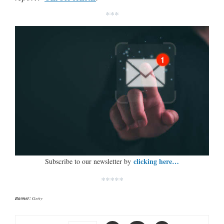
***
clicking here…
Subscribe to our newsletter by
*****
Banner:
Getty