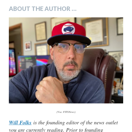
ABOUT THE AUTHOR …
(Via: FITSNews)
Will Folks
is the founding editor of the news outlet
you are currently reading. Prior to founding