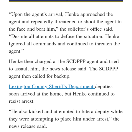
“Upon the agent’s arrival, Henke approached the
agent and repeatedly threatened to shoot the agent in
the face and beat him,” the solicitor’s office said.
“Despite all attempts to defuse the situation, Henke
ignored all commands and continued to threaten the
agent.”
Henke then charged at the SCDPPP agent and tried
to assault him, the news release said. The SCDPPP
agent then called for backup.
Lexington County Sheriff’s Department
deputies
soon arrived at the home, but Henke continued to
resist arrest.
“He also kicked and attempted to bite a deputy while
they were attempting to place him under arrest,” the
news release said.