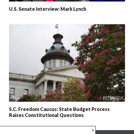
U.S. Senate Interview: Mark Lynch
S.C. Freedom Caucus: State Budget Process
Raises Constitutional Questions
x