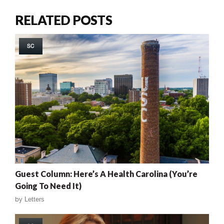
RELATED POSTS
SC
Guest Column: Here’s A Health Carolina (You’re
Going To Need It)
by
Letters