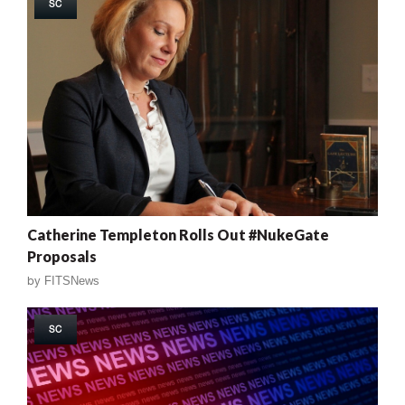
SC
Catherine Templeton Rolls Out #NukeGate
Proposals
by
FITSNews
SC