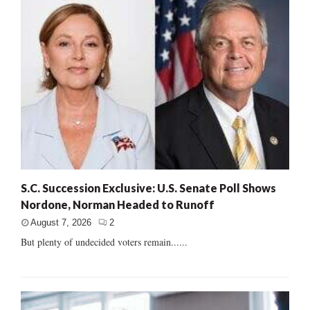
S.C. Succession Exclusive: U.S. Senate Poll Shows
Nordone, Norman Headed to Runoff
August 7, 2026
2
But plenty of undecided voters remain......