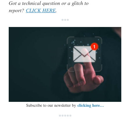
Got a technical question or a glitch to
report?
CLICK HERE
.
***
clicking here…
Subscribe to our newsletter by
*****