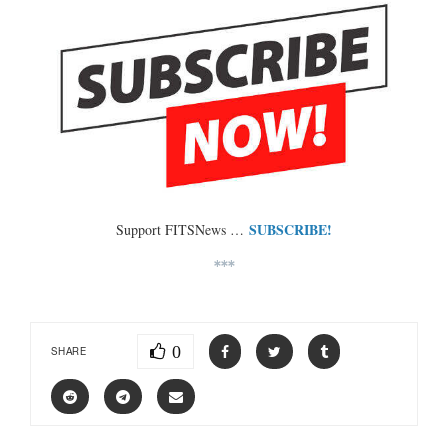
SUBSCRIBE!
Support FITSNews …
***
0
SHARE