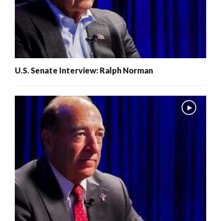
U.S. Senate Interview: Ralph Norman