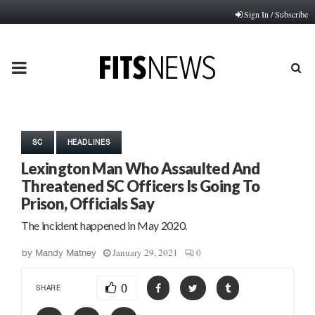
Sign In / Subscribe
PRIMARY
MENU
SC
HEADLINES
Lexington Man Who Assaulted And
Threatened SC Officers Is Going To
Prison, Officials Say
The incident happened in May 2020.
January 29, 2021
0
by
Mandy Matney
0
SHARE