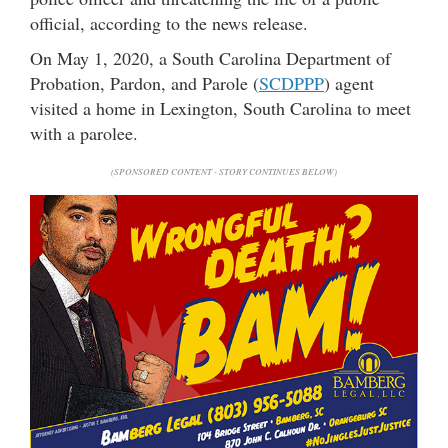
official, according to the news release.
On May 1, 2020, a South Carolina Department of
Probation, Pardon, and Parole (
SCDPPP
) agent
visited a home in Lexington, South Carolina to meet
with a parolee.
(SPONSORED CONTENT - STORY CONTINUES BELOW)