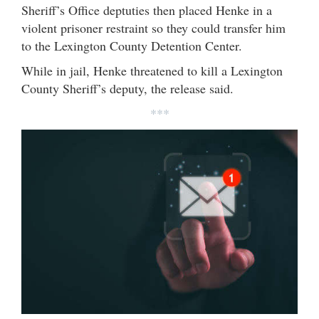
Sheriff’s Office deptuties then placed Henke in a
violent prisoner restraint so they could transfer him
to the Lexington County Detention Center.
While in jail, Henke threatened to kill a Lexington
County Sheriff’s deputy, the release said.
***