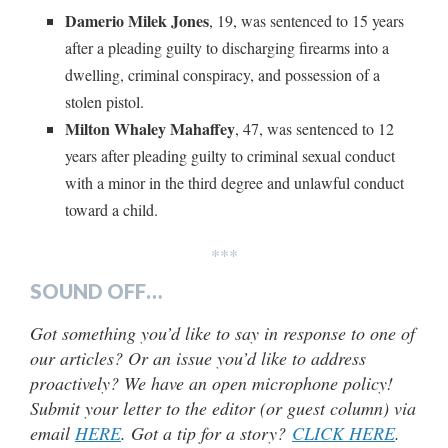
Damerio Milek Jones
, 19, was sentenced to 15 years
after a pleading guilty to discharging firearms into a
dwelling, criminal conspiracy, and possession of a
stolen pistol.
Milton Whaley Mahaffey
, 47, was sentenced to 12
years after pleading guilty to criminal sexual conduct
with a minor in the third degree and unlawful conduct
toward a child.
***
SOUND OFF…
Got something you’d like to say in response to one of
our articles? Or an issue you’d like to address
proactively? We have an open microphone policy!
Submit your letter to the editor (or guest column) via
email
HERE
. Got a tip for a story?
CLICK HERE
.