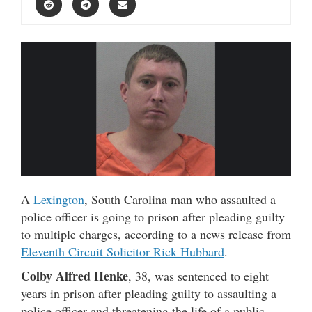
A
Lexington
, South Carolina man who assaulted a
police officer is going to prison after pleading guilty
to multiple charges, according to a news release from
Eleventh Circuit Solicitor Rick Hubbard
.
Colby Alfred Henke
, 38, was sentenced to eight
years in prison after pleading guilty to assaulting a
police officer and threatening the life of a public