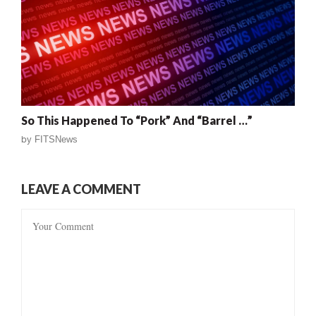
So This Happened To “Pork” And “Barrel …”
by
FITSNews
LEAVE A COMMENT