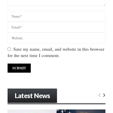
Save my name, email, and website in this browser
for the next time I comment.
Latest News