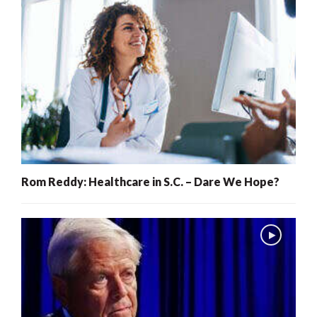
Rom Reddy: Healthcare in S.C. – Dare We Hope?