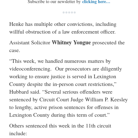
clicking here…
Subscribe to our newsletter by
*****
Henke has multiple other convictions, including
willful obstruction of a law enforcement officer.
Whitney Yongue
Assistant Solicitor
prosecuted the
case.
“This week, we handled numerous matters by
videoconferencing. Our prosecutors are diligently
working to ensure justice is served in Lexington
County despite the in-person court restrictions,”
Hubbard said. “Several serious offenders were
sentenced by Circuit Court Judge William P. Keesley
to lengthy, active prison sentences for offenses in
Lexington County during this term of court.”
Others sentenced this week in the 11th circuit
include: