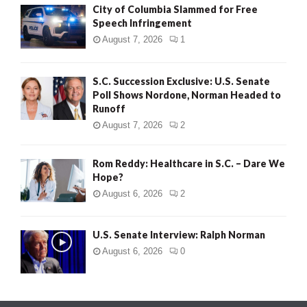
City of Columbia Slammed for Free
Speech Infringement
August 7, 2026
1
S.C. Succession Exclusive: U.S. Senate
Poll Shows Nordone, Norman Headed to
Runoff
August 7, 2026
2
Rom Reddy: Healthcare in S.C. – Dare We
Hope?
August 6, 2026
2
U.S. Senate Interview: Ralph Norman
August 6, 2026
0