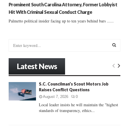
Prominent South Carolina Attorney, Former Lobbyist
Hit With Criminal Sexual Conduct Charge
Palmetto political insider facing up to ten years behind bars ......
S
e
a
S
r
Latest News
c
E
h
f
A
S.C. Councilman’s Scout Motors Job
o
Raises Conflict Questions
r
R
:
August 7, 2026
0
C
Local leader insists he will maintain the "highest
standards of transparency, ethics...
H