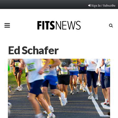
Sign In / Subscribe
PRIMARY
MENU
Ed Schafer