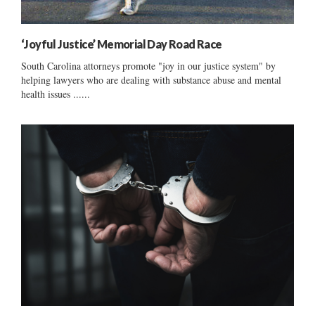
‘Joyful Justice’ Memorial Day Road Race
South Carolina attorneys promote "joy in our justice system" by
helping lawyers who are dealing with substance abuse and mental
health issues ......