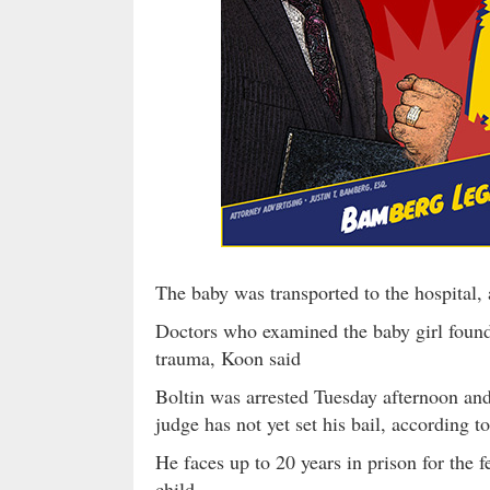
The baby was transported to the hospital,
Doctors who examined the baby girl found 
trauma, Koon said
Boltin was arrested Tuesday afternoon an
judge has not yet set his bail, according t
He faces up to 20 years in prison for the f
child.