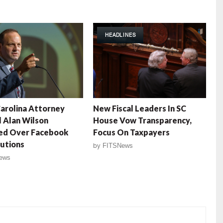
HEADLINES
arolina Attorney
New Fiscal Leaders In SC
 Alan Wilson
House Vow Transparency,
zed Over Facebook
Focus On Taxpayers
utions
by
FITSNews
ews