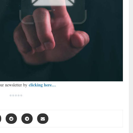
clicking here…
our newsletter by
*****