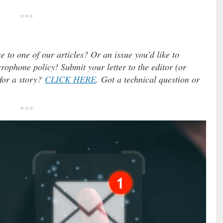
***
e to one of our articles? Or an issue you’d like to
ophone policy! Submit your letter to the editor (or
 for a story?
CLICK HERE
. Got a technical question or
***