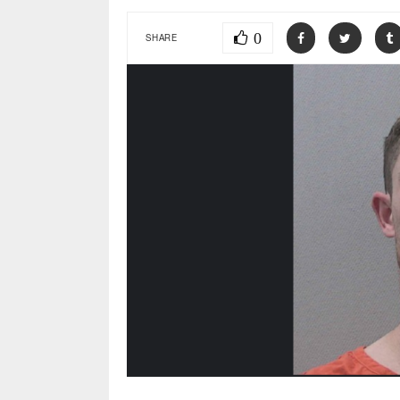
0
SHARE