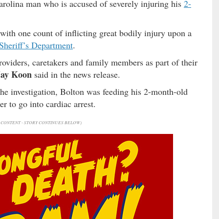
arolina man who is accused of severely injuring his
2-
ith one count of inflicting great bodily injury upon a
Sheriff’s Department
.
roviders, caretakers and family members as part of their
Jay Koon
said in the news release.
the investigation, Bolton was feeding his 2-month-old
 to go into cardiac arrest.
CONTENT - STORY CONTINUES BELOW)