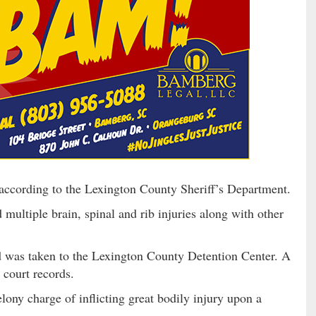
 according to the Lexington County Sheriff’s Department.
multiple brain, spinal and rib injuries along with other
d was taken to the Lexington County Detention Center. A
o court records.
elony charge of inflicting great bodily injury upon a