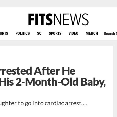
OURTS
POLITICS
SC
SPORTS
VIDEO
MERCH
Search
rested After He
 His 2-Month-Old Baby,
ughter to go into cardiac arrest….