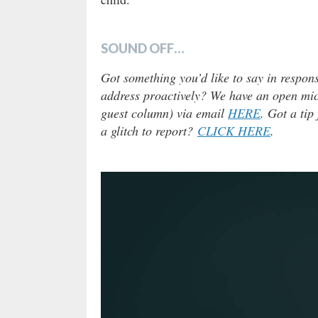
SOUND OFF…
Got something you’d like to say in respons
address proactively? We have an open micr
guest column) via email
HERE
. Got a tip
a glitch to report?
CLICK HERE
.