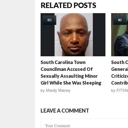
RELATED POSTS
SC
SC
South Carolina Town
South C
Councilman Accused Of
General
Sexually Assaulting Minor
Critici
Girl While She Was Sleeping
Contrib
by
Mandy Matney
by
FITSN
LEAVE A COMMENT