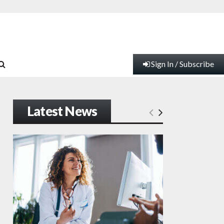
Sign In / Subscribe
Latest News