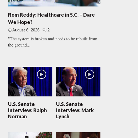
Rom Reddy: Healthcare in S.C. – Dare
We Hope?
August 6, 2026
2
"The system is broken and needs to be rebuilt from
the ground...
U.S. Senate
U.S. Senate
Interview: Ralph
Interview: Mark
Norman
Lynch