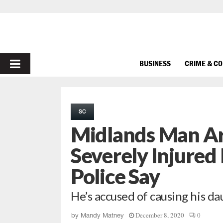
PRIMARY
BUSINESS
CRIME & C
MENU
SC
Midlands Man Ar
Severely Injured
Police Say
He’s accused of causing his da
December 8, 2020
0
by
Mandy Matney