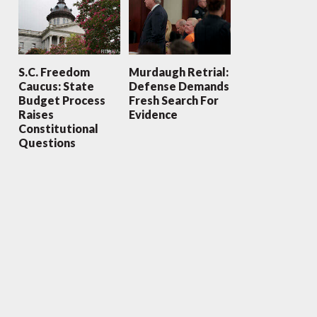
S.C. Freedom
Murdaugh Retrial:
Caucus: State
Defense Demands
Budget Process
Fresh Search For
Raises
Evidence
Constitutional
Questions