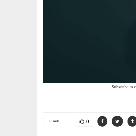
Subscribe to 
0
SHARE