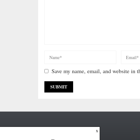
Save my name, email, and website in th
x