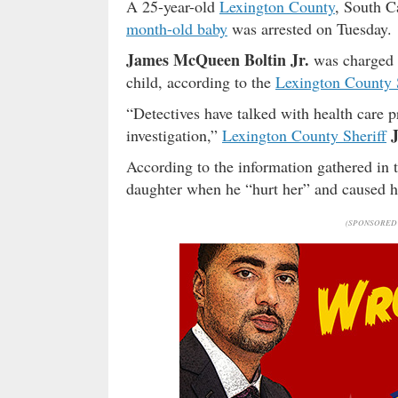
A 25-year-old
Lexington County
, South C
month-old baby
was arrested on Tuesday.
James McQueen Boltin Jr.
was charged w
child, according to the
Lexington County 
“Detectives have talked with health care p
investigation,”
Lexington County Sheriff
According to the information gathered in 
daughter when he “hurt her” and caused her
(SPONSORED 