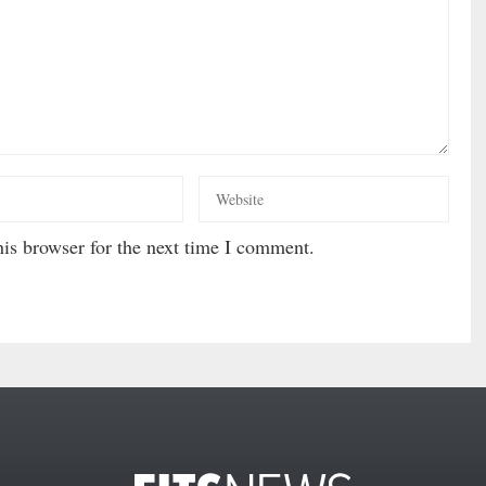
is browser for the next time I comment.