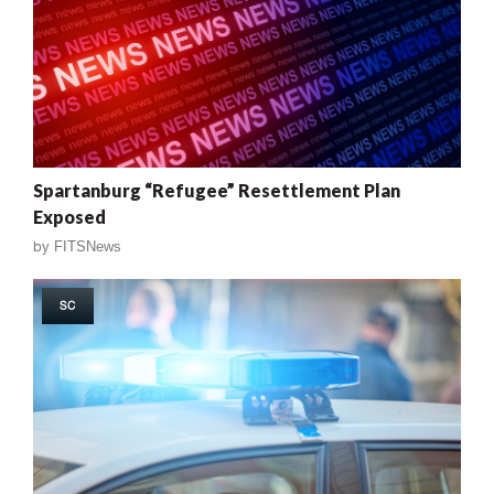
Spartanburg “Refugee” Resettlement Plan
Exposed
by
FITSNews
SC