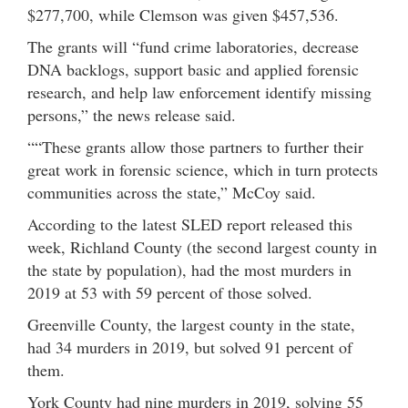
$277,700, while Clemson was given $457,536.
The grants will “fund crime laboratories, decrease
DNA backlogs, support basic and applied forensic
research, and help law enforcement identify missing
persons,” the news release said.
““These grants allow those partners to further their
great work in forensic science, which in turn protects
communities across the state,” McCoy said.
According to the latest SLED report released this
week, Richland County (the second largest county in
the state by population), had the most murders in
2019 at 53 with 59 percent of those solved.
Greenville County, the largest county in the state,
had 34 murders in 2019, but solved 91 percent of
them.
York County had nine murders in 2019, solving 55