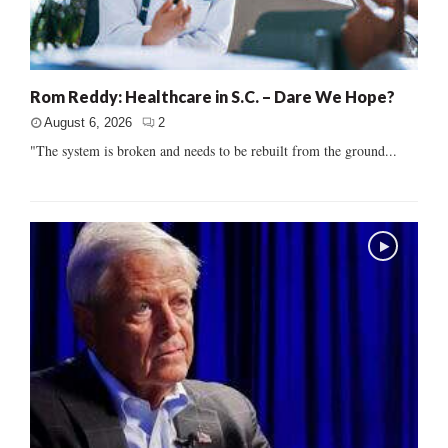
Rom Reddy: Healthcare in S.C. – Dare We Hope?
August 6, 2026
2
"The system is broken and needs to be rebuilt from the ground...