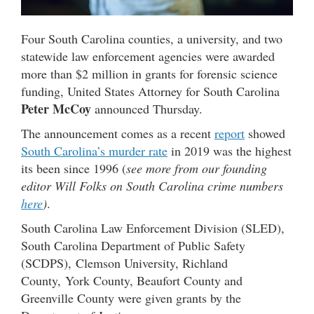
Four South Carolina counties, a university, and two
statewide law enforcement agencies were awarded
more than $2 million in grants for forensic science
funding, United States Attorney for South Carolina
Peter McCoy
announced Thursday.
The announcement comes as a recent
report
showed
South Carolina’s murder rate
in 2019 was the highest
its been since 1996 (
see more from our founding
editor Will Folks on South Carolina crime numbers
here
)
.
South Carolina Law Enforcement Division (SLED),
South Carolina Department of Public Safety
(SCDPS), Clemson University, Richland
County, York County, Beaufort County and
Greenville County were given grants by the