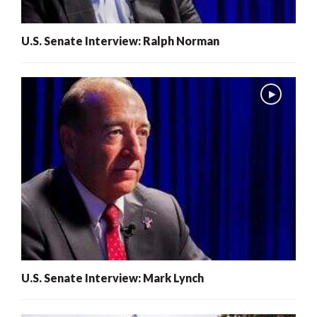
U.S. Senate Interview: Ralph Norman
U.S. Senate Interview: Mark Lynch