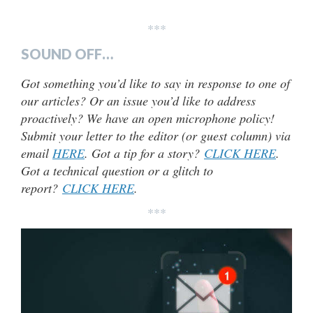
***
SOUND OFF…
Got something you’d like to say in response to one of
our articles? Or an issue you’d like to address
proactively? We have an open microphone policy!
Submit your letter to the editor (or guest column) via
email
HERE
. Got a tip for a story?
CLICK HERE
.
Got a technical question or a glitch to
report?
CLICK HERE
.
***