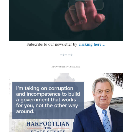
clicking here…
Subscribe to our newsletter by
*****
(SPONSORED CONTENT)