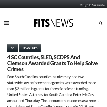
Sign In / Subscribe
PRIMARY
MENU
SC
HEADLINES
4 SC Counties, SLED, SCDPS And
Clemson Awarded Grants To Help Solve
Crimes
Four South Carolina counties, a university, and two
statewide law enforcement agencies were awarded more
than $2 million in grants for forensic science funding,
United States Attorney for South Carolina Peter McCoy
announced Thursday. The announcement comes as a recent
report showed South Carolina’s murder rate in 2019 was