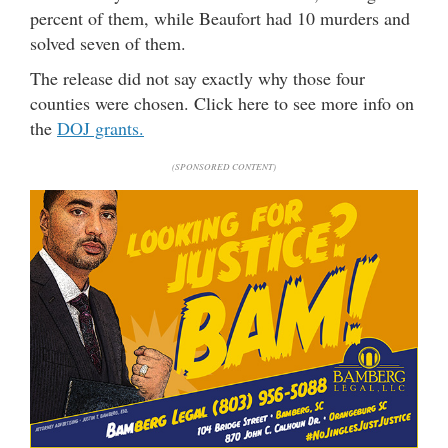
percent of them, while Beaufort had 10 murders and
solved seven of them.
The release did not say exactly why those four
counties were chosen. Click here to see more info on
the
DOJ grants.
(SPONSORED CONTENT)