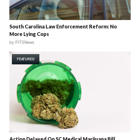
South Carolina Law Enforcement Reform: No
More Lying Cops
by
FITSNews
FEATURED
Action Delayed On SC Medical Marijuana Bill