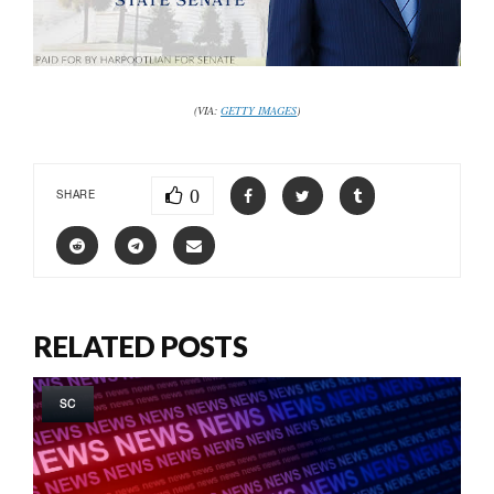
(VIA:
GETTY IMAGES
)
0
SHARE
RELATED POSTS
SC