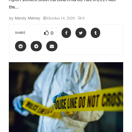
the…
October 14, 2020
0
by
Mandy Matney
0
SHARE