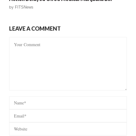
by
FITSNews
LEAVE A COMMENT