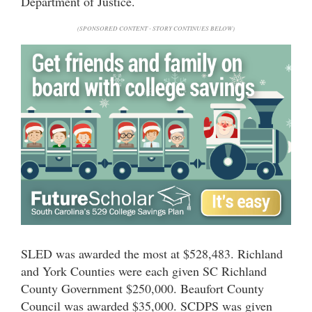
Department of Justice.
(SPONSORED CONTENT - STORY CONTINUES BELOW)
SLED was awarded the most at $528,483. Richland
and York Counties were each given SC Richland
County Government $250,000. Beaufort County
Council was awarded $35,000. SCDPS was given