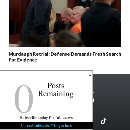
Murdaugh Retrial: Defense Demands Fresh Search
For Evidence
0
x
Posts
Remaining
Subscribe today for full access
Current subscriber? Login here