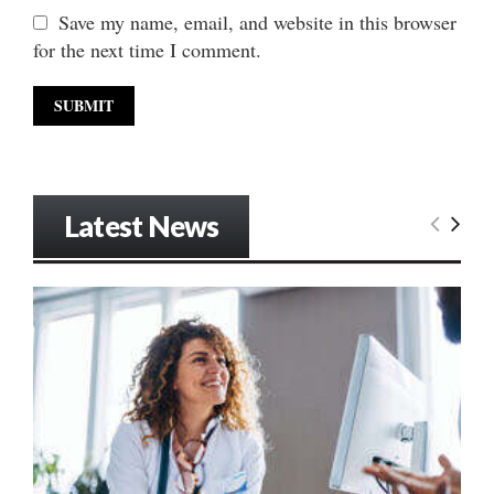
Save my name, email, and website in this browser
for the next time I comment.
Latest News