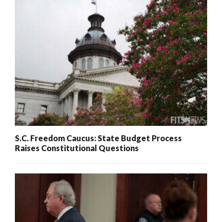
S.C. Freedom Caucus: State Budget Process
Raises Constitutional Questions