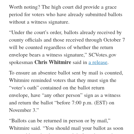
Worth noting? The high court did provide a grace
period for voters who have already submitted ballots
without a witness signature.
“Under the court’s order, ballots already received by
county officials and those received through October 7
will be counted regardless of whether the return
envelope bears a witness signature,” SCVotes.gov
Chris Whitmire
spokesman
said in
a release
.
To ensure an absentee ballot sent by mail is counted,
Whitmire reminded voters that they must sign the
“voter’s oath” contained on the ballot return
envelope, have “any other person” sign as a witness
and return the ballot “before 7:00 p.m. (EST) on
November 3.”
“Ballots can be returned in person or by mail,”
Whitmire said. “You should mail your ballot as soon