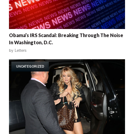
Obama’s IRS Scandal: Breaking Through The Noise
In Washington, D.C.
by
Letters
UNCATEGORIZED