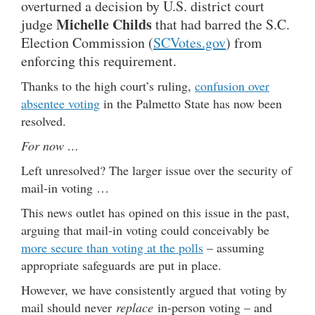
overturned a decision by U.S. district court
Michelle Childs
judge
that had barred the S.C.
Election Commission (
SCVotes.gov
) from
enforcing this requirement.
Thanks to the high court’s ruling,
confusion over
absentee voting
in the Palmetto State has now been
resolved.
For now …
Left unresolved? The larger issue over the security of
mail-in voting …
This news outlet has opined on this issue in the past,
arguing that mail-in voting could conceivably be
more secure than voting at the polls
– assuming
appropriate safeguards are put in place.
However, we have consistently argued that voting by
mail should never
replace
in-person voting – and