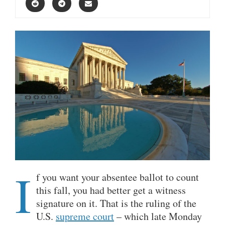
I
f you want your absentee ballot to count
this fall, you had better get a witness
signature on it. That is the ruling of the
U.S.
supreme court
– which late Monday