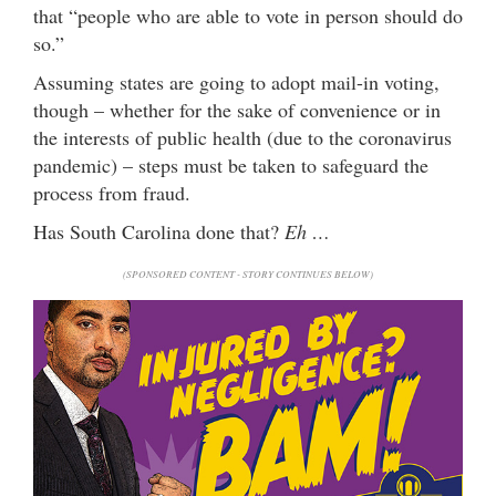
that “people who are able to vote in person should do
so.”
Assuming states are going to adopt mail-in voting,
though – whether for the sake of convenience or in
the interests of public health (due to the coronavirus
pandemic) – steps must be taken to safeguard the
process from fraud.
Has South Carolina done that?
Eh …
(SPONSORED CONTENT - STORY CONTINUES BELOW)