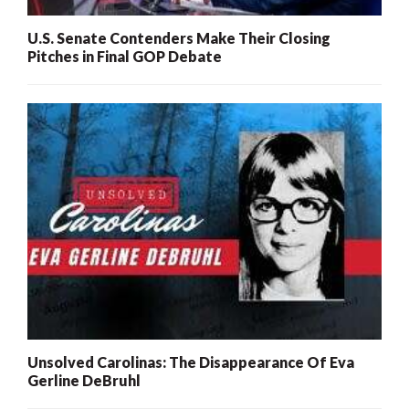
U.S. Senate Contenders Make Their Closing
Pitches in Final GOP Debate
Unsolved Carolinas: The Disappearance Of Eva
Gerline DeBruhl