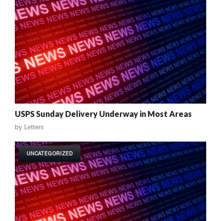
USPS Sunday Delivery Underway in Most Areas
by
Letters
UNCATEGORIZED