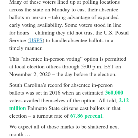
Many of these voters lined up at polling locations
across the state on Monday to cast their absentee
ballots in person – taking advantage of expanded
early voting availability. Some voters stood in line
for hours – claiming they did not trust the U.S. Postal
Service (
USPS
) to handle absentee ballots in a
timely manner.
This “absentee in-person voting” option is permitted
at local election offices through 5:00 p.m. EST on
November 2, 2020 – the day before the election.
South Carolina’s record for absentee in-person
360,000
ballots was set in 2016 when an estimated
2.12
voters availed themselves of the option. All told,
million
Palmetto State citizens cast ballots in that
67.86 percent
election – a turnout rate of
.
We expect all of those marks to be shattered next
month …