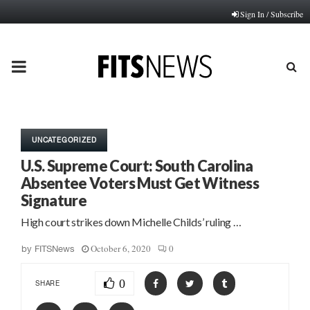
Sign In / Subscribe
PRIMARY
MENU
UNCATEGORIZED
U.S. Supreme Court: South Carolina
Absentee Voters Must Get Witness
Signature
High court strikes down Michelle Childs’ ruling …
October 6, 2020
0
by
FITSNews
0
SHARE