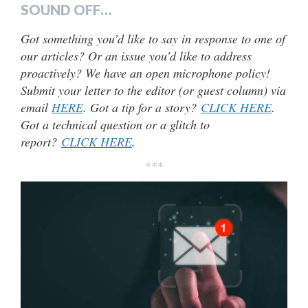
SOUND OFF…
Got something you’d like to say in response to one of
our articles? Or an issue you’d like to address
proactively? We have an open microphone policy!
Submit your letter to the editor (or guest column) via
email
HERE
. Got a tip for a story?
CLICK HERE
.
Got a technical question or a glitch to
report?
CLICK HERE
.
***