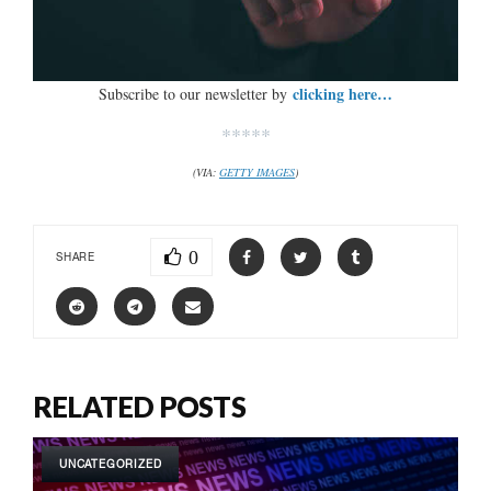
clicking here…
Subscribe to our newsletter by
*****
(VIA:
GETTY IMAGES
)
0
SHARE
RELATED POSTS
UNCATEGORIZED