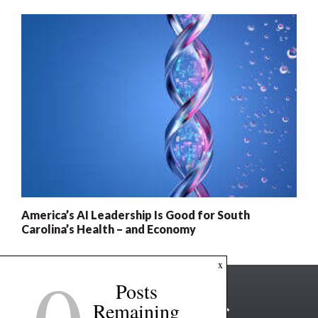
America’s AI Leadership Is Good for South
Carolina’s Health – and Economy
x
Posts
Remaining