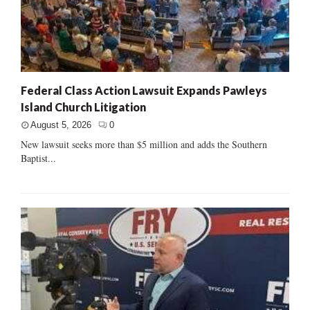
Federal Class Action Lawsuit Expands Pawleys
Island Church Litigation
August 5, 2026
0
New lawsuit seeks more than $5 million and adds the Southern
Baptist...