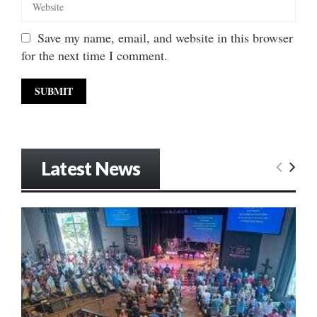
Save my name, email, and website in this browser
for the next time I comment.
Latest News