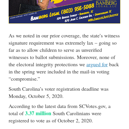
As we noted in our prior coverage, the state’s witness
signature requirement was extremely lax – going so
far as to allow children to serve as unverified
witnesses to ballot submissions. Moreover, none of
the electoral integrity protections we
argued for
back
in the spring were included in the mail-in voting
“compromise.”
South Carolina’s voter registration deadline was
Monday, October 5, 2020.
According to the latest data from SCVotes.gov, a
3.37 million
total of
South Carolinians were
registered to vote as of October 2, 2020.