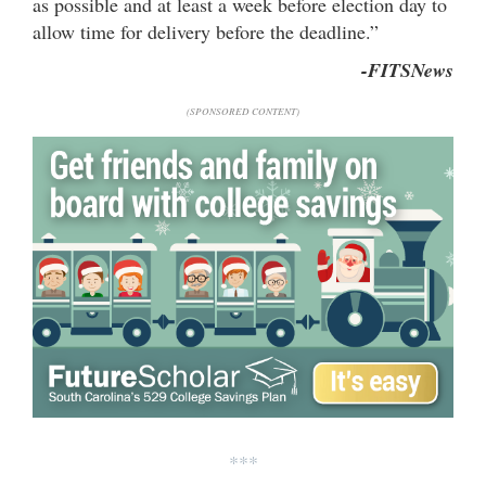
as possible and at least a week before election day to
allow time for delivery before the deadline.”
-FITSNews
(SPONSORED CONTENT)
***