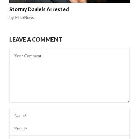
Stormy Daniels Arrested
by
FITSNews
LEAVE A COMMENT