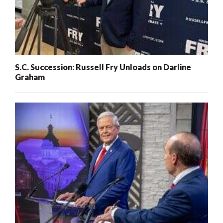
S.C. Succession: Russell Fry Unloads on Darline
Graham