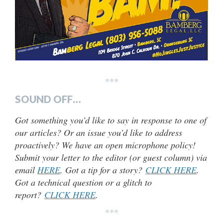
***
SOUND OFF…
Got something you’d like to say in response to one of
our articles? Or an issue you’d like to address
proactively? We have an open microphone policy!
Submit your letter to the editor (or guest column) via
email
HERE
. Got a tip for a story?
CLICK HERE
.
Got a technical question or a glitch to
report?
CLICK HERE
.
***