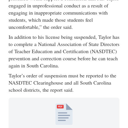
engaged in unprofessional conduct as a result of
engaging in inappropriate communications with
students, which made those students feel
uncomfortable,” the order said.
In addition to his license being suspended, Taylor has
to complete a National Association of State Directors
of Teacher Education and Certification (NASDTEC)
prevention and correction course before he can teach
again in South Carolina.
Taylor’s order of suspension must be reported to the
NASDTEC Clearinghouse and all South Carolina
school districts, the report said.
PDF