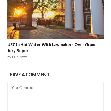
USC In Hot Water With Lawmakers Over Grand
Jury Report
by
FITSNews
LEAVE A COMMENT