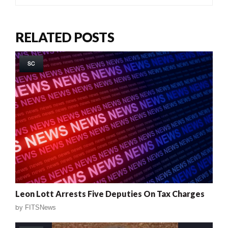
RELATED POSTS
SC
Leon Lott Arrests Five Deputies On Tax Charges
by
FITSNews