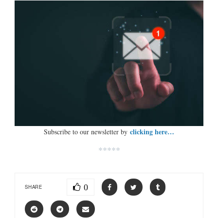
clicking here…
Subscribe to our newsletter by
*****
0
SHARE