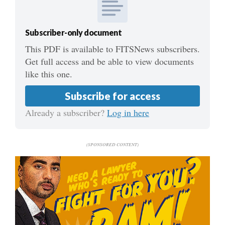
Subscriber-only document
This PDF is available to FITSNews subscribers.
Get full access and be able to view documents
like this one.
Subscribe for access
Already a subscriber?
Log in here
(SPONSORED CONTENT)