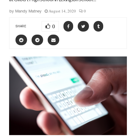
August 14, 2020
0
by
Mandy Matney
0
SHARE