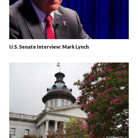
U.S. Senate Interview: Mark Lynch