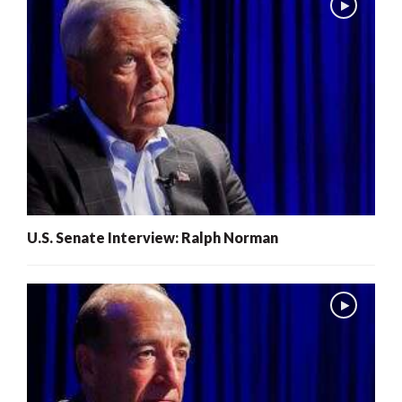
U.S. Senate Interview: Ralph Norman