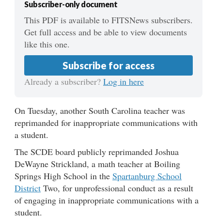
Subscriber-only document
This PDF is available to FITSNews subscribers.
Get full access and be able to view documents
like this one.
Subscribe for access
Already a subscriber?
Log in here
On Tuesday, another South Carolina teacher was
reprimanded for inappropriate communications with
a student.
The SCDE board publicly reprimanded Joshua
DeWayne Strickland, a math teacher at Boiling
Springs High School in the
Spartanburg School
District
Two, for unprofessional conduct as a result
of engaging in inappropriate communications with a
student.