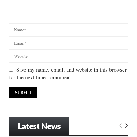
Save my name, email, and website in this browser
for the next time I comment.
Latest News