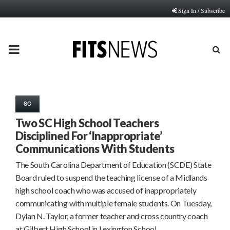
Sign In / Subscribe
PRIMARY
MENU
SC
Two SC High School Teachers
Disciplined For ‘Inappropriate’
Communications With Students
The South Carolina Department of Education (SCDE) State
Board ruled to suspend the teaching license of a Midlands
high school coach who was accused of inappropriately
communicating with multiple female students. On Tuesday,
Dylan N. Taylor, a former teacher and cross country coach
at Gilbert High School in Lexington School…