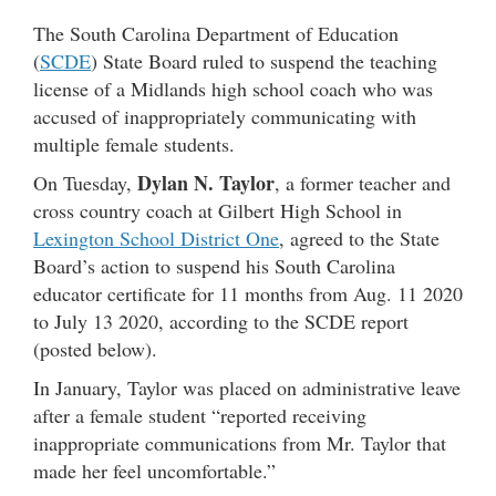
The South Carolina Department of Education
(
SCDE
) State Board ruled to suspend the teaching
license of a Midlands high school coach who was
accused of inappropriately communicating with
multiple female students.
Dylan N. Taylor
On Tuesday,
, a former teacher and
cross country coach at Gilbert High School in
Lexington School District One
, agreed to the State
Board’s action to suspend his South Carolina
educator certificate for 11 months from Aug. 11 2020
to July 13 2020, according to the SCDE report
(posted below).
In January, Taylor was placed on administrative leave
after a female student “reported receiving
inappropriate communications from Mr. Taylor that
made her feel uncomfortable.”