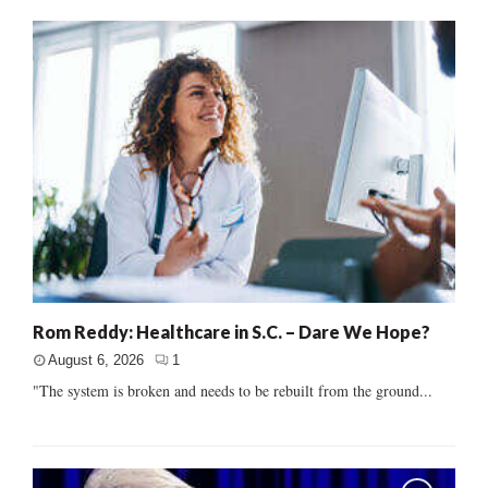
Rom Reddy: Healthcare in S.C. – Dare We Hope?
August 6, 2026
1
"The system is broken and needs to be rebuilt from the ground...