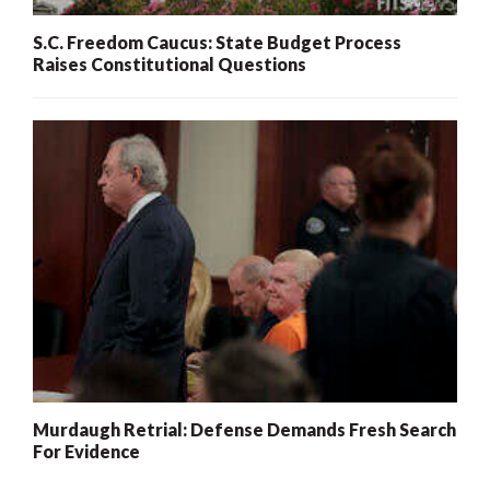
S.C. Freedom Caucus: State Budget Process
Raises Constitutional Questions
Murdaugh Retrial: Defense Demands Fresh Search
For Evidence