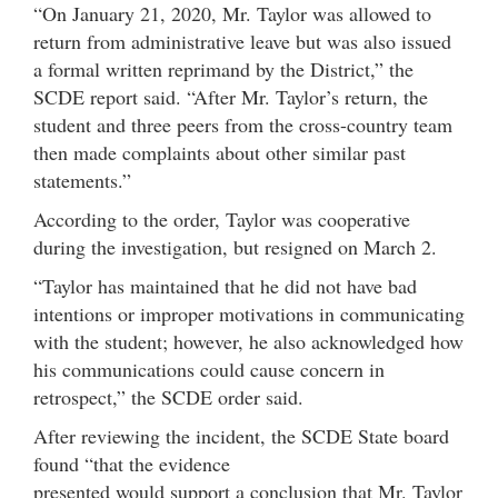
“On January 21, 2020, Mr. Taylor was allowed to
return from administrative leave but was also issued
a formal written reprimand by the District,” the
SCDE report said. “After Mr. Taylor’s return, the
student and three peers from the cross-country team
then made complaints about other similar past
statements.”
According to the order, Taylor was cooperative
during the investigation, but resigned on March 2.
“Taylor has maintained that he did not have bad
intentions or improper motivations in communicating
with the student; however, he also acknowledged how
his communications could cause concern in
retrospect,” the SCDE order said.
After reviewing the incident, the SCDE State board
found “that the evidence
presented would support a conclusion that Mr. Taylor