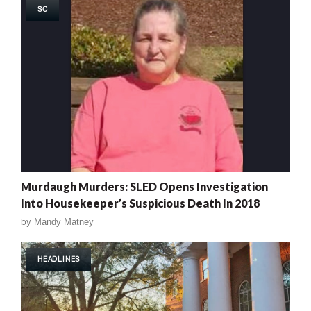
SC
Murdaugh Murders: SLED Opens Investigation
Into Housekeeper’s Suspicious Death In 2018
by
Mandy Matney
HEADLINES