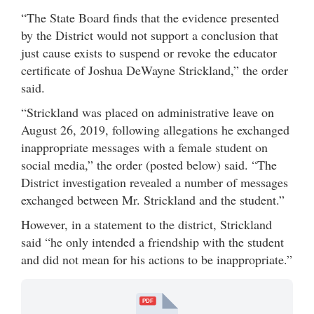
“The State Board finds that the evidence presented
by the District would not support a conclusion that
just cause exists to suspend or revoke the educator
certificate of Joshua DeWayne Strickland,” the order
said.
“Strickland was placed on administrative leave on
August 26, 2019, following allegations he exchanged
inappropriate messages with a female student on
social media,” the order (posted below) said. “The
District investigation revealed a number of messages
exchanged between Mr. Strickland and the student.”
However, in a statement to the district, Strickland
said “he only intended a friendship with the student
and did not mean for his actions to be inappropriate.”
PDF