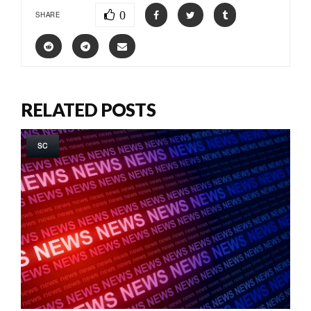
0
SHARE
RELATED POSTS
SC