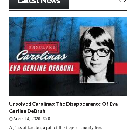
Latest News
Unsolved Carolinas: The Disappearance Of Eva
Gerline DeBruhl
August 4, 2026
0
A glass of iced tea, a pair of flip-flops and nearly five...