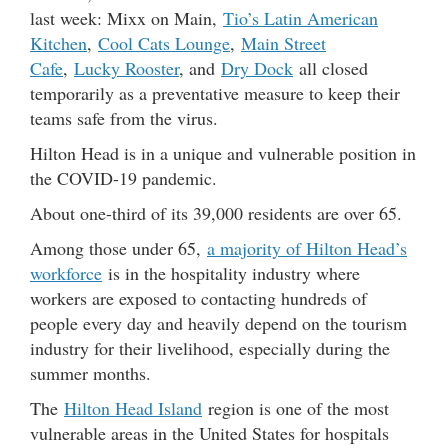
last week: Mixx on Main,
Tio’s Latin American
Kitchen
,
Cool Cats Lounge
,
Main Street
Cafe
,
Lucky Rooster
, and
Dry Dock
all closed
temporarily as a preventative measure to keep their
teams safe from the virus.
Hilton Head is in a unique and vulnerable position in
the COVID-19 pandemic.
About one-third of its 39,000 residents are over 65.
Among those under 65,
a majority of Hilton Head’s
workforce
is in the hospitality industry where
workers are exposed to contacting hundreds of
people every day and heavily depend on the tourism
industry for their livelihood, especially during the
summer months.
The
Hilton Head Island
region is one of the most
vulnerable areas in the United States for hospitals