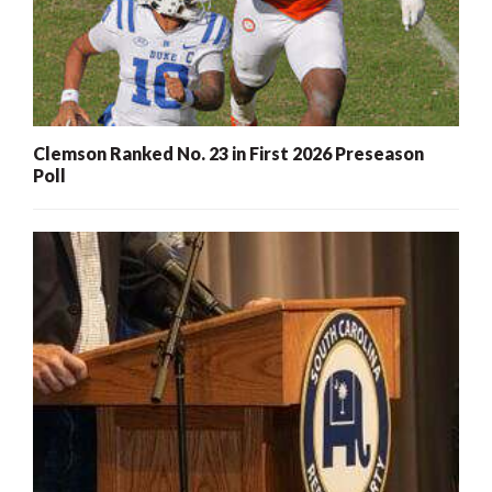
Clemson Ranked No. 23 in First 2026 Preseason
Poll