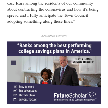
ease fears among the residents of our community
about contracting the coronavirus and how it’s being
spread and I fully anticipate the Town Council
adopting something along these lines.”
(SPONSORED CONTENT)