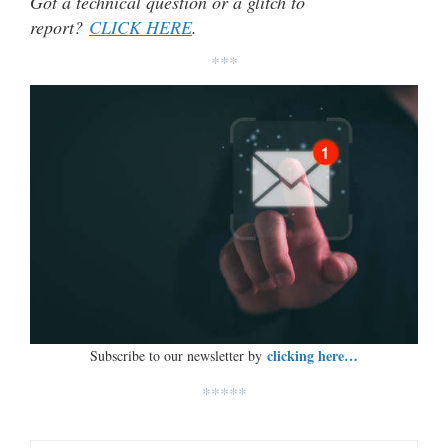
Got a technical question or a glitch to
report?
CLICK HERE
.
***
clicking here…
Subscribe to our newsletter by
*****