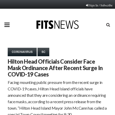
Sign In / Subscribe
PRIMARY
MENU
CORONAVIRUS
SC
Hilton Head Officials Consider Face
Mask Ordinance After Recent Surge In
COVID-19 Cases
Facing mounting public pressure from the recent surge in
COVID-19 cases, Hilton Head Island officials have
announced that they are considering an ordinance requiring
face masks, according to a recent press release from the
town. “Hilton Head Island Mayor John McCann has called a
special Town Council meeting for 8:30…