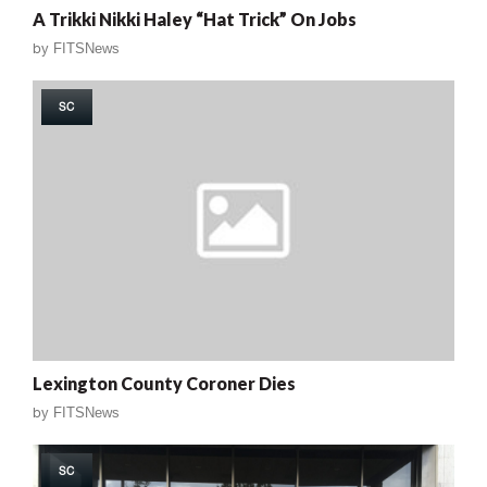
A Trikki Nikki Haley “Hat Trick” On Jobs
by
FITSNews
SC
Lexington County Coroner Dies
by
FITSNews
SC