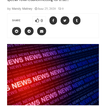
June 25, 2020
0
by
Mandy Matney
0
SHARE