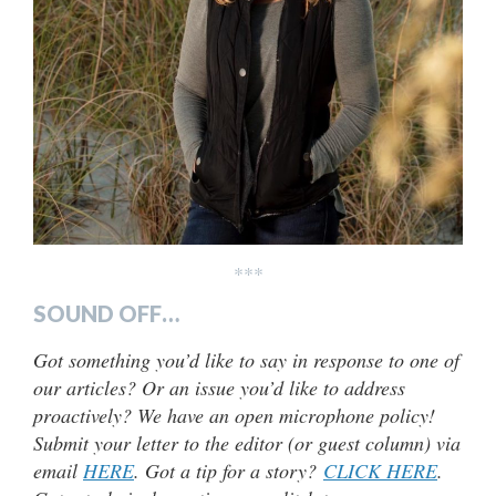
***
SOUND OFF…
Got something you’d like to say in response to one of
our articles? Or an issue you’d like to address
proactively? We have an open microphone policy!
Submit your letter to the editor (or guest column) via
email
HERE
. Got a tip for a story?
CLICK HERE
.