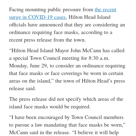
Facing mounting public pressure from
the recent
surge in COVID-19 cases
, Hilton Head Island
officials have announced that they are considering an
ordinance requiring face masks, according to a
recent press release from the town.
“Hilton Head Island Mayor John McCann has called
a special Town Council meeting for 8:30 a.m.
Monday, June 29, to consider an ordinance requiring
that face masks or face coverings be worn in certain
areas on the island,” the town of Hilton Head’s press
release said.
The press release did not specify which areas of the
island face masks would be required.
“I have been encouraged by Town Council members
to pursue a law mandating that face masks be worn,”
McCann said in the release. “I believe it will help