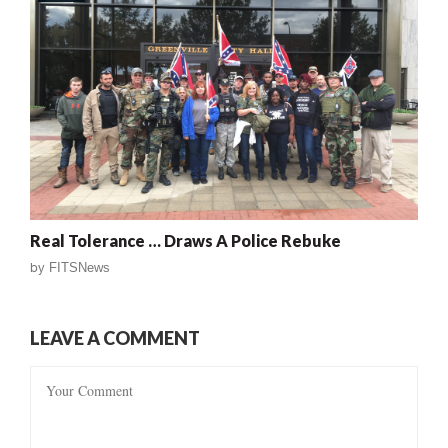
Real Tolerance … Draws A Police Rebuke
by
FITSNews
LEAVE A COMMENT