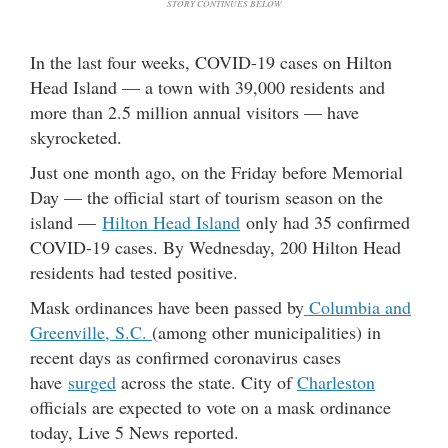
STORY CONTINUES BELOW
In the last four weeks, COVID-19 cases on Hilton
Head Island — a town with 39,000 residents and
more than 2.5 million annual visitors — have
skyrocketed.
Just one month ago, on the Friday before Memorial
Day — the official start of tourism season on the
island —
Hilton Head Island
only had 35 confirmed
COVID-19 cases. By Wednesday, 200 Hilton Head
residents had tested positive.
Mask ordinances have been passed by
Columbia and
Greenville, S.C.
(among other municipalities) in
recent days as confirmed coronavirus cases
have
surged
across the state. City of
Charleston
officials are expected to vote on a mask ordinance
today, Live 5 News reported.