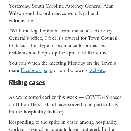
Yesterday, South Carolina Attorney General Alan
Wilson said the ordinances were legal and
enforceable.
“With the legal opinion from the state’s Attorney
General’s office, I feel it’s crucial for Town Council
to discuss this type of ordinance to protect our
residents and help stop the spread of the virus.”
You can watch the meeting Monday on the Town’s
main
Facebook page
or on the town’s
website
.
Rising cases
As we reported earlier this week — COVID-19 cases
on Hilton Head Island have surged, and particularly
hit the hospitality industry.
Responding to the spike in cases among hospitality
workers, several restaurants have shuttered. In the