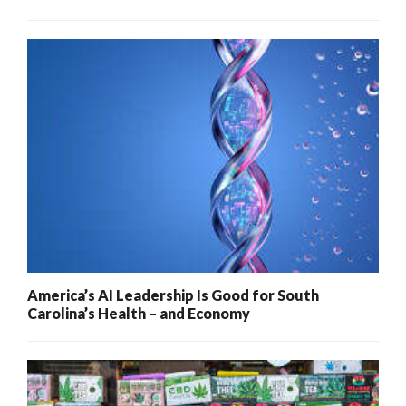
America’s AI Leadership Is Good for South
Carolina’s Health – and Economy