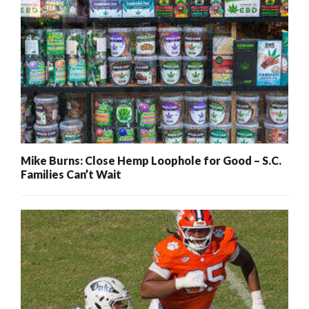
Mike Burns: Close Hemp Loophole for Good – S.C.
Families Can’t Wait