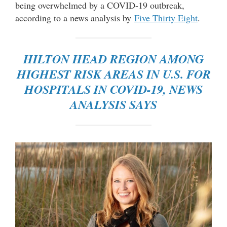
being overwhelmed by a COVID-19 outbreak,
according to a news analysis by
Five Thirty Eight
.
HILTON HEAD REGION AMONG
HIGHEST RISK AREAS IN U.S. FOR
HOSPITALS IN COVID-19, NEWS
ANALYSIS SAYS