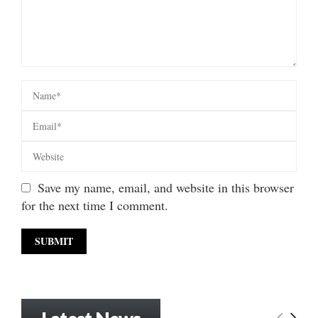
Save my name, email, and website in this browser
for the next time I comment.