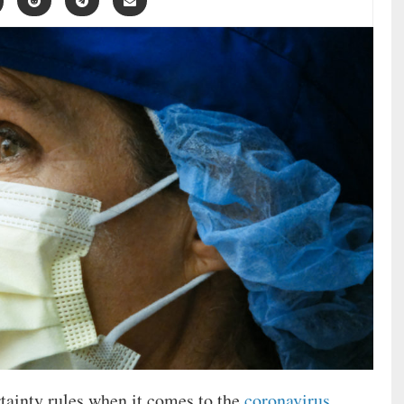
rtainty rules when it comes to the
coronavirus