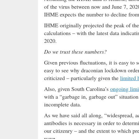
of the virus between now and June 7, 2020
IHME expects the number to decline from n
IHME originally projected the peak of the v
calculations – with the latest data indicat
2020.
Do we trust these numbers?
Given previous fluctuations, it is easy t
easy to see why draconian lockdown orders
criticized – particularly given the
limited 
Also, given South Carolina’s
ongoing limi
with a “garbage in, garbage out” situatio
incomplete data.
As we have said all along, “widespread, a
antibodies is necessary in order to determ
our citizenry – and the extent to which pr
wave.