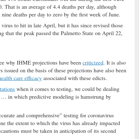
. That is an average of 4.4 deaths per day, although
ine deaths per day to zero by the first week of June.
irus to hit in late April, but it has since revised those
ing that the peak passed the Palmetto State on April 22,
o see why IHME projections have been
criticized
. It is also
 issued on the basis of these projections have also been
health care efficacy
associated with these edicts.
tations
when it comes to testing, we could be dealing
n … in which predictive modeling is hamstrung by
ccurate and comprehensive” testing for coronavirus
ine the extent to which the virus has already impacted
ecautions must be taken in anticipation of its second