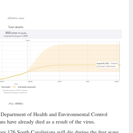
(Click to view)
(Via: IHME)
 Department of Health and Environmental Control
ans have already died as a result of the virus.
er 176 South Carolinians will die during the first wave