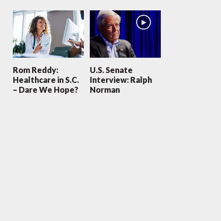
Rom Reddy:
U.S. Senate
Healthcare in S.C.
Interview: Ralph
– Dare We Hope?
Norman