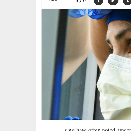
0
s we have often noted, unce