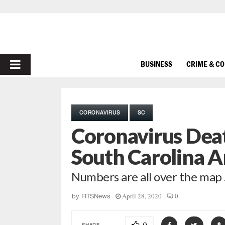
PRIMARY
BUSINESS
CRIME & C
MENU
CORONAVIRUS
SC
Coronavirus Deat
South Carolina A
Numbers are all over the map
April 28, 2020
0
by
FITSNews
SHARE