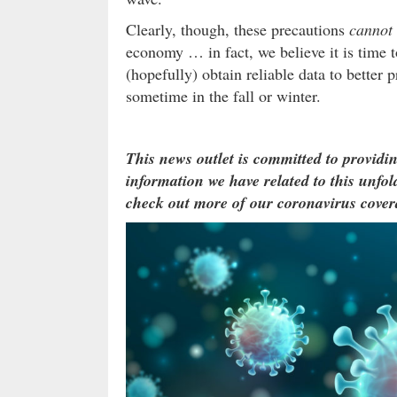
Clearly, though, these precautions
cannot
economy … in fact, we believe it is time t
(hopefully) obtain reliable data to better 
sometime in the fall or winter.
This news outlet is committed to providin
information we have related to this unfold
check out more of our coronavirus cover