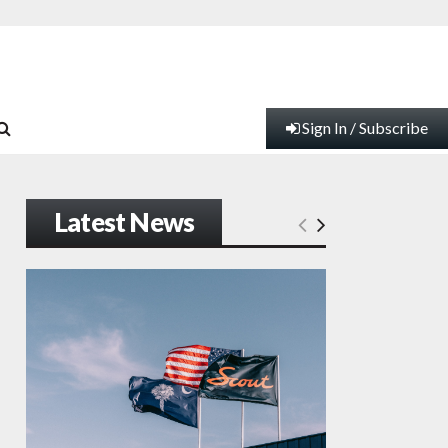
Sign In / Subscribe
Latest News