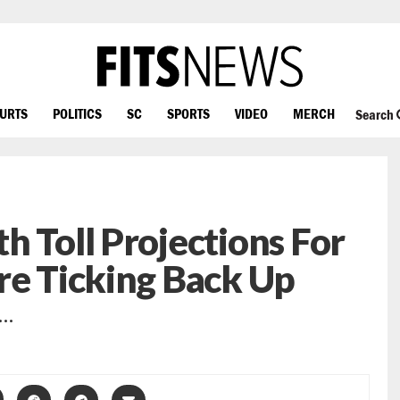
OURTS
POLITICS
SC
SPORTS
VIDEO
MERCH
Search
h Toll Projections For
re Ticking Back Up
 …