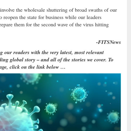
involve the wholesale shuttering of broad swaths of our
o reopen the state for business while our leaders
prepare them for the second wave of the virus hitting
-FITSNews
g our readers with the very latest, most relevant
ing global story – and all of the stories we cover. To
age, click on the link below …