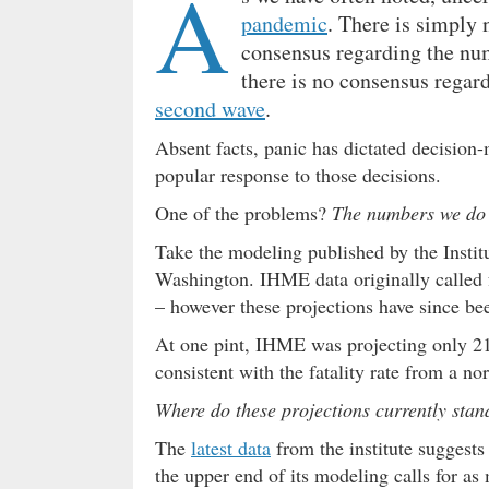
A
pandemic
. There is simply 
consensus regarding the num
there is no consensus regard
second wave
.
Absent facts, panic has dictated decision
popular response to those decisions.
One of the problems?
The numbers we do 
Take the modeling published by the Instit
Washington. IHME data originally called f
– however these projections have since b
At one pint, IHME was projecting only 217
consistent with the fatality rate from a no
Where do these projections currently stan
The
latest data
from the institute suggests
the upper end of its modeling calls for as