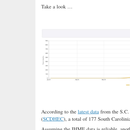
Take a look …
According to the
latest data
from the S.C.
(
SCDHEC
), a total of 177 South Carolini
Assuming the IHME data is reliable, anoth