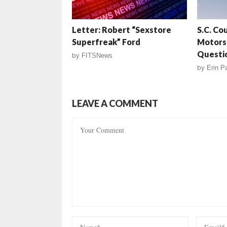
Letter: Robert “Sexstore
S.C. Co
Superfreak” Ford
Motors 
Questi
by
FITSNews
by
Erin Pa
LEAVE A COMMENT