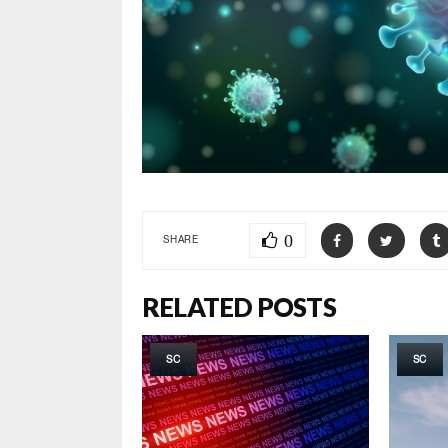
0
SHARE
RELATED POSTS
SC
SC