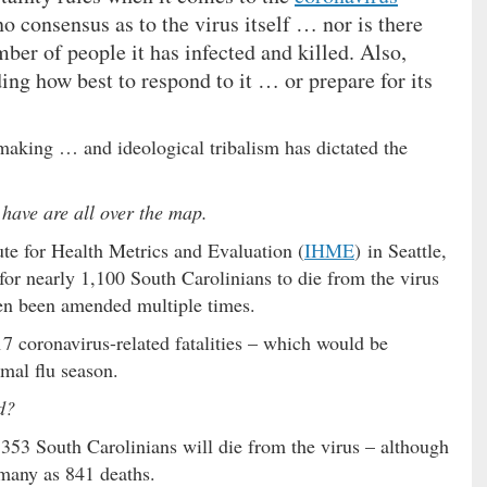
no consensus as to the virus itself … nor is there
ber of people it has infected and killed. Also,
ing how best to respond to it … or prepare for its
-making … and ideological tribalism has dictated the
have are all over the map.
ute for Health Metrics and Evaluation (
IHME
) in Seattle,
or nearly 1,100 South Carolinians to die from the virus
een been amended multiple times.
 coronavirus-related fatalities – which would be
rmal flu season.
d?
 353 South Carolinians will die from the virus – although
 many as 841 deaths.