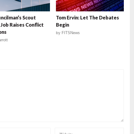
uncilman’s Scout
Tom Ervin: Let The Debates
Job Raises Conflict
Begin
ons
by
FITSNews
rrott