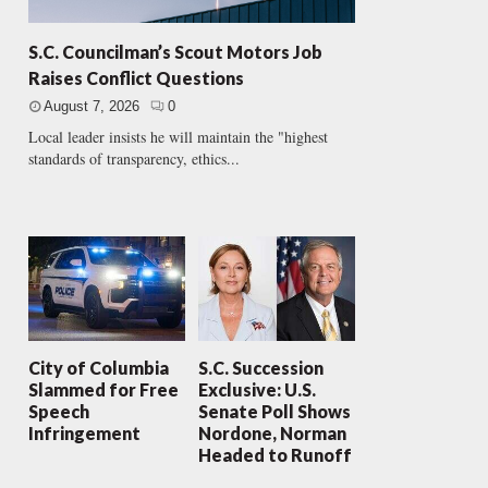
S.C. Councilman’s Scout Motors Job
Raises Conflict Questions
August 7, 2026
0
Local leader insists he will maintain the "highest
standards of transparency, ethics...
City of Columbia
S.C. Succession
Slammed for Free
Exclusive: U.S.
Speech
Senate Poll Shows
Infringement
Nordone, Norman
Headed to Runoff