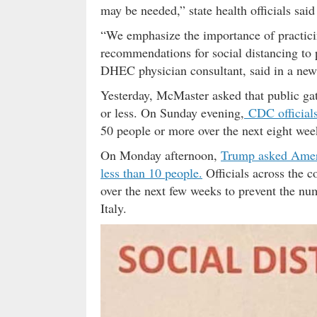
may be needed,” state health officials sai
“We emphasize the importance of practici
recommendations for social distancing to
DHEC physician consultant, said in a news
Yesterday, McMaster asked that public gat
or less. On Sunday evening,
CDC official
50 people or more over the next eight wee
On Monday afternoon,
Trump asked Americ
less than 10 people.
Officials across the c
over the next few weeks to prevent the n
Italy.