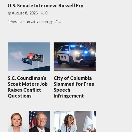
U.S. Senate Interview: Russell Fry
August 8, 2026
0
"Fresh conservative energy..."...
S.C. Councilman’s
City of Columbia
Scout Motors Job
Slammed for Free
Raises Conflict
Speech
Questions
Infringement