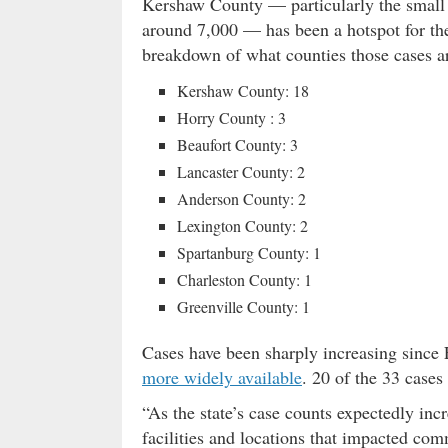
Kershaw County — particularly the small
around 7,000 — has been a hotspot for the 
breakdown of what counties those cases ar
Kershaw County: 18
Horry County : 3
Beaufort County: 3
Lancaster County: 2
Anderson County: 2
Lexington County: 2
Spartanburg County: 1
Charleston County: 1
Greenville County: 1
Cases have been sharply increasing sin
more widely available
. 20 of the 33 case
“As the state’s case counts expectedly in
facilities and locations that impacted co