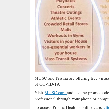
MUSC and Prisma are offering free virtua
of COVID-19.
Visit
MUSC.care
and use the promo code
professional through your phone or compute
To access Prisma Health’s online care,
cli