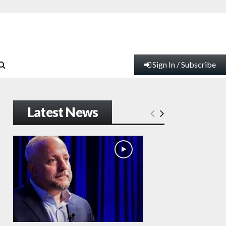
Sign In / Subscribe
Latest News