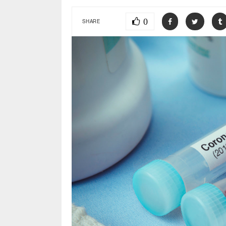
0
SHARE