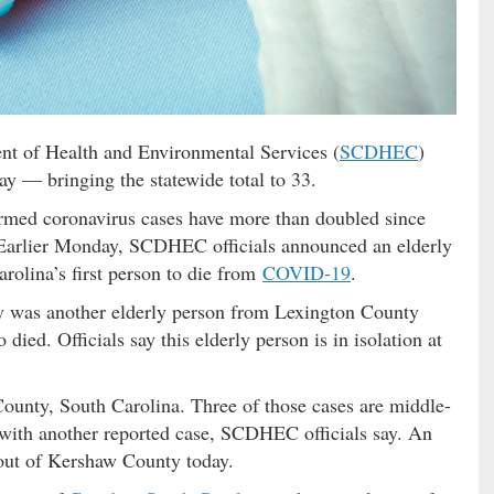
t of Health and Environmental Services (
SCDHEC
)
 — bringing the statewide total to 33.
rmed coronavirus cases have more than doubled since
 Earlier Monday, SCDHEC officials announced an elderly
olina’s first person to die from
COVID-19
.
y was another elderly person from Lexington County
ied. Officials say this elderly person is in isolation at
ounty, South Carolina. Three of those cases are middle-
with another reported case, SCDHEC officials say. An
d out of Kershaw County today.