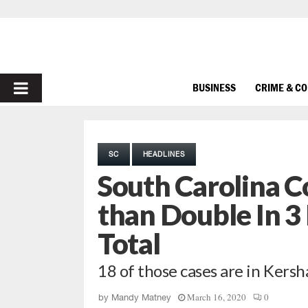
PRIMARY
BUSINESS
CRIME & C
MENU
SC
HEADLINES
South Carolina C
than Double In 3
Total
18 of those cases are in Ker
March 16, 2020
0
by
Mandy Matney