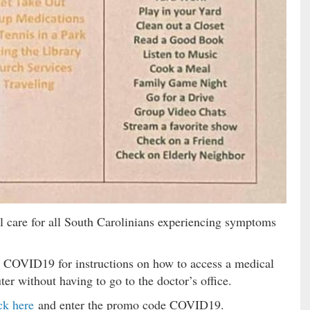
l care for all South Carolinians experiencing symptoms
 COVID19 for instructions on how to access a medical
r without having to go to the doctor’s office.
ck here
and enter the promo code COVID19.