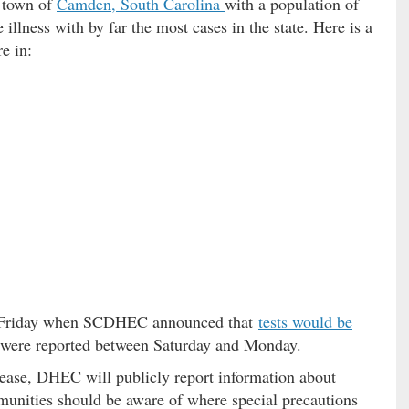
 town of
Camden, South Carolina
with a population of
illness with by far the most cases in the state. Here is a
e in:
ce Friday when SCDHEC announced that
tests would be
s were reported between Saturday and Monday.
crease, DHEC will publicly report information about
mmunities should be aware of where special precautions