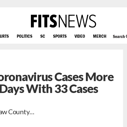
OURTS
POLITICS
SC
SPORTS
VIDEO
MERCH
Search
oronavirus Cases More
 Days With 33 Cases
shaw County…