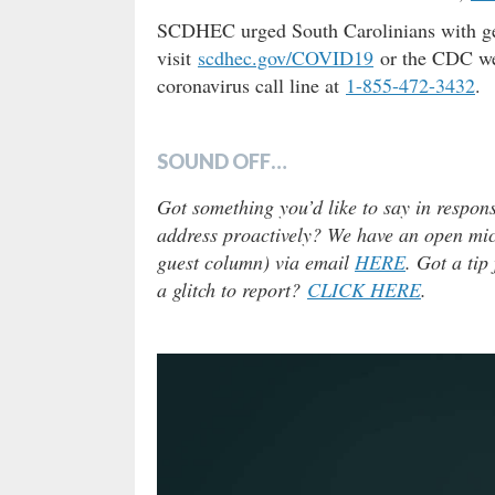
SCDHEC urged South Carolinians with gen
visit
scdhec.gov/COVID19
or the CDC w
coronavirus call line at
1-855-472-3432
.
SOUND OFF…
Got something you’d like to say in respons
address proactively? We have an open micr
guest column) via email
HERE
. Got a tip
a glitch to report?
CLICK HERE
.