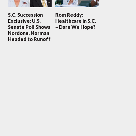
S.C. Succession
Rom Reddy:
Exclusive: U.S.
Healthcare in S.C.
Senate Poll Shows
– Dare We Hope?
Nordone, Norman
Headed to Runoff