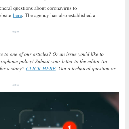
eral questions about coronavirus to
ebsite
here
. The agency has also established a
***
e to one of our articles? Or an issue you’d like to
ophone policy! Submit your letter to the editor (or
 for a story?
CLICK HERE
. Got a technical question or
***