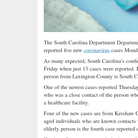
The South Carolina Department Departmen
reported five new
coronavirus
cases Monday
As many expected, South Carolina’s confi
Friday when just 13 cases were reported.
person from Lexington County is South Car
One of the newest cases reported Thursda
who was a close contact of the person who d
a healthcare facility.
Four of the new cases are from Kershaw C
aged individuals who are known contacts 
elderly person is the fourth case reporte