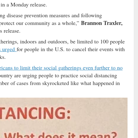
d in a Monday release.
ng disease prevention measures and following
Brannon Traxler,
 protect our community as a whole,”
 release.
herings, indoors and outdoors, be limited to 100 people
s urged
for people in the U.S. to cancel their events with
ks.
ans to limit their social gatherings even further to no
ountry are urging people to practice social distancing
umber of cases from skyrocketed like what happened in