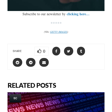
clicking here…
Subscribe to our newsletter by
*****
(VIA:
GETTY IMAGES
)
0
SHARE
RELATED POSTS
SC