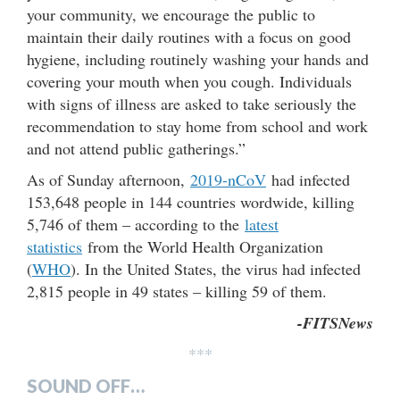
your community, we encourage the public to
maintain their daily routines with a focus on good
hygiene, including routinely washing your hands and
covering your mouth when you cough. Individuals
with signs of illness are asked to take seriously the
recommendation to stay home from school and work
and not attend public gatherings.”
As of Sunday afternoon,
2019-nCoV
had infected
153,648 people in 144 countries wordwide, killing
5,746 of them – according to the
latest
statistics
from the World Health Organization
(
WHO
). In the United States, the virus had infected
2,815 people in 49 states – killing 59 of them.
-FITSNews
***
SOUND OFF…