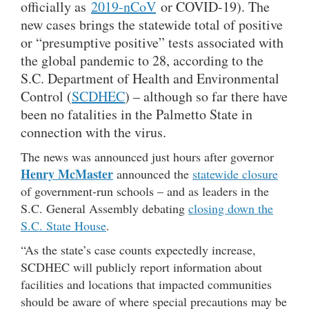
officially as
2019-nCoV
or COVID-19). The
new cases brings the statewide total of positive
or “presumptive positive” tests associated with
the global pandemic to 28, according to the
S.C. Department of Health and Environmental
Control (
SCDHEC
) – although so far there have
been no fatalities in the Palmetto State in
connection with the virus.
The news was announced just hours after governor
Henry McMaster
announced the
statewide closure
of government-run schools – and as leaders in the
S.C. General Assembly debating
closing down the
S.C. State House
.
“As the state’s case counts expectedly increase,
SCDHEC will publicly report information about
facilities and locations that impacted communities
should be aware of where special precautions may be