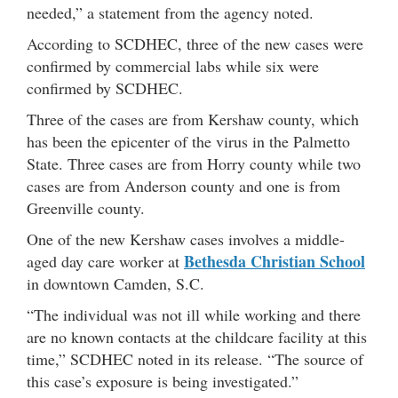
needed,” a statement from the agency noted.
According to SCDHEC, three of the new cases were
confirmed by commercial labs while six were
confirmed by SCDHEC.
Three of the cases are from Kershaw county, which
has been the epicenter of the virus in the Palmetto
State. Three cases are from Horry county while two
cases are from Anderson county and one is from
Greenville county.
One of the new Kershaw cases involves a middle-
Bethesda Christian School
aged day care worker at
in downtown Camden, S.C.
“The individual was not ill while working and there
are no known contacts at the childcare facility at this
time,” SCDHEC noted in its release. “The source of
this case’s exposure is being investigated.”