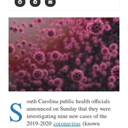
S
outh Carolina public health officials
announced on Sunday that they were
investigating nine new cases of the
2019-2020
coronavirus
(known