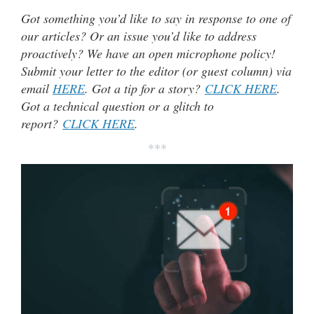
Got something you’d like to say in response to one of
our articles? Or an issue you’d like to address
proactively? We have an open microphone policy!
Submit your letter to the editor (or guest column) via
email
HERE
. Got a tip for a story?
CLICK HERE
.
Got a technical question or a glitch to
report?
CLICK HERE
.
***