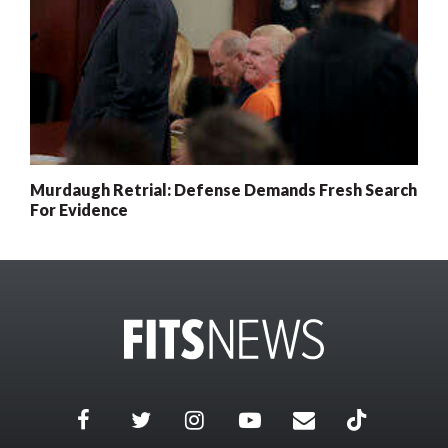
Murdaugh Retrial: Defense Demands Fresh Search
For Evidence