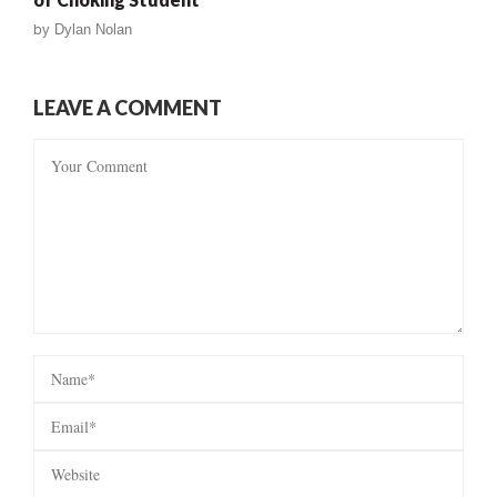
by
Dylan Nolan
LEAVE A COMMENT