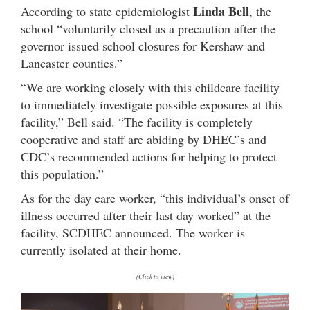
Linda Bell
According to state epidemiologist
, the
school “voluntarily closed as a precaution after the
governor issued school closures for Kershaw and
Lancaster counties.”
“We are working closely with this childcare facility
to immediately investigate possible exposures at this
facility,” Bell said. “The facility is completely
cooperative and staff are abiding by DHEC’s and
CDC’s recommended actions for helping to protect
this population.”
As for the day care worker, “this individual’s onset of
illness occurred after their last day worked” at the
facility, SCDHEC announced. The worker is
currently isolated at their home.
(Click to view)