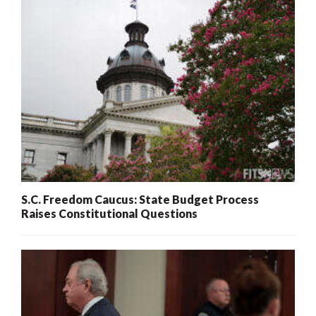
S.C. Freedom Caucus: State Budget Process
Raises Constitutional Questions