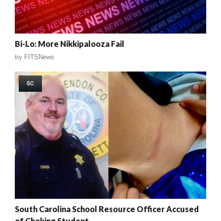
Bi-Lo: More Nikkipalooza Fail
by
FITSNews
SC
South Carolina School Resource Officer Accused
of Choking Student