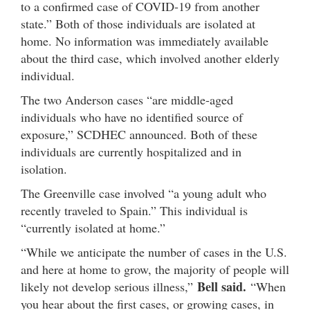
to a confirmed case of COVID-19 from another
state.” Both of those individuals are isolated at
home. No information was immediately available
about the third case, which involved another elderly
individual.
The two Anderson cases “are middle-aged
individuals who have no identified source of
exposure,” SCDHEC announced. Both of these
individuals are currently hospitalized and in
isolation.
The Greenville case involved “a young adult who
recently traveled to Spain.” This individual is
“currently isolated at home.”
“While we anticipate the number of cases in the U.S.
and here at home to grow, the majority of people will
Bell said.
likely not develop serious illness,”
“When
you hear about the first cases, or growing cases, in