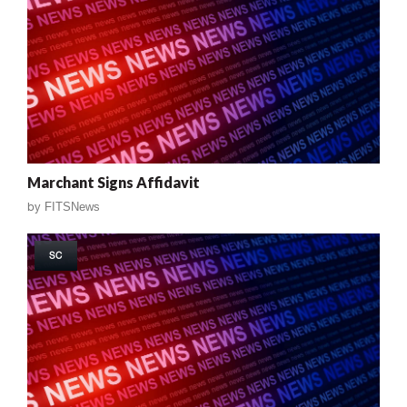
Marchant Signs Affidavit
by
FITSNews
SC