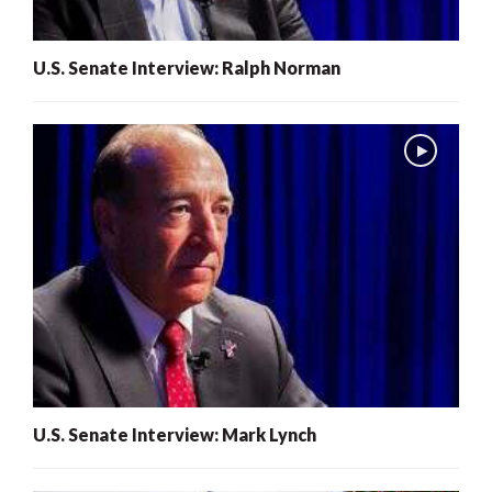
U.S. Senate Interview: Ralph Norman
U.S. Senate Interview: Mark Lynch