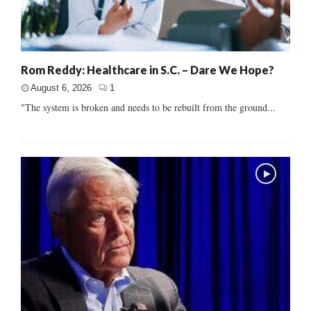
Rom Reddy: Healthcare in S.C. – Dare We Hope?
August 6, 2026
1
"The system is broken and needs to be rebuilt from the ground...