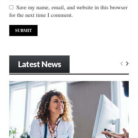
Save my name, email, and website in this browser
for the next time I comment.
Latest News