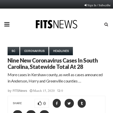
Sign In / Subscribe
PRIMARY
MENU
SC
CORONAVIRUS
HEADLINES
Nine New Coronavirus Cases In South
Carolina, Statewide Total At 28
More cases in Kershaw county, as well as cases announced
in Anderson, Horry and Greenville counties …
March 15, 2020
0
by
FITSNews
0
SHARE