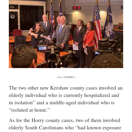
(Via: SCDHEC)
The two other new Kershaw county cases involved an
elderly individual who is currently hospitalized and
in isolation” and a middle-aged individual who is
“isolated at home.”
As for the Horry county cases, two of them involved
elderly South Carolinians who “had known exposure