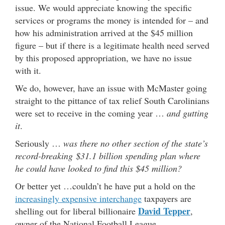
issue. We would appreciate knowing the specific
services or programs the money is intended for – and
how his administration arrived at the $45 million
figure – but if there is a legitimate health need served
by this proposed appropriation, we have no issue
with it.
We do, however, have an issue with McMaster going
straight to the pittance of tax relief South Carolinians
were set to receive in the coming year …
and gutting
it
.
Seriously …
was there no other section of the state’s
record-breaking $31.1 billion spending plan where
he could have looked to find this $45 million?
Or better yet …couldn’t he have put a hold on the
increasingly expensive interchange
taxpayers are
David Tepper
shelling out for liberal billionaire
,
owner of the National Football League