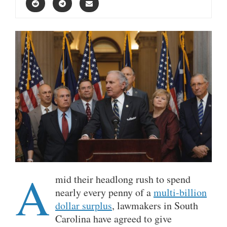
A
mid their headlong rush to spend
nearly every penny of a
multi-billion
dollar surplus
, lawmakers in South
Carolina have agreed to give