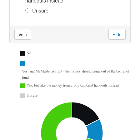
handouts instead.
Unsure
Vote
Hide
No
Yes, and McMaster is right - the money should come out of the tax relief
fund.
Yes, but take the money from crony capitalist handouts instead.
Unsure