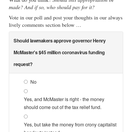
made? And if so, who should pay for it?
Vote in our poll and post your thoughts in our always
lively comments section below …
Should lawmakers approve governor Henry
McMaster's $45 million coronavirus funding
request?
No
Yes, and McMaster is right - the money
should come out of the tax relief fund.
Yes, but take the money from crony capitalist