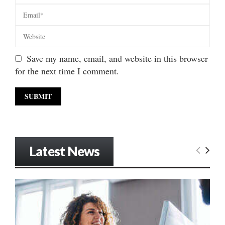
Save my name, email, and website in this browser
for the next time I comment.
Latest News