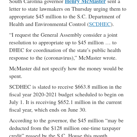
Henry McMaster
South Carolina governor
sent a
letter to state lawmakers on Thursday urging them to
appropriate $45 million to the S.C. Department of
Health and Environmental Control (
SCDHEC
).
“I request the General Assembly consider a joint
resolution to appropriate up to $45 million … to
DHEC for coordination of the state’s public health
response to the (coronavirus),” McMaster wrote.
McMaster did not specify how the money would be
spent.
SCDHEC is slated to receive $663.8 million in the
fiscal year 2020-2021 budget scheduled to begin on
July 1. It is receiving $652.1 million in the current
fiscal year, which ends on June 30.
According to the governor, the $45 million “may be
deducted from the $128 million one-time taxpayer
credit” passed by the S.C. House this month.