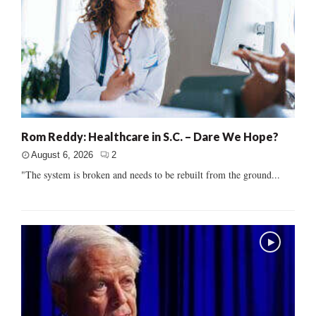
Rom Reddy: Healthcare in S.C. – Dare We Hope?
August 6, 2026
2
"The system is broken and needs to be rebuilt from the ground...