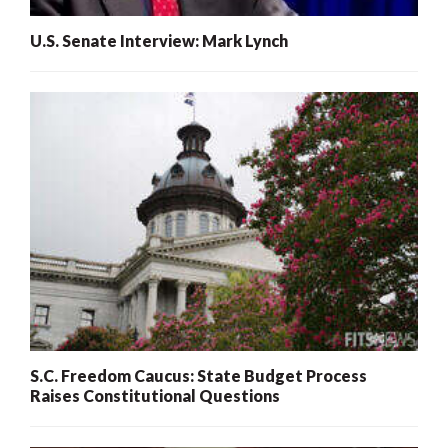
U.S. Senate Interview: Mark Lynch
S.C. Freedom Caucus: State Budget Process
Raises Constitutional Questions