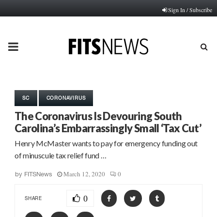
Sign In / Subscribe
PRIMARY
MENU
SC
CORONAVIRUS
The Coronavirus Is Devouring South
Carolina’s Embarrassingly Small ‘Tax Cut’
Henry McMaster wants to pay for emergency funding out
of minuscule tax relief fund …
March 12, 2020
0
by
FITSNews
0
SHARE