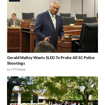
Gerald Malloy Wants SLED To Probe All SC Police
Shootings
by
FITSNews
SC