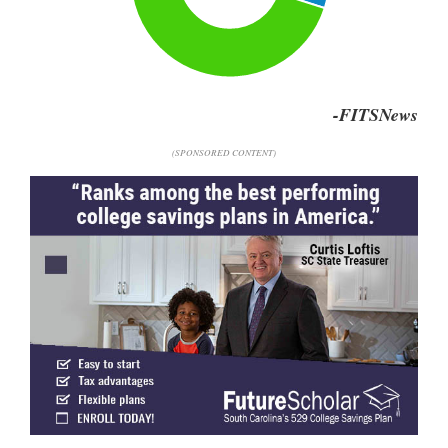
-FITSNews
(SPONSORED CONTENT)