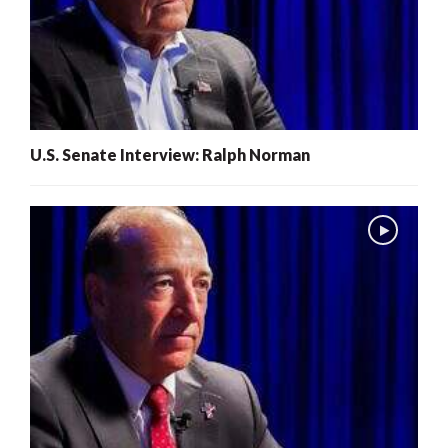
U.S. Senate Interview: Ralph Norman