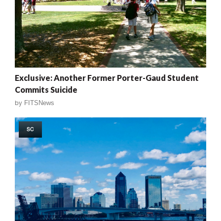
Exclusive: Another Former Porter-Gaud Student
Commits Suicide
by
FITSNews
SC