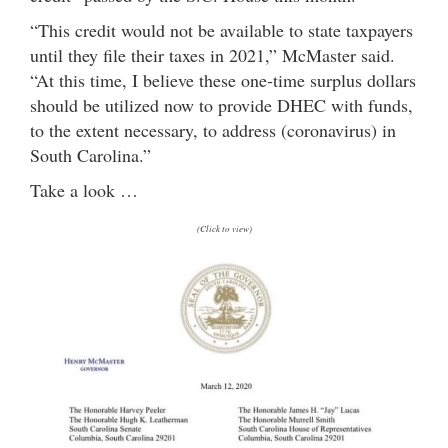
“This credit would not be available to state taxpayers
until they file their taxes in 2021,” McMaster said.
“At this time, I believe these one-time surplus dollars
should be utilized now to provide DHEC with funds,
to the extent necessary, to address (coronavirus) in
South Carolina.”
Take a look …
(Click to view)