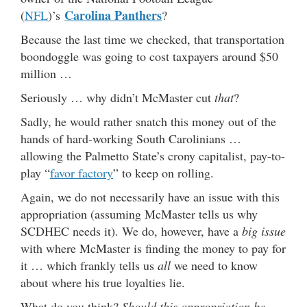
Carolina Panthers
(
NFL
)’s
?
Because the last time we checked, that transportation
boondoggle was going to cost taxpayers around $50
million …
Seriously … why didn’t McMaster cut
that
?
Sadly, he would rather snatch this money out of the
hands of hard-working South Carolinians …
allowing the Palmetto State’s crony capitalist, pay-to-
play “
favor factory
” to keep on rolling.
Again, we do not necessarily have an issue with this
appropriation (assuming McMaster tells us why
SCDHEC needs it). We do, however, have a
big issue
with where McMaster is finding the money to pay for
it … which frankly tells us
all
we need to know
about where his true loyalties lie.
What do you think?
Should this appropriation be