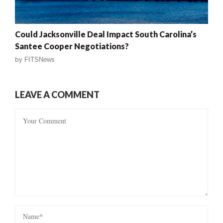
Could Jacksonville Deal Impact South Carolina’s
Santee Cooper Negotiations?
by
FITSNews
LEAVE A COMMENT