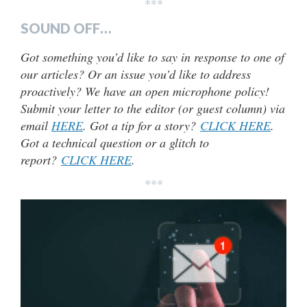
***
SOUND OFF…
Got something you’d like to say in response to one of
our articles? Or an issue you’d like to address
proactively? We have an open microphone policy!
Submit your letter to the editor (or guest column) via
email
HERE
. Got a tip for a story?
CLICK HERE
.
Got a technical question or a glitch to
report?
CLICK HERE
.
***