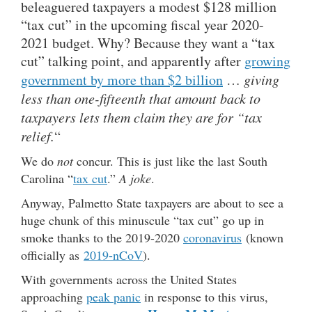
beleaguered taxpayers a modest $128 million
“tax cut” in the upcoming fiscal year 2020-
2021 budget. Why? Because they want a “tax
cut” talking point, and apparently after
growing
government by more than $2 billion
…
giving
less than one-fifteenth that amount back to
taxpayers lets them claim they are for “tax
relief.
“
We do
not
concur. This is just like the last South
Carolina “
tax cut
.”
A joke
.
Anyway, Palmetto State taxpayers are about to see a
huge chunk of this minuscule “tax cut” go up in
smoke thanks to the 2019-2020
coronavirus
(known
officially as
2019-nCoV
).
With governments across the United States
approaching
peak panic
in response to this virus,