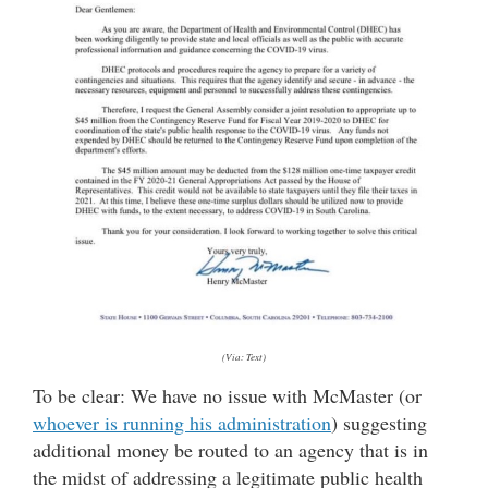
(Via: Text)
To be clear: We have no issue with McMaster (or
whoever is running his administration
) suggesting
additional money be routed to an agency that is in
the midst of addressing a legitimate public health