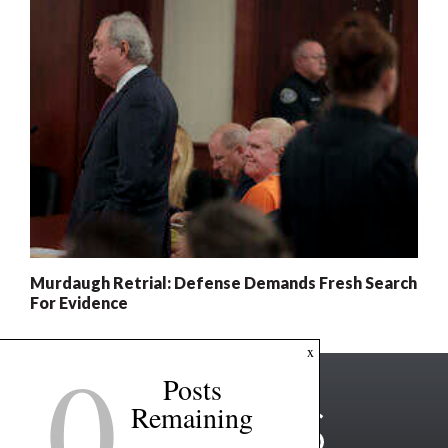
Murdaugh Retrial: Defense Demands Fresh Search
For Evidence
0
x
Posts
Remaining