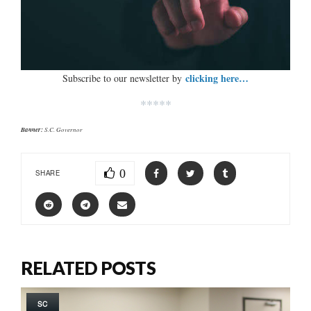
clicking here…
Subscribe to our newsletter by
*****
Banner:
S.C. Governor
0
SHARE
RELATED POSTS
SC