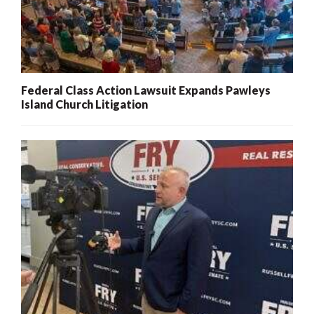
Federal Class Action Lawsuit Expands Pawleys
Island Church Litigation