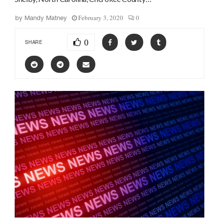
February 3, 2020
0
by
Mandy Matney
0
SHARE