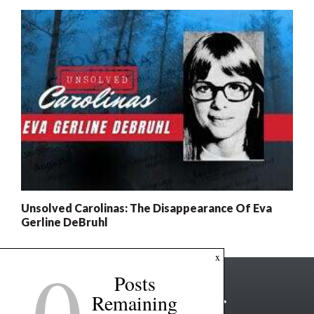
Unsolved Carolinas: The Disappearance Of Eva
Gerline DeBruhl
0
x
Posts
Remaining