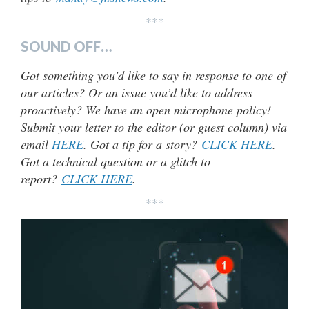
***
SOUND OFF…
Got something you’d like to say in response to one of
our articles? Or an issue you’d like to address
proactively? We have an open microphone policy!
Submit your letter to the editor (or guest column) via
email
HERE
. Got a tip for a story?
CLICK HERE
.
Got a technical question or a glitch to
report?
CLICK HERE
.
***