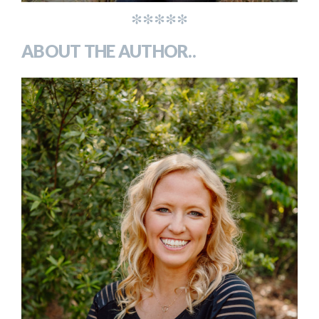
*****
ABOUT THE AUTHOR..