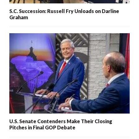
S.C. Succession: Russell Fry Unloads on Darline
Graham
U.S. Senate Contenders Make Their Closing
Pitches in Final GOP Debate