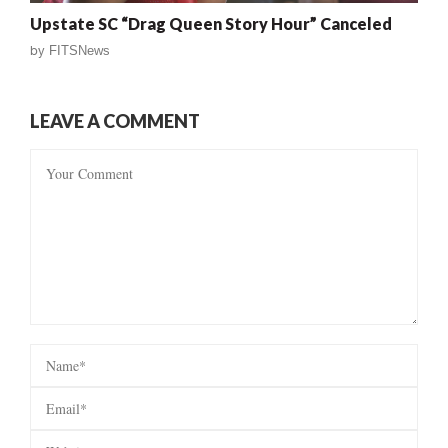
Upstate SC “Drag Queen Story Hour” Canceled
by
FITSNews
LEAVE A COMMENT