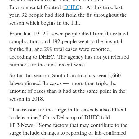
Environmental Control (
DHEC
). At this time last
year, 32 people had died from the flu throughout the
season which begins in the fall.
From Jan. 19 -25, seven people died from flu-related
complications and 192 people went to the hospital
for the flu, and 299 total cases were reported,
according to DHEC. The agency has not yet released
numbers for the most recent week.
So far this season, South Carolina has seen 2,660
lab-confirmed flu cases — more than triple the
amount of cases than it had at the same point in the
season in 2018.
“The reason for the surge in flu cases is also difficult
to determine,” Chris Delcamp of DHEC told
FITSNews. “Some factors that may contribute to the
surge include changes to reporting of lab-confirmed