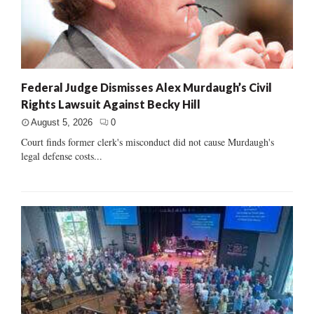
Federal Judge Dismisses Alex Murdaugh’s Civil
Rights Lawsuit Against Becky Hill
August 5, 2026
0
Court finds former clerk's misconduct did not cause Murdaugh's
legal defense costs...