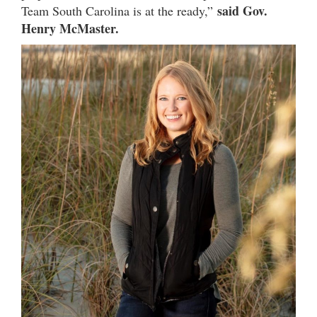
said Gov.
Team South Carolina is at the ready,”
Henry McMaster.