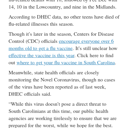
14, 10 in the Lowcountry, and nine in the Midlands.
According to DHEC data, no other teens have died of
flu-related illnesses this season.
Though it’s later in the season, Centers for Disease
Control (CDC) officials
encourage everyone over 6
months old to get a flu vaccine
. It’s still unclear how
effective the vaccine is this year
. Click here to find
out
where to get your flu vaccine in South Carolina
.
Meanwhile, state health officials are closely
monitoring the Novel Coronavirus, though no cases
of the virus have been reported as of last week,
DHEC officials said.
“While this virus doesn’t pose a direct threat to
South Carolinians at this time, our public health
agencies are working tirelessly to ensure that we are
prepared for the worst, while we hope for the best.