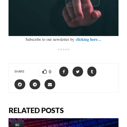
clicking here…
Subscribe to our newsletter by
*****
0
SHARE
RELATED POSTS
SC