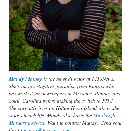
Mandy Matney
is the news director at FITSNews.
She’s an investigative journalist from Kansas who
has worked for newspapers in Missouri, Illinois, and
South Carolina before making the switch to FITS.
She currently lives on Hilton Head Island where she
enjoys beach life. Mandy also hosts the
Murdaugh
Murders podcast
. Want to contact Mandy? Send your
tips to
mandy@fitsnews.com
.