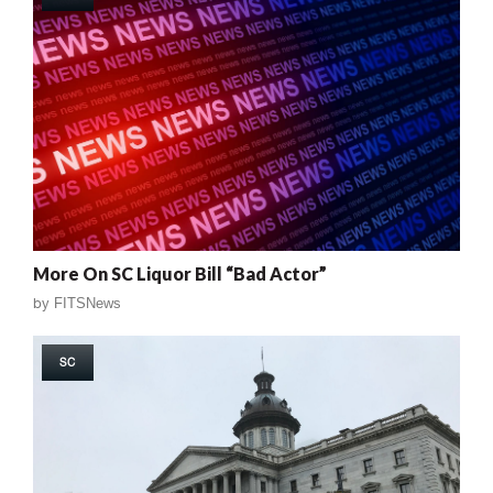
More On SC Liquor Bill “Bad Actor”
by
FITSNews
SC