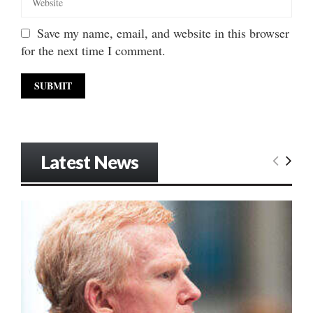
Save my name, email, and website in this browser
for the next time I comment.
Latest News