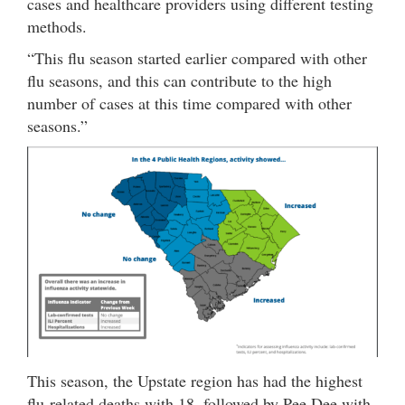
cases and healthcare providers using different testing
methods.
“This flu season started earlier compared with other
flu seasons, and this can contribute to the high
number of cases at this time compared with other
seasons.”
This season, the Upstate region has had the highest
flu-related deaths with 18, followed by Pee Dee with