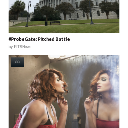
#ProbeGate: Pitched Battle
by
FITSNews
SC