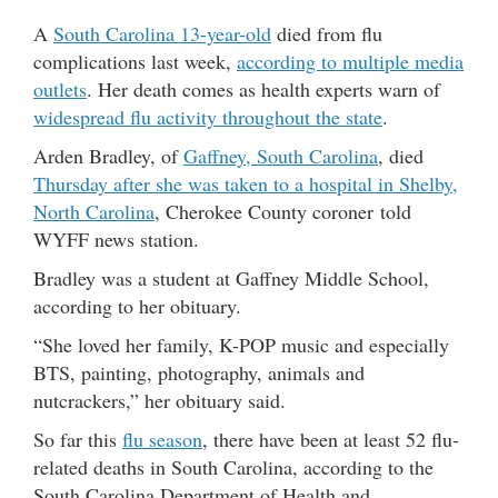
A
South Carolina 13-year-old
died from flu
complications last week,
according to multiple media
outlets
. Her death comes as health experts warn of
widespread flu activity throughout the state
.
Arden Bradley, of
Gaffney, South Carolina
, died
Thursday after she was taken to a hospital in Shelby,
North Carolina
, Cherokee County coroner told
WYFF news station.
Bradley was a student at Gaffney Middle School,
according to her obituary.
“She loved her family, K-POP music and especially
BTS, painting, photography, animals and
nutcrackers,” her obituary said.
So far this
flu season
, there have been at least 52 flu-
related deaths in South Carolina, according to the
South Carolina Department of Health and