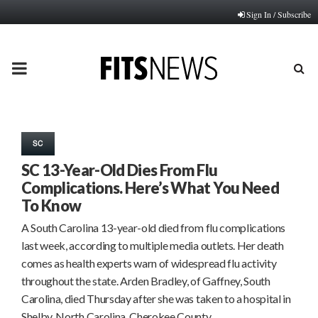
Sign In / Subscribe
PRIMARY
MENU
SC
SC 13-Year-Old Dies From Flu
Complications. Here’s What You Need
To Know
A South Carolina 13-year-old died from flu complications
last week, according to multiple media outlets. Her death
comes as health experts warn of widespread flu activity
throughout the state. Arden Bradley, of Gaffney, South
Carolina, died Thursday after she was taken to a hospital in
Shelby, North Carolina, Cherokee County…