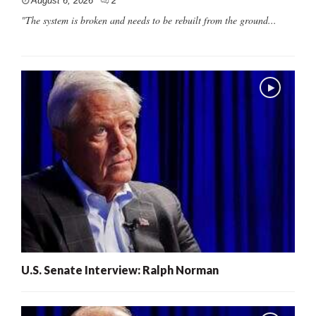
August 6, 2026
2
"The system is broken and needs to be rebuilt from the ground...
U.S. Senate Interview: Ralph Norman