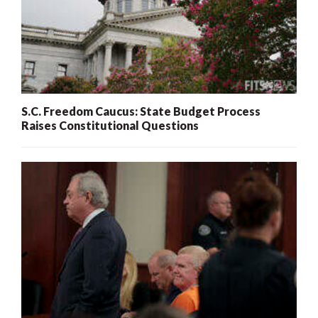
S.C. Freedom Caucus: State Budget Process
Raises Constitutional Questions