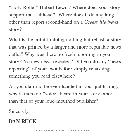
“Holy Roller” Hobart Lewis? Where does your story
support that subhead? Where does it do anything
other than report second-hand on a
Greenville News
story?
What is the point in doing nothing but rehash a story
that was printed by a larger and more reputable news
outlet? Why was there no fresh reporting in your
story? No new news revealed? Did you do any “news
reporting” of your own before simply rehashing
something you read elsewhere?
As you claim to be even-handed in your publishing,
why is there no “voice” heard in your story other
than that of your loud-mouthed publisher?
Sincerely,
DAN RUCK