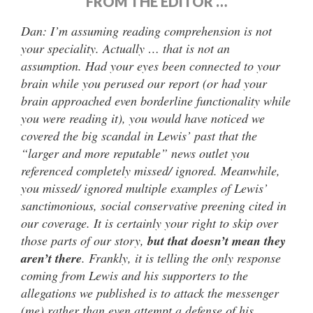
FROM THE EDITOR …
Dan: I’m assuming reading comprehension is not
your speciality. Actually … that is not an
assumption. Had your eyes been connected to your
brain while you perused our report (or had your
brain approached even borderline functionality while
you were reading it), you would have noticed we
covered the big scandal in Lewis’ past that the
“larger and more reputable” news outlet you
referenced completely missed/ ignored. Meanwhile,
you missed/ ignored multiple examples of Lewis’
sanctimonious, social conservative preening cited in
our coverage. It is certainly your right to skip over
those parts of our story,
but that doesn’t mean they
aren’t there
. Frankly, it is telling the only response
coming from Lewis and his supporters to the
allegations we published is to attack the messenger
(me) rather than even attempt a defense of his