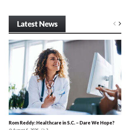
Latest News
Rom Reddy: Healthcare in S.C. – Dare We Hope?