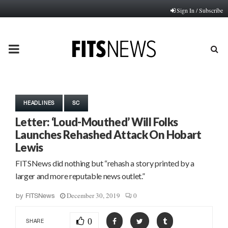
Sign In / Subscribe
PRIMARY
MENU
HEADLINES
SC
Letter: ‘Loud-Mouthed’ Will Folks
Launches Rehashed Attack On Hobart
Lewis
FITSNews did nothing but “rehash a story printed by a
larger and more reputable news outlet.”
December 30, 2019
0
by
FITSNews
0
SHARE