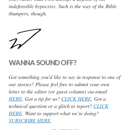
indefensible hypocrisy. Such is the way of the Bible
thumpers, though.
WANNA SOUND OFF?
Got something you’d like to say in response to one of
our stories? Please feel free to submit your own
letter to the editor (or guest column) via-email
HERE
. Got a tip for us?
CLICK HERE
. Got a
technical question or a glitch to report?
CLICK
HERE
. Want to support what we’re doing?
SUBSCRIBE HERE
.