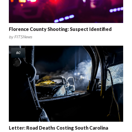
Florence County Shooting: Suspect Identified
by
FITSNews
SC
Letter: Road Deaths Costing South Carolina