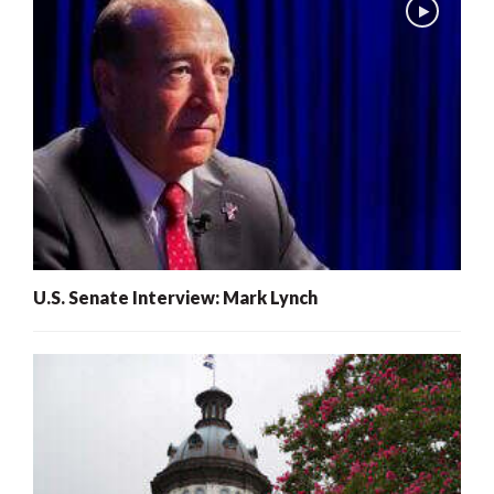
U.S. Senate Interview: Mark Lynch