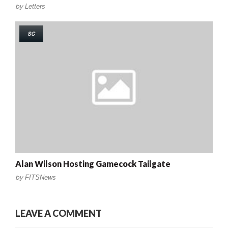
by
Letters
SC
Alan Wilson Hosting Gamecock Tailgate
by
FITSNews
LEAVE A COMMENT