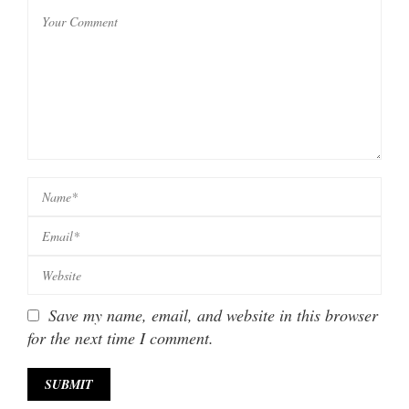
Save my name, email, and website in this browser
for the next time I comment.