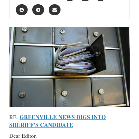
GREENVILLE NEWS DIGS INTO
RE:
SHERIFF’S CANDIDATE
Dear Editor,