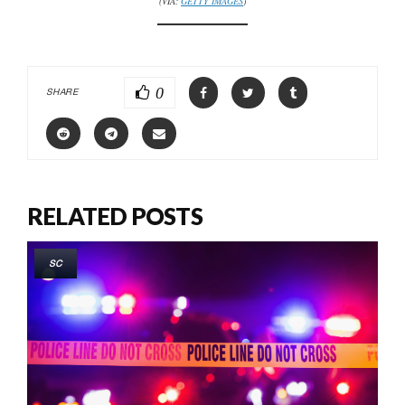
(VIA:
GETTY IMAGES
)
0
SHARE
RELATED POSTS
SC