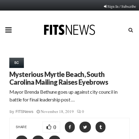
Sign In / Subscribe
PRIMARY
MENU
SC
Mysterious Myrtle Beach, South
Carolina Mailing Raises Eyebrows
Mayor Brenda Bethune goes up against city council in
battle for final leadership post …
November 18, 2019
0
by
FITSNews
0
SHARE