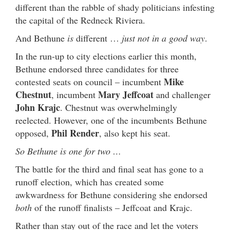
different than the rabble of shady politicians infesting
the capital of the Redneck Riviera.
And Bethune
is
different …
just not in a good way
.
In the run-up to city elections earlier this month,
Bethune endorsed three candidates for three
Mike
contested seats on council – incumbent
Chestnut
Mary Jeffcoat
, incumbent
and challenger
John Krajc
. Chestnut was overwhelmingly
reelected. However, one of the incumbents Bethune
Phil Render
opposed,
, also kept his seat.
So Bethune is one for two …
The battle for the third and final seat has gone to a
runoff election, which has created some
awkwardness for Bethune considering she endorsed
both
of the runoff finalists – Jeffcoat and Krajc.
Rather than stay out of the race and let the voters