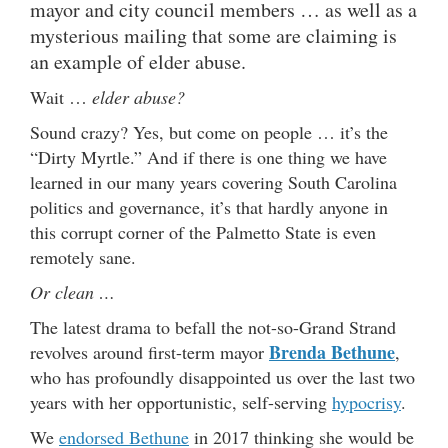
mayor and city council members … as well as a
mysterious mailing that some are claiming is
an example of elder abuse.
Wait …
elder abuse?
Sound crazy? Yes, but come on people … it’s the
“Dirty Myrtle.” And if there is one thing we have
learned in our many years covering South Carolina
politics and governance, it’s that hardly anyone in
this corrupt corner of the Palmetto State is even
remotely sane.
Or clean …
The latest drama to befall the not-so-Grand Strand
Brenda Bethune
revolves around first-term mayor
,
who has profoundly disappointed us over the last two
years with her opportunistic, self-serving
hypocrisy
.
We
endorsed Bethune
in 2017 thinking she would be