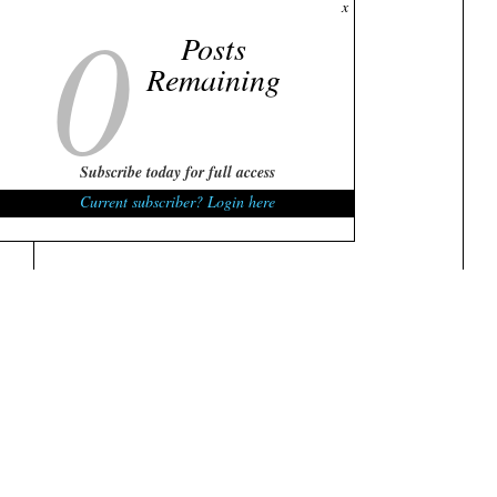
0
x
Posts
Remaining
Subscribe today for full access
Current subscriber? Login here