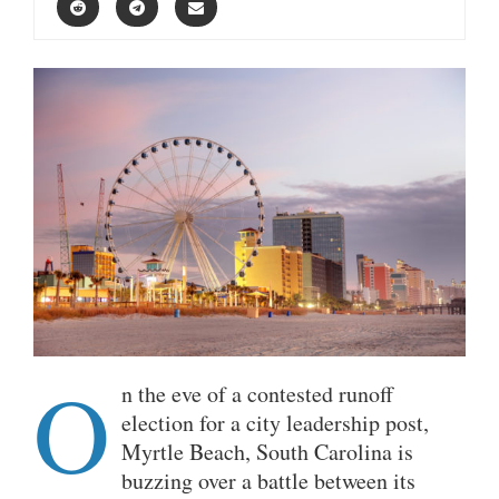
O
n the eve of a contested runoff
election for a city leadership post,
Myrtle Beach, South Carolina is
buzzing over a battle between its