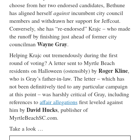
choose from her two endorsed candidates, Bethune
has aligned herself
against
incumbent city council
members and withdrawn her support for Jeffcoat.
Conversely, she has “re-endorsed” Krajc – who made
the runoff by finishing just ahead of former city
Wayne Gray
councilman
.
Helping Krajc out tremendously during the first
round of voting? A letter sent to Myrtle Beach
Roger Kline
residents on Halloween (ostensibly) by
,
who is Gray’s father-in-law. The letter – which has
not been definitively tied to any particular campaign
at this point – was harshly critical of Gray, including
references to
affair allegations
first leveled against
David Hucks
him by
, publisher of
MyrtleBeachSC.com.
Take a look …