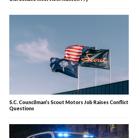
S.C. Councilman’s Scout Motors Job Raises Conflict
Questions