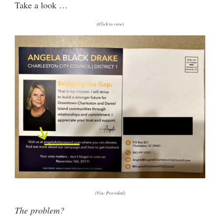
Take a look …
(Click to view)
(Via: Provided)
The problem?