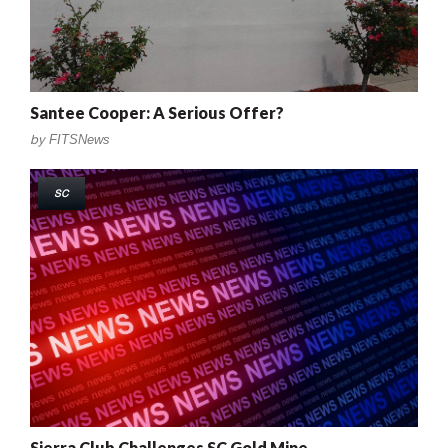
Santee Cooper: A Serious Offer?
by
FITSNews
SC
Sierra Club Challenges SC Gold Mine