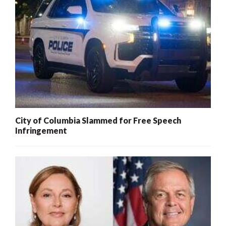
City of Columbia Slammed for Free Speech
Infringement