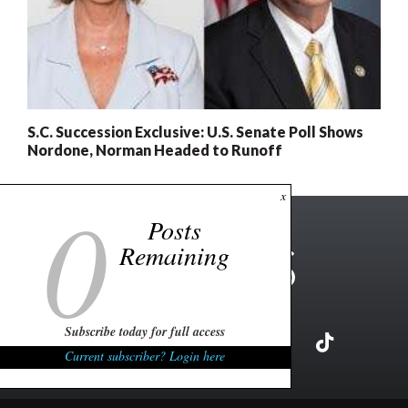
S.C. Succession Exclusive: U.S. Senate Poll Shows
Nordone, Norman Headed to Runoff
0
x
Posts
Remaining
Subscribe today for full access
Current subscriber? Login here