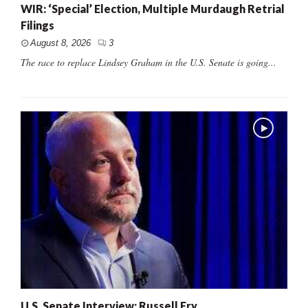
WIR: ‘Special’ Election, Multiple Murdaugh Retrial
Filings
August 8, 2026
3
The race to replace Lindsey Graham in the U.S. Senate is going...
U.S. Senate Interview: Russell Fry