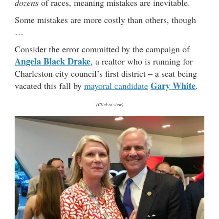
dozens
of races, meaning mistakes are inevitable.
Some mistakes are more costly than others, though
…
Consider the error committed by the campaign of
Angela Black Drake
, a realtor who is running for
Charleston city council’s first district – a seat being
Gary White
vacated this fall by
mayoral candidate
.
(Click to view)