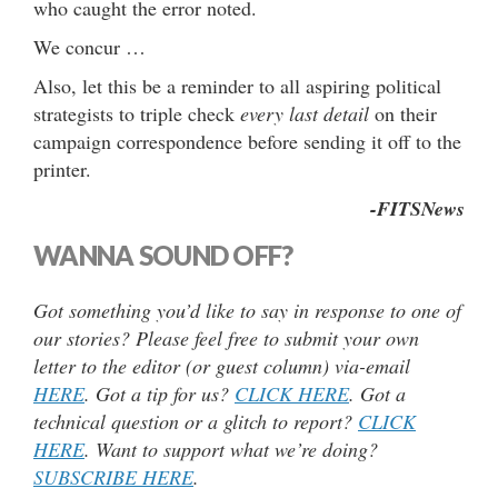
who caught the error noted.
We concur …
Also, let this be a reminder to all aspiring political
strategists to triple check
every last detail
on their
campaign correspondence before sending it off to the
printer.
-FITSNews
WANNA SOUND OFF?
Got something you’d like to say in response to one of
our stories? Please feel free to submit your own
letter to the editor (or guest column) via-email
HERE
. Got a tip for us?
CLICK HERE
. Got a
technical question or a glitch to report?
CLICK
HERE
. Want to support what we’re doing?
SUBSCRIBE HERE
.