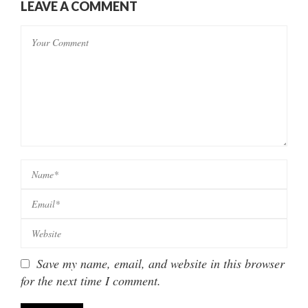
LEAVE A COMMENT
Save my name, email, and website in this browser
for the next time I comment.