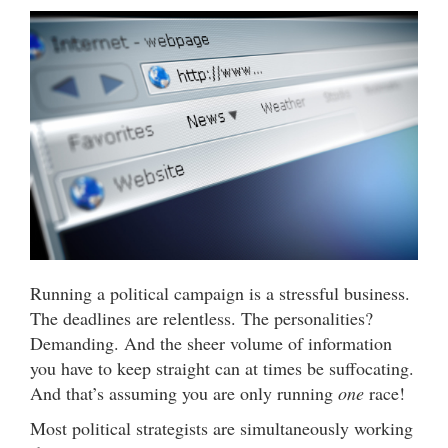
Running a political campaign is a stressful business.
The deadlines are relentless. The personalities?
Demanding. And the sheer volume of information
you have to keep straight can at times be suffocating.
And that’s assuming you are only running
one
race!
Most political strategists are simultaneously working