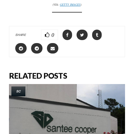
(VIA:
GETTY IMAGES
)
0
SHARE
RELATED POSTS
SC