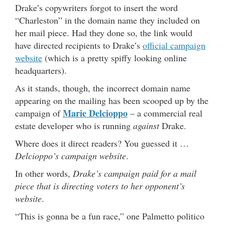
Drake’s copywriters forgot to insert the word
“Charleston” in the domain name they included on
her mail piece. Had they done so, the link would
have directed recipients to Drake’s
official campaign
website
(which is a pretty spiffy looking online
headquarters).
As it stands, though, the incorrect domain name
appearing on the mailing has been scooped up by the
Marie Delcioppo
campaign of
– a commercial real
estate developer who is running
against
Drake.
Where does it direct readers? You guessed it …
Delcioppo’s campaign website
.
In other words,
Drake’s campaign paid for a mail
piece that is directing voters to her opponent’s
website
.
“This is gonna be a fun race,” one Palmetto politico