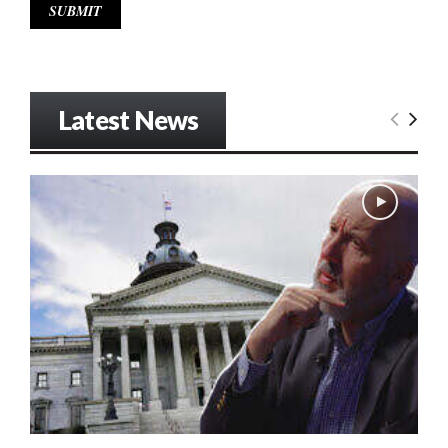
Latest News