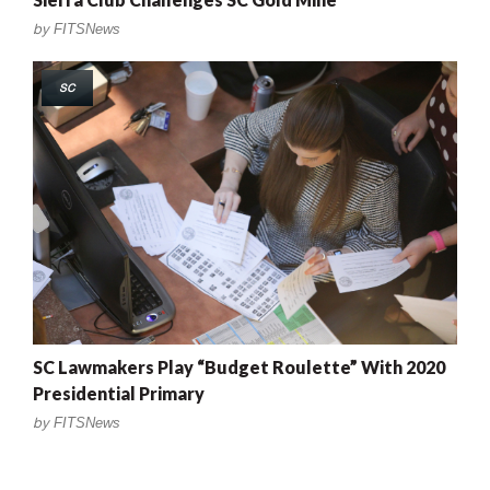
by
FITSNews
SC
SC Lawmakers Play “Budget Roulette” With 2020
Presidential Primary
by
FITSNews