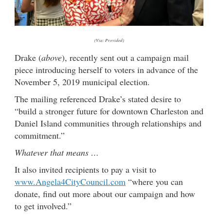
(Via: Provided)
Drake (
above
), recently sent out a campaign mail
piece introducing herself to voters in advance of the
November 5, 2019 municipal election.
The mailing referenced Drake’s stated desire to
“build a stronger future for downtown Charleston and
Daniel Island communities through relationships and
commitment.”
Whatever that means …
It also invited recipients to pay a visit to
www.Angela4CityCouncil.com
“where you can
donate, find out more about our campaign and how
to get involved.”