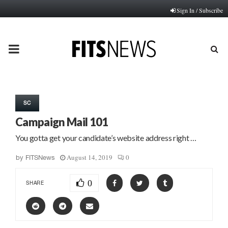
Sign In / Subscribe
PRIMARY
MENU
SC
Campaign Mail 101
You gotta get your candidate’s website address right …
August 14, 2019
0
by
FITSNews
0
SHARE