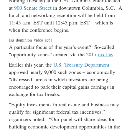
coming Tuesday) at the USC Alumni Center located
at
900 Senate Street
in downtown Columbia, S.C. A
lunch and networking reception will be held from
11:45 a.m. EST until 12:45 p.m. EST – which is
when the conference begins.
[su_dominion_video_scb]
A particular focus of this year’s event? So-called
“opportunity zones” created via the 2017
tax law
.
Earlier this year, the
U.S. Treasury Department
approved nearly 9,000 such zones – economically
“distressed” areas in which investors are being
encouraged to park their capital gains earnings in
exchange for tax breaks.
“Equity investments in real estate and business may
qualify for significant federal tax incentives,”
organizers noted. “Our panel will share ideas for
building economic development opportunities in the