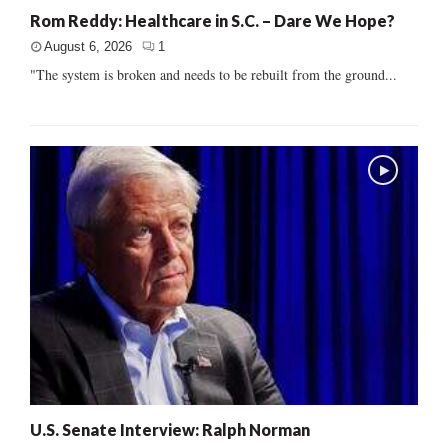
Rom Reddy: Healthcare in S.C. – Dare We Hope?
August 6, 2026
1
"The system is broken and needs to be rebuilt from the ground...
U.S. Senate Interview: Ralph Norman