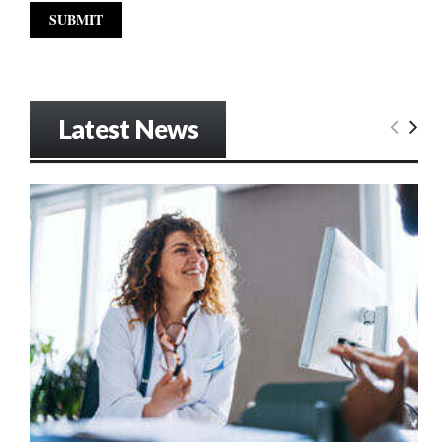
Latest News