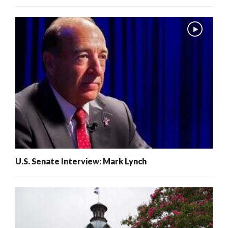
U.S. Senate Interview: Mark Lynch