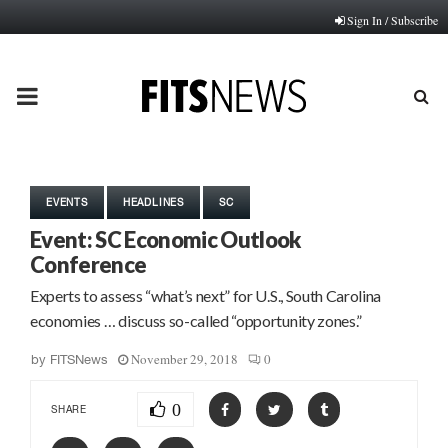
Sign In / Subscribe
PRIMARY
MENU
EVENTS
HEADLINES
SC
Event: SC Economic Outlook
Conference
Experts to assess “what’s next” for U.S., South Carolina
economies … discuss so-called “opportunity zones.”
November 29, 2018
0
by
FITSNews
0
SHARE