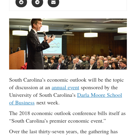
South Carolina’s economic outlook will be the topic
of discussion at an
annual event
sponsored by the
University of South Carolina’s
Darla Moore School
of Business
next week.
The 2018 economic outlook conference bills itself as
“South Carolina’s premier economic event.”
Over the last thirty-seven years, the gathering has