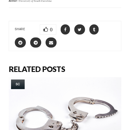
Banner:
University of South Carolina
0
SHARE
RELATED POSTS
SC