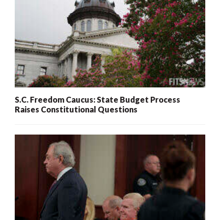
S.C. Freedom Caucus: State Budget Process
Raises Constitutional Questions