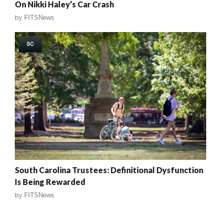
On Nikki Haley’s Car Crash
by
FITSNews
SC
South Carolina Trustees: Definitional Dysfunction
Is Being Rewarded
by
FITSNews