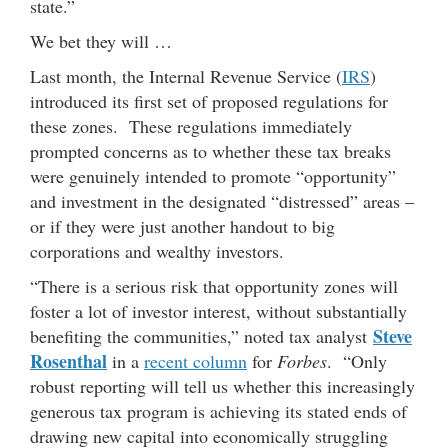
state.”
We bet they will …
Last month, the Internal Revenue Service (
IRS
)
introduced its first set of proposed regulations for
these zones. These regulations immediately
prompted concerns as to whether these tax breaks
were genuinely intended to promote “opportunity”
and investment in the designated “distressed” areas –
or if they were just another handout to big
corporations and wealthy investors.
“There is a serious risk that opportunity zones will
foster a lot of investor interest, without substantially
Steve
benefiting the communities,” noted tax analyst
Rosenthal
in a
recent column
for
Forbes
. “Only
robust reporting will tell us whether this increasingly
generous tax program is achieving its stated ends of
drawing new capital into economically struggling