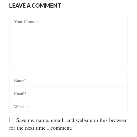
LEAVE A COMMENT
Save my name, email, and website in this browser
for the next time I comment.