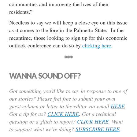
communities and improving the lives of their
residents.”
Needless to say we will keep a close eye on this issue
as it comes to the fore in the Palmetto State. In the
meantime, those looking to sign up for this economic
outlook conference can do so by
clicking here
.
***
WANNA SOUND OFF?
Got something you’d like to say in response to one of
our stories? Please feel free to submit your own
guest column or letter to the editor via-email
HERE
.
Got a tip for us?
CLICK HERE
.
Got a technical
question or a glitch to report?
CLICK HERE
. Want
to support what we’re doing?
SUBSCRIBE HERE
.