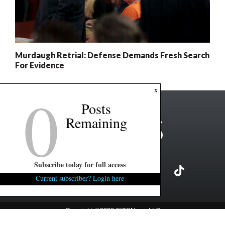
Murdaugh Retrial: Defense Demands Fresh Search
For Evidence
0
x
Posts
Remaining
Subscribe today for full access
Current subscriber? Login here
Copyright ©2026 FITSNews LLC