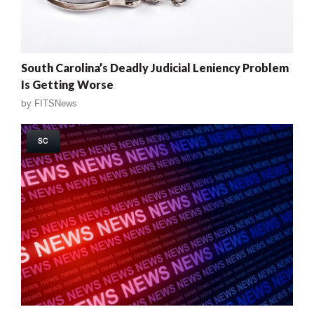
South Carolina’s Deadly Judicial Leniency Problem
Is Getting Worse
by
FITSNews
SC