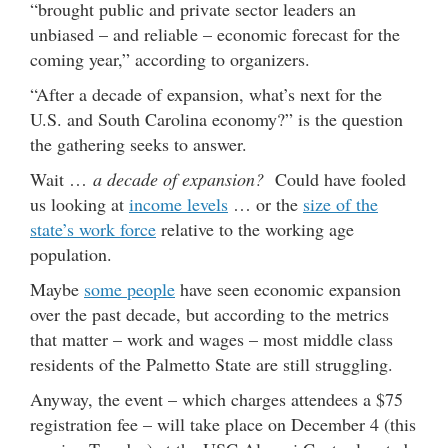
“brought public and private sector leaders an
unbiased – and reliable – economic forecast for the
coming year,” according to organizers.
“After a decade of expansion, what’s next for the
U.S. and South Carolina economy?” is the question
the gathering seeks to answer.
Wait …
a decade of expansion?
Could have fooled
us looking at
income levels
… or the
size of the
state’s work force
relative to the working age
population.
Maybe
some people
have seen economic expansion
over the past decade, but according to the metrics
that matter – work and wages – most middle class
residents of the Palmetto State are still struggling.
Anyway, the event – which charges attendees a $75
registration fee – will take place on December 4 (this