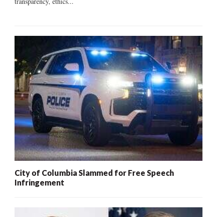
transparency, ethics...
City of Columbia Slammed for Free Speech
Infringement