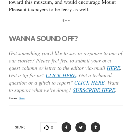
toward this museum, and would encourage Mount
Pleasant taxpayers to be leery as well.
***
WANNA SOUND OFF?
Got something you’d like to say in response to one of
our stories? Please feel free to submit your own
guest column or letter to the editor via-email
HERE
.
Got a tip for us?
CLICK HERE
.
Got a technical
question or a glitch to report?
CLICK HERE
. Want
to support what we’re doing?
SUBSCRIBE HERE
.
Banner:
Getty
0
SHARE