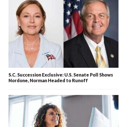
S.C. Succession Exclusive: U.S. Senate Poll Shows
Nordone, Norman Headed to Runoff