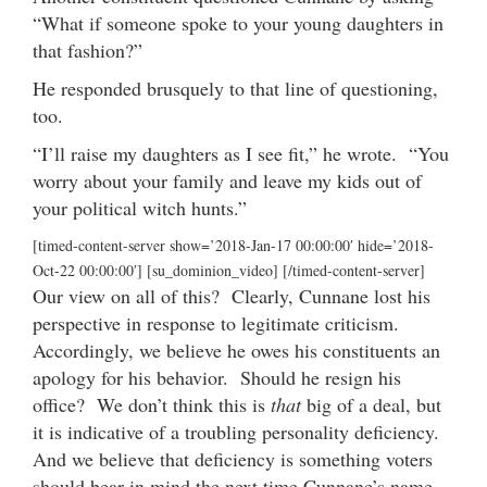
“What if someone spoke to your young daughters in
that fashion?”
He responded brusquely to that line of questioning,
too.
“I’ll raise my daughters as I see fit,” he wrote. “You
worry about your family and leave my kids out of
your political witch hunts.”
[timed-content-server show=’2018-Jan-17 00:00:00′ hide=’2018-
Oct-22 00:00:00′] [su_dominion_video] [/timed-content-server]
Our view on all of this? Clearly, Cunnane lost his
perspective in response to legitimate criticism.
Accordingly, we believe he owes his constituents an
apology for his behavior. Should he resign his
office? We don’t think this is
that
big of a deal, but
it is indicative of a troubling personality deficiency.
And we believe that deficiency is something voters
should bear in mind the next time Cunnane’s name