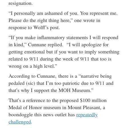
resignation.
“I personally am ashamed of you. You represent me.
Please do the right thing here,” one wrote in
response to Wolff’s post.
“If you make inflammatory statements I will respond
in kind,” Cunnane replied. “I will apologize for
getting emotional but if you want to imply something
related to 9/11 during the week of 9/11 that too is
wrong on a high level.”
According to Cunnane, there is a “narrative being
pedaled (sic) that I’m too patriotic due to 9/11 and
that’s why I support the MOH Museum.”
That’s a reference to the proposed $100 million
Medal of Honor museum in Mount Pleasant, a
boondoggle this news outlet has
repeatedly
challenged
.