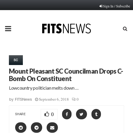
Sign In / Subscribe
PRIMARY
MENU
SC
Mount Pleasant SC Councilman Drops C-
Bomb On Constituent
Lowcountry politician melts down …
September 6, 2018
0
by
FITSNews
0
SHARE