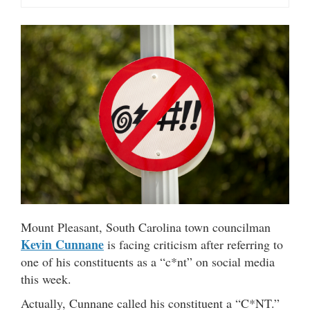
Mount Pleasant, South Carolina town councilman
Kevin Cunnane
is facing criticism after referring to
one of his constituents as a “c*nt” on social media
this week.
Actually, Cunnane called his constituent a “C*NT.”