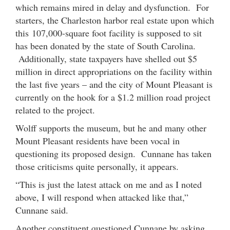
which remains mired in delay and dysfunction. For
starters, the Charleston harbor real estate upon which
this 107,000-square foot facility is supposed to sit
has been donated by the state of South Carolina.
Additionally, state taxpayers have shelled out $5
million in direct appropriations on the facility within
the last five years – and the city of Mount Pleasant is
currently on the hook for a $1.2 million road project
related to the project.
Wolff supports the museum, but he and many other
Mount Pleasant residents have been vocal in
questioning its proposed design. Cunnane has taken
those criticisms quite personally, it appears.
“This is just the latest attack on me and as I noted
above, I will respond when attacked like that,”
Cunnane said.
Another constituent questioned Cunnane by asking