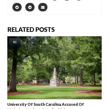
RELATED POSTS
SC
University Of South Carolina Accused Of