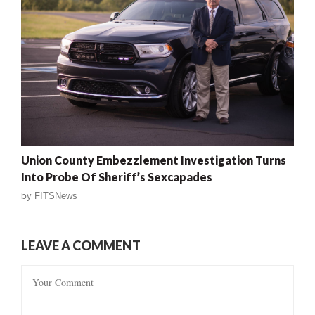
Union County Embezzlement Investigation Turns
Into Probe Of Sheriff’s Sexcapades
by
FITSNews
LEAVE A COMMENT