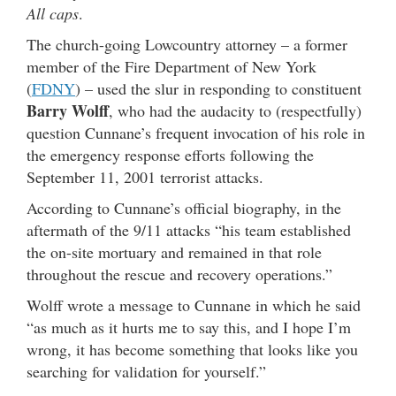
All caps
.
The church-going Lowcountry attorney – a former
member of the Fire Department of New York
(
FDNY
) – used the slur in responding to constituent
Barry Wolff
, who had the audacity to (respectfully)
question Cunnane’s frequent invocation of his role in
the emergency response efforts following the
September 11, 2001 terrorist attacks.
According to Cunnane’s official biography, in the
aftermath of the 9/11 attacks “his team established
the on-site mortuary and remained in that role
throughout the rescue and recovery operations.”
Wolff wrote a message to Cunnane in which he said
“as much as it hurts me to say this, and I hope I’m
wrong, it has become something that looks like you
searching for validation for yourself.”