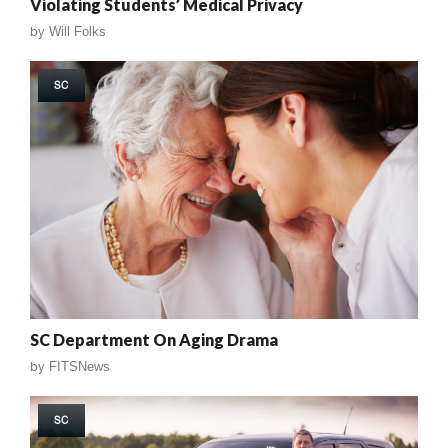
Violating Students’ Medical Privacy
by
Will Folks
SC
SC Department On Aging Drama
by
FITSNews
SC