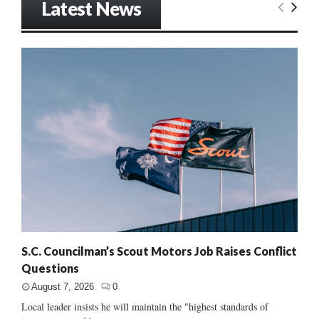
Latest News
S.C. Councilman’s Scout Motors Job Raises Conflict
Questions
August 7, 2026
0
Local leader insists he will maintain the "highest standards of