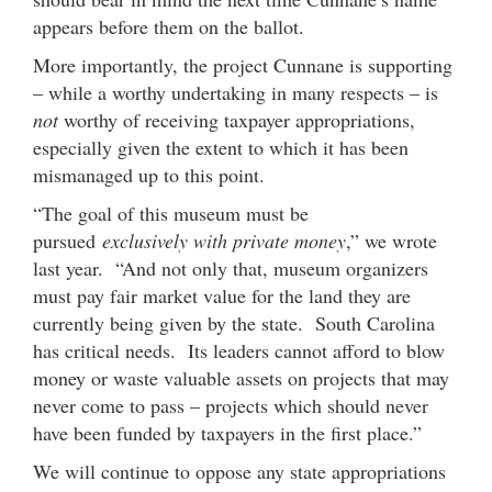
appears before them on the ballot.
More importantly, the project Cunnane is supporting
– while a worthy undertaking in many respects – is
not
worthy of receiving taxpayer appropriations,
especially given the extent to which it has been
mismanaged up to this point.
“The goal of this museum must be
pursued
exclusively with private money
,” we wrote
last year. “And not only that, museum organizers
must pay fair market value for the land they are
currently being given by the state. South Carolina
has critical needs. Its leaders cannot afford to blow
money or waste valuable assets on projects that may
never come to pass – projects which should never
have been funded by taxpayers in the first place.”
We will continue to oppose any state appropriations