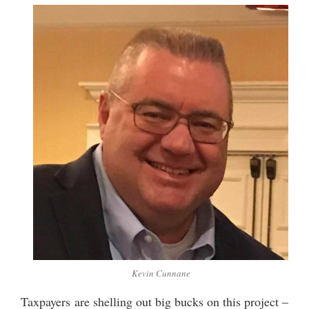
Kevin Cunnane
Taxpayers are shelling out big bucks on this project –