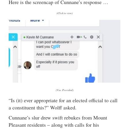
Here is the screencap of Cunnane’s response …
(Click to view)
(Via: Provided)
“Is (it) ever appropriate for an elected official to call
a constituent this?” Wolff asked.
Cunnane’s slur drew swift rebukes from Mount
Pleasant residents – along with calls for his