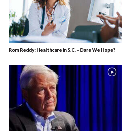
Rom Reddy: Healthcare in S.C. – Dare We Hope?