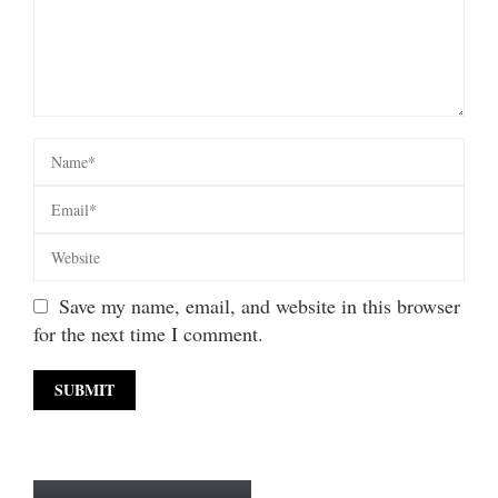
Save my name, email, and website in this browser
for the next time I comment.