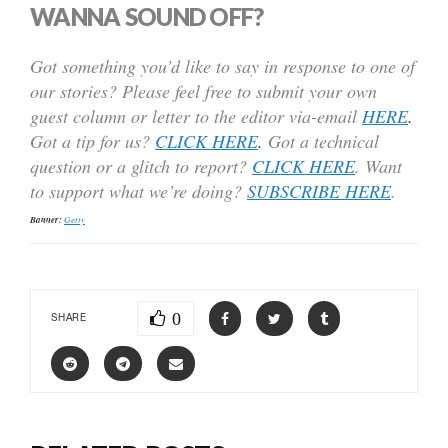
WANNA SOUND OFF?
Got something you’d like to say in response to one of
our stories? Please feel free to submit your own
guest column or letter to the editor via-email
HERE
.
Got a tip for us?
CLICK HERE
.
Got a technical
question or a glitch to report?
CLICK HERE
. Want
to support what we’re doing?
SUBSCRIBE HERE
.
Banner:
Getty
0
SHARE