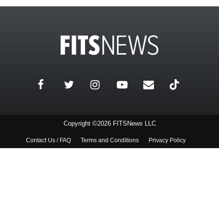
Copyright ©2026 FITSNews LLC
Contact Us / FAQ
Terms and Conditions
Privacy Policy