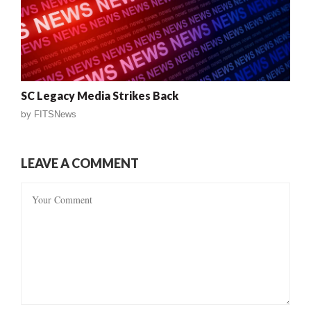
SC Legacy Media Strikes Back
by
FITSNews
LEAVE A COMMENT