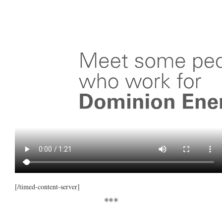
[/timed-content-server]
***