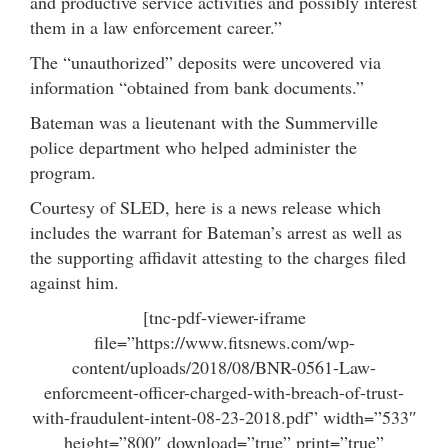
and productive service activities and possibly interest
them in a law enforcement career.”
The “unauthorized” deposits were uncovered via
information “obtained from bank documents.”
Bateman was a lieutenant with the Summerville
police department who helped administer the
program.
Courtesy of SLED, here is a news release which
includes the warrant for Bateman’s arrest as well as
the supporting affidavit attesting to the charges filed
against him.
[tnc-pdf-viewer-iframe
file=”https://www.fitsnews.com/wp-
content/uploads/2018/08/BNR-0561-Law-
enforcmeent-officer-charged-with-breach-of-trust-
with-fraudulent-intent-08-23-2018.pdf” width=”533″
height=”800″ download=”true” print=”true”