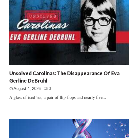
Unsolved Carolinas: The Disappearance Of Eva
Gerline DeBruhl
August 4, 2026
0
A glass of iced tea, a pair of flip-flops and nearly five...