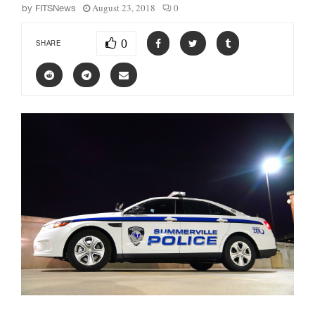
August 23, 2018
0
by
FITSNews
0
SHARE