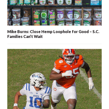
Mike Burns: Close Hemp Loophole for Good – S.C.
Families Can’t Wait