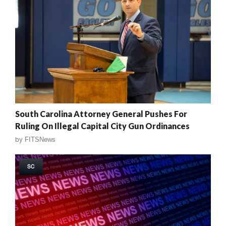
South Carolina Attorney General Pushes For
Ruling On Illegal Capital City Gun Ordinances
by
FITSNews
SC