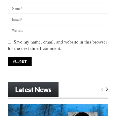
Save my name, email, and website in this browser
for the next time I comment.
Latest News