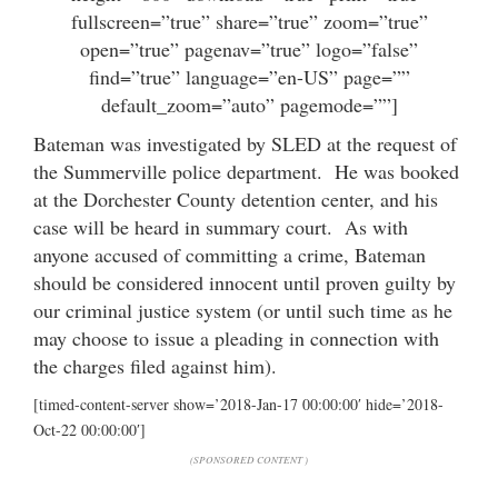
fullscreen=”true” share=”true” zoom=”true”
open=”true” pagenav=”true” logo=”false”
find=”true” language=”en-US” page=””
default_zoom=”auto” pagemode=””]
Bateman was investigated by SLED at the request of
the Summerville police department. He was booked
at the Dorchester County detention center, and his
case will be heard in summary court. As with
anyone accused of committing a crime, Bateman
should be considered innocent until proven guilty by
our criminal justice system (or until such time as he
may choose to issue a pleading in connection with
the charges filed against him).
[timed-content-server show=’2018-Jan-17 00:00:00′ hide=’2018-
Oct-22 00:00:00′]
(SPONSORED CONTENT )