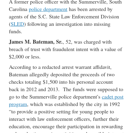
A former police officer with the Summerville, South
Carolina
police department
has been arrested by
agents of the S.C. State Law Enforcement Division
(
SLED
) following an investigation into missing
funds.
James M. Bateman, Sr.
, 52, was charged with
breach of trust with fraudulent intent with a value of
$2,000 or less.
According to a redacted arrest warrant affidavit,
Bateman allegedly deposited the proceeds of two
checks totaling $1,500 into his personal account
back in 2012 and 2013. The funds were supposed to
go to the Summerville police department’s
cadet post
program
, which was established by the city in 1992
“to provide a positive setting for young people to
interact with law enforcement officers, further their
education, encourage their participation in rewarding