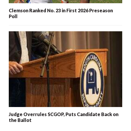
Clemson Ranked No. 23 in First 2026 Preseason
Poll
Judge Overrules SCGOP, Puts Candidate Back on
the Ballot