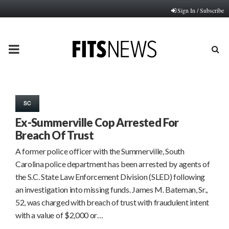
Sign In / Subscribe
PRIMARY
MENU
SC
Ex-Summerville Cop Arrested For
Breach Of Trust
A former police officer with the Summerville, South
Carolina police department has been arrested by agents of
the S.C. State Law Enforcement Division (SLED) following
an investigation into missing funds. James M. Bateman, Sr.,
52, was charged with breach of trust with fraudulent intent
with a value of $2,000 or…