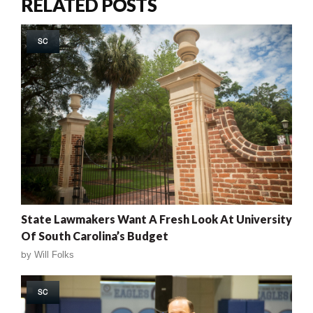
RELATED POSTS
SC
State Lawmakers Want A Fresh Look At University
Of South Carolina’s Budget
by
Will Folks
SC