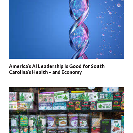
America’s AI Leadership Is Good for South
Carolina’s Health – and Economy