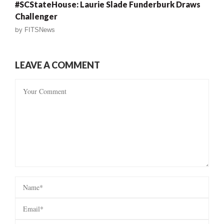
#SCStateHouse: Laurie Slade Funderburk Draws
Challenger
by
FITSNews
LEAVE A COMMENT