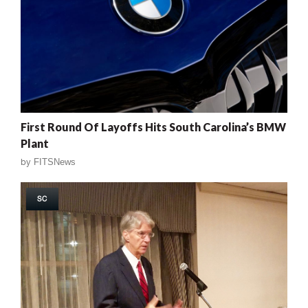
First Round Of Layoffs Hits South Carolina’s BMW
Plant
by
FITSNews
SC