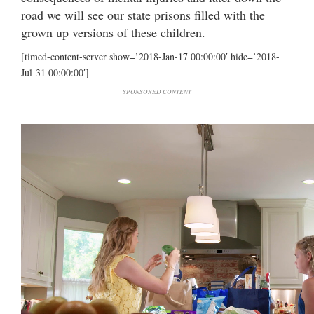
road we will see our state prisons filled with the
grown up versions of these children.
[timed-content-server show=’2018-Jan-17 00:00:00′ hide=’2018-
Jul-31 00:00:00′]
SPONSORED CONTENT