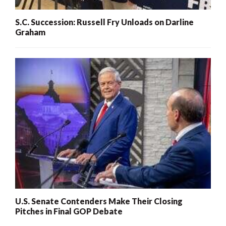
S.C. Succession: Russell Fry Unloads on Darline
Graham
U.S. Senate Contenders Make Their Closing
Pitches in Final GOP Debate