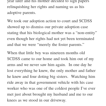
year later and his mother decided to sign papers
relinquishing her rights and naming us as his
adoptive parents.
We took our adoption action to court and SCDSS
showed up to dismiss our private adoption case
stating that his biological mother was a “non-entity”
even though her rights had not yet been terminated
and that we were “merely the foster parents.”
When that little boy was nineteen months old
SCDSS came to our home and took him out of my
arms and we never saw him again. In one day he
lost everything he knew, the only mother and father
he knew and four doting big sisters. Watching him
ride away in that government vehicle with his case
worker who was one of the coldest people I’ve ever
met just about brought my husband and me to our
knees as we stood in our driveway.