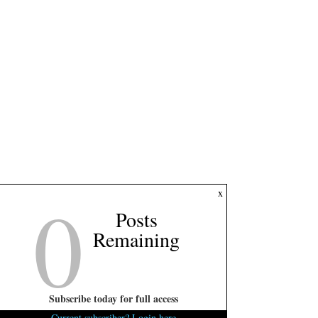
0
x
Posts
Remaining
Subscribe today for full access
Current subscriber? Login here