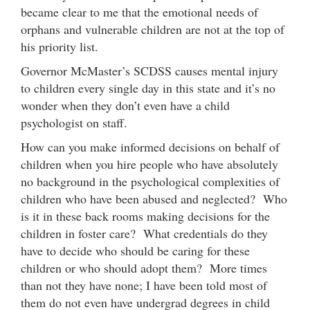
became clear to me that the emotional needs of
orphans and vulnerable children are not at the top of
his priority list.
Governor McMaster’s SCDSS causes mental injury
to children every single day in this state and it’s no
wonder when they don’t even have a child
psychologist on staff.
How can you make informed decisions on behalf of
children when you hire people who have absolutely
no background in the psychological complexities of
children who have been abused and neglected? Who
is it in these back rooms making decisions for the
children in foster care? What credentials do they
have to decide who should be caring for these
children or who should adopt them? More times
than not they have none; I have been told most of
them do not even have undergrad degrees in child