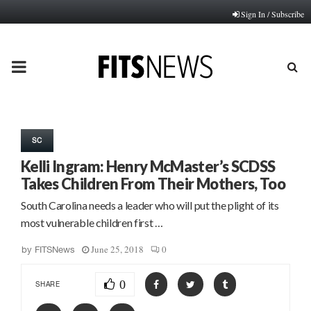
Sign In / Subscribe
PRIMARY
MENU
SC
Kelli Ingram: Henry McMaster’s SCDSS
Takes Children From Their Mothers, Too
South Carolina needs a leader who will put the plight of its
most vulnerable children first …
June 25, 2018
0
by
FITSNews
0
SHARE