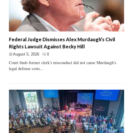
Federal Judge Dismisses Alex Murdaugh’s Civil
Rights Lawsuit Against Becky Hill
August 5, 2026
0
Court finds former clerk's misconduct did not cause Murdaugh's
legal defense costs...