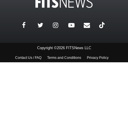
Copyright ©2026 FITSNews LLC
Contact Us / FAQ
Terms and Conditions
Privacy Policy