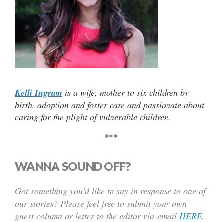
Kelli Ingram
is a wife, mother to six children by
birth, adoption and foster care and passionate about
caring for the plight of vulnerable children.
***
WANNA SOUND OFF?
Got something you’d like to say in response to one of
our stories? Please feel free to submit your own
guest column or letter to the editor via-email
HERE
.