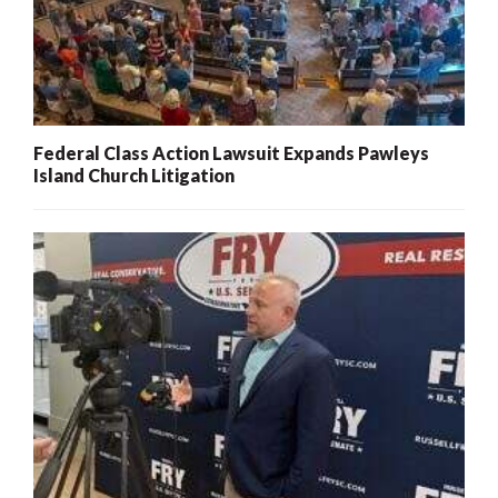
Federal Class Action Lawsuit Expands Pawleys
Island Church Litigation