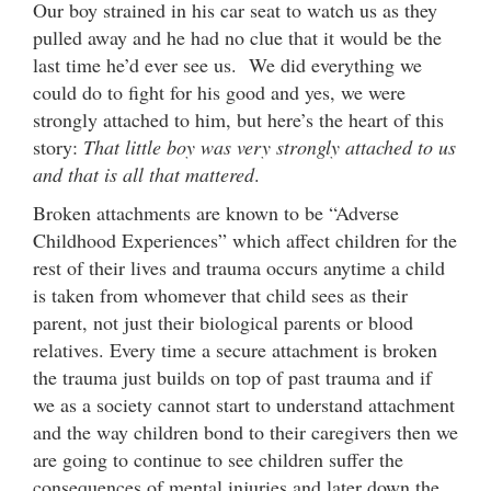
Our boy strained in his car seat to watch us as they
pulled away and he had no clue that it would be the
last time he’d ever see us. We did everything we
could do to fight for his good and yes, we were
strongly attached to him, but here’s the heart of this
story:
That little boy was very strongly attached to us
and that is all that mattered
.
Broken attachments are known to be “Adverse
Childhood Experiences” which affect children for the
rest of their lives and trauma occurs anytime a child
is taken from whomever that child sees as their
parent, not just their biological parents or blood
relatives. Every time a secure attachment is broken
the trauma just builds on top of past trauma and if
we as a society cannot start to understand attachment
and the way children bond to their caregivers then we
are going to continue to see children suffer the
consequences of mental injuries and later down the