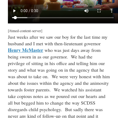
[/timed-content-server]
Just weeks after we saw our boy for the last time my
husband and I met with then-lieutenant governor
Henry McMaster
who was just days away from
being sworn in as our governor. We had the
privilege of sitting in his office and telling him our
story and what was going on in the agency that he
was about to take on. We were very honest with him
about the issues within the agency and the animosity
towards foster parents. We watched his assistant
take copious notes as we poured out our hearts and
all but begged him to change the way SCDSS
disregards child psychology. But sadly there was
never any kind of follow-up on that point and it