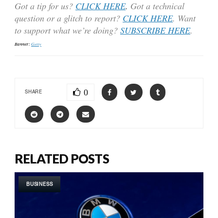
Got a tip for us?
CLICK HERE
.
Got a technical
question or a glitch to report?
CLICK HERE
. Want
to support what we’re doing?
SUBSCRIBE HERE
.
Banner:
Getty
0
SHARE
RELATED POSTS
BUSINESS