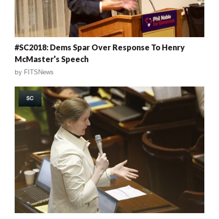
#SC2018: Dems Spar Over Response To Henry
McMaster’s Speech
by
FITSNews
SC