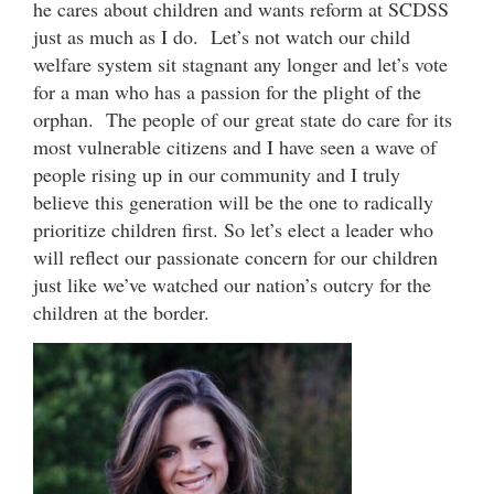
he cares about children and wants reform at SCDSS
just as much as I do. Let’s not watch our child
welfare system sit stagnant any longer and let’s vote
for a man who has a passion for the plight of the
orphan. The people of our great state do care for its
most vulnerable citizens and I have seen a wave of
people rising up in our community and I truly
believe this generation will be the one to radically
prioritize children first. So let’s elect a leader who
will reflect our passionate concern for our children
just like we’ve watched our nation’s outcry for the
children at the border.