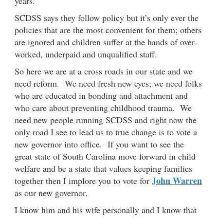
years.
SCDSS says they follow policy but it’s only ever the
policies that are the most convenient for them; others
are ignored and children suffer at the hands of over-
worked, underpaid and unqualified staff.
So here we are at a cross roads in our state and we
need reform. We need fresh new eyes; we need folks
who are educated in bonding and attachment and
who care about preventing childhood trauma. We
need new people running SCDSS and right now the
only road I see to lead us to true change is to vote a
new governor into office. If you want to see the
great state of South Carolina move forward in child
welfare and be a state that values keeping families
John Warren
together then I implore you to vote for
as our new governor.
I know him and his wife personally and I know that