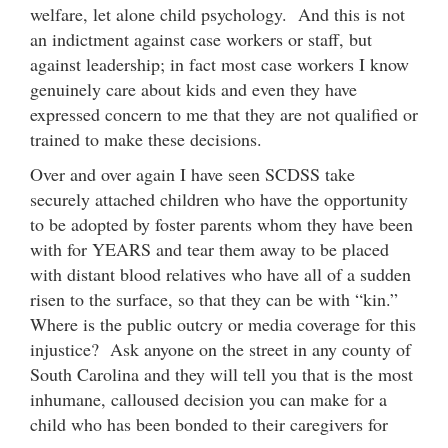
welfare, let alone child psychology. And this is not
an indictment against case workers or staff, but
against leadership; in fact most case workers I know
genuinely care about kids and even they have
expressed concern to me that they are not qualified or
trained to make these decisions.
Over and over again I have seen SCDSS take
securely attached children who have the opportunity
to be adopted by foster parents whom they have been
with for YEARS and tear them away to be placed
with distant blood relatives who have all of a sudden
risen to the surface, so that they can be with “kin.”
Where is the public outcry or media coverage for this
injustice? Ask anyone on the street in any county of
South Carolina and they will tell you that is the most
inhumane, calloused decision you can make for a
child who has been bonded to their caregivers for