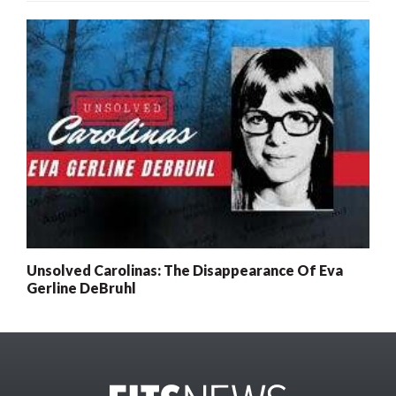
Unsolved Carolinas: The Disappearance Of Eva
Gerline DeBruhl