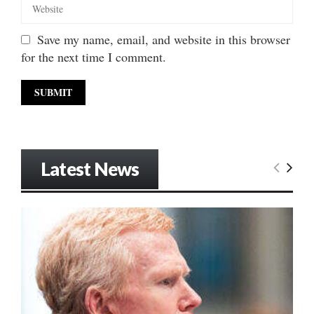
Save my name, email, and website in this browser
for the next time I comment.
Latest News