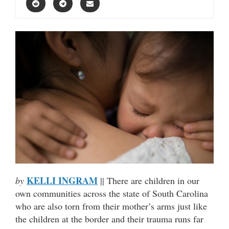
KELLI INGRAM
by
|| There are children in our
own communities across the state of South Carolina
who are also torn from their mother’s arms just like
the children at the border and their trauma runs far