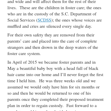
and wide and will affect them for the rest of their
lives. These are the children in foster care; the ones
who are in the custody of the S.C. Department of
Social Services (
SCDSS
); the ones whose voices are
muffled and cries are silenced every single day.
For their own safety they are removed from their
parents’ care and placed into the care of complete
strangers and then drown in the deep waters of the
foster care system.
In April of 2015 we became foster parents and in
May a beautiful baby boy with a head full of black
hair came into our home and I’ll never forget the first
time I held him. He was three weeks old and we
assumed we would only have him for six months or
so and then he would be returned to one of his
parents once they completed their proposed treatment
plan in order to regain custody. Fast forward to a