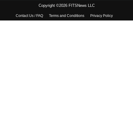
Copyright ©2026 FITSNews LLC
Contact Us / FAQ
Terms and Conditions
Privacy Policy