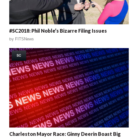
#SC2018: Phil Noble’s Bizarre Filing Issues
by
FITSNews
SC
Charleston Mayor Race: Ginny Deerin Boast Big