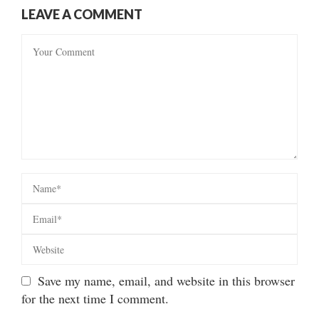
LEAVE A COMMENT
Save my name, email, and website in this browser
for the next time I comment.