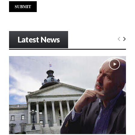
Latest News