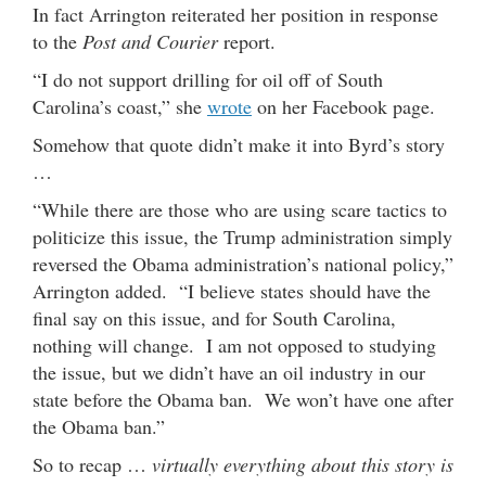
In fact Arrington reiterated her position in response
to the
Post and Courier
report.
“I do not support drilling for oil off of South
Carolina’s coast,” she
wrote
on her Facebook page.
Somehow that quote didn’t make it into Byrd’s story
…
“While there are those who are using scare tactics to
politicize this issue, the Trump administration simply
reversed the Obama administration’s national policy,”
Arrington added. “I believe states should have the
final say on this issue, and for South Carolina,
nothing will change. I am not opposed to studying
the issue, but we didn’t have an oil industry in our
state before the Obama ban. We won’t have one after
the Obama ban.”
So to recap …
virtually everything about this story is