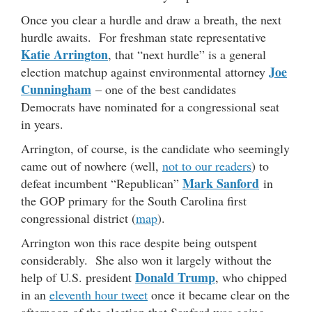
Once you clear a hurdle and draw a breath, the next
hurdle awaits. For freshman state representative
Katie Arrington
, that “next hurdle” is a general
Joe
election matchup against environmental attorney
Cunningham
– one of the best candidates
Democrats have nominated for a congressional seat
in years.
Arrington, of course, is the candidate who seemingly
came out of nowhere (well,
not to our readers
) to
Mark Sanford
defeat incumbent “Republican”
in
the GOP primary for the South Carolina first
congressional district (
map
).
Arrington won this race despite being outspent
considerably. She also won it largely without the
Donald Trump
help of U.S. president
, who chipped
in an
eleventh hour tweet
once it became clear on the