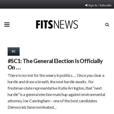
Sign In / Subscribe
PRIMARY
MENU
SC
#SC1: The General Election Is Officially
On …
There is no rest for the weary in politics … Once you clear a
hurdle and draw a breath, the next hurdle awaits. For
freshman state representative Katie Arrington, that “next
hurdle” is a general election matchup against environmental
attorney Joe Cunningham – one of the best candidates
Democrats have nominated…