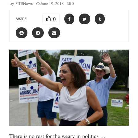
June 19, 2018
0
by
FITSNews
0
SHARE
There is no rest for the weary in politics …