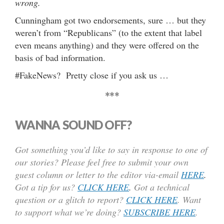
wrong.
Cunningham got two endorsements, sure … but they
weren’t from “Republicans” (to the extent that label
even means anything) and they were offered on the
basis of bad information.
#FakeNews? Pretty close if you ask us …
***
WANNA SOUND OFF?
Got something you’d like to say in response to one of
our stories? Please feel free to submit your own
guest column or letter to the editor via-email
HERE
.
Got a tip for us?
CLICK HERE
.
Got a technical
question or a glitch to report?
CLICK HERE
. Want
to support what we’re doing?
SUBSCRIBE HERE
.