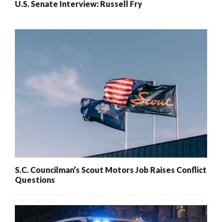
U.S. Senate Interview: Russell Fry
S.C. Councilman’s Scout Motors Job Raises Conflict
Questions