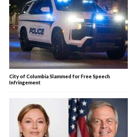
City of Columbia Slammed for Free Speech
Infringement