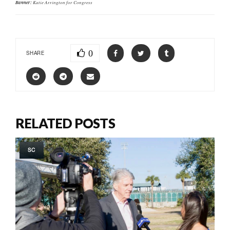
Banner:
Katie Arrington for Congress
0
SHARE
RELATED POSTS
SC