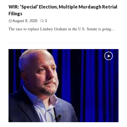
WIR: ‘Special’ Election, Multiple Murdaugh Retrial
Filings
August 8, 2026
3
The race to replace Lindsey Graham in the U.S. Senate is going...