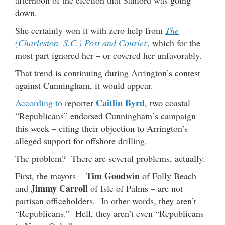
afternoon of the election that Sanford was going
down.
She certainly won it with zero help from
The
(Charleston, S.C.) Post and Courier
, which for the
most part ignored her – or covered her unfavorably.
That trend is continuing during Arrington’s contest
against Cunningham, it would appear.
Caitlin Byrd
According to
reporter
, two coastal
“Republicans” endorsed Cunningham’s campaign
this week – citing their objection to Arrington’s
alleged support for offshore drilling.
The problem? There are several problems, actually.
Tim Goodwin
First, the mayors –
of Folly Beach
Jimmy Carroll
and
of Isle of Palms – are not
partisan officeholders. In other words, they aren’t
“Republicans.” Hell, they aren’t even “Republicans