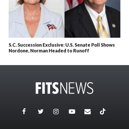
S.C. Succession Exclusive: U.S. Senate Poll Shows
Nordone, Norman Headed to Runoff