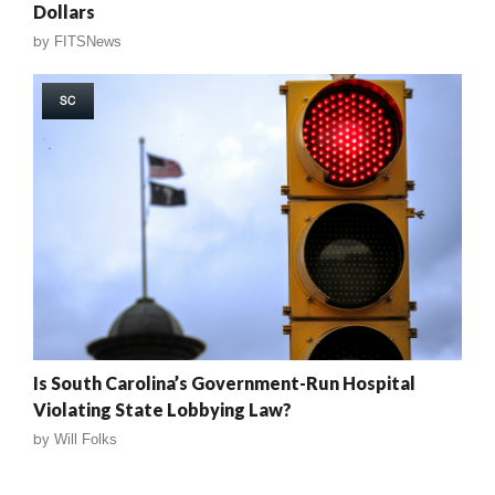
Dollars
by
FITSNews
SC
Is South Carolina’s Government-Run Hospital
Violating State Lobbying Law?
by
Will Folks