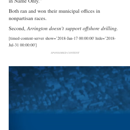
in Name Only.”
Both ran and won their municipal offices in
nonpartisan races.
Second,
Arrington doesn’t support offshore drilling.
[timed-content-server show=’2018-Jan-17 00:00:00′ hide=’2018-
Jul-31 00:00:00′]
SPONSORED CONTENT