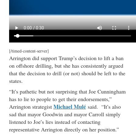
[/timed-content-server]
Arrington did support Trump’s decision to lift a ban
on offshore drilling, but she has consistently argued
that the decision to drill (or not) should be left to the
states.
“It’s pathetic but not surprising that Joe Cunningham
has to lie to people to get their endorsements,”
Michael Mulé
Arrington strategist
said. “It’s also
sad that mayor Goodwin and mayor Carroll simply
listened to Joe’s lies instead of contacting
representative Arrington directly on her position.”