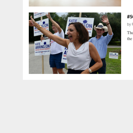
#S
by
The
the