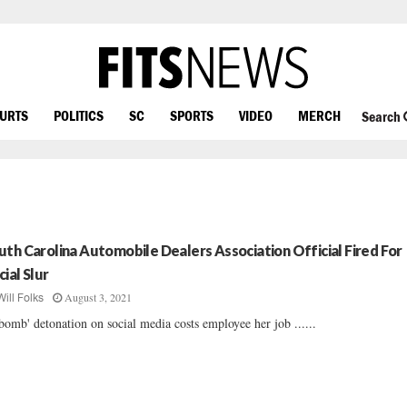
OURTS
POLITICS
SC
SPORTS
VIDEO
MERCH
Search
uth Carolina Automobile Dealers Association Official Fired For
cial Slur
August 3, 2021
Will Folks
bomb' detonation on social media costs employee her job ......