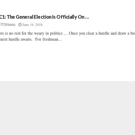
C1: The General Election Is Officially On …
June 19, 2018
FITSNews
re is no rest for the weary in politics … Once you clear a hurdle and draw a br
 next hurdle awaits. For freshman...