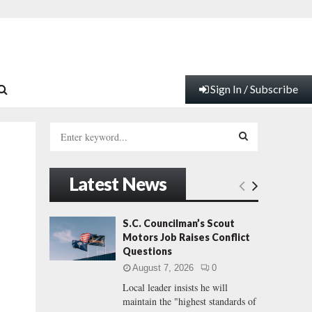
Sign In / Subscribe
S
e
a
S
r
Latest News
c
E
h
f
A
S.C. Councilman’s Scout
o
Motors Job Raises Conflict
r
R
Questions
:
August 7, 2026
0
C
Local leader insists he will
maintain the "highest standards of
H