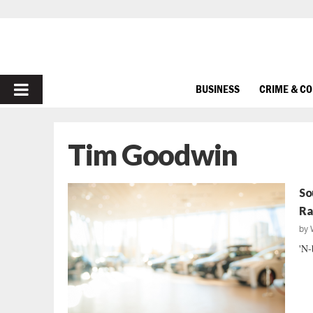
PRIMARY
BUSINESS
CRIME & C
MENU
Tim Goodwin
So
Ra
by
'N-