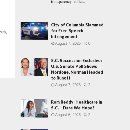
transparency, ethics...
City of Columbia Slammed
for Free Speech
eath,
Infringement
August 7, 2026
0
S.C. Succession Exclusive:
U.S. Senate Poll Shows
Nordone, Norman Headed
to Runoff
August 7, 2026
2
Rom Reddy: Healthcare in
S.C. – Dare We Hope?
August 6, 2026
2