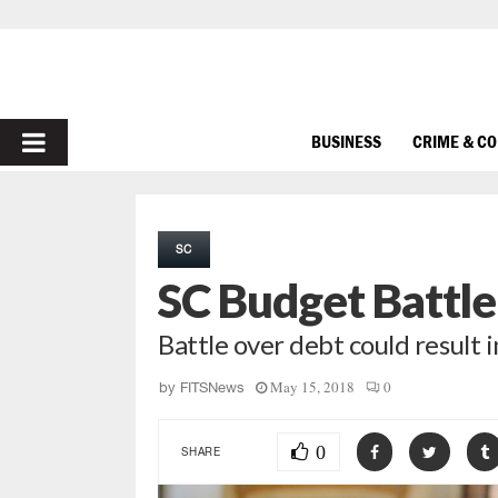
PRIMARY
BUSINESS
CRIME & C
MENU
SC
SC Budget Battl
Battle over debt could result i
May 15, 2018
0
by
FITSNews
0
SHARE