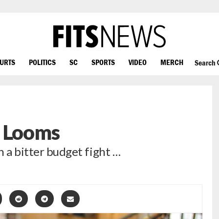
OURTS
POLITICS
SC
SPORTS
VIDEO
MERCH
Search
e Looms
n a bitter budget fight …