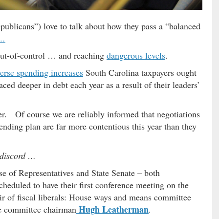
ublicans”) love to talk about how they pass a “balanced
 …
 out-of-control … and reaching
dangerous levels
.
verse spending increases
South Carolina taxpayers ought
ced deeper in debt each year as a result of their leaders’
ier. Of course we are reliably informed that negotiations
pending plan are far more contentious this year than they
e discord …
e of Representatives and State Senate – both
heduled to have their first conference meeting on the
ir of fiscal liberals: House ways and means committee
Hugh Leatherman
e committee chairman
.