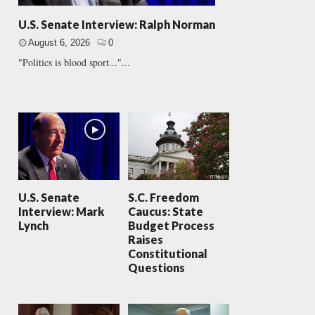
U.S. Senate Interview: Ralph Norman
August 6, 2026
0
"Politics is blood sport..."...
U.S. Senate
S.C. Freedom
Interview: Mark
Caucus: State
Lynch
Budget Process
Raises
Constitutional
Questions