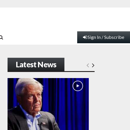
Sign In / Subscribe
Latest News