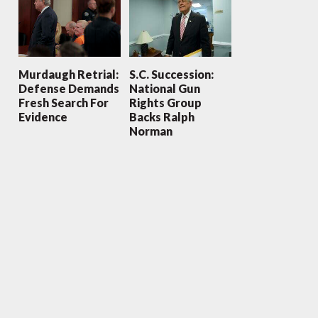
Murdaugh Retrial:
S.C. Succession:
Defense Demands
National Gun
Fresh Search For
Rights Group
Evidence
Backs Ralph
Norman