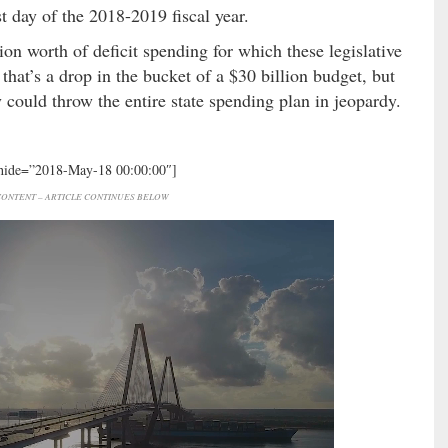
t day of the 2018-2019 fiscal year.
ion worth of deficit spending for which these legislative
that’s a drop in the bucket of a $30 billion budget, but
y could throw the entire state spending plan in jeopardy.
 hide=”2018-May-18 00:00:00″]
ONTENT – ARTICLE CONTINUES BELOW