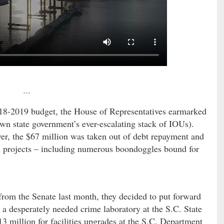
***
 2018-2019 budget, the House of Representatives earmarked
down state government’s ever-escalating stack of IOUs).
ver, the $67 million was taken out of debt repayment and
el projects – including numerous boondoggles bound for
rom the Senate last month, they decided to put forward
r a desperately needed crime laboratory at the S.C. State
13 million for facilities upgrades at the S.C. Department