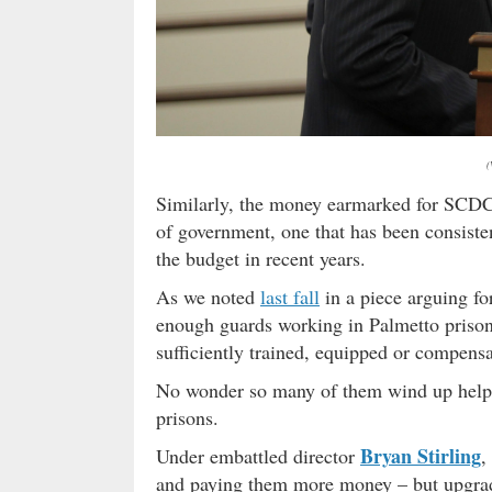
(
Similarly, the money earmarked for SCDC 
of government, one that has been consist
the budget in recent years.
As we noted
last fall
in a piece arguing fo
enough guards working in Palmetto prison
sufficiently trained, equipped or compensa
No wonder so many of them wind up help
prisons.
Bryan Stirling
Under embattled director
,
and paying them more money – but upgradin