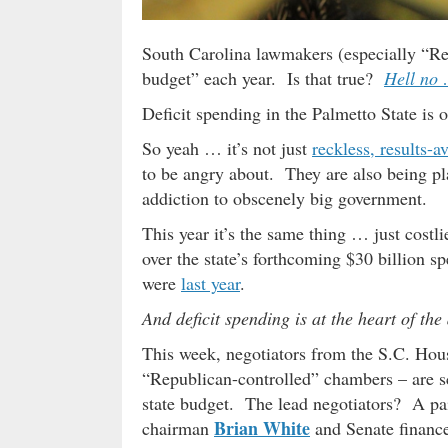
South Carolina lawmakers (especially “Rep
budget” each year. Is that true?
Hell no
Deficit spending in the Palmetto State is
So yeah … it’s not just
reckless, results-a
to be angry about. They are also being pla
addiction to obscenely big government.
This year it’s the same thing … just costl
over the state’s forthcoming $30 billion s
were
last year
.
And deficit spending is at the heart of th
This week, negotiators from the S.C. Hous
“Republican-controlled” chambers – are sc
state budget. The lead negotiators? A pa
Brian White
chairman
and Senate financ