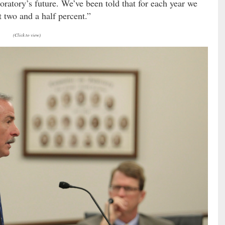
boratory’s future. We’ve been told that for each year we
st two and a half percent.”
(Click to view)