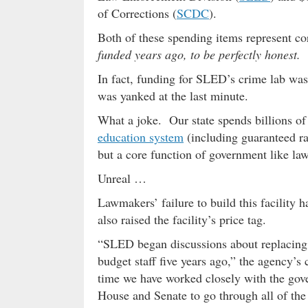
of Corrections (
SCDC
).
Both of these spending items represent c
funded years ago, to be perfectly honest.
In fact, funding for SLED’s crime lab was 
was yanked at the last minute.
What a joke. Our state spends billions of
education system
(including guaranteed ra
but a core function of government like law
Unreal …
Lawmakers’ failure to build this facility h
also raised the facility’s price tag.
“SLED began discussions about replacing 
budget staff five years ago,” the agency’s 
time we have worked closely with the gove
House and Senate to go through all of the