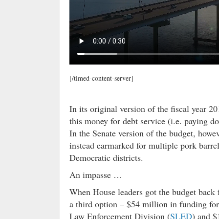
[/timed-content-server]
In its original version of the fiscal year
this money for debt service (i.e. paying 
In the Senate version of the budget, howe
instead earmarked for multiple pork barr
Democratic districts.
An impasse …
When House leaders got the budget back f
a third option – $54 million in funding fo
Law Enforcement Division (
SLED
) and $