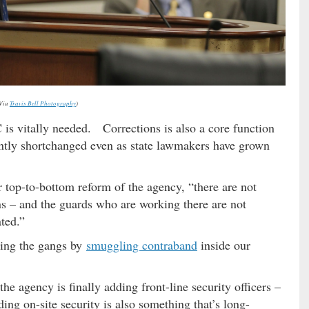
Via
Travis Bell Photography
)
is vitally needed. Corrections is also a core function
ently shortchanged even as state lawmakers have grown
r top-to-bottom reform of the agency, “there are not
s – and the guards who are working there are not
ted.”
ing the gangs by
smuggling contraband
inside our
 the agency is finally adding front-line security officers –
g on-site security is also something that’s long-