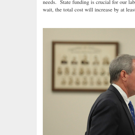
needs. State funding is crucial for our la
wait, the total cost will increase by at lea