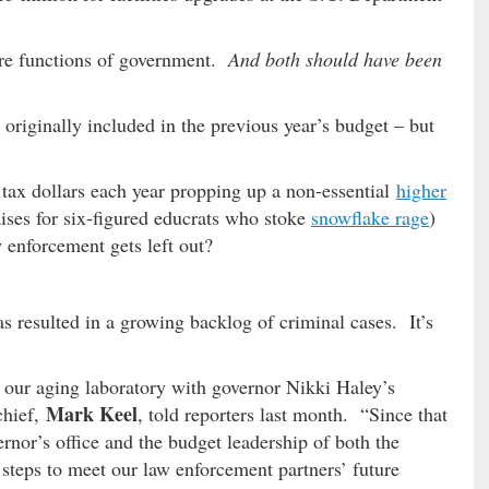
ore functions of government.
And both should have been
originally included in the previous year’s budget – but
 tax dollars each year propping up a non-essential
higher
ises for six-figured educrats who stoke
snowflake rage
)
 enforcement gets left out?
as resulted in a growing backlog of criminal cases. It’s
our aging laboratory with governor Nikki Haley’s
Mark Keel
chief,
, told reporters last month. “Since that
rnor’s office and the budget leadership of both the
 steps to meet our law enforcement partners’ future