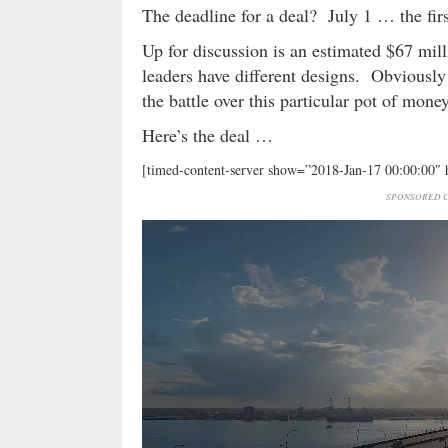
The deadline for a deal? July 1 … the firs
Up for discussion is an estimated $67 mill
leaders have different designs. Obviously 
the battle over this particular pot of mone
Here’s the deal …
[timed-content-server show=”2018-Jan-17 00:00:00″
SPONSORED C