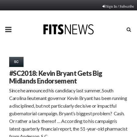
Sign In / Subscribe
PRIMARY
MENU
SC
#SC2018: Kevin Bryant Gets Big
Midlands Endorsement
Since he announced his candidacy last summer, South
Carolina lieutenant governor Kevin Bryant has been running
a disciplined, but not particularly decisive or impactful
gubernatorial campaign. Bryant’s biggest problem? Cash.
Or rather a lack thereof … According to his campaign’s
latest quarterly financial report, the 51-year-old pharmacist
from Anderson, S.C….