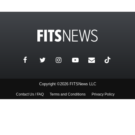
Copyright ©2026 FITSNews LLC
Contact Us / FAQ
Terms and Conditions
Privacy Policy