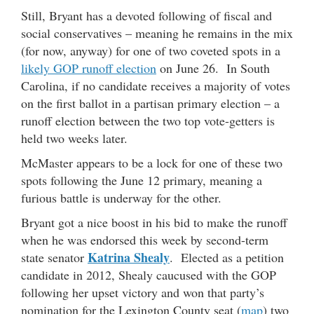
Still, Bryant has a devoted following of fiscal and
social conservatives – meaning he remains in the mix
(for now, anyway) for one of two coveted spots in a
likely GOP runoff election
on June 26. In South
Carolina, if no candidate receives a majority of votes
on the first ballot in a partisan primary election – a
runoff election between the two top vote-getters is
held two weeks later.
McMaster appears to be a lock for one of these two
spots following the June 12 primary, meaning a
furious battle is underway for the other.
Bryant got a nice boost in his bid to make the runoff
when he was endorsed this week by second-term
Katrina Shealy
state senator
. Elected as a petition
candidate in 2012, Shealy caucused with the GOP
following her upset victory and won that party’s
nomination for the Lexington County seat (
map
) two