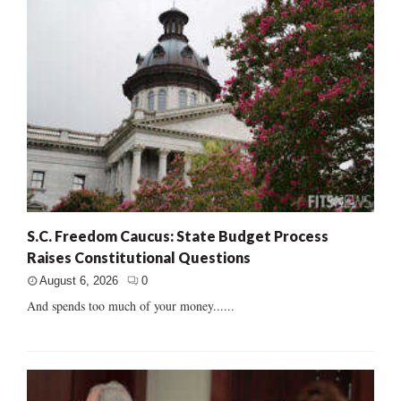
S.C. Freedom Caucus: State Budget Process
Raises Constitutional Questions
August 6, 2026
0
And spends too much of your money......