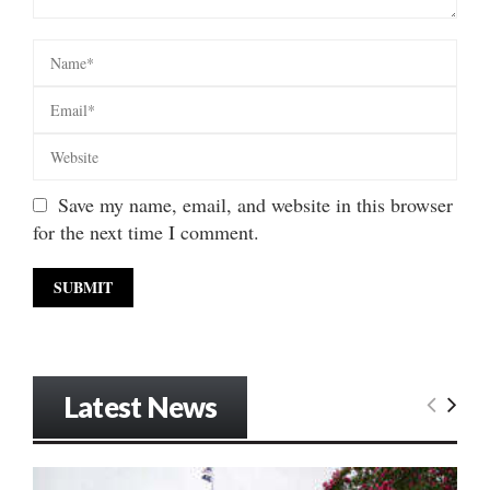
Save my name, email, and website in this browser
for the next time I comment.
Latest News