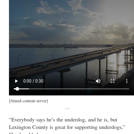
[/timed-content-server]
***
“Everybody says he’s the underdog, and he is, but
Lexington County is great for supporting underdogs,”