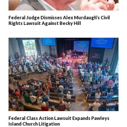
Federal Judge Dismisses Alex Murdaugh’s Civil
Rights Lawsuit Against Becky Hill
Federal Class Action Lawsuit Expands Pawleys
Island Church Litigation