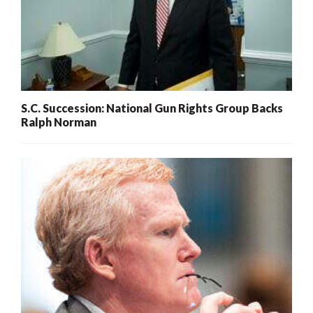
S.C. Succession: National Gun Rights Group Backs
Ralph Norman