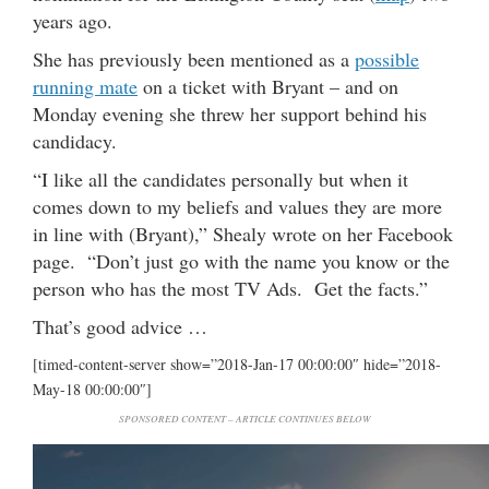
years ago.
She has previously been mentioned as a
possible
running mate
on a ticket with Bryant – and on
Monday evening she threw her support behind his
candidacy.
“I like all the candidates personally but when it
comes down to my beliefs and values they are more
in line with (Bryant),” Shealy wrote on her Facebook
page. “Don’t just go with the name you know or the
person who has the most TV Ads. Get the facts.”
That’s good advice …
[timed-content-server show=”2018-Jan-17 00:00:00″ hide=”2018-
May-18 00:00:00″]
SPONSORED CONTENT – ARTICLE CONTINUES BELOW