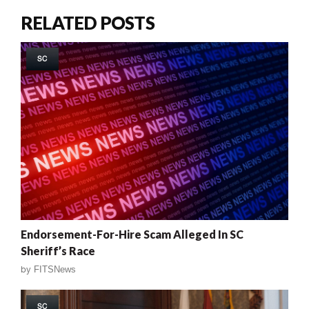
RELATED POSTS
SC
Endorsement-For-Hire Scam Alleged In SC
Sheriff’s Race
by
FITSNews
SC