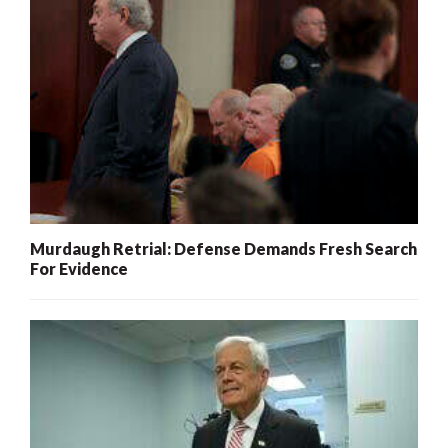
Murdaugh Retrial: Defense Demands Fresh Search
For Evidence