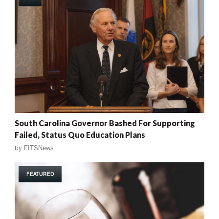
South Carolina Governor Bashed For Supporting
Failed, Status Quo Education Plans
by
FITSNews
FEATURED