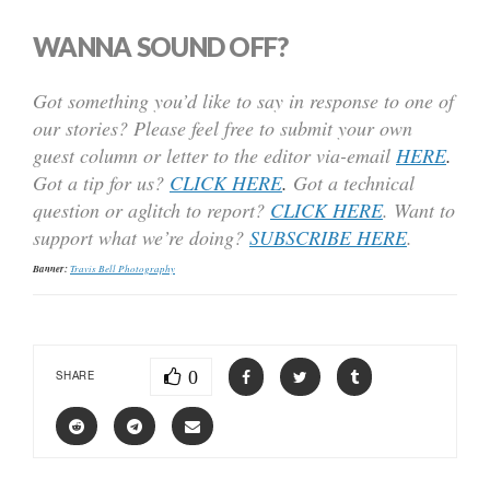
WANNA SOUND OFF?
Got something you’d like to say in response to one of
our stories? Please feel free to submit your own
guest column or letter to the editor via-email
HERE
.
Got a tip for us?
CLICK HERE
.
Got a technical
question or aglitch to report?
CLICK HERE
. Want to
support what we’re doing?
SUBSCRIBE HERE
.
Banner:
Travis Bell Photography
0
SHARE