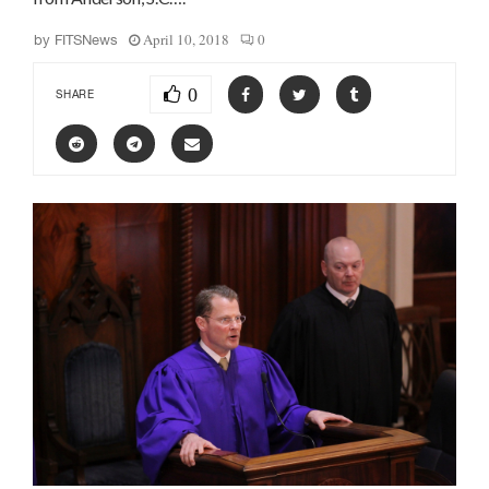
April 10, 2018
0
by
FITSNews
0
SHARE