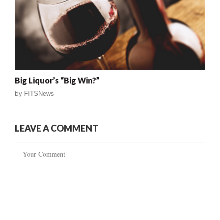
Big Liquor’s “Big Win?”
by
FITSNews
LEAVE A COMMENT