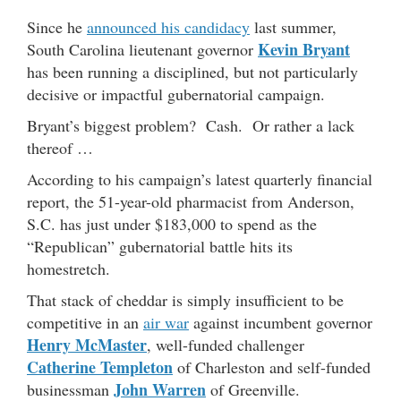
Since he
announced his candidacy
last summer,
Kevin Bryant
South Carolina lieutenant governor
has been running a disciplined, but not particularly
decisive or impactful gubernatorial campaign.
Bryant’s biggest problem? Cash. Or rather a lack
thereof …
According to his campaign’s latest quarterly financial
report, the 51-year-old pharmacist from Anderson,
S.C. has just under $183,000 to spend as the
“Republican” gubernatorial battle hits its
homestretch.
That stack of cheddar is simply insufficient to be
competitive in an
air war
against incumbent governor
Henry McMaster
, well-funded challenger
Catherine Templeton
of Charleston and self-funded
John Warren
businessman
of Greenville.