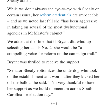
Shealy added.
While we don’t always see eye-to-eye with Shealy on
certain issues, her
reform credentials
are impeccable
– and as we noted last fall she “has been aggressive
in taking on several of the most dysfunctional
agencies in McMaster’s cabinet.”
We added at the time that if Bryant did wind up
selecting her as his No. 2, she would be “a
compelling voice for reform on the campaign trail.”
Bryant was thrilled to receive the support.
“Senator Shealy epitomizes the underdog who took
on the establishment and won – after they kicked her
off the ballot,” he said. “I’m very thankful to have
her support as we build momentum across South
Carolina for election day.”
***