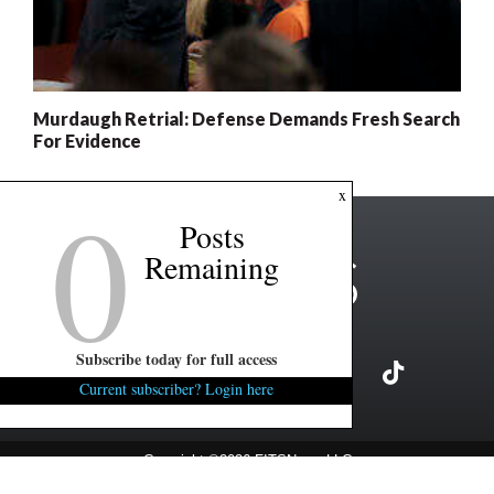
Murdaugh Retrial: Defense Demands Fresh Search
For Evidence
0
x
Posts
Remaining
Subscribe today for full access
Current subscriber? Login here
Copyright ©2026 FITSNews LLC