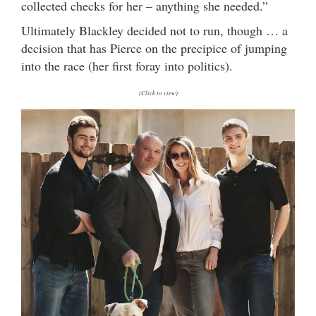
collected checks for her – anything she needed.”
Ultimately Blackley decided not to run, though … a
decision that has Pierce on the precipice of jumping
into the race (her first foray into politics).
(Click to view)