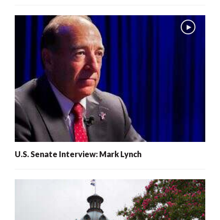
U.S. Senate Interview: Mark Lynch