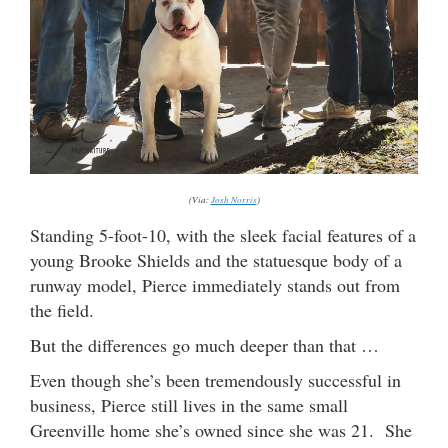
(Via:
Josh Norris
)
Standing 5-foot-10, with the sleek facial features of a
young Brooke Shields and the statuesque body of a
runway model, Pierce immediately stands out from
the field.
But the differences go much deeper than that …
Even though she’s been tremendously successful in
business, Pierce still lives in the same small
Greenville home she’s owned since she was 21. She