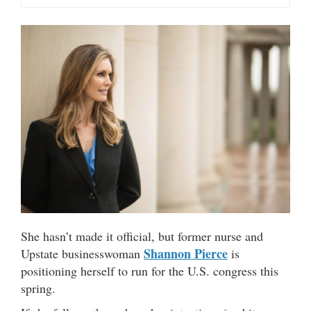
She hasn’t made it official, but former nurse and
Shannon Pierce
Upstate businesswoman
is
positioning herself to run for the U.S. congress this
spring.