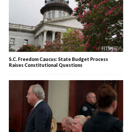
S.C. Freedom Caucus: State Budget Process
Raises Constitutional Questions