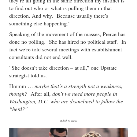
they’re all going in the same direction my instinct is
to find out who or what is pulling them in that
direction. And why. Because usually there’s
something else happening.”
Speaking of the movement of the masses, Pierce has
done no polling. She has hired no political staff. In
fact we’re told several meetings with establishment
consultants did not end well.
“She doesn’t take direction – at all,” one Upstate
strategist told us.
Hmmm …
maybe that’s a strength not a weakness,
though?
After all,
don’t we need more people in
Washington, D.C. who are disinclined to follow the
“herd?”
(Click to view)