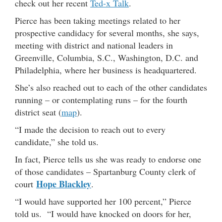
check out her recent
Ted-x Talk
.
Pierce has been taking meetings related to her
prospective candidacy for several months, she says,
meeting with district and national leaders in
Greenville, Columbia, S.C., Washington, D.C. and
Philadelphia, where her business is headquartered.
She’s also reached out to each of the other candidates
running – or contemplating runs – for the fourth
district seat (
map
).
“I made the decision to reach out to every
candidate,” she told us.
In fact, Pierce tells us she was ready to endorse one
of those candidates – Spartanburg County clerk of
Hope Blackley
court
.
“I would have supported her 100 percent,” Pierce
told us. “I would have knocked on doors for her,