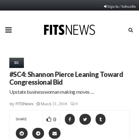
Sign In / Subscribe
PRIMARY
MENU
SC
#SC4: Shannon Pierce Leaning Toward
Congressional Bid
Upstate businesswoman making moves …
March 21, 2018
0
by
FITSNews
0
SHARE