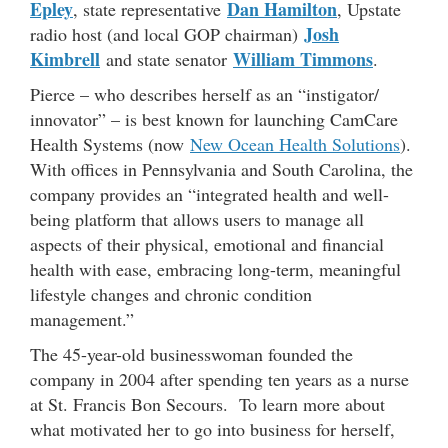
Epley
Dan Hamilton
, state representative
, Upstate
Josh
radio host (and local GOP chairman)
Kimbrell
William Timmons
and state senator
.
Pierce – who describes herself as an “instigator/
innovator” – is best known for launching CamCare
Health Systems (now
New Ocean Health Solutions
).
With offices in Pennsylvania and South Carolina, the
company provides an “integrated health and well-
being platform that allows users to manage all
aspects of their physical, emotional and financial
health with ease, embracing long-term, meaningful
lifestyle changes and chronic condition
management.”
The 45-year-old businesswoman founded the
company in 2004 after spending ten years as a nurse
at St. Francis Bon Secours. To learn more about
what motivated her to go into business for herself,