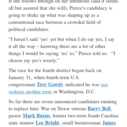
If she follows through on her intentions (and it seems
all but assured that she will), Pierce’s candidacy is
going to shake up what was shaping up as a
conventional race between a crowded field of
political candidates.
“I haven’t said ‘yes’ yet but when I do say yes, I say
it all the way – knowing there are a lot of other
things I would be saying ‘no’ to,” Pierce told us. “I
choose my yes’s wisely.”
The race for the fourth district began back on
January 31, when fourth-term U.S.
Trey Gowdy
congressman
indicated he was
not
seeking another term
in Washington, D.C.
So far there are seven announced candidates running
Barry Bell
to replace him: War on Terror veteran
,
Mark Burns
pastor
, former two-term South Carolina
Lee Bright
James
state senator
, small businessman