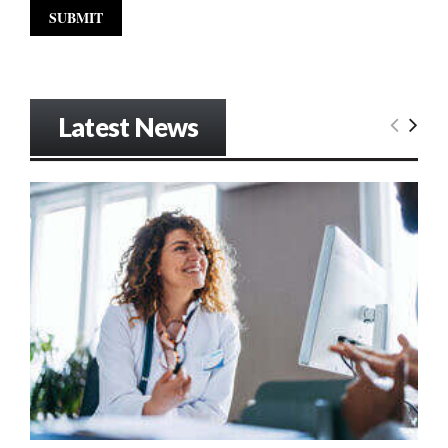
Latest News