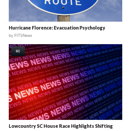
Hurricane Florence: Evacuation Psychology
by
FITSNews
SC
Lowcountry SC House Race Highlights Shifting