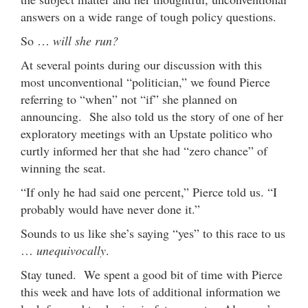
answers on a wide range of tough policy questions.
So …
will she run?
At several points during our discussion with this
most unconventional “politician,” we found Pierce
referring to “when” not “if” she planned on
announcing. She also told us the story of one of her
exploratory meetings with an Upstate politico who
curtly informed her that she had “zero chance” of
winning the seat.
“If only he had said one percent,” Pierce told us. “I
probably would have never done it.”
Sounds to us like she’s saying “yes” to this race to us
…
unequivocally
.
Stay tuned. We spent a good bit of time with Pierce
this week and have lots of additional information we