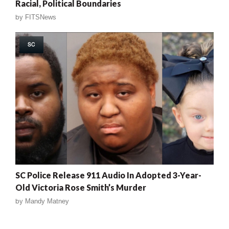
Racial, Political Boundaries
by
FITSNews
SC
SC Police Release 911 Audio In Adopted 3-Year-
Old Victoria Rose Smith’s Murder
by
Mandy Matney