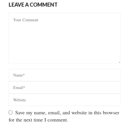
LEAVE A COMMENT
Save my name, email, and website in this browser
for the next time I comment.