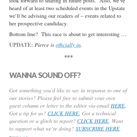
look forward to sharing in future posts. Also, we’ve
heard of at least two scheduled events in the Upstate
we’ll be advising our readers of – events related to
her prospective candidacy.
Bottom line? This race is about to get interesting …
UPDATE:
Pierce is
officially in
.
***
WANNA SOUND OFF?
Got something you’d like to say in response to one of
our stories? Please feel free to submit your own
guest column or letter to the editor via-email
HERE
.
Got a tip for us?
CLICK HERE
.
Got a technical
question or a glitch to report?
CLICK HERE
. Want
to support what we’re doing?
SUBSCRIBE HERE
.
Josh Norris