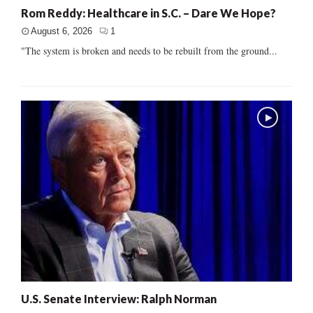
Rom Reddy: Healthcare in S.C. – Dare We Hope?
August 6, 2026
1
"The system is broken and needs to be rebuilt from the ground...
U.S. Senate Interview: Ralph Norman