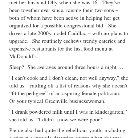
met her husband Olly when she was 16. They’ve
been together ever since, raising their two sons –
both of whom have been active in helping her get
organized for a possible congressional bid. She
drives a late 2000s model Cadillac – with no plans to
upgrade. She routinely eschews trendy eateries and
expensive restaurants for the fast food menu at
McDonald’s.
Sleep? She averages around three hours a night …
“I can’t cook and I don’t clean, not well anyway,” she
told us – rattling off a list of reasons why she doesn’t
“fit the pedigree” of an aspiring female politician.
Or your typical Greenville businesswoman.
“I drank powdered milk until I was in kindergarten,”
she told us. “I didn’t know we were poor.”
Pierce also had quite the rebellious youth, including
a stint in a juvenile detention center when she was