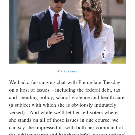
(Via:
Josh Norris
)
We had a far-ranging chat with Pierce late Tuesday
on a host of issues – including the federal debt, tax
and spending policy, school violence and health care
(a subject with which she is obviously intimately
versed). And while we’ll let her tell voters where
she stands on all of those issues in due course, we
can say she impressed us with both her command of
the subject matter and her thoughtful, unconventional