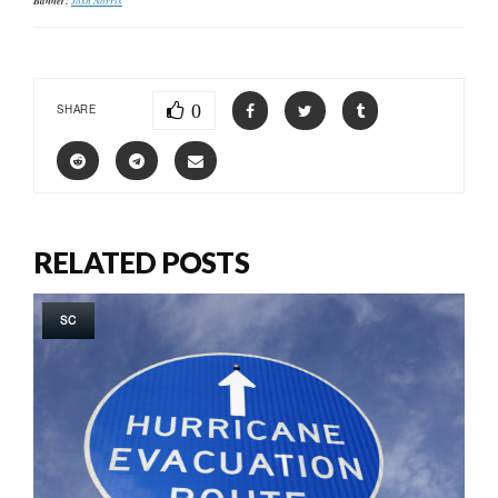
Banner:
0
SHARE
RELATED POSTS
SC