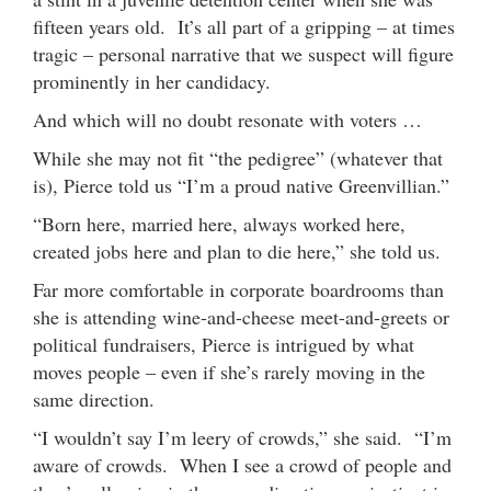
fifteen years old. It’s all part of a gripping – at times
tragic – personal narrative that we suspect will figure
prominently in her candidacy.
And which will no doubt resonate with voters …
While she may not fit “the pedigree” (whatever that
is), Pierce told us “I’m a proud native Greenvillian.”
“Born here, married here, always worked here,
created jobs here and plan to die here,” she told us.
Far more comfortable in corporate boardrooms than
she is attending wine-and-cheese meet-and-greets or
political fundraisers, Pierce is intrigued by what
moves people – even if she’s rarely moving in the
same direction.
“I wouldn’t say I’m leery of crowds,” she said. “I’m
aware of crowds. When I see a crowd of people and