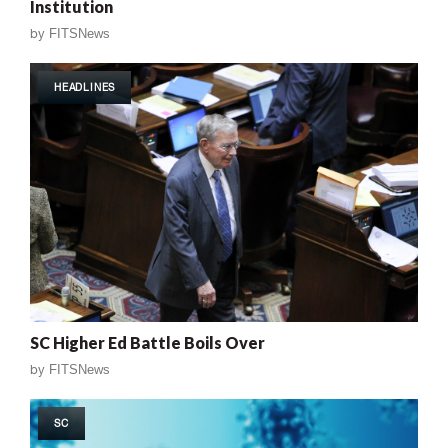
Institution
by
FITSNews
HEADLINES
SC Higher Ed Battle Boils Over
by
FITSNews
SC