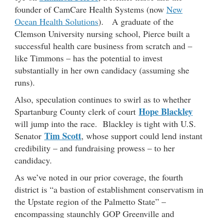
founder of CamCare Health Systems (now
New
Ocean Health Solutions
). A graduate of the
Clemson University nursing school, Pierce built a
successful health care business from scratch and –
like Timmons – has the potential to invest
substantially in her own candidacy (assuming she
runs).
Also, speculation continues to swirl as to whether
Hope Blackley
Spartanburg County clerk of court
will jump into the race. Blackley is tight with U.S.
Tim Scott
Senator
, whose support could lend instant
credibility – and fundraising prowess – to her
candidacy.
As we’ve noted in our prior coverage, the fourth
district is “a bastion of establishment conservatism in
the Upstate region of the Palmetto State” –
encompassing staunchly GOP Greenville and