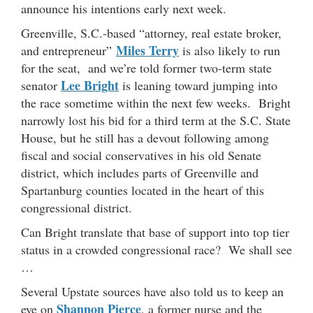
announce his intentions early next week.
Greenville, S.C.-based “attorney, real estate broker,
Miles Terry
and entrepreneur”
is also likely to run
for the seat, and we’re told former two-term state
Lee Bright
senator
is leaning toward jumping into
the race sometime within the next few weeks. Bright
narrowly lost his bid for a third term at the S.C. State
House, but he still has a devout following among
fiscal and social conservatives in his old Senate
district, which includes parts of Greenville and
Spartanburg counties located in the heart of this
congressional district.
Can Bright translate that base of support into top tier
status in a crowded congressional race? We shall see
…
Several Upstate sources have also told us to keep an
Shannon Pierce
eye on
, a former nurse and the