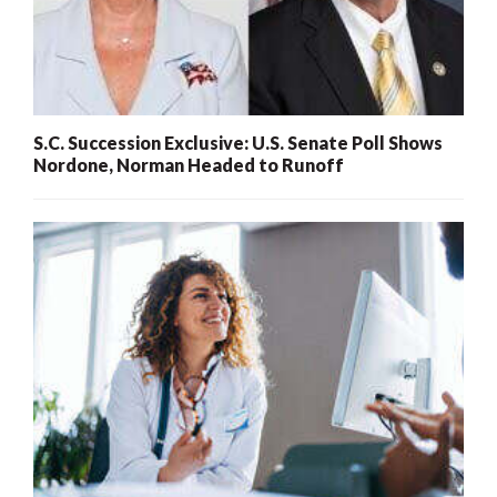
S.C. Succession Exclusive: U.S. Senate Poll Shows
Nordone, Norman Headed to Runoff