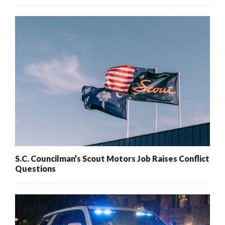
S.C. Councilman’s Scout Motors Job Raises Conflict
Questions