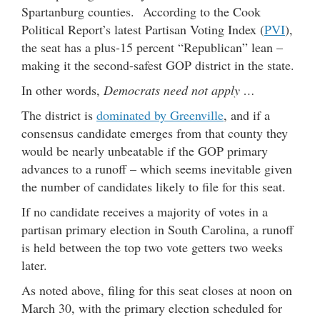
Spartanburg counties. According to the Cook
Political Report’s latest Partisan Voting Index (
PVI
),
the seat has a plus-15 percent “Republican” lean –
making it the second-safest GOP district in the state.
In other words,
Democrats need not apply …
The district is
dominated by Greenville
, and if a
consensus candidate emerges from that county they
would be nearly unbeatable if the GOP primary
advances to a runoff – which seems inevitable given
the number of candidates likely to file for this seat.
If no candidate receives a majority of votes in a
partisan primary election in South Carolina, a runoff
is held between the top two vote getters two weeks
later.
As noted above, filing for this seat closes at noon on
March 30, with the primary election scheduled for