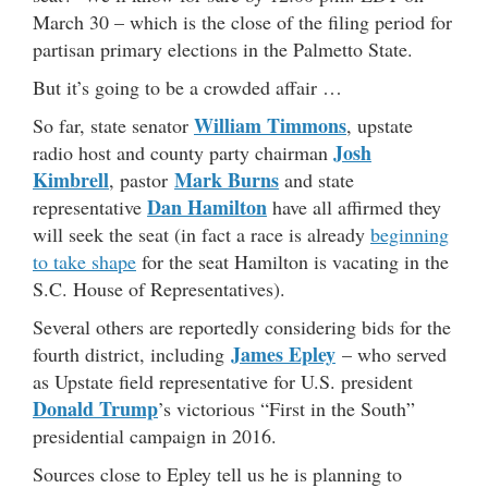
March 30 – which is the close of the filing period for
partisan primary elections in the Palmetto State.
But it’s going to be a crowded affair …
William Timmons
So far, state senator
, upstate
Josh
radio host and county party chairman
Kimbrell
Mark Burns
, pastor
and state
Dan Hamilton
representative
have all affirmed they
will seek the seat (in fact a race is already
beginning
to take shape
for the seat Hamilton is vacating in the
S.C. House of Representatives).
Several others are reportedly considering bids for the
James Epley
fourth district, including
– who served
as Upstate field representative for U.S. president
Donald Trump
’s victorious “First in the South”
presidential campaign in 2016.
Sources close to Epley tell us he is planning to