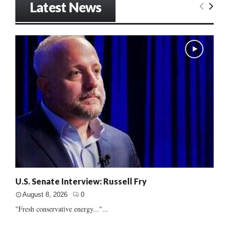
Latest News
U.S. Senate Interview: Russell Fry
August 8, 2026
0
"Fresh conservative energy..."...