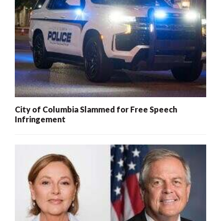
City of Columbia Slammed for Free Speech
Infringement