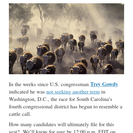
Trey Gowdy
In the weeks since U.S. congressman
indicated he was
not seeking another term
in
Washington, D.C., the race for South Carolina’s
fourth congressional district has begun to resemble a
cattle call.
How many candidates will ultimately file for this
seat? We’ll know for sure by 12:00 p.m. EDT on