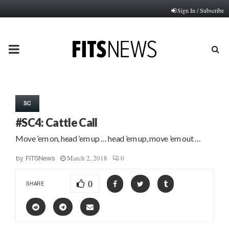
Sign In / Subscribe
PRIMARY
MENU
SC
#SC4: Cattle Call
Move ’em on, head ’em up … head ’em up, move ’em out …
March 2, 2018
0
by
FITSNews
0
SHARE