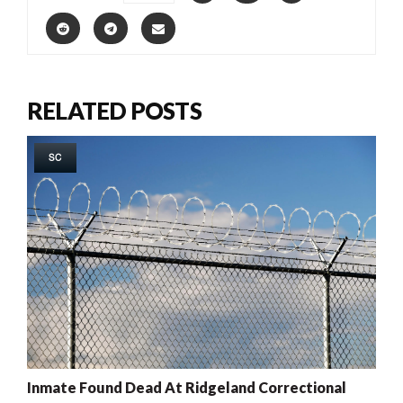
RELATED POSTS
SC
Inmate Found Dead At Ridgeland Correctional