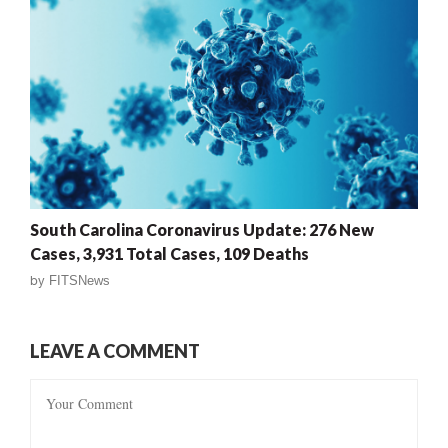
South Carolina Coronavirus Update: 276 New
Cases, 3,931 Total Cases, 109 Deaths
by
FITSNews
LEAVE A COMMENT