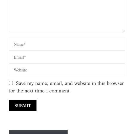
Save my name, email, and website in this browser
for the next time I comment.