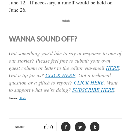
June 12. If necessary, a runoff would be held on
June 26.
***
WANNA SOUND OFF?
Got something you’d like to say in response to one of
our stories? Please feel free to submit your own
guest column or letter to the editor via-email
HERE
.
Got a tip for us?
CLICK HERE
.
Got a technical
question or a glitch to report?
CLICK HERE
. Want
to support what we’re doing?
SUBSCRIBE HERE
.
Banner:
iStock
0
SHARE