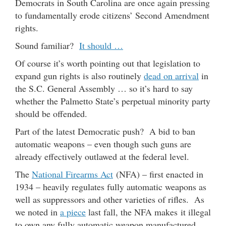
Democrats in South Carolina are once again pressing
to fundamentally erode citizens’ Second Amendment
rights.
Sound familiar?
It should …
Of course it’s worth pointing out that legislation to
expand gun rights is also routinely
dead on arrival
in
the S.C. General Assembly … so it’s hard to say
whether the Palmetto State’s perpetual minority party
should be offended.
Part of the latest Democratic push? A bid to ban
automatic weapons – even though such guns are
already effectively outlawed at the federal level.
The
National Firearms Act
(NFA) – first enacted in
1934 – heavily regulates fully automatic weapons as
well as suppressors and other varieties of rifles. As
we noted in
a piece
last fall, the NFA makes it illegal
to own any fully automatic weapon manufactured