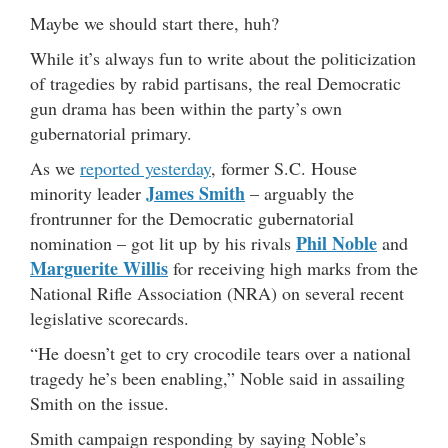
Maybe we should start there, huh?
While it’s always fun to write about the politicization
of tragedies by rabid partisans, the real Democratic
gun drama has been within the party’s own
gubernatorial primary.
As we
reported yesterday
, former S.C. House
James Smith
minority leader
– arguably the
frontrunner for the Democratic gubernatorial
Phil Noble
nomination – got lit up by his rivals
and
Marguerite Willis
for receiving high marks from the
National Rifle Association (NRA) on several recent
legislative scorecards.
“He doesn’t get to cry crocodile tears over a national
tragedy he’s been enabling,” Noble said in assailing
Smith on the issue.
Smith campaign responding by saying Noble’s