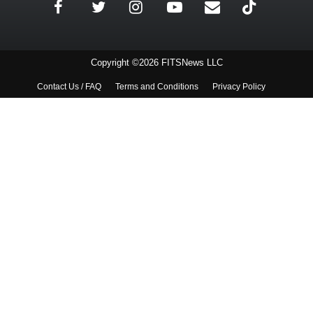
Copyright ©2026 FITSNews LLC
Contact Us / FAQ
Terms and Conditions
Privacy Policy