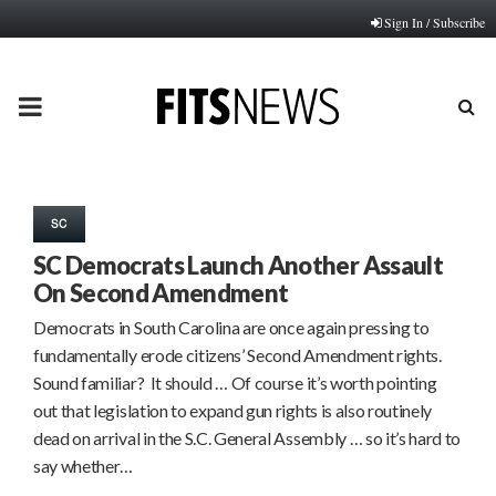
Sign In / Subscribe
PRIMARY
MENU
SC
SC Democrats Launch Another Assault
On Second Amendment
Democrats in South Carolina are once again pressing to
fundamentally erode citizens’ Second Amendment rights.
Sound familiar? It should … Of course it’s worth pointing
out that legislation to expand gun rights is also routinely
dead on arrival in the S.C. General Assembly … so it’s hard to
say whether…