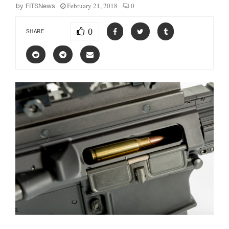
February 21, 2018
0
by
FITSNews
0
SHARE