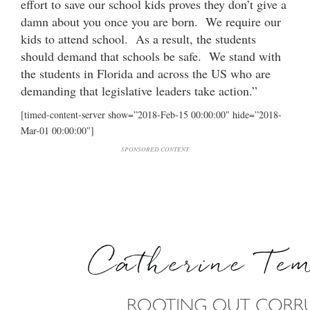
effort to save our school kids proves they don’t give a
damn about you once you are born. We require our
kids to attend school. As a result, the students
should demand that schools be safe. We stand with
the students in Florida and across the US who are
demanding that legislative leaders take action.”
[timed-content-server show=”2018-Feb-15 00:00:00″ hide=”2018-
Mar-01 00:00:00″]
SPONSORED CONTENT