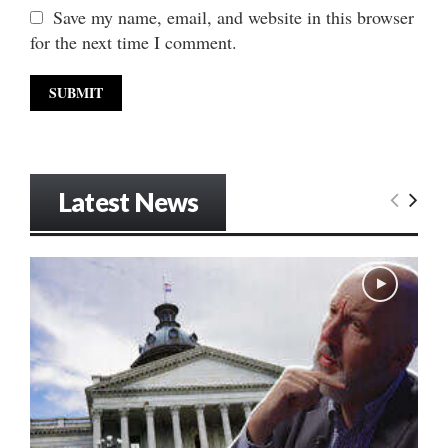
Save my name, email, and website in this browser
for the next time I comment.
Latest News