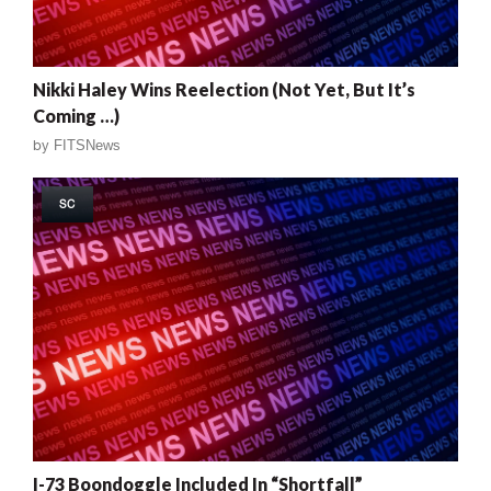
Nikki Haley Wins Reelection (Not Yet, But It’s
Coming …)
by
FITSNews
SC
I-73 Boondoggle Included In “Shortfall”