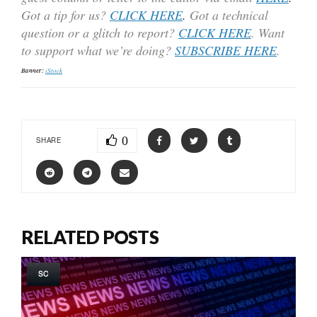
Got a tip for us?
CLICK HERE
.
Got a technical
question or a glitch to report?
CLICK HERE
. Want
to support what we’re doing?
SUBSCRIBE HERE
.
Banner:
iStock
0
SHARE
RELATED POSTS
SC