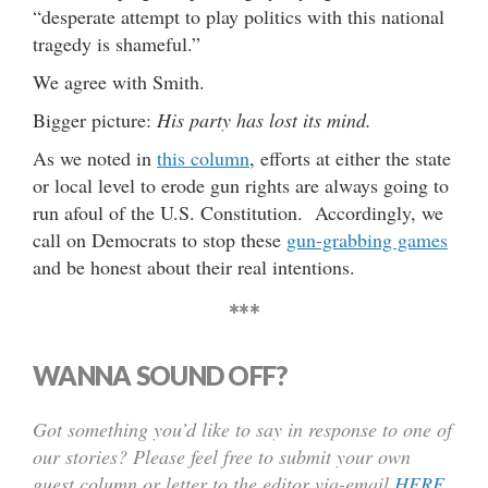
“desperate attempt to play politics with this national
tragedy is shameful.”
We agree with Smith.
Bigger picture:
His party has lost its mind.
As we noted in
this column
, efforts at either the state
or local level to erode gun rights are always going to
run afoul of the U.S. Constitution. Accordingly, we
call on Democrats to stop these
gun-grabbing games
and be honest about their real intentions.
***
WANNA SOUND OFF?
Got something you’d like to say in response to one of
our stories? Please feel free to submit your own
guest column or letter to the editor via-email
HERE
.