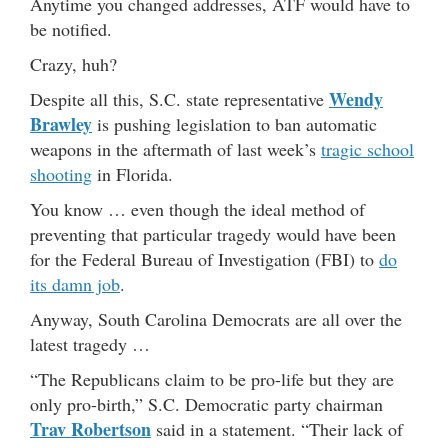
Anytime you changed addresses, ATF would have to
be notified.
Crazy, huh?
Wendy
Despite all this, S.C. state representative
Brawley
is pushing legislation to ban automatic
weapons in the aftermath of last week’s
tragic school
shooting
in Florida.
You know … even though the ideal method of
preventing that particular tragedy would have been
for the Federal Bureau of Investigation (FBI) to
do
its damn job
.
Anyway, South Carolina Democrats are all over the
latest tragedy …
“The Republicans claim to be pro-life but they are
only pro-birth,” S.C. Democratic party chairman
Trav Robertson
said in a statement. “Their lack of