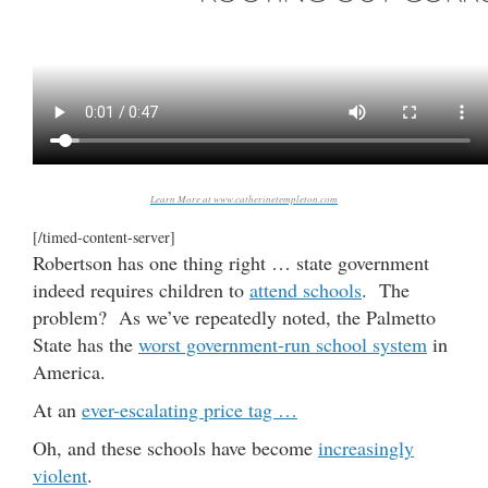
Learn More at www.catherinetempleton.com
[/timed-content-server]
Robertson has one thing right … state government
indeed requires children to
attend schools
. The
problem? As we’ve repeatedly noted, the Palmetto
State has the
worst government-run school system
in
America.
At an
ever-escalating price tag …
Oh, and these schools have become
increasingly
violent
.