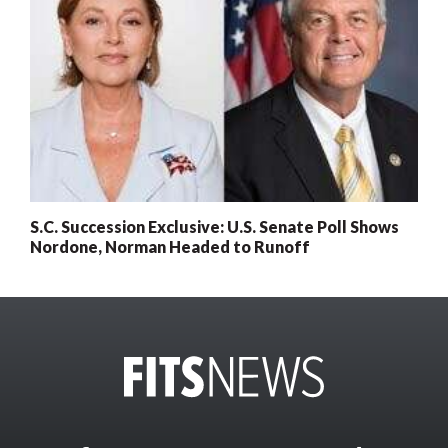
S.C. Succession Exclusive: U.S. Senate Poll Shows
Nordone, Norman Headed to Runoff