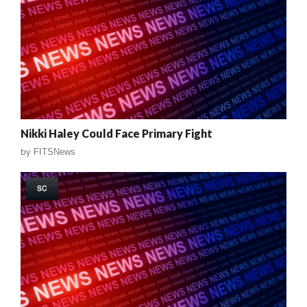
Nikki Haley Could Face Primary Fight
by
FITSNews
SC