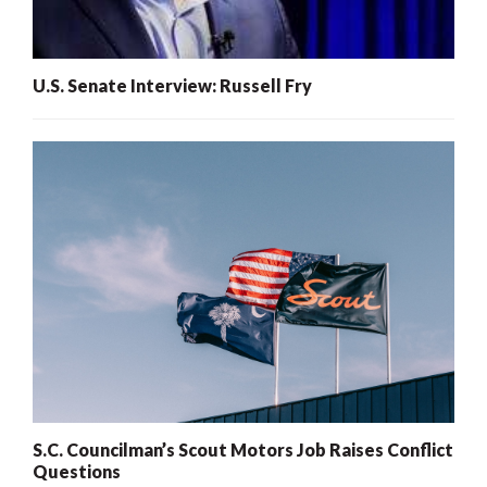
U.S. Senate Interview: Russell Fry
S.C. Councilman’s Scout Motors Job Raises Conflict
Questions