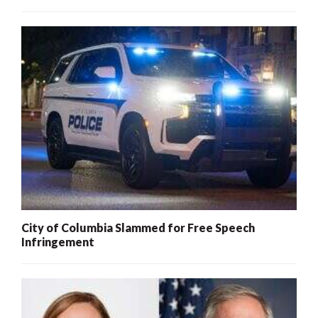
City of Columbia Slammed for Free Speech
Infringement