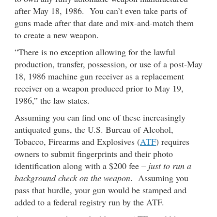
after May 18, 1986. You can’t even take parts of
guns made after that date and mix-and-match them
to create a new weapon.
“There is no exception allowing for the lawful
production, transfer, possession, or use of a post-May
18, 1986 machine gun receiver as a replacement
receiver on a weapon produced prior to May 19,
1986,” the law states.
Assuming you can find one of these increasingly
antiquated guns, the U.S. Bureau of Alcohol,
Tobacco, Firearms and Explosives (
ATF
) requires
owners to submit fingerprints and their photo
identification along with a $200 fee –
just to run a
background check on the weapon
. Assuming you
pass that hurdle, your gun would be stamped and
added to a federal registry run by the ATF.