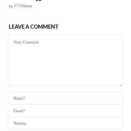
by
FITSNews
LEAVE A COMMENT