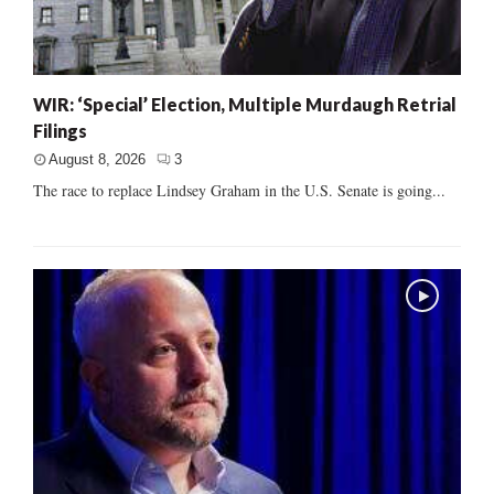
WIR: ‘Special’ Election, Multiple Murdaugh Retrial
Filings
August 8, 2026
3
The race to replace Lindsey Graham in the U.S. Senate is going...