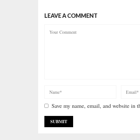
LEAVE A COMMENT
Save my name, email, and website in th