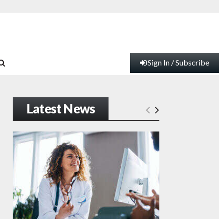
Sign In / Subscribe
Latest News