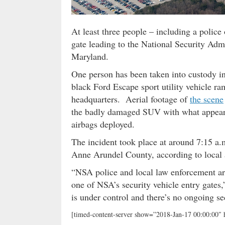
At least three people – including a police
gate leading to the National Security Admi
Maryland.
One person has been taken into custody i
black Ford Escape sport utility vehicle r
headquarters. Aerial footage of
the scene
the badly damaged SUV with what appeared 
airbags deployed.
The incident took place at around 7:15 
Anne Arundel County, according to local a
“NSA police and local law enforcement are
one of NSA’s security vehicle entry gates
is under control and there’s no ongoing sec
[timed-content-server show=”2018-Jan-17 00:00:00″