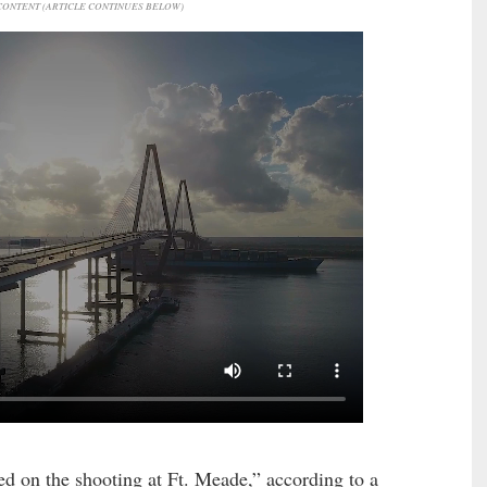
ONTENT (ARTICLE CONTINUES BELOW)
d on the shooting at Ft. Meade,” according to a