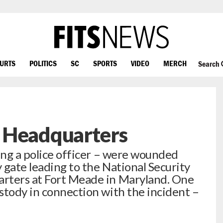
OURTS
POLITICS
SC
SPORTS
VIDEO
MERCH
Search
 Headquarters
ding a police officer – were wounded
y gate leading to the National Security
rters at Fort Meade in Maryland. One
stody in connection with the incident –