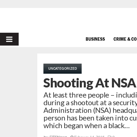
PRIMARY
BUSINESS
CRIME & C
MENU
UNCATEGORIZED
Shooting At NSA
At least three people – inclu
during a shootout at a securit
Administration (NSA) headqua
person has been taken into cu
which began when a black…