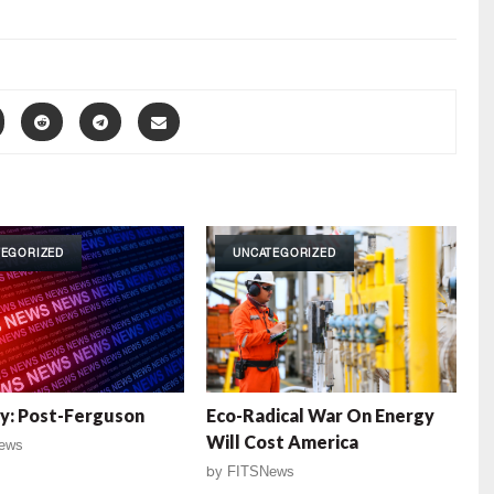
TEGORIZED
UNCATEGORIZED
y: Post-Ferguson
Eco-Radical War On Energy
Will Cost America
ews
by
FITSNews