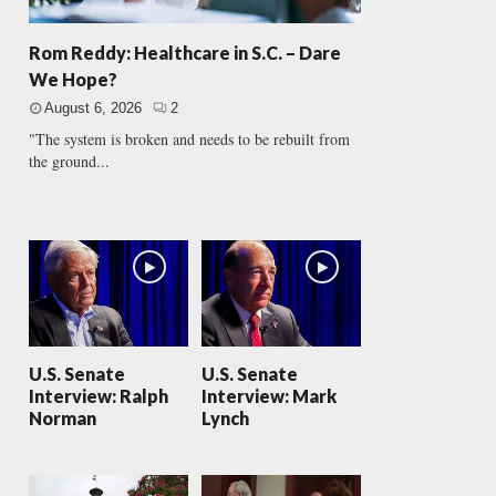
Rom Reddy: Healthcare in S.C. – Dare
We Hope?
August 6, 2026
2
"The system is broken and needs to be rebuilt from
the ground...
U.S. Senate
U.S. Senate
Interview: Ralph
Interview: Mark
Norman
Lynch