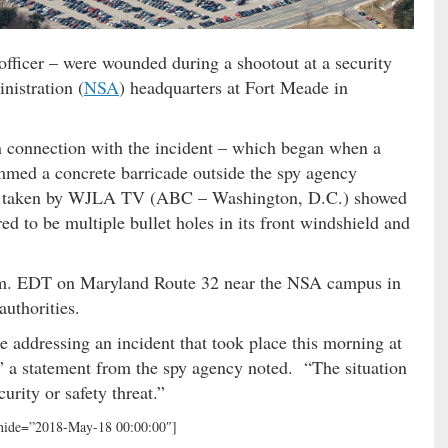
 officer – were wounded during a shootout at a security
nistration (
NSA
) headquarters at Fort Meade in
n connection with the incident – which began when a
ammed a concrete barricade outside the spy agency
taken by WJLA TV (ABC – Washington, D.C.) showed
to be multiple bullet holes in its front windshield and
a.m. EDT on Maryland Route 32 near the NSA campus in
uthorities.
 addressing an incident that took place this morning at
,” a statement from the spy agency noted. “The situation
urity or safety threat.”
 hide=”2018-May-18 00:00:00″]