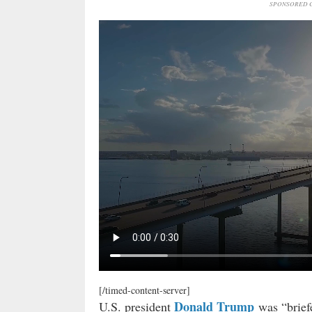
SPONSORED C
[/timed-content-server]
Donald Trump
U.S. president
was “briefe