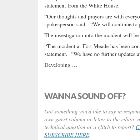
statement from the White House.
“Our thoughts and prayers are with everyo
spokesperson said. “We will continue to 
The investigation into the incident will be
“The incident at Fort Meade has been cont
statement. “We have no further updates at
Developing …
WANNA SOUND OFF?
Got something you’d like to say in respons
own guest column or letter to the editor v
technical question or a glitch to report?
C
SUBSCRIBE HERE
.