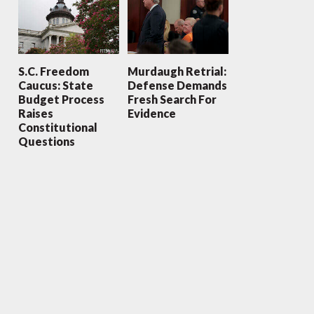
S.C. Freedom
Murdaugh Retrial:
Caucus: State
Defense Demands
Budget Process
Fresh Search For
Raises
Evidence
Constitutional
Questions