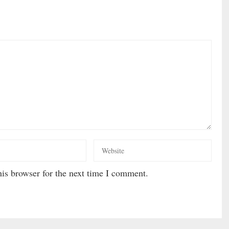
is browser for the next time I comment.