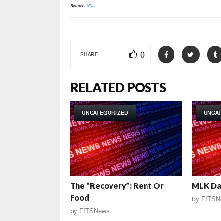
Banner:
NSA
0
SHARE
RELATED POSTS
UNCATEGORIZED
UNCA
The “Recovery”: Rent Or
MLK Da
Food
by
FITSN
by
FITSNews