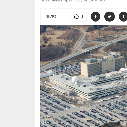
February 14, 2018
0
by
FITSNews
0
SHARE