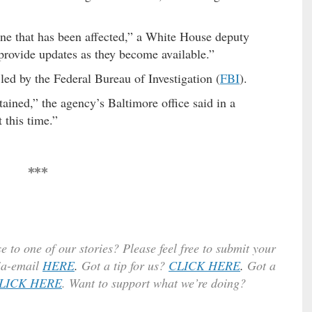
ne that has been affected,” a White House deputy
provide updates as they become available.”
 led by the Federal Bureau of Investigation (
FBI
).
ained,” the agency’s Baltimore office said in a
 this time.”
***
e to one of our stories? Please feel free to submit your
ia-email
HERE
.
Got a tip for us?
CLICK HERE
.
Got a
LICK HERE
. Want to support what we’re doing?