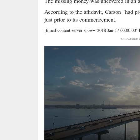
The missing money was uncovered in an a
According to the affidavit, Carson “had pr
just prior to its commencement.
[timed-content-server show=”2018-Jan-17 00:00:00″
SPONSORED C