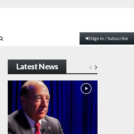
Sign In / Subscribe
Latest News