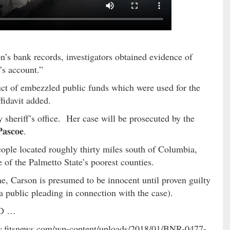
n’s bank records, investigators obtained evidence of
’s account.”
uct of embezzled public funds which were used for the
ffidavit added.
heriff’s office. Her case will be prosecuted by the
Pascoe
.
ople located roughly thirty miles south of Columbia,
 of the Palmetto State’s poorest counties.
, Carson is presumed to be innocent until proven guilty
 a public pleading in connection with the case).
LED …
ww.fitsnews.com/wp-content/uploads/2018/01/BNR-0477-