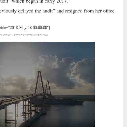
udit “which began in early 2017.”
eviously delayed the audit” and resigned from her office
 hide=”2018-May-18 00:00:00″]
ONTENT (ARTICLE CONTINUES BELOW)