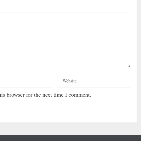
is browser for the next time I comment.