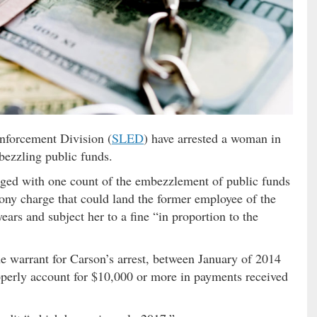
nforcement Division (
SLED
) have arrested a woman in
ezzling public funds.
rged with one count of the embezzlement of public funds
ony charge that could land the former employee of the
years and subject her to a fine “in proportion to the
e warrant for Carson’s arrest, between January of 2014
roperly account for $10,000 or more in payments received