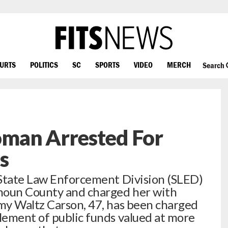
OURTS
POLITICS
SC
SPORTS
VIDEO
MERCH
Search
man Arrested For
s
 State Law Enforcement Division (SLED)
houn County and charged her with
my Waltz Carson, 47, has been charged
lement of public funds valued at more