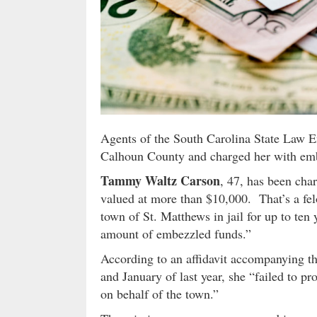
Agents of the South Carolina State Law E
Calhoun County and charged her with emb
Tammy Waltz Carson
, 47, has been cha
valued at more than $10,000. That’s a fel
town of St. Matthews in jail for up to ten 
amount of embezzled funds.”
According to an affidavit accompanying th
and January of last year, she “failed to p
on behalf of the town.”