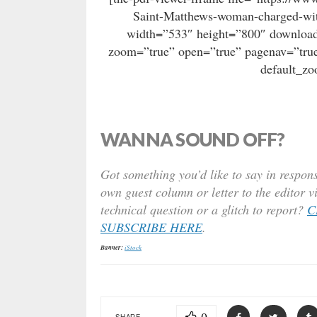
Saint-Matthews-woman-charged-wit
width=”533″ height=”800″ download=
zoom=”true” open=”true” pagenav=”true
default_z
WANNA SOUND OFF?
Got something you’d like to say in respons
own guest column or letter to the editor v
technical question or a glitch to report?
C
SUBSCRIBE HERE
.
Banner:
iStock
SHARE