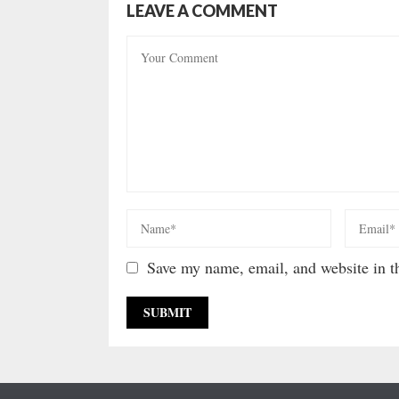
LEAVE A COMMENT
Save my name, email, and website in th