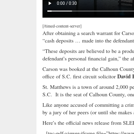
[/timed-content-server]
After obtaining a search warrant for Carso
“cash deposits … made into the defendant
“These deposits are believed to be a prod
defendant’s personal financial gain,” the a
Carson was booked at the Calhoun County s
David 
office of S.C. first circuit solicitor
St. Matthews is a town of around 2,000 pe
S.C. It is the seat of Calhoun County, one
Like anyone accused of committing a crime
by a jury of her peers (or until she makes
Here’s the official news release from S
[tnc-pdf-viewer-iframe file=”https://w