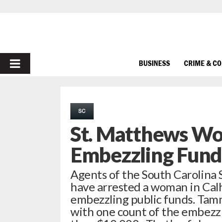
PRIMARY
BUSINESS
CRIME & C
MENU
SC
St. Matthews Wo
Embezzling Fund
Agents of the South Carolina
have arrested a woman in Cal
embezzling public funds. Tam
with one count of the embezz