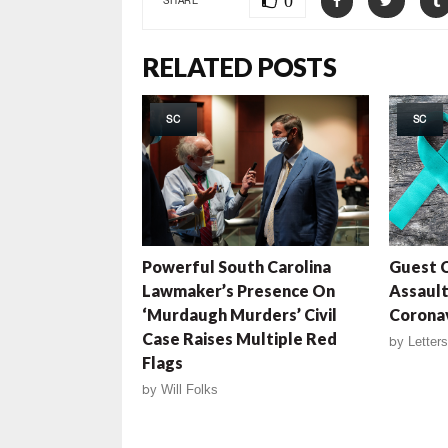
0
RELATED POSTS
SC
SC
Powerful South Carolina
Guest C
Lawmaker’s Presence On
Assaul
‘Murdaugh Murders’ Civil
Coronav
Case Raises Multiple Red
by
Letters
Flags
by
Will Folks