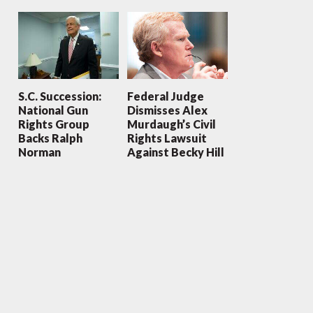
S.C. Succession:
Federal Judge
National Gun
Dismisses Alex
Rights Group
Murdaugh’s Civil
Backs Ralph
Rights Lawsuit
Norman
Against Becky Hill