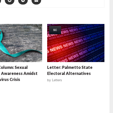
SC
olumn: Sexual
Letter: Palmetto State
t Awareness Amidst
Electoral Alternatives
irus Crisis
by
Letters