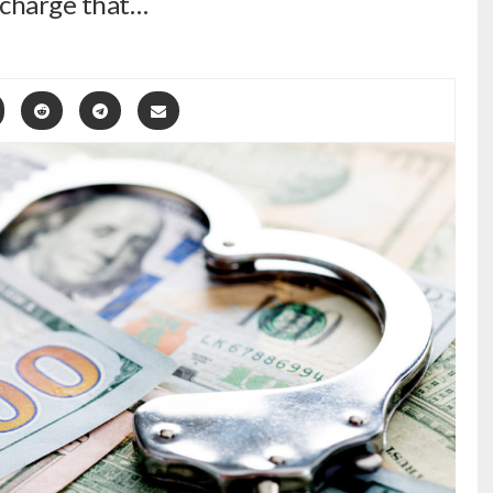
 charge that…