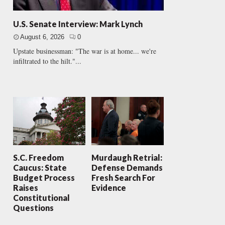
U.S. Senate Interview: Mark Lynch
August 6, 2026
0
Upstate businessman: "The war is at home... we're
infiltrated to the hilt."...
S.C. Freedom
Murdaugh Retrial:
Caucus: State
Defense Demands
Budget Process
Fresh Search For
Raises
Evidence
Constitutional
Questions