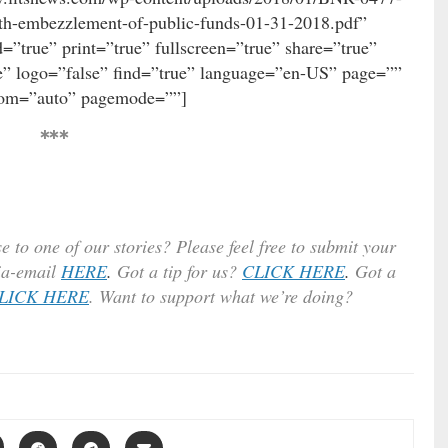
h-embezzlement-of-public-funds-01-31-2018.pdf”
”true” print=”true” fullscreen=”true” share=”true”
” logo=”false” find=”true” language=”en-US” page=””
oom=”auto” pagemode=””]
***
e to one of our stories? Please feel free to submit your
ia-email
HERE
.
Got a tip for us?
CLICK HERE
.
Got a
LICK HERE
. Want to support what we’re doing?