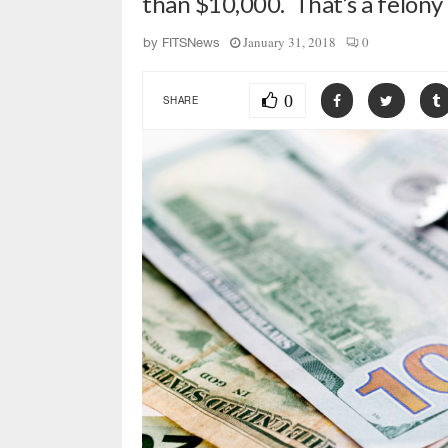
than $10,000. That’s a felony
January 31, 2018
0
by
FITSNews
0
SHARE