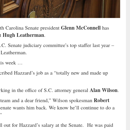
Glenn McConnell
th Carolina Senate president
has
Hugh Leatherman
nt
.
.C. Senate judiciary committee’s top staffer last year –
o Leatherman.
his week …
scribed Hazzard’s job as a “totally new and made up
Alan Wilson
king in the office of S.C. attorney general
.
Robert
 team and a dear friend,” Wilson spokesman
enate wants him back. We know he’ll continue to do a
”
ll out for Hazzard’s salary at the Senate. He was paid