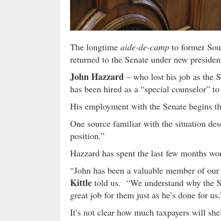
The longtime
aide-de-camp
to former Sou
returned to the Senate under new preside
John Hazzard
– who lost his job as the S
has been hired as a “special counselor” t
His employment with the Senate begins t
One source familiar with the situation de
position.”
Hazzard has spent the last few months wor
“John has been a valuable member of our
Kittle
told us. “We understand why the S
great job for them just as he’s done for us.
It’s not clear how much taxpayers will she