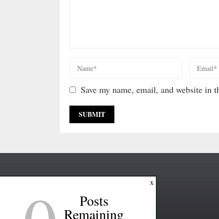
Save my name, email, and website in th
x
Posts
Remaining