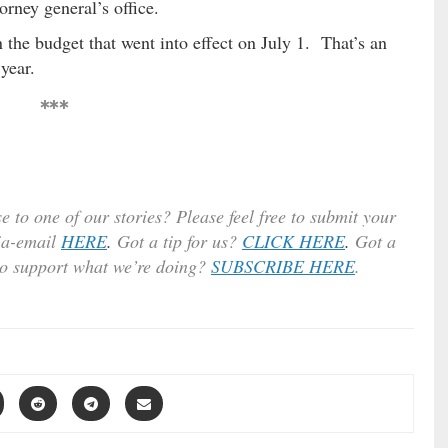
orney general’s office.
 the budget that went into effect on July 1. That’s an
year.
***
e to one of our stories? Please feel free to submit your
ia-email
HERE
.
Got a tip for us?
CLICK HERE
.
Got a
to support what we’re doing?
SUBSCRIBE HERE
.