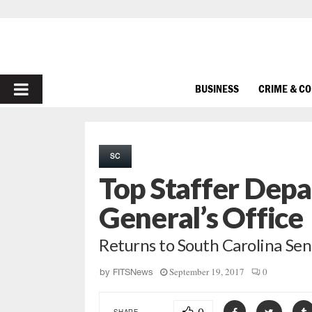
PRIMARY
BUSINESS
CRIME & C
MENU
SC
Top Staffer Depa
General’s Office
Returns to South Carolina Se
September 19, 2017
0
by
FITSNews
SHARE