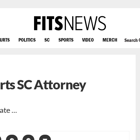
OURTS
POLITICS
SC
SPORTS
VIDEO
MERCH
Search
rts SC Attorney
nate …