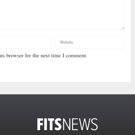
is browser for the next time I comment.