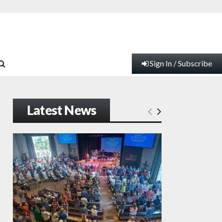
Sign In / Subscribe
Latest News