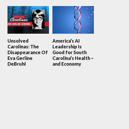
Unsolved
America’s AI
Carolinas: The
Leadership Is
Disappearance Of
Good for South
Eva Gerline
Carolina’s Health –
DeBruhl
and Economy