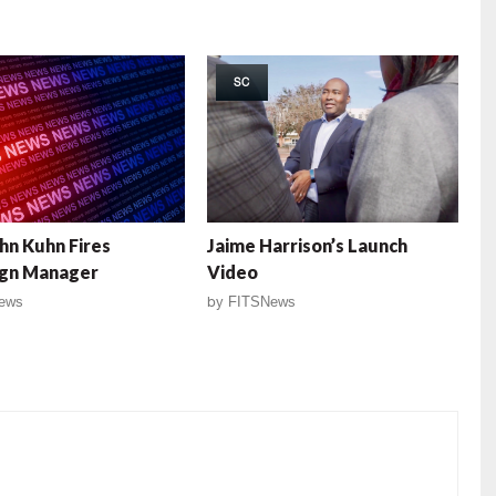
SC
ohn Kuhn Fires
Jaime Harrison’s Launch
gn Manager
Video
ews
by
FITSNews