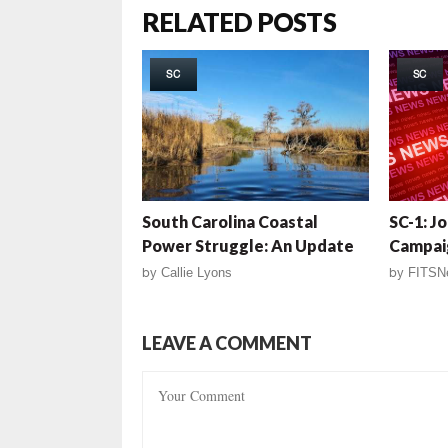
RELATED POSTS
SC
SC
South Carolina Coastal
SC-1: J
Power Struggle: An Update
Campai
by
Callie Lyons
by
FITSN
LEAVE A COMMENT