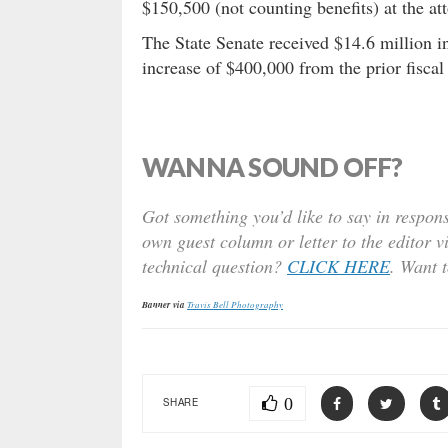
$150,500 (not counting benefits) at the att
The State Senate received $14.6 million in
increase of $400,000 from the prior fiscal 
WANNA SOUND OFF?
Got something you’d like to say in respons
own guest column or letter to the editor v
technical question?
CLICK HERE
. Want 
Banner via
Travis Bell Photography
0
SHARE