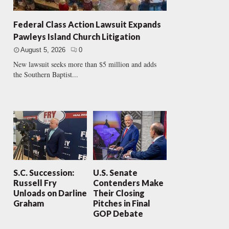
Federal Class Action Lawsuit Expands
Pawleys Island Church Litigation
August 5, 2026
0
New lawsuit seeks more than $5 million and adds
the Southern Baptist...
S.C. Succession:
U.S. Senate
Russell Fry
Contenders Make
Unloads on Darline
Their Closing
Graham
Pitches in Final
GOP Debate