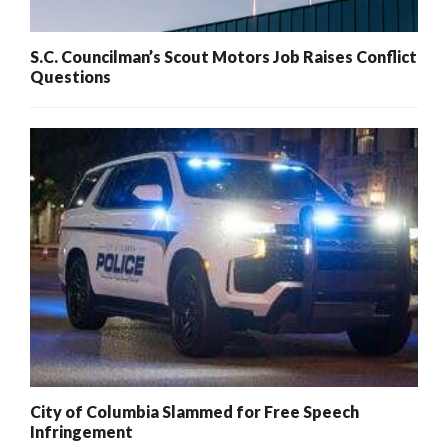
S.C. Councilman’s Scout Motors Job Raises Conflict
Questions
City of Columbia Slammed for Free Speech
Infringement