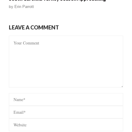
by
Erin Parrott
LEAVE A COMMENT