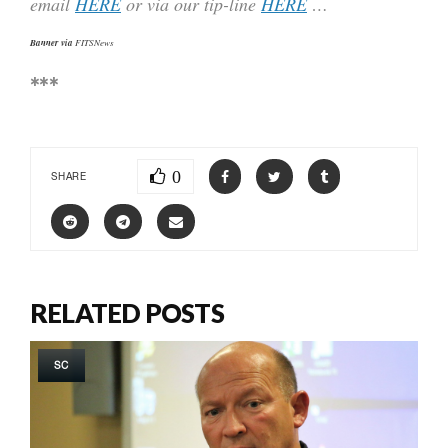
email
HERE
or via our tip-line
HERE
…
Banner via
FITSNews
***
0
SHARE
RELATED POSTS
SC