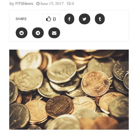
June 15, 2017
0
by
FITSNews
0
SHARE