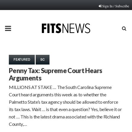
Sign In / Subscribe
PRIMARY
MENU
FEATURED
SC
Penny Tax: Supreme Court Hears
Arguments
MILLIONS AT STAKE … The South Carolina Supreme
Court heard arguments this week as to whether the
Palmetto State’s tax agency should be allowed to enforce
its tax laws. Wait … is that even a question? Yes, believe it or
not … This is the latest drama associated with the Richland
County,…