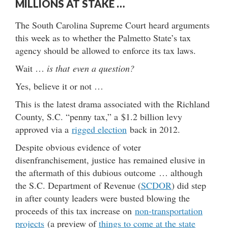
MILLIONS AT STAKE …
The South Carolina Supreme Court heard arguments
this week as to whether the Palmetto State’s tax
agency should be allowed to enforce its tax laws.
Wait …
is that even a question?
Yes, believe it or not …
This is the latest drama associated with the Richland
County, S.C. “penny tax,” a $1.2 billion levy
approved via a
rigged election
back in 2012.
Despite obvious evidence of voter
disenfranchisement, justice has remained elusive in
the aftermath of this dubious outcome … although
the S.C. Department of Revenue (
SCDOR
) did step
in after county leaders were busted blowing the
proceeds of this tax increase on
non-transportation
projects
(a preview of
things to come at the state