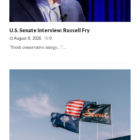
U.S. Senate Interview: Russell Fry
August 8, 2026
0
"Fresh conservative energy..."...