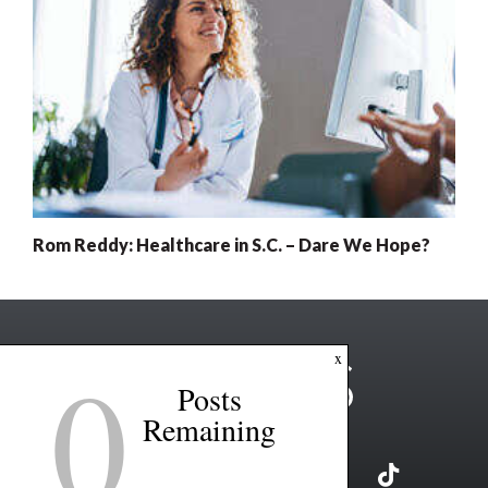
Rom Reddy: Healthcare in S.C. – Dare We Hope?
0
x
Posts
Remaining