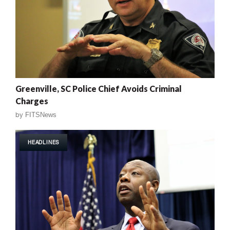
Greenville, SC Police Chief Avoids Criminal
Charges
by
FITSNews
HEADLINES