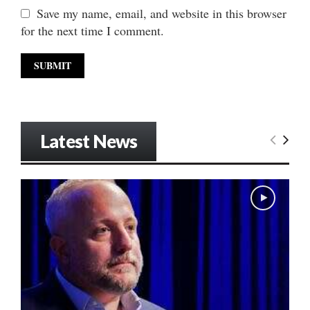
Save my name, email, and website in this browser
for the next time I comment.
Latest News