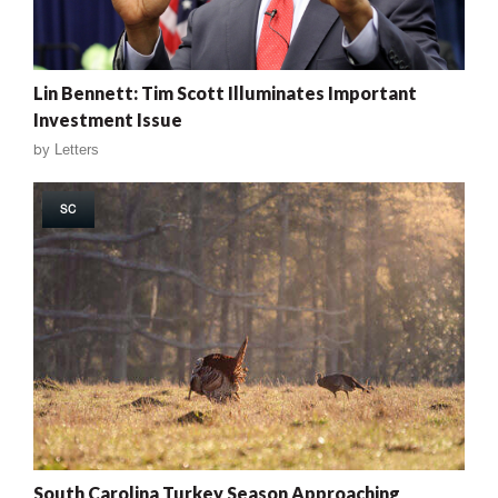
Lin Bennett: Tim Scott Illuminates Important
Investment Issue
by
Letters
SC
South Carolina Turkey Season Approaching