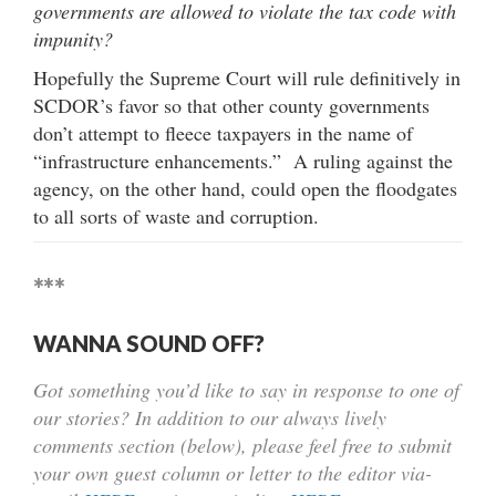
governments are allowed to violate the tax code with
impunity?
Hopefully the Supreme Court will rule definitively in
SCDOR’s favor so that other county governments
don’t attempt to fleece taxpayers in the name of
“infrastructure enhancements.” A ruling against the
agency, on the other hand, could open the floodgates
to all sorts of waste and corruption.
***
WANNA SOUND OFF?
Got something you’d like to say in response to one of
our stories? In addition to our always lively
comments section (below), please feel free to submit
your own guest column or letter to the editor via-