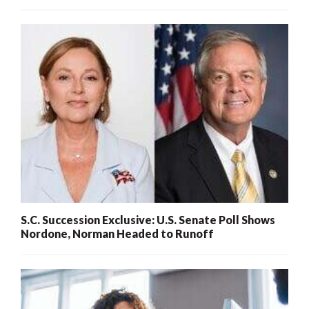
S.C. Succession Exclusive: U.S. Senate Poll Shows
Nordone, Norman Headed to Runoff