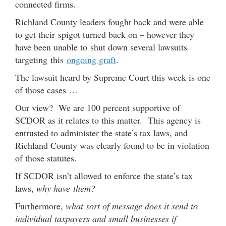
connected firms.
Richland County leaders fought back and were able
to get their spigot turned back on – however they
have been unable to shut down several lawsuits
targeting this
ongoing graft
.
The lawsuit heard by Supreme Court this week is one
of those cases …
Our view? We are 100 percent supportive of
SCDOR as it relates to this matter. This agency is
entrusted to administer the state’s tax laws, and
Richland County was clearly found to be in violation
of those statutes.
If SCDOR isn’t allowed to enforce the state’s tax
laws,
why have them?
Furthermore,
what sort of message does it send to
individual taxpayers and small businesses if