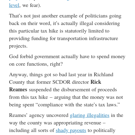
level
, we fear).
That’s not just another example of politicians going
back on their word, it’s actually illegal considering
this particular tax hike is statutorily limited to
providing funding for transportation infrastructure
projects.
God forbid government actually have to spend money
on core functions, right?
Anyway, things got so bad last year in Richland
Rick
County that former SCDOR director
Reames
suspended the disbursement of proceeds
from this tax hike – arguing that the money was not
being spent “compliance with the state’s tax laws.”
Reames’ agency uncovered
glaring illegalities
in the
way the county was appropriating revenue –
including all sorts of
shady payouts
to politically