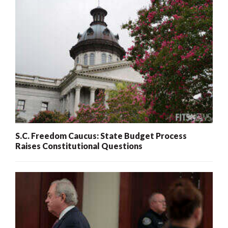
S.C. Freedom Caucus: State Budget Process
Raises Constitutional Questions