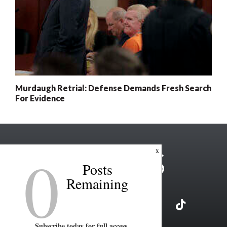
Murdaugh Retrial: Defense Demands Fresh Search
For Evidence
0
x
Posts
Remaining
Subscribe today for full access