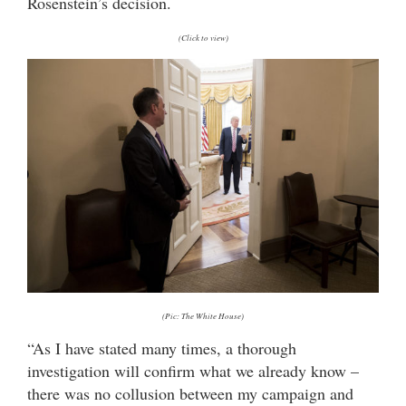
Rosenstein’s decision.
(Click to view)
(Pic: The White House)
“As I have stated many times, a thorough
investigation will confirm what we already know –
there was no collusion between my campaign and