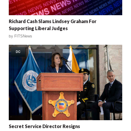
Richard Cash Slams Lindsey Graham For
Supporting Liberal Judges
by
FITSNews
DC
Secret Service Director Resigns