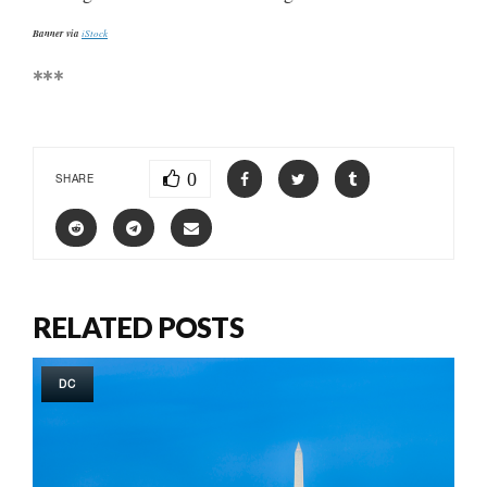
Banner via
iStock
***
0
SHARE
RELATED POSTS
DC