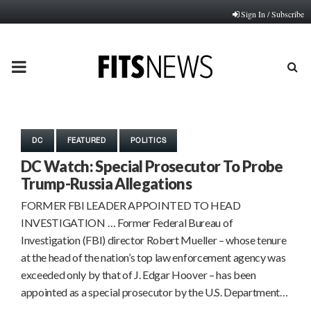
Sign In / Subscribe
PRIMARY
MENU
DC
FEATURED
POLITICS
DC Watch: Special Prosecutor To Probe
Trump-Russia Allegations
FORMER FBI LEADER APPOINTED TO HEAD
INVESTIGATION … Former Federal Bureau of
Investigation (FBI) director Robert Mueller – whose tenure
at the head of the nation’s top law enforcement agency was
exceeded only by that of J. Edgar Hoover – has been
appointed as a special prosecutor by the U.S. Department…