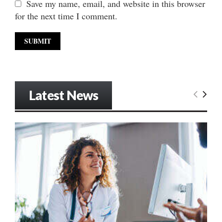
Save my name, email, and website in this browser
for the next time I comment.
Latest News