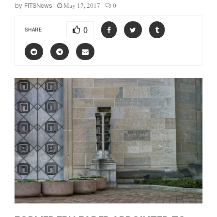
May 17, 2017
0
by
FITSNews
0
SHARE