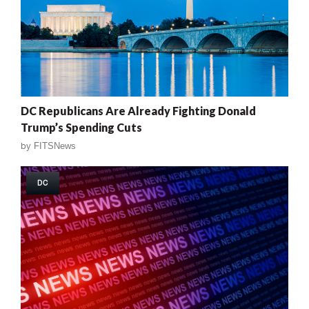
DC Republicans Are Already Fighting Donald
Trump’s Spending Cuts
by
FITSNews
DC