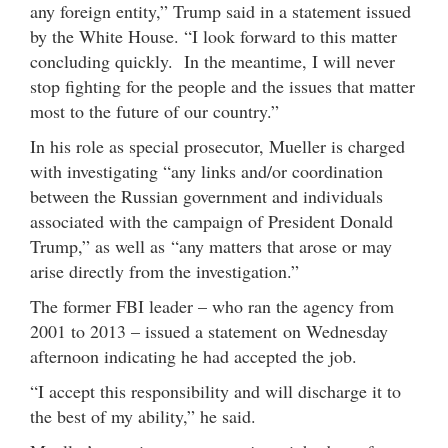
any foreign entity,” Trump said in a statement issued
by the White House. “I look forward to this matter
concluding quickly. In the meantime, I will never
stop fighting for the people and the issues that matter
most to the future of our country.”
In his role as special prosecutor, Mueller is charged
with investigating “any links and/or coordination
between the Russian government and individuals
associated with the campaign of President Donald
Trump,” as well as “any matters that arose or may
arise directly from the investigation.”
The former FBI leader – who ran the agency from
2001 to 2013 – issued a statement on Wednesday
afternoon indicating he had accepted the job.
“I accept this responsibility and will discharge it to
the best of my ability,” he said.