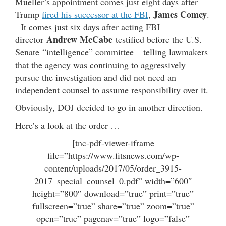
Mueller’s appointment comes just eight days after
James Comey
Trump
fired his successor at the FBI
,
.
It comes just six days after acting FBI
Andrew McCabe
director
testified before the U.S.
Senate “intelligence” committee – telling lawmakers
that the agency was continuing to aggressively
pursue the investigation and did not need an
independent counsel to assume responsibility over it.
Obviously, DOJ decided to go in another direction.
Here’s a look at the order …
[tnc-pdf-viewer-iframe
file=”https://www.fitsnews.com/wp-
content/uploads/2017/05/order_3915-
2017_special_counsel_0.pdf” width=”600″
height=”800″ download=”true” print=”true”
fullscreen=”true” share=”true” zoom=”true”
open=”true” pagenav=”true” logo=”false”