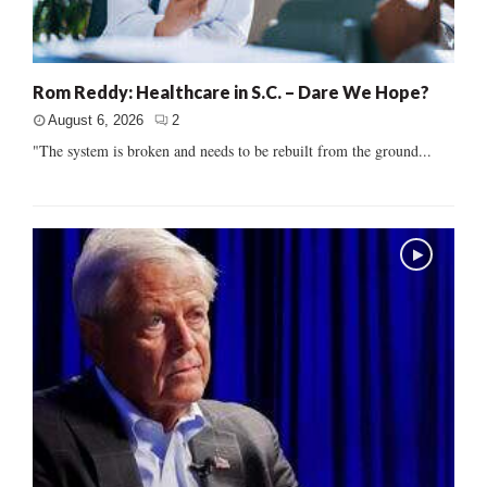
Rom Reddy: Healthcare in S.C. – Dare We Hope?
August 6, 2026
2
"The system is broken and needs to be rebuilt from the ground...