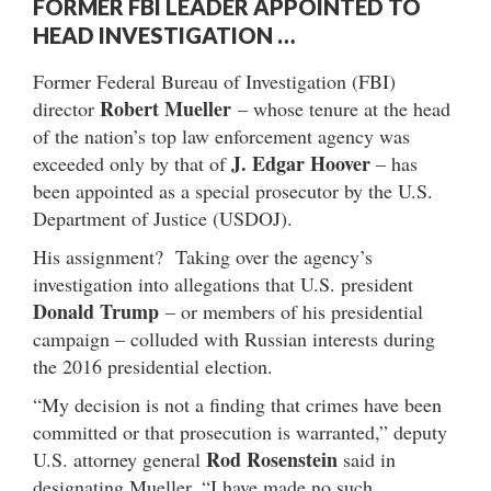
FORMER FBI LEADER APPOINTED TO
HEAD INVESTIGATION …
Former Federal Bureau of Investigation (FBI)
Robert Mueller
director
– whose tenure at the head
of the nation’s top law enforcement agency was
J. Edgar Hoover
exceeded only by that of
– has
been appointed as a special prosecutor by the U.S.
Department of Justice (USDOJ).
His assignment? Taking over the agency’s
investigation into allegations that U.S. president
Donald Trump
– or members of his presidential
campaign – colluded with Russian interests during
the 2016 presidential election.
“My decision is not a finding that crimes have been
committed or that prosecution is warranted,” deputy
Rod Rosenstein
U.S. attorney general
said in
designating Mueller. “I have made no such