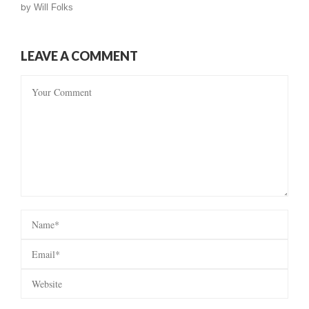
by
Will Folks
LEAVE A COMMENT