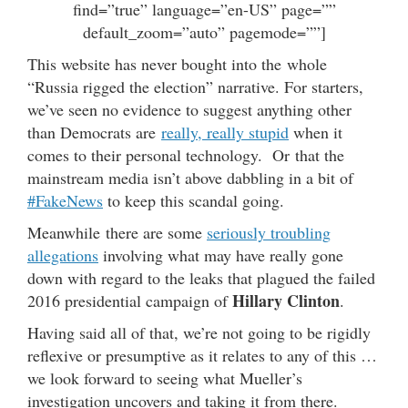
find=”true” language=”en-US” page=””
default_zoom=”auto” pagemode=””]
This website has never bought into the whole
“Russia rigged the election” narrative. For starters,
we’ve seen no evidence to suggest anything other
than Democrats are
really, really stupid
when it
comes to their personal technology. Or that the
mainstream media isn’t above dabbling in a bit of
#FakeNews
to keep this scandal going.
Meanwhile there are some
seriously troubling
allegations
involving what may have really gone
down with regard to the leaks that plagued the failed
Hillary Clinton
2016 presidential campaign of
.
Having said all of that, we’re not going to be rigidly
reflexive or presumptive as it relates to any of this …
we look forward to seeing what Mueller’s
investigation uncovers and taking it from there.