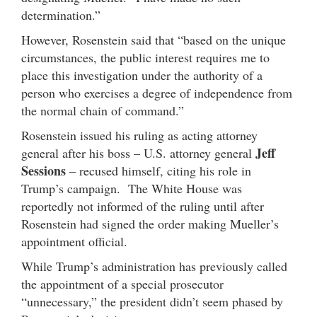
determination.”
However, Rosenstein said that “based on the unique
circumstances, the public interest requires me to
place this investigation under the authority of a
person who exercises a degree of independence from
the normal chain of command.”
Rosenstein issued his ruling as acting attorney
Jeff
general after his boss – U.S. attorney general
Sessions
– recused himself, citing his role in
Trump’s campaign. The White House was
reportedly not informed of the ruling until after
Rosenstein had signed the order making Mueller’s
appointment official.
While Trump’s administration has previously called
the appointment of a special prosecutor
“unnecessary,” the president didn’t seem phased by