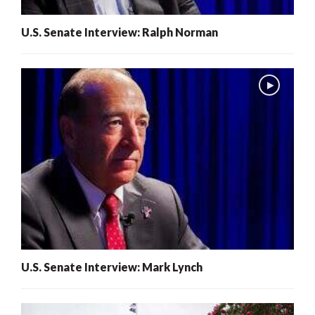
U.S. Senate Interview: Ralph Norman
U.S. Senate Interview: Mark Lynch