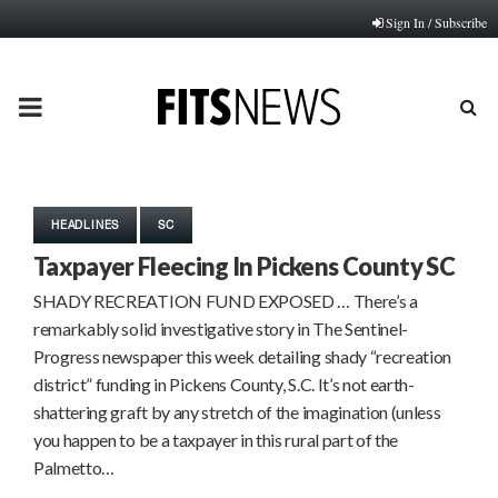
Sign In / Subscribe
PRIMARY
MENU
HEADLINES
SC
Taxpayer Fleecing In Pickens County SC
SHADY RECREATION FUND EXPOSED … There’s a
remarkably solid investigative story in The Sentinel-
Progress newspaper this week detailing shady “recreation
district” funding in Pickens County, S.C. It’s not earth-
shattering graft by any stretch of the imagination (unless
you happen to be a taxpayer in this rural part of the
Palmetto…