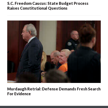
S.C. Freedom Caucus: State Budget Process
Raises Constitutional Questions
Murdaugh Retrial: Defense Demands Fresh Search
For Evidence