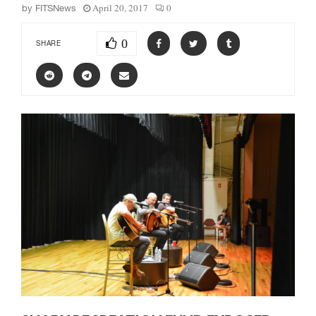
April 20, 2017
0
by
FITSNews
0
SHARE