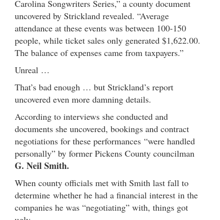
Carolina Songwriters Series,” a county document
uncovered by Strickland revealed. “Average
attendance at these events was between 100-150
people, while ticket sales only generated $1,622.00.
The balance of expenses came from taxpayers.”
Unreal …
That’s bad enough … but Strickland’s report
uncovered even more damning details.
According to interviews she conducted and
documents she uncovered, bookings and contract
negotiations for these performances “were handled
personally” by former Pickens County councilman
G. Neil Smith.
When county officials met with Smith last fall to
determine whether he had a financial interest in the
companies he was “negotiating” with, things got
ugly.