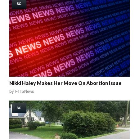
SC
Nikki Haley Makes Her Move On Abortion Issue
by
FITSNews
SC