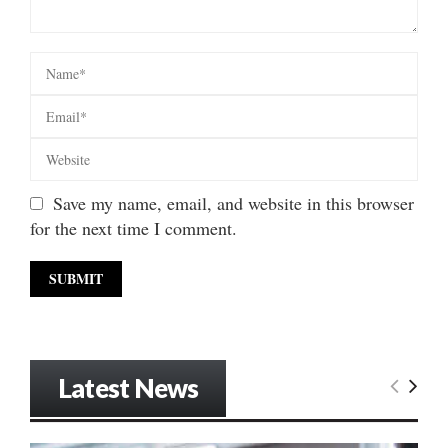
Save my name, email, and website in this browser
for the next time I comment.
Latest News