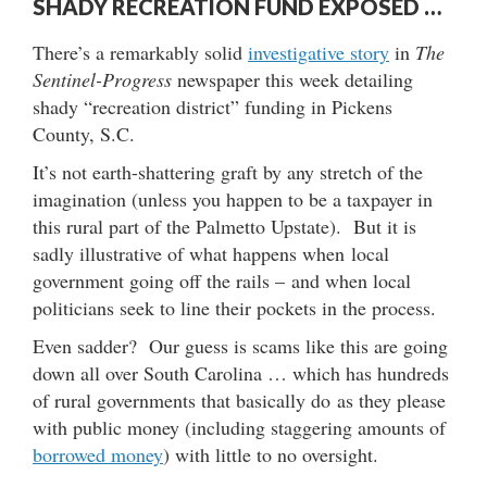
SHADY RECREATION FUND EXPOSED …
There’s a remarkably solid
investigative story
in
The
Sentinel-Progress
newspaper this week detailing
shady “recreation district” funding in Pickens
County, S.C.
It’s not earth-shattering graft by any stretch of the
imagination (unless you happen to be a taxpayer in
this rural part of the Palmetto Upstate). But it is
sadly illustrative of what happens when local
government going off the rails – and when local
politicians seek to line their pockets in the process.
Even sadder? Our guess is scams like this are going
down all over South Carolina … which has hundreds
of rural governments that basically do as they please
with public money (including staggering amounts of
borrowed money
) with little to no oversight.