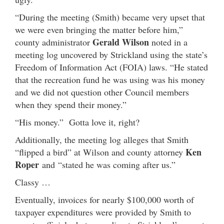
“During the meeting (Smith) became very upset that
we were even bringing the matter before him,”
Gerald Wilson
county administrator
noted in a
meeting log uncovered by Strickland using the state’s
Freedom of Information Act (FOIA) laws. “He stated
that the recreation fund he was using was his money
and we did not question other Council members
when they spend their money.”
“His money.” Gotta love it, right?
Additionally, the meeting log alleges that Smith
Ken
“flipped a bird” at Wilson and county attorney
Roper
and “stated he was coming after us.”
Classy …
Eventually, invoices for nearly $100,000 worth of
taxpayer expenditures were provided by Smith to