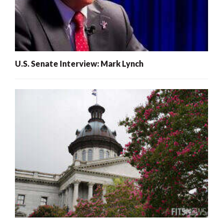
U.S. Senate Interview: Mark Lynch