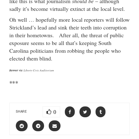
like this is what journalism
should be
– although
sadly it’s become virtually extinct at the local level.
Oh well … hopefully more local reporters will follow
Strickland’s lead and sink their teeth into corruption
in their hometowns. After all, the threat of public
exposure seems to be all that’s keeping South
Carolina politicians from robbing the people who
elected them blind.
Banner via
Liberty Civic Auditorium
***
0
SHARE