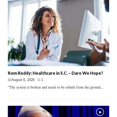
Rom Reddy: Healthcare in S.C. – Dare We Hope?
August 6, 2026
1
"The system is broken and needs to be rebuilt from the ground...