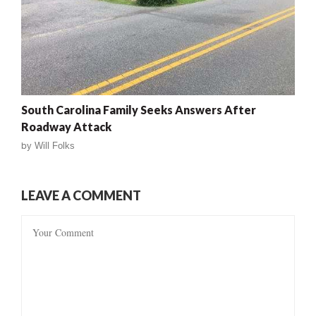
South Carolina Family Seeks Answers After
Roadway Attack
by
Will Folks
LEAVE A COMMENT