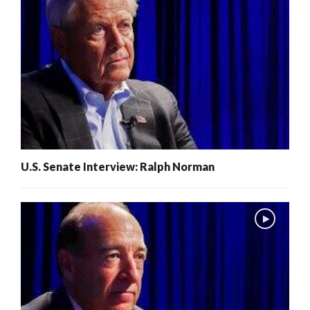
U.S. Senate Interview: Ralph Norman