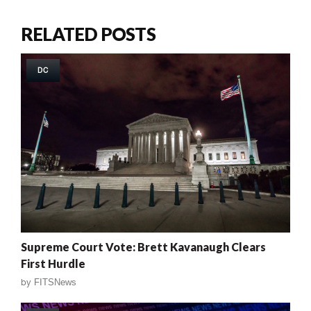
RELATED POSTS
DC
Supreme Court Vote: Brett Kavanaugh Clears
First Hurdle
by
FITSNews