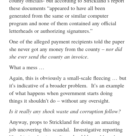
county officials- but according to Strickland’s report
these documents “appeared to have all been
generated from the same or similar computer
program and none of them contained any official
letterheads or authorizing signatures.”
One of the alleged payment recipients told the paper
she never got any money from the county –
nor did
she ever send the county an invoice
.
What a mess …
Again, this is obviously a small-scale fleecing … but
it’s indicative of a broader problem. It’s an example
of what happens when government starts doing
things it shouldn’t do – without any oversight.
Is it really any shock waste and corruption follow?
Anyway, props to Strickland for doing an amazing
job uncovering this scandal. Investigative reporting