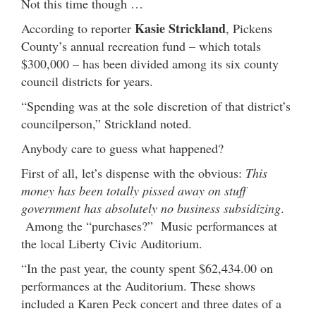
Not this time though …
Kasie Strickland
According to reporter
, Pickens
County’s annual recreation fund – which totals
$300,000 – has been divided among its six county
council districts for years.
“Spending was at the sole discretion of that district’s
councilperson,” Strickland noted.
Anybody care to guess what happened?
First of all, let’s dispense with the obvious:
This
money has been totally pissed away on stuff
government has absolutely no business subsidizing
.
Among the “purchases?” Music performances at
the local Liberty Civic Auditorium.
“In the past year, the county spent $62,434.00 on
performances at the Auditorium. These shows
included a Karen Peck concert and three dates of a