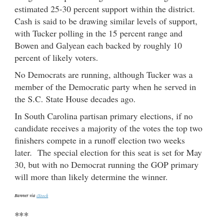
estimated 25-30 percent support within the district.
Cash is said to be drawing similar levels of support,
with Tucker polling in the 15 percent range and
Bowen and Galyean each backed by roughly 10
percent of likely voters.
No Democrats are running, although Tucker was a
member of the Democratic party when he served in
the S.C. State House decades ago.
In South Carolina partisan primary elections, if no
candidate receives a majority of the votes the top two
finishers compete in a runoff election two weeks
later. The special election for this seat is set for May
30, but with no Democrat running the GOP primary
will more than likely determine the winner.
Banner via
iStock
***