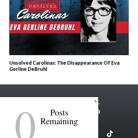
Unsolved Carolinas: The Disappearance Of Eva
Gerline DeBruhl
0
x
Posts
Remaining