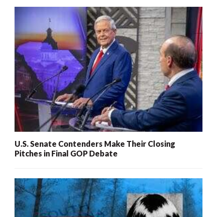
U.S. Senate Contenders Make Their Closing
Pitches in Final GOP Debate