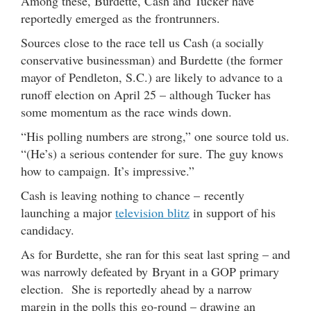
Among these, Burdette, Cash and Tucker have
reportedly emerged as the frontrunners.
Sources close to the race tell us Cash (a socially
conservative businessman) and Burdette (the former
mayor of Pendleton, S.C.) are likely to advance to a
runoff election on April 25 – although Tucker has
some momentum as the race winds down.
“His polling numbers are strong,” one source told us.
“(He’s) a serious contender for sure. The guy knows
how to campaign. It’s impressive.”
Cash is leaving nothing to chance – recently
launching a major
television blitz
in support of his
candidacy.
As for Burdette, she ran for this seat last spring – and
was narrowly defeated by Bryant in a GOP primary
election. She is reportedly ahead by a narrow
margin in the polls this go-round – drawing an