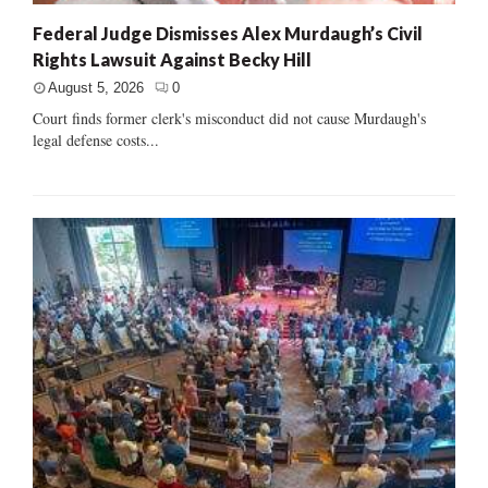
Federal Judge Dismisses Alex Murdaugh’s Civil
Rights Lawsuit Against Becky Hill
August 5, 2026
0
Court finds former clerk's misconduct did not cause Murdaugh's
legal defense costs...