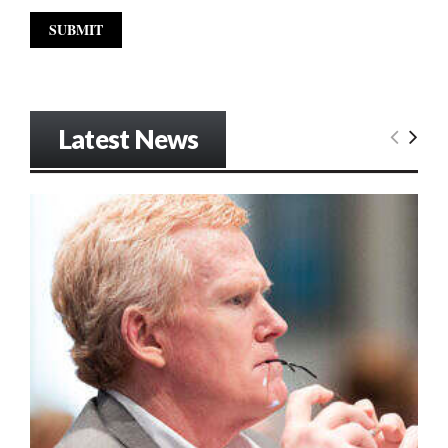
Latest News