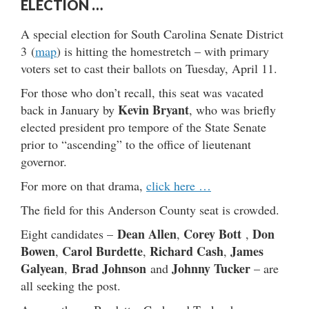
ELECTION …
A special election for South Carolina Senate District
3 (
map
) is hitting the homestretch – with primary
voters set to cast their ballots on Tuesday, April 11.
For those who don’t recall, this seat was vacated
Kevin Bryant
back in January by
, who was briefly
elected president pro tempore of the State Senate
prior to “ascending” to the office of lieutenant
governor.
For more on that drama,
click here …
The field for this Anderson County seat is crowded.
Dean Allen
Corey Bott
Don
Eight candidates –
,
,
Bowen
Carol Burdette
Richard Cash
James
,
,
,
Galyean
Brad Johnson
Johnny Tucker
,
and
– are
all seeking the post.