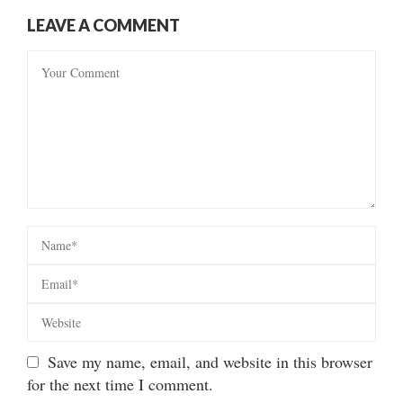
LEAVE A COMMENT
Save my name, email, and website in this browser
for the next time I comment.