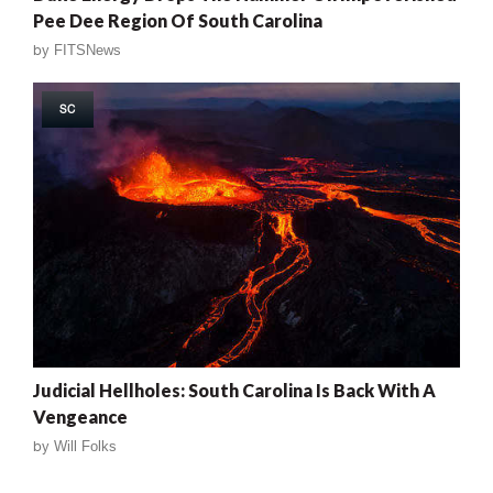
Pee Dee Region Of South Carolina
by
FITSNews
SC
Judicial Hellholes: South Carolina Is Back With A
Vengeance
by
Will Folks