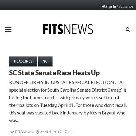
Sign In / Subscribe
PRIMARY
MENU
HEADLINES
SC
SC State Senate Race Heats Up
RUNOFF LIKELY IN UPSTATE SPECIAL ELECTION … A
special election for South Carolina Senate District 3 (map) is
hitting the homestretch – with primary voters set to cast
their ballots on Tuesday, April 11. For those who don’t recall,
this seat was vacated back in January by Kevin Bryant, who
was…
April 5, 2017
0
by
FITSNews