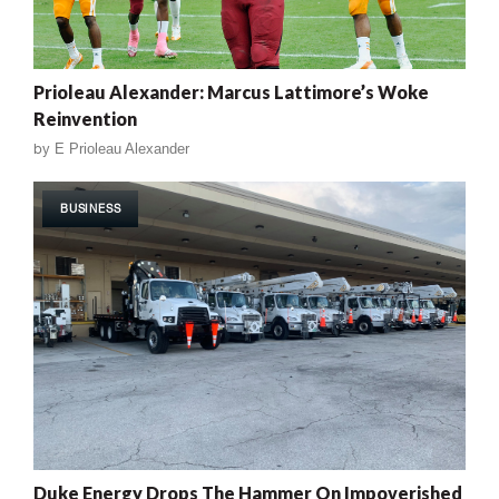
Prioleau Alexander: Marcus Lattimore’s Woke
Reinvention
by
E Prioleau Alexander
BUSINESS
Duke Energy Drops The Hammer On Impoverished