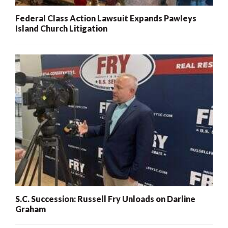
Federal Class Action Lawsuit Expands Pawleys
Island Church Litigation
S.C. Succession: Russell Fry Unloads on Darline
Graham