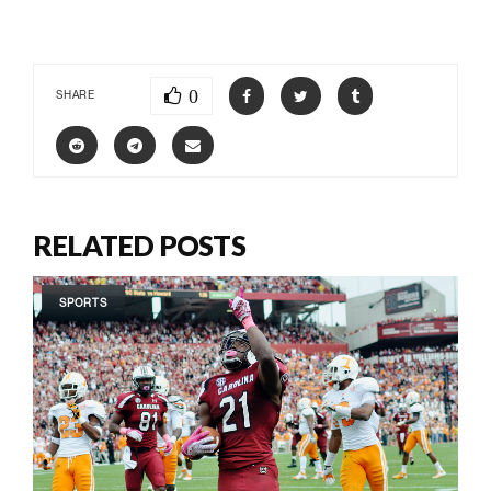
0
SHARE
RELATED POSTS
SPORTS