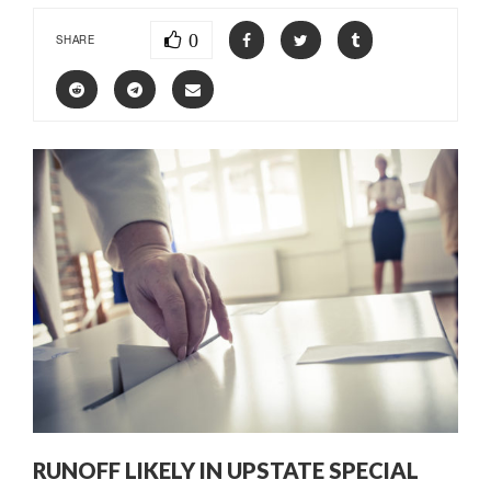
0
SHARE
RUNOFF LIKELY IN UPSTATE SPECIAL