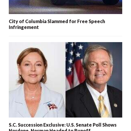
City of Columbia Slammed for Free Speech
Infringement
S.C. Succession Exclusive: U.S. Senate Poll Shows
Nordone, Norman Headed to Runoff