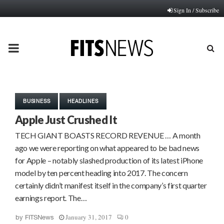
Sign In / Subscribe
PRIMARY
MENU
BUSINESS
HEADLINES
Apple Just Crushed It
TECH GIANT BOASTS RECORD REVENUE … A month
ago we were reporting on what appeared to be bad news
for Apple – notably slashed production of its latest iPhone
model by ten percent heading into 2017. The concern
certainly didn’t manifest itself in the company’s first quarter
earnings report. The…
January 31, 2017
0
by
FITSNews