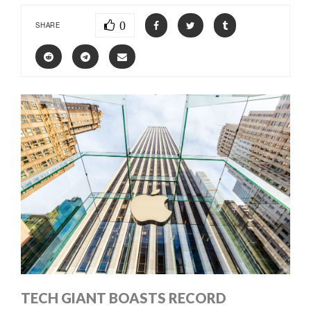
0
SHARE
TECH GIANT BOASTS RECORD