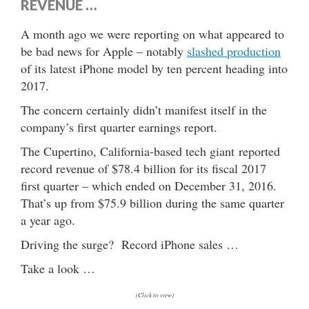
REVENUE …
A month ago we were reporting on what appeared to
be bad news for Apple – notably
slashed production
of its latest iPhone model by ten percent heading into
2017.
The concern certainly didn’t manifest itself in the
company’s first quarter earnings report.
The Cupertino, California-based tech giant reported
record revenue of $78.4 billion for its fiscal 2017
first quarter – which ended on December 31, 2016.
That’s up from $75.9 billion during the same quarter
a year ago.
Driving the surge? Record iPhone sales …
Take a look …
(Click to view)