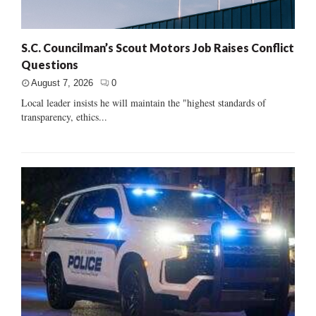
S.C. Councilman’s Scout Motors Job Raises Conflict
Questions
August 7, 2026
0
Local leader insists he will maintain the "highest standards of
transparency, ethics...