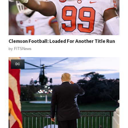
Clemson Football: Loaded For Another Title Run
by
FITSNews
DC