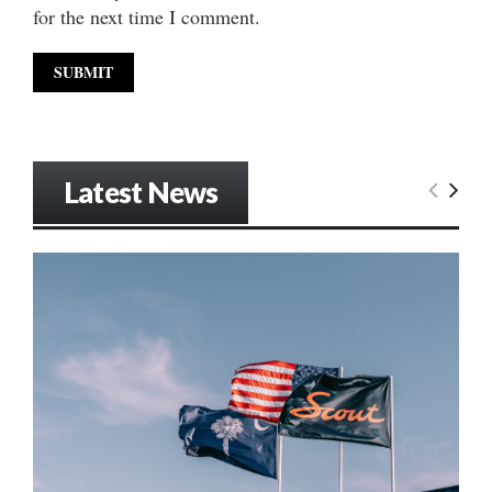
for the next time I comment.
Latest News