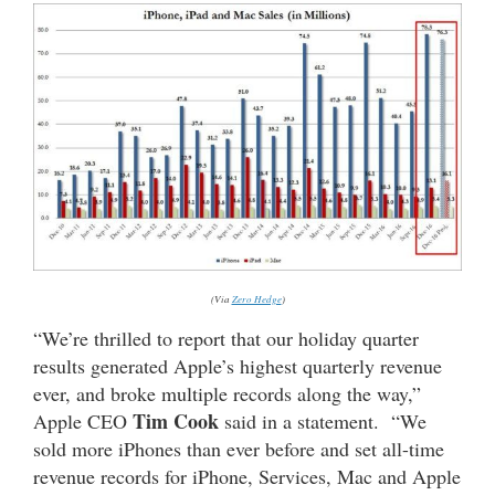
(Via
Zero Hedge
)
“We’re thrilled to report that our holiday quarter
results generated Apple’s highest quarterly revenue
ever, and broke multiple records along the way,”
Tim Cook
Apple CEO
said in a statement. “We
sold more iPhones than ever before and set all-time
revenue records for iPhone, Services, Mac and Apple