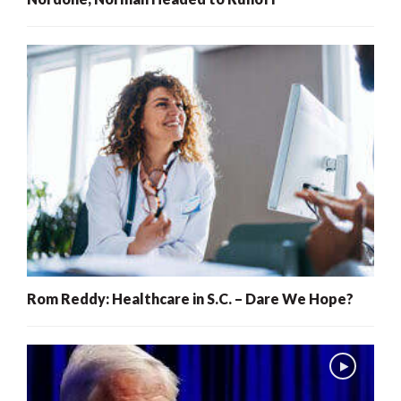
Rom Reddy: Healthcare in S.C. – Dare We Hope?