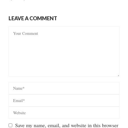
LEAVE A COMMENT
Save my name, email, and website in this browser