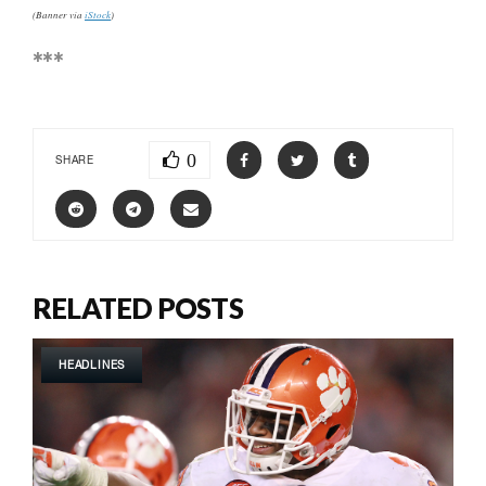
(Banner via
iStock
)
***
0
SHARE
RELATED POSTS
HEADLINES