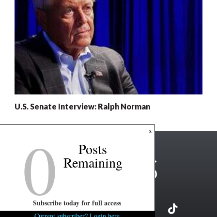
U.S. Senate Interview: Ralph Norman
0
x
Posts
Remaining
Subscribe today for full access
Current subscriber? Login here