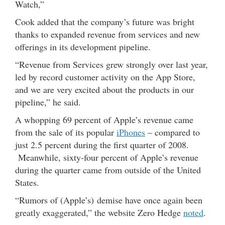
Watch,”
Cook added that the company’s future was bright
thanks to expanded revenue from services and new
offerings in its development pipeline.
“Revenue from Services grew strongly over last year,
led by record customer activity on the App Store,
and we are very excited about the products in our
pipeline,” he said.
A whopping 69 percent of Apple’s revenue came
from the sale of its popular
iPhones
– compared to
just 2.5 percent during the first quarter of 2008.
Meanwhile, sixty-four percent of Apple’s revenue
during the quarter came from outside of the United
States.
“Rumors of (Apple’s) demise have once again been
greatly exaggerated,” the website Zero Hedge
noted
.