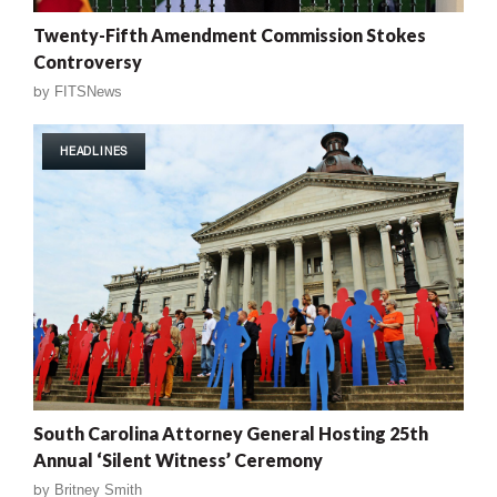
Twenty-Fifth Amendment Commission Stokes
Controversy
by
FITSNews
HEADLINES
South Carolina Attorney General Hosting 25th
Annual ‘Silent Witness’ Ceremony
by
Britney Smith