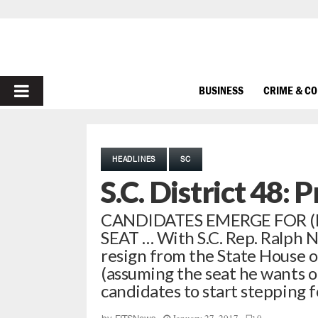
PRIMARY
BUSINESS
CRIME & C
MENU
HEADLINES
SC
S.C. District 48: 
CANDIDATES EMERGE FOR (
SEAT … With S.C. Rep. Ralph 
resign from the State House o
(assuming the seat he wants op
candidates to start stepping 