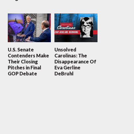
U.S. Senate
Unsolved
Contenders Make
Carolinas: The
Their Closing
Disappearance Of
Pitches in Final
Eva Gerline
GOP Debate
DeBruhl