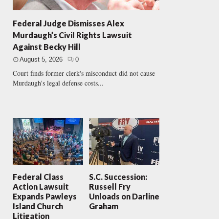
Federal Judge Dismisses Alex
Murdaugh’s Civil Rights Lawsuit
Against Becky Hill
August 5, 2026
0
Court finds former clerk's misconduct did not cause
Murdaugh's legal defense costs...
Federal Class
S.C. Succession:
Action Lawsuit
Russell Fry
Expands Pawleys
Unloads on Darline
Island Church
Graham
Litigation