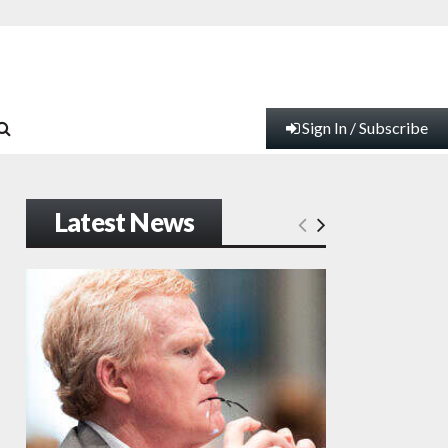
Sign In / Subscribe
Latest News