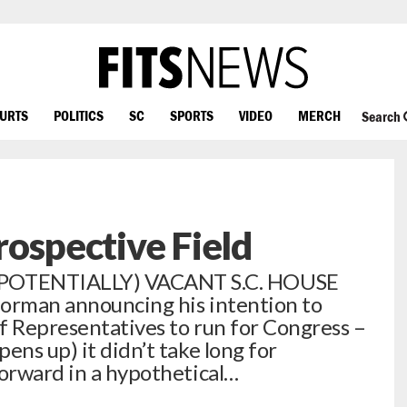
OURTS
POLITICS
SC
SPORTS
VIDEO
MERCH
Search
Prospective Field
POTENTIALLY) VACANT S.C. HOUSE
Norman announcing his intention to
f Representatives to run for Congress –
ens up) it didn’t take long for
forward in a hypothetical…