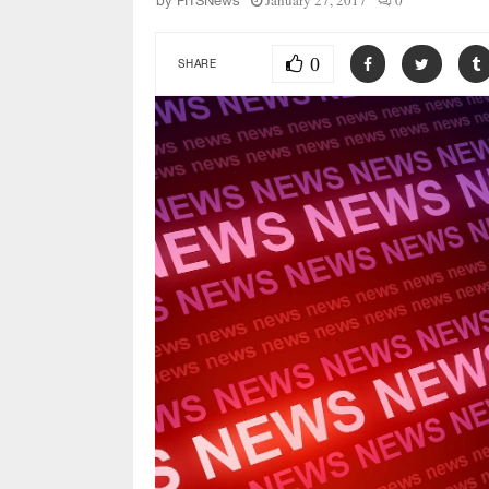
January 27, 2017
0
by
FITSNews
0
SHARE