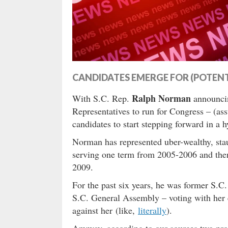
CANDIDATES EMERGE FOR (POTENTI
Ralph Norman
With S.C. Rep.
announc
Representatives to run for Congress – (ass
candidates to start stepping forward in a h
Norman has represented uber-wealthy, sta
serving one term from 2005-2006 and then
2009.
For the past six years, he was former S.C
S.C. General Assembly – voting with her 
against her (like,
literally
).