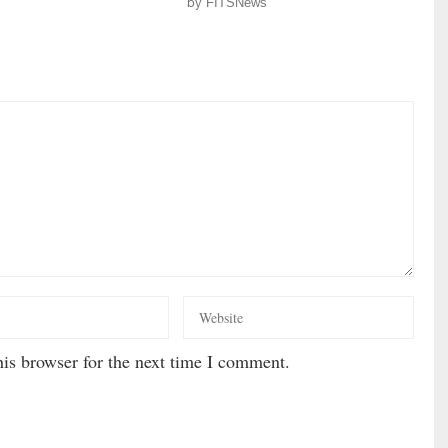
by
FITSNews
is browser for the next time I comment.