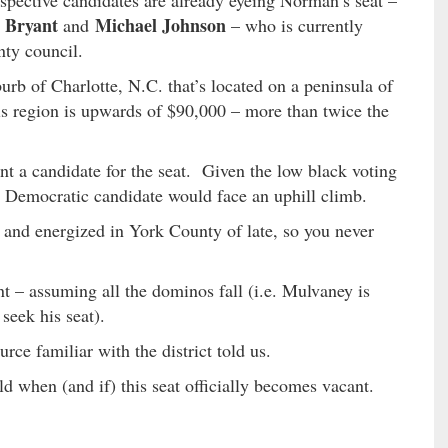
spective candidates are already eyeing Norman’s seat –
 Bryant
Michael Johnson
and
– who is currently
nty council.
burb of Charlotte, N.C. that’s located on a peninsula of
 region is upwards of $90,000 – more than twice the
nt a candidate for the seat. Given the low black voting
y Democratic candidate would face an uphill climb.
and energized in York County of late, so you never
t – assuming all the dominos fall (i.e. Mulvaney is
seek his seat).
rce familiar with the district told us.
ld when (and if) this seat officially becomes vacant.