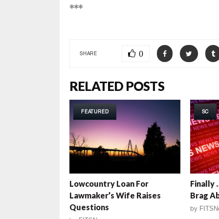
***
0
SHARE
RELATED POSTS
FEATURED
SC
Lowcountry Loan For
Finally
Lawmaker’s Wife Raises
Brag A
Questions
by
FITSN