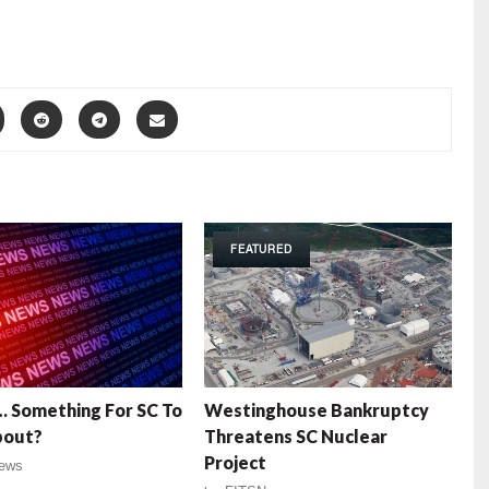
FEATURED
 … Something For SC To
Westinghouse Bankruptcy
bout?
Threatens SC Nuclear
Project
ews