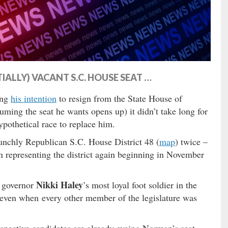
ALLY) VACANT S.C. HOUSE SEAT …
ing
his intention
to resign from the State House of
uming the seat he wants opens up) it didn’t take long for
ypothetical race to replace him.
unchly Republican S.C. House District 48 (
map
) twice –
 representing the district again beginning in November
Nikki Haley
. governor
’s most loyal foot soldier in the
even when every other member of the legislature was