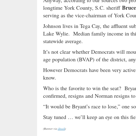
Anyway, according to our sources two pro
Bruce
longtime York County, S.C. sheriff
serving as the vice-chairman of York Cou
Johnson lives in Tega Cay, the affluent su
Lake Wylie. Median family income in this
statewide average.
It’s not clear whether Democrats will mou
age population (BVAP) of the district, an
However Democrats have been very active 
know.
Who is the favorite to win the seat? Bryan
confirmed, resigns and Norman resigns to 
“It would be Bryant’s race to lose,” one sou
Stay tuned … we’ll keep an eye on this fie
(Banner via
iStock
)