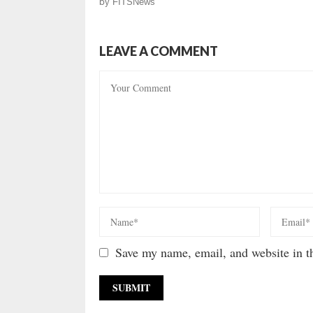
by
FITSNews
LEAVE A COMMENT
Save my name, email, and website in th