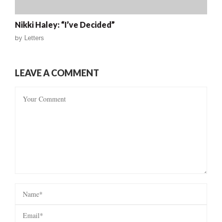
Nikki Haley: “I’ve Decided”
by
Letters
LEAVE A COMMENT