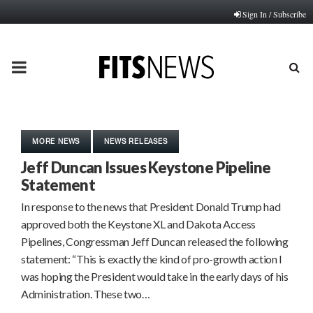
Sign In / Subscribe
PRIMARY
MENU
MORE NEWS
NEWS RELEASES
Jeff Duncan Issues Keystone Pipeline
Statement
In response to the news that President Donald Trump had
approved both the Keystone XL and Dakota Access
Pipelines, Congressman Jeff Duncan released the following
statement: “This is exactly the kind of pro-growth action I
was hoping the President would take in the early days of his
Administration. These two…