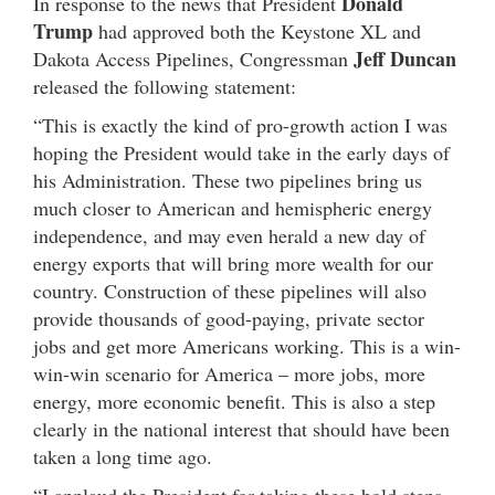
Donald
In response to the news that President
Trump
had approved both the Keystone XL and
Jeff Duncan
Dakota Access Pipelines, Congressman
released the following statement:
“This is exactly the kind of pro-growth action I was
hoping the President would take in the early days of
his Administration. These two pipelines bring us
much closer to American and hemispheric energy
independence, and may even herald a new day of
energy exports that will bring more wealth for our
country. Construction of these pipelines will also
provide thousands of good-paying, private sector
jobs and get more Americans working. This is a win-
win-win scenario for America – more jobs, more
energy, more economic benefit. This is also a step
clearly in the national interest that should have been
taken a long time ago.
“I applaud the President for taking these bold steps