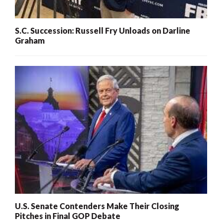
S.C. Succession: Russell Fry Unloads on Darline
Graham
U.S. Senate Contenders Make Their Closing
Pitches in Final GOP Debate