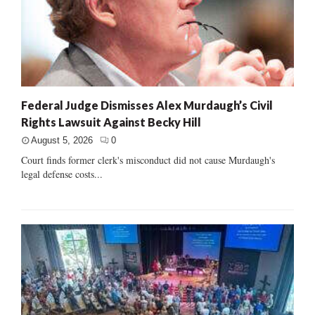
Federal Judge Dismisses Alex Murdaugh’s Civil
Rights Lawsuit Against Becky Hill
August 5, 2026
0
Court finds former clerk's misconduct did not cause Murdaugh's
legal defense costs...