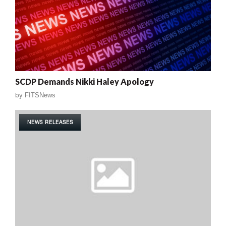
SCDP Demands Nikki Haley Apology
by
FITSNews
NEWS RELEASES