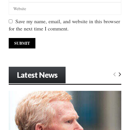
Save my name, email, and website in this browser
for the next time I comment.
Latest News