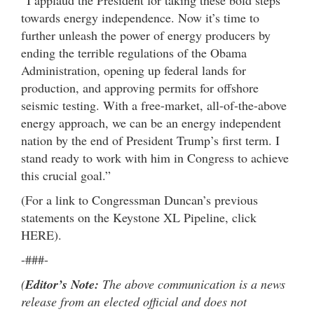
towards energy independence. Now it’s time to
further unleash the power of energy producers by
ending the terrible regulations of the Obama
Administration, opening up federal lands for
production, and approving permits for offshore
seismic testing. With a free-market, all-of-the-above
energy approach, we can be an energy independent
nation by the end of President Trump’s first term. I
stand ready to work with him in Congress to achieve
this crucial goal.”
(For a link to Congressman Duncan’s previous
statements on the Keystone XL Pipeline, click
HERE).
-###-
(
Editor’s Note:
The above communication is a news
release from an elected official and does not