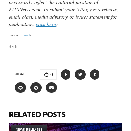
necessarily reflect the editorial position of
FITSNews.com. To submit your letter, news release,
email blast, media advisory or issues statement for
publication,
click here
).
(Banner via
iStock
)
***
0
SHARE
RELATED POSTS
NEWS RELEASES