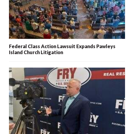
Federal Class Action Lawsuit Expands Pawleys
Island Church Litigation