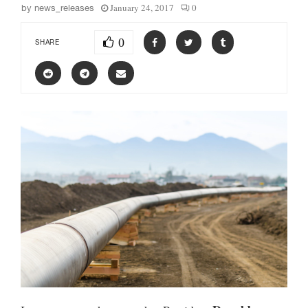
January 24, 2017
0
by
news_releases
0
SHARE