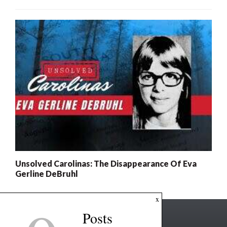
Unsolved Carolinas: The Disappearance Of Eva
Gerline DeBruhl
x
Posts