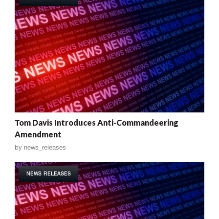
Tom Davis Introduces Anti-Commandeering
Amendment
by
news_releases
NEWS RELEASES