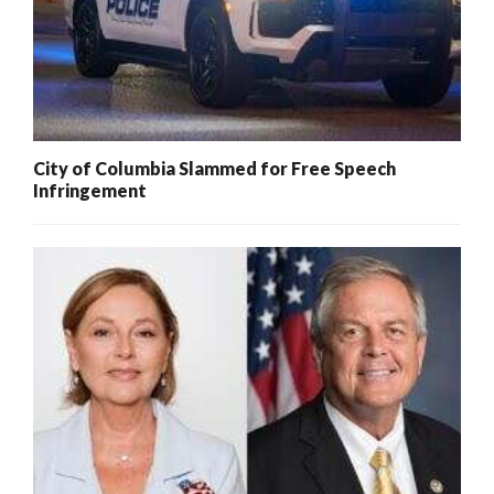
City of Columbia Slammed for Free Speech
Infringement