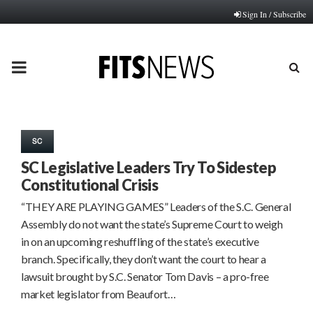
Sign In / Subscribe
PRIMARY
MENU
SC
SC Legislative Leaders Try To Sidestep
Constitutional Crisis
“THEY ARE PLAYING GAMES” Leaders of the S.C. General
Assembly do not want the state’s Supreme Court to weigh
in on an upcoming reshuffling of the state’s executive
branch. Specifically, they don’t want the court to hear a
lawsuit brought by S.C. Senator Tom Davis – a pro-free
market legislator from Beaufort…