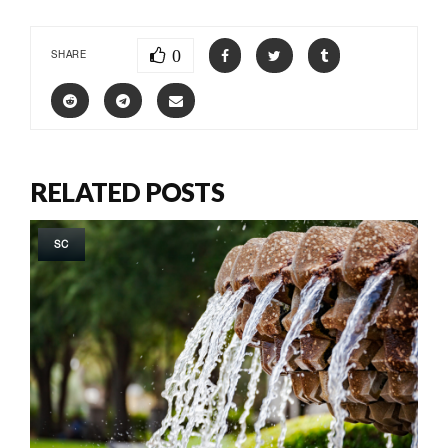
0
SHARE
RELATED POSTS
SC