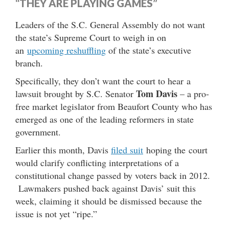
“THEY ARE PLAYING GAMES”
Leaders of the S.C. General Assembly do not want
the state’s Supreme Court to weigh in on
an
upcoming reshuffling
of the state’s executive
branch.
Specifically, they don’t want the court to hear a
Tom Davis
lawsuit brought by S.C. Senator
– a pro-
free market legislator from Beaufort County who has
emerged as one of the leading reformers in state
government.
Earlier this month, Davis
filed suit
hoping the court
would clarify conflicting interpretations of a
constitutional change passed by voters back in 2012.
Lawmakers pushed back against Davis’ suit this
week, claiming it should be dismissed because the
issue is not yet “ripe.”