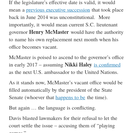
If the legislature’s effective date is valid, it would
mean a
previous executive succession
that took place
back in June 2014 was unconstitutional. More
importantly, it would mean current S.C. lieutenant
Henry McMaster
governor
would have the authority
to name his own replacement next month when his
office becomes vacant.
McMaster is poised to ascend to the governor’s office
Nikki Haley
in early 2017 – assuming
is confirmed
as the next U.S. ambassador to the United Nations.
As it stands now, McMaster’s vacant office would be
filled automatically by the president of the State
Senate (whoever that
happens to be
the time).
But again … the language is conflicting.
Davis blasted lawmakers for their refusal to let the
court settle the issue – accusing them of “playing
games.”