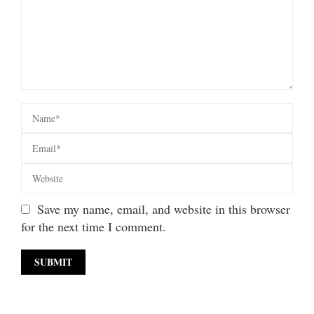
Save my name, email, and website in this browser
for the next time I comment.