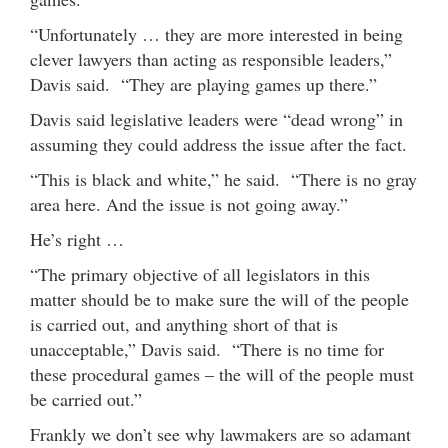
“Unfortunately … they are more interested in being
clever lawyers than acting as responsible leaders,”
Davis said. “They are playing games up there.”
Davis said legislative leaders were “dead wrong” in
assuming they could address the issue after the fact.
“This is black and white,” he said. “There is no gray
area here. And the issue is not going away.”
He’s right …
“The primary objective of all legislators in this
matter should be to make sure the will of the people
is carried out, and anything short of that is
unacceptable,” Davis said. “There is no time for
these procedural games – the will of the people must
be carried out.”
Frankly we don’t see why lawmakers are so adamant