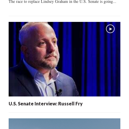
The race to replace Lindsey Graham in the U.S. Senate is going...
U.S. Senate Interview: Russell Fry