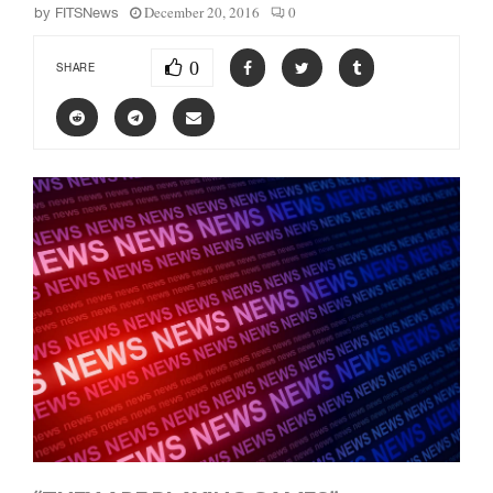
December 20, 2016
0
by
FITSNews
0
SHARE