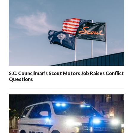
S.C. Councilman’s Scout Motors Job Raises Conflict
Questions