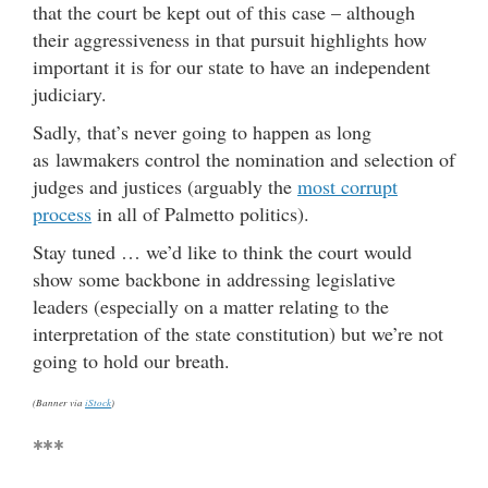
that the court be kept out of this case – although
their aggressiveness in that pursuit highlights how
important it is for our state to have an independent
judiciary.
Sadly, that’s never going to happen as long
as lawmakers control the nomination and selection of
judges and justices (arguably the
most corrupt
process
in all of Palmetto politics).
Stay tuned … we’d like to think the court would
show some backbone in addressing legislative
leaders (especially on a matter relating to the
interpretation of the state constitution) but we’re not
going to hold our breath.
(Banner via
iStock
)
***