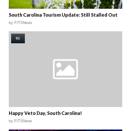
South Carolina Tourism Update: Still Stalled Out
by
FITSNews
SC
Happy Veto Day, South Carolina!
by
FITSNews