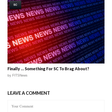
SC
Finally … Something For SC To Brag About?
by
FITSNews
LEAVE A COMMENT