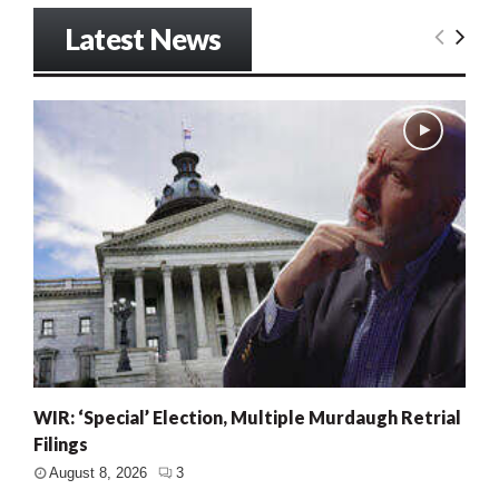
Latest News
WIR: ‘Special’ Election, Multiple Murdaugh Retrial
Filings
August 8, 2026
3