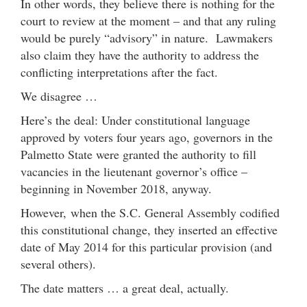
In other words, they believe there is nothing for the
court to review at the moment – and that any ruling
would be purely “advisory” in nature. Lawmakers
also claim they have the authority to address the
conflicting interpretations after the fact.
We disagree …
Here’s the deal: Under constitutional language
approved by voters four years ago, governors in the
Palmetto State were granted the authority to fill
vacancies in the lieutenant governor’s office –
beginning in November 2018, anyway.
However, when the S.C. General Assembly codified
this constitutional change, they inserted an effective
date of May 2014 for this particular provision (and
several others).
The date matters … a great deal, actually.