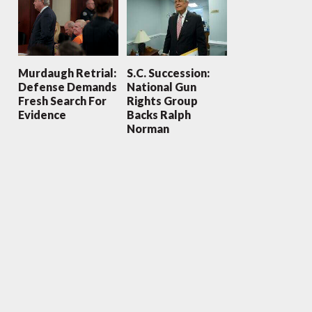
Murdaugh Retrial:
S.C. Succession:
Defense Demands
National Gun
Fresh Search For
Rights Group
Evidence
Backs Ralph
Norman