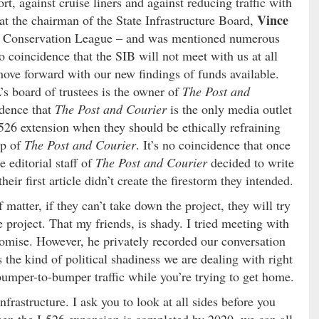
rt, against cruise liners and against reducing traffic with
Vince
hat the chairman of the State Infrastructure Board,
al Conservation League – and was mentioned numerous
o coincidence that the SIB will not meet with us at all
ove forward with our new findings of funds available.
’s board of trustees is the owner of
The Post and
idence that
The Post and Courier
is the only media outlet
 526 extension when they should be ethically refraining
op of
The Post and Courier
. It’s no coincidence that once
 editorial staff of
The Post and Courier
decided to write
eir first article didn’t create the firestorm they intended.
 matter, if they can’t take down the project, they will try
project. That my friends, is shady. I tried meeting with
omise. However, he privately recorded our conversation
s the kind of political shadiness we are dealing with right
bumper-to-bumper traffic while you’re trying to get home.
nfrastructure. I ask you to look at all sides before you