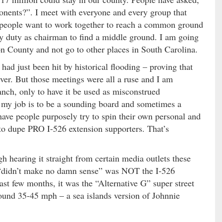
ents?”. I meet with everyone and every group that
 If people want to work together to reach a common ground
 my duty as chairman to find a middle ground. I am going
ton County and not go to other places in South Carolina.
had just been hit by historical flooding – proving that
ver. But those meetings were all a ruse and I am
ranch, only to have it be used as misconstrued
my job is to be a sounding board and sometimes a
have people purposely try to spin their own personal and
 to dupe PRO I-526 extension supporters. That’s
gh hearing it straight from certain media outlets these
t “didn’t make no damn sense” was NOT the I-526
ast few months, it was the “Alternative G” super street
ound 35-45 mph – a sea islands version of Johnnie