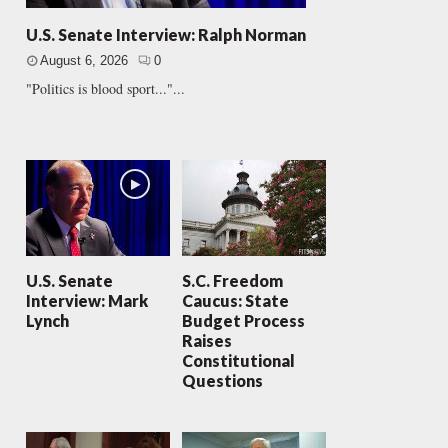
U.S. Senate Interview: Ralph Norman
August 6, 2026
0
"Politics is blood sport..."...
U.S. Senate
S.C. Freedom
Interview: Mark
Caucus: State
Lynch
Budget Process
Raises
Constitutional
Questions