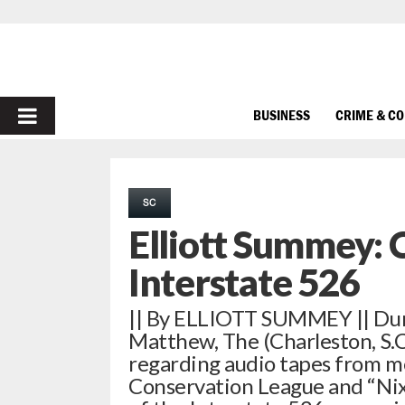
PRIMARY
BUSINESS
CRIME & C
MENU
SC
Elliott Summey: 
Interstate 526
|| By ELLIOTT SUMMEY || Dur
Matthew, The (Charleston, S.C.
regarding audio tapes from me
Conservation League and “Nix 