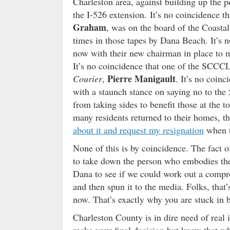
Charleston area, against building up the po
the I-526 extension. It’s no coincidence t
Graham
, was on the board of the Coast
times in those tapes by Dana Beach. It’s n
now with their new chairman in place to m
It’s no coincidence that one of the SCCCL
Pierre Manigault
Courier
,
. It’s no coinc
with a staunch stance on saying no to the
from taking sides to benefit those at the t
many residents returned to their homes, the
about it and request my resignation
when th
None of this is by coincidence. The fact of
to take down the person who embodies the 
Dana to see if we could work out a compr
and then spun it to the media. Folks, that’
now. That’s exactly why you are stuck in 
Charleston County is in dire need of real i