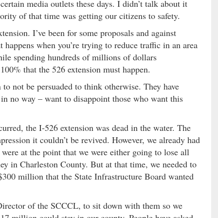
certain media outlets these days. I didn’t talk about it
ity of that time was getting our citizens to safety.
xtension. I’ve been for some proposals and against
t happens when you’re trying to reduce traffic in an area
hile spending hundreds of millions of dollars
w 100% that the 526 extension must happen.
 to not be persuaded to think otherwise. They have
– in no way – want to disappoint those who want this
rred, the I-526 extension was dead in the water. The
mpression it couldn’t be revived. However, we already had
were at the point that we were either going to lose all
ey in Charleston County. But at that time, we needed to
$300 million that the State Infrastructure Board wanted
Director of the SCCCL, to sit down with them so we
7 million could stay in our county. People have asked,