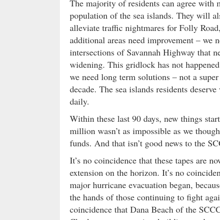
The majority of residents can agree with 
population of the sea islands. They will al
alleviate traffic nightmares for Folly Ro
additional areas need improvement – we n
intersections of Savannah Highway that 
widening. This gridlock has not happened o
we need long term solutions – not a super s
decade. The sea islands residents deserve 
daily.
Within these last 90 days, new things star
million wasn’t as impossible as we thoug
funds. And that isn’t good news to the 
It’s no coincidence that these tapes are n
extension on the horizon. It’s no coincide
major hurricane evacuation began, becaus
the hands of those continuing to fight agai
coincidence that Dana Beach of the SCCCL 