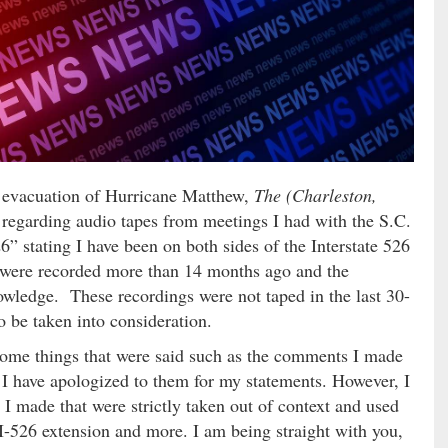
e evacuation of Hurricane Matthew,
The (Charleston,
e regarding audio tapes from meetings I had with the S.C.
 stating I have been on both sides of the Interstate 526
were recorded more than 14 months ago and the
wledge. These recordings were not taped in the last 30-
o be taken into consideration.
r some things that were said such as the comments I made
 I have apologized to them for my statements. However, I
I made that were strictly taken out of context and used
 I-526 extension and more. I am being straight with you,