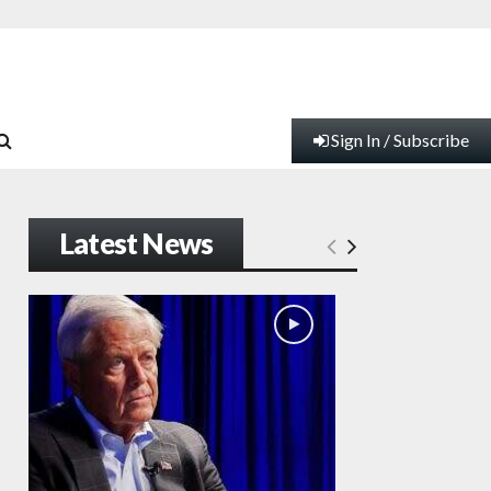
Sign In / Subscribe
Latest News