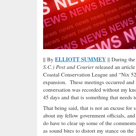
ELLIOTT SUMMEY
|| By
|| During th
S.C.) Post and Courier
released an articl
Coastal Conservation League and “Nix 526”
expansion. These meetings occurred and 
conversation was recorded without my kno
45 days and that is something that needs t
That being said, that is not an excuse fo
about my fellow government officials, and
do have to clear up some of the comments 
as sound bites to distort my stance on the