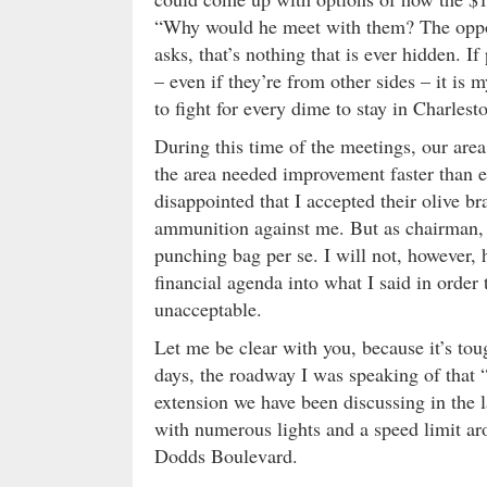
“Why would he meet with them? The oppon
asks, that’s nothing that is ever hidden.
– even if they’re from other sides – it is
to fight for every dime to stay in Charles
During this time of the meetings, our area 
the area needed improvement faster than e
disappointed that I accepted their olive b
ammunition against me. But as chairman, 
punching bag per se. I will not, however, 
financial agenda into what I said in order
unacceptable.
Let me be clear with you, because it’s tou
days, the roadway I was speaking of tha
extension we have been discussing in the l
with numerous lights and a speed limit ar
Dodds Boulevard.