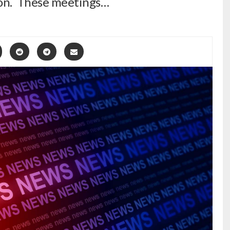
ion. These meetings…