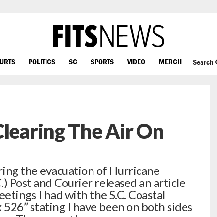
OURTS
POLITICS
SC
SPORTS
VIDEO
MERCH
Search
Clearing The Air On
ing the evacuation of Hurricane
) Post and Courier released an article
etings I had with the S.C. Coastal
526” stating I have been on both sides