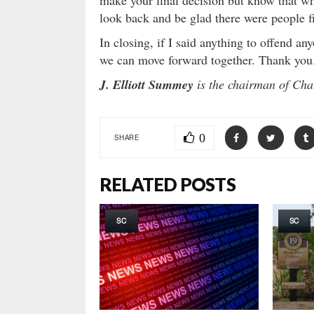
make your final decision but know that w
look back and be glad there were people fi
In closing, if I said anything to offend an
we can move forward together. Thank you
J. Elliott Summey
is the chairman of Cha
0
SHARE
RELATED POSTS
SC
SC