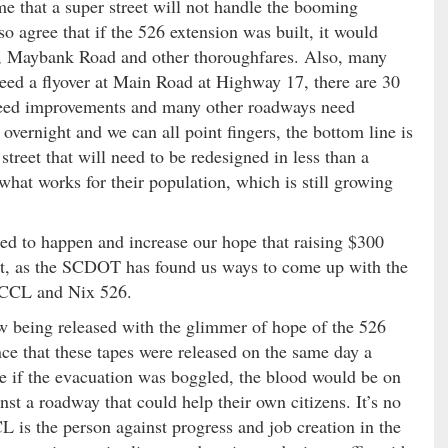
me that a super street will not handle the booming
so agree that if the 526 extension was built, it would
ad, Maybank Road and other thoroughfares. Also, many
eed a flyover at Main Road at Highway 17, there are 30
need improvements and many other roadways need
vernight and we can all point fingers, the bottom line is
treet that will need to be redesigned in less than a
what works for their population, which is still growing
ted to happen and increase our hope that raising $300
ht, as the SCDOT has found us ways to come up with the
SCCCL and Nix 526.
ow being released with the glimmer of hope of the 526
nce that these tapes were released on the same day a
e if the evacuation was boggled, the blood would be on
nst a roadway that could help their own citizens. It’s no
is the person against progress and job creation in the