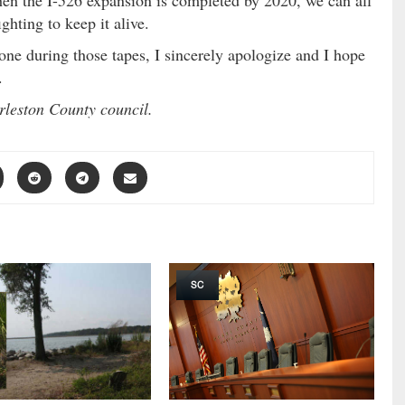
hen the I-526 expansion is completed by 2020, we can all
ghting to keep it alive.
yone during those tapes, I sincerely apologize and I hope
.
rleston County council.
SC