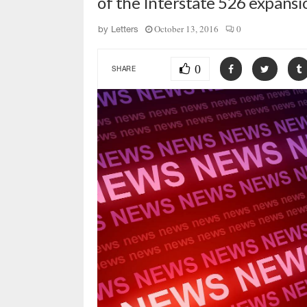
of the Interstate 526 expans
October 13, 2016
0
by
Letters
0
SHARE