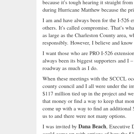
because it’s tough hearing it straight from 
during Hurricane Matthew because the prior
I am and have always been for the I-526 e
others. It’s called compromise. That’s wha
as large as the Charleston County area, w
responsibly. However, I believe and kno
I want those who are PRO I-526 extension
always been its biggest supporters and I 
roadway as much as I do.
When these meetings with the SCCCL occu
county council and I all were under the i
$117 million tied up in the project and we 
that money or find a way to keep that mon
come up with a way to find an additional 
us to and there were not many options.
Dana Beach
I was invited by
, Executive 
could come up with options of how the $11