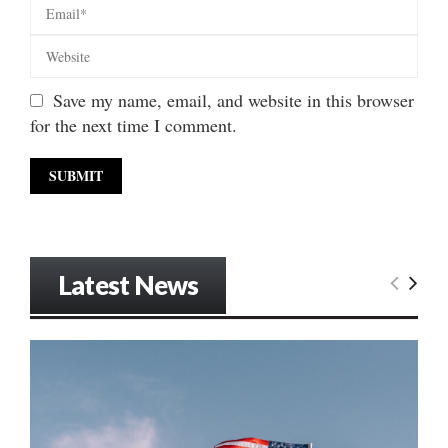
Save my name, email, and website in this browser
for the next time I comment.
Latest News