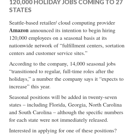
120,000 HOLIDAY JOBS COMING TO 27
STATES
Seattle-based retailer/ cloud computing provider
Amazon
announced its intention to begin hiring
120,000 employees on a seasonal basis at its
nationwide network of “fulfillment centers, sortation
centers and customer service sites.”
According to the company, 14,000 seasonal jobs
“transitioned to regular, full-time roles after the
holidays,” a number the company says it “expects to
increase” this year.
Seasonal positions will be added in twenty-seven
states – including Florida, Georgia, North Carolina
and South Carolina – although the specific numbers
for each state were not immediately released.
Interested in applying for one of these positions?