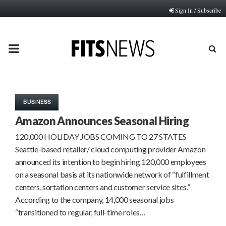
Sign In / Subscribe
PRIMARY
MENU
BUSINESS
Amazon Announces Seasonal Hiring
120,000 HOLIDAY JOBS COMING TO 27 STATES
Seattle-based retailer/ cloud computing provider Amazon
announced its intention to begin hiring 120,000 employees
on a seasonal basis at its nationwide network of “fulfillment
centers, sortation centers and customer service sites.”
According to the company, 14,000 seasonal jobs
“transitioned to regular, full-time roles…