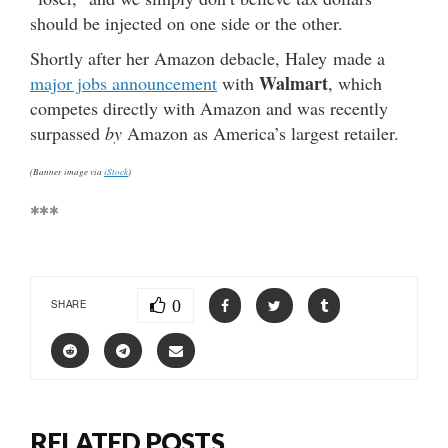
should be injected on one side or the other.
Shortly after her Amazon debacle, Haley made a
Walmart
major jobs announcement
with
, which
competes directly with Amazon and was recently
surpassed
by
Amazon as America’s largest retailer.
(Banner image via
iStock
)
***
0
SHARE
RELATED POSTS