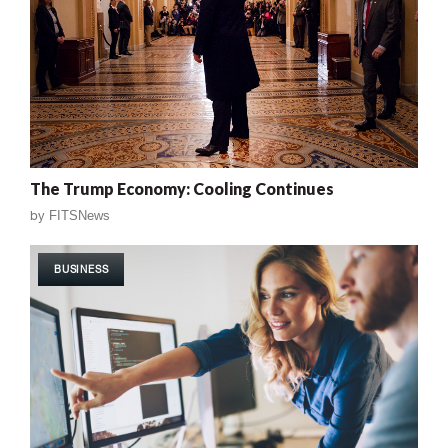
The Trump Economy: Cooling Continues
by
FITSNews
BUSINESS