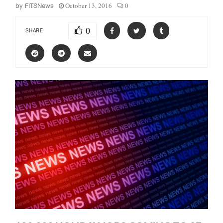
October 13, 2016
0
by
FITSNews
0
SHARE