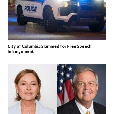
City of Columbia Slammed for Free Speech
Infringement