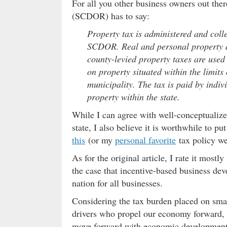
For all you other business owners out the
(SCDOR) has to say:
Property tax is administered and coll
SCDOR. Real and personal property ar
county-levied property taxes are used 
on property situated within the limits
municipality. The tax is paid by indi
property within the state.
While I can agree with well-conceptualize
state, I also believe it is worthwhile to pu
this
(or my
personal favorite
tax policy we
As for the original article, I rate it most
the case that incentive-based business de
nation for all businesses.
Considering the tax burden placed on smal
drivers who propel our economy forward, I
move forward with economic development in