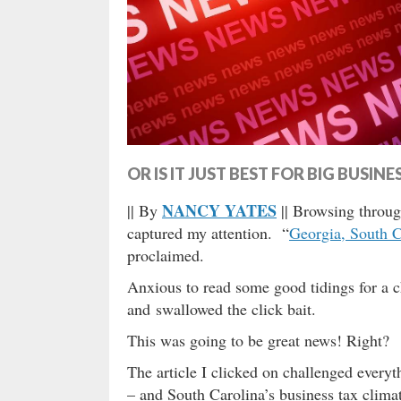
OR IS IT JUST BEST FOR BIG BUSINE
NANCY YATES
|| By
|| Browsing throug
captured my attention. “
Georgia, South Ca
proclaimed.
Anxious to read some good tidings for a 
and swallowed the click bait.
This was going to be great news! Right?
The article I clicked on challenged every
– and South Carolina’s business tax clima