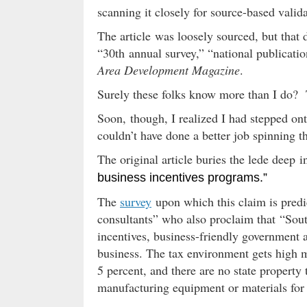
scanning it closely for source-based valida
The article was loosely sourced, but that
“30th annual survey,” “national publication
Area Development Magazine
.
Surely these folks know more than I do? T
Soon, though, I realized I had stepped ont
couldn’t have done a better job spinning t
The original article buries the lede deep in
business incentives programs.”
The
survey
upon which this claim is pred
consultants” who also proclaim that “Sout
incentives, business-friendly government a
business. The tax environment gets high m
5 percent, and there are no state property 
manufacturing equipment or materials for 