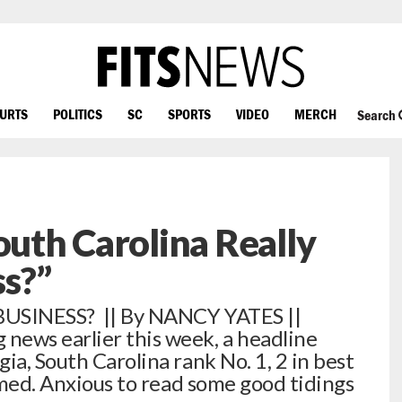
OURTS
POLITICS
SC
SPORTS
VIDEO
MERCH
Search
outh Carolina Really
ss?”
BUSINESS? || By NANCY YATES ||
news earlier this week, a headline
a, South Carolina rank No. 1, 2 in best
aimed. Anxious to read some good tidings