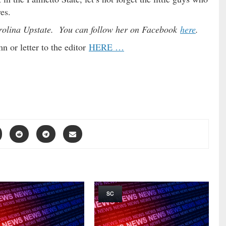
es.
arolina Upstate. You can follow her on Facebook
here
.
 or letter to the editor
HERE …
SC