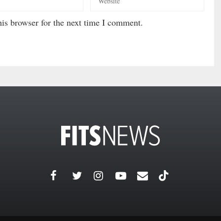
is browser for the next time I comment.