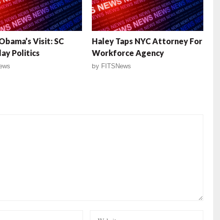
Obama’s Visit: SC
Haley Taps NYC Attorney For
ay Politics
Workforce Agency
ews
by
FITSNews