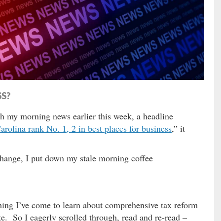
SS?
h my morning news earlier this week, a headline
rolina rank No. 1, 2 in best places for business
,” it
change, I put down my stale morning coffee
thing I’ve come to learn about comprehensive tax reform
te. So I eagerly scrolled through, read and re-read –