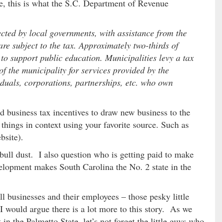
re, this is what the S.C. Department of Revenue
ected by local governments, with assistance from the
e subject to the tax. Approximately two-thirds of
to support public education. Municipalities levy a tax
 of the municipality for services provided by the
viduals, corporations, partnerships, etc. who own
d business tax incentives to draw new business to the
t things in context using your favorite source. Such as
bsite).
ly bull dust. I also question who is getting paid to make
velopment makes South Carolina the No. 2 state in the
l businesses and their employees – those pesky little
 would argue there is a lot more to this story. As we
 the Palmetto State, let’s not forget the little guys who