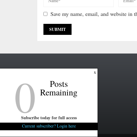
Save my name, email, and website in th
0
x
Posts
Remaining
Subscribe today for full access
Current subscriber? Login here