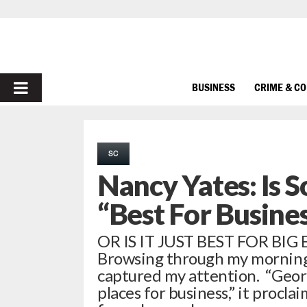
PRIMARY
BUSINESS
CRIME & C
MENU
SC
Nancy Yates: Is S
“Best For Busine
OR IS IT JUST BEST FOR BIG 
Browsing through my morning 
captured my attention. “Georgi
places for business,” it procl