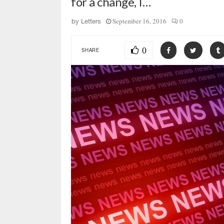
for a change, I…
September 16, 2016
0
by
Letters
0
SHARE