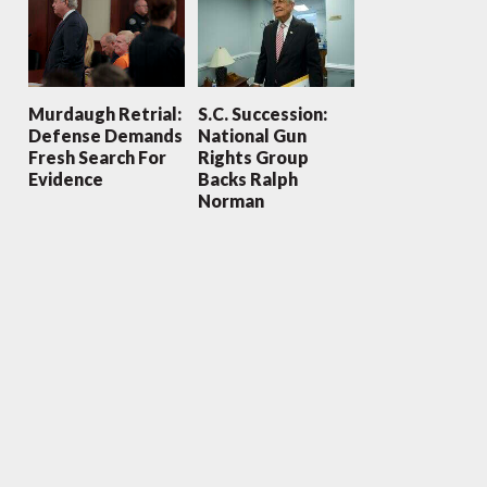
Murdaugh Retrial:
S.C. Succession:
Defense Demands
National Gun
Fresh Search For
Rights Group
Evidence
Backs Ralph
Norman