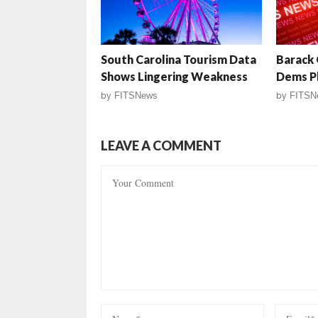
South Carolina Tourism Data
Barack 
Shows Lingering Weakness
Dems Pl
by
FITSNews
by
FITSN
LEAVE A COMMENT