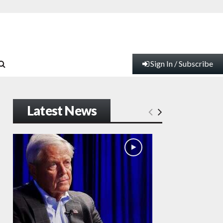
Sign In / Subscribe
Latest News