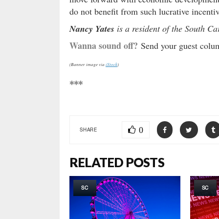
do not benefit from such lucrative incentiv
Nancy Yates
is a resident of the South C
Wanna sound off?
Send your guest column
(Banner image via
iStock
)
***
0
SHARE
RELATED POSTS
SC
SC