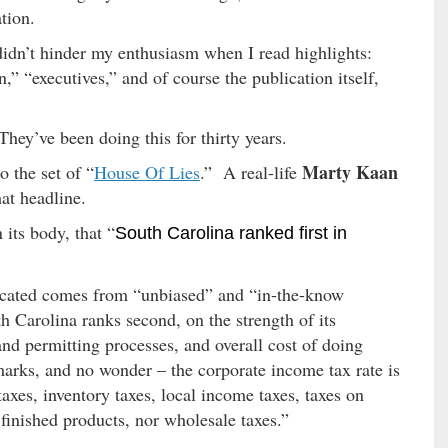
tion.
 didn’t hinder my enthusiasm when I read highlights:
,” “executives,” and of course the publication itself,
hey’ve been doing this for thirty years.
Marty Kaan
o the set of “
House Of Lies
.” A real-life
hat headline.
 its body, that “
South Carolina ranked first in
icated comes from “unbiased” and “in-the-know
h Carolina ranks second, on the strength of its
nd permitting processes, and overall cost of doing
arks, and no wonder – the corporate income tax rate is
taxes, inventory taxes, local income taxes, taxes on
finished products, nor wholesale taxes.”