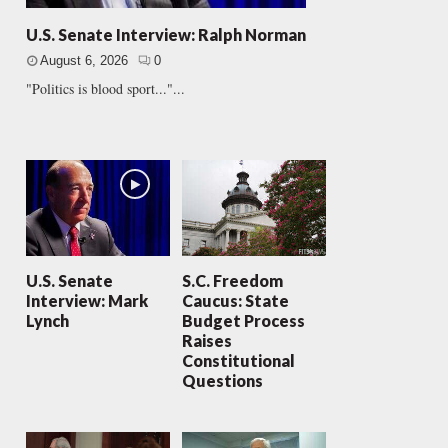
U.S. Senate Interview: Ralph Norman
August 6, 2026
0
"Politics is blood sport..."...
U.S. Senate
S.C. Freedom
Interview: Mark
Caucus: State
Lynch
Budget Process
Raises
Constitutional
Questions