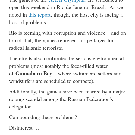
open this weekend in Rio de Janeiro, Brazil. As we
noted in
this report
, though, the host city is facing a
host of problems.
Rio is teeming with corruption and violence – and on
top of that, the games represent a ripe target for
radical Islamic terrorists.
The city is also confronted by serious environmental
problems (most notably the feces-filled water
Guanabara Bay
of
– where swimmers, sailors and
windsurfers are scheduled to compete).
Additionally, the games have been marred by a major
doping scandal among the Russian Federation’s
delegation.
Compounding these problems?
Disinterest …