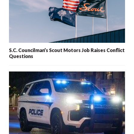
S.C. Councilman’s Scout Motors Job Raises Conflict
Questions