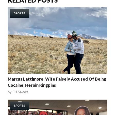
SPORTS
Marcus Lattimore, Wife Falsely Accused Of Being
Cocaine, Heroin Kingpins
by
FITSNews
SPORTS