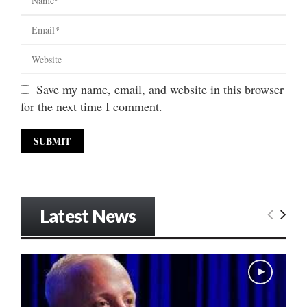
Save my name, email, and website in this browser
for the next time I comment.
Latest News