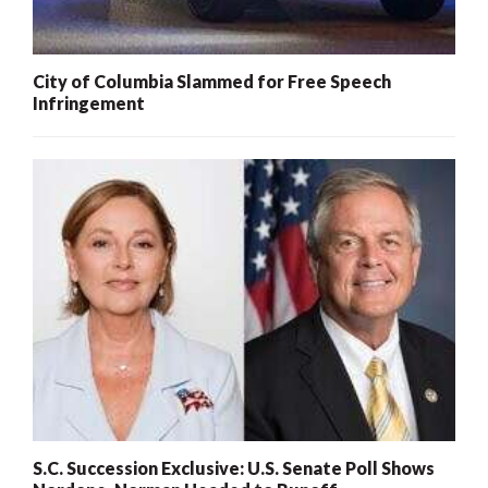
City of Columbia Slammed for Free Speech
Infringement
S.C. Succession Exclusive: U.S. Senate Poll Shows