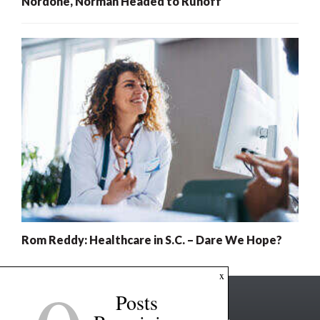
Nordone, Norman Headed to Runoff
Rom Reddy: Healthcare in S.C. – Dare We Hope?
x
Posts