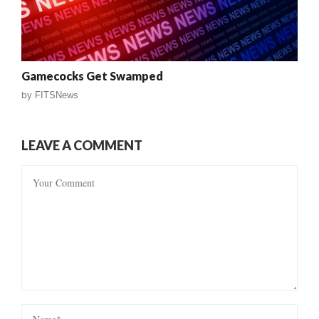
Gamecocks Get Swamped
by
FITSNews
LEAVE A COMMENT