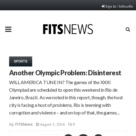
Sign In / Subscribe
PRIMARY
MENU
SPORTS
Another Olympic Problem: Disinterest
WILL AMERICA TUNE IN? The games of the XXXI
Olympiad are scheduled to open this weekend in Rio de
Janeiro, Brazil. As we noted in this report, though, the host
city is facing a host of problems. Rio is teeming with
corruption and violence – and on top of that, the games…
August 3, 2016
0
by
FITSNews