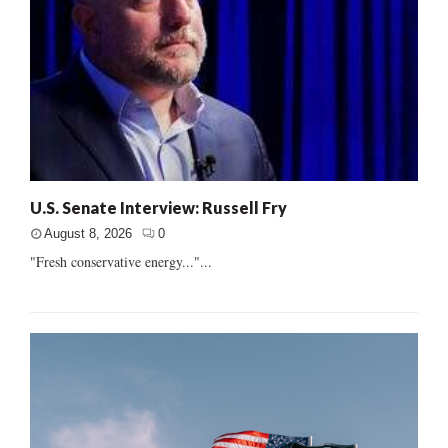
U.S. Senate Interview: Russell Fry
August 8, 2026
0
"Fresh conservative energy..."...