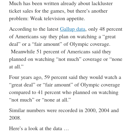
Much has been written already about lackluster
ticket sales for the games, but there’s another
problem: Weak television appetite.
According to the latest
Gallup data
, only 48 percent
of Americans say they plan on watching a “great
deal” or a “fair amount” of Olympic coverage.
Meanwhile 51 percent of Americans said they
planned on watching “not much” coverage or “none
at all.”
Four years ago, 59 percent said they would watch a
“great deal” or “fair amount” of Olympic coverage
compared to 41 percent who planned on watching
“not much” or “none at all.”
Similar numbers were recorded in 2000, 2004 and
2008.
Here’s a look at the data …