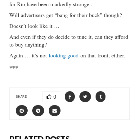
for Rio have been markedly stronger.
Will advertisers get “bang for their buck” though?
Doesn’t look like it …
And even if they do decide to tune it, can they afford
to buy anything?
Again … it’s not
looking good
on that front, either.
***
0
SHARE
RELATED POSTS