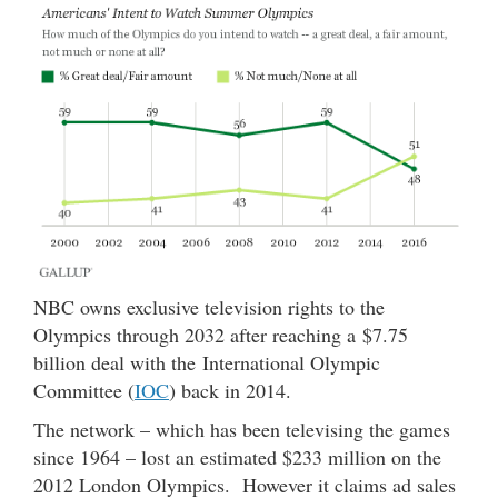
NBC owns exclusive television rights to the
Olympics through 2032 after reaching a $7.75
billion deal with the International Olympic
Committee (
IOC
) back in 2014.
The network – which has been televising the games
since 1964 – lost an estimated $233 million on the
2012 London Olympics. However it claims ad sales