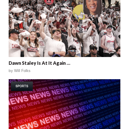
Dawn Staley Is At It Again …
by
Will Folks
SPORTS