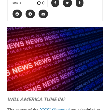
0
SHARE
WILL AMERICA TUNE IN?
The games of the
XXXI Olympiad
are scheduled to