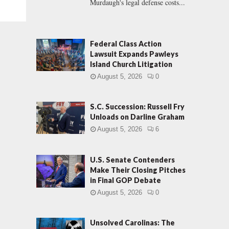
Murdaugh's legal defense costs...
Federal Class Action
Lawsuit Expands Pawleys
Island Church Litigation
August 5, 2026
0
S.C. Succession: Russell Fry
Unloads on Darline Graham
August 5, 2026
6
U.S. Senate Contenders
Make Their Closing Pitches
in Final GOP Debate
August 5, 2026
0
Unsolved Carolinas: The