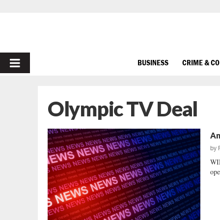
PRIMARY
BUSINESS
CRIME & C
MENU
Olympic TV Deal
An
by
WI
ope