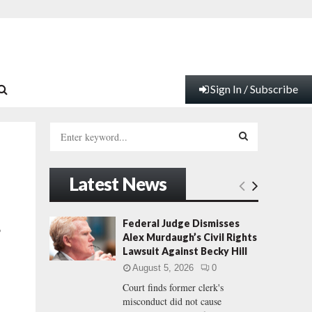
Sign In / Subscribe
S
e
a
S
r
Latest News
c
E
h
f
A
Federal Judge Dismisses
o
o
Alex Murdaugh’s Civil Rights
r
R
Lawsuit Against Becky Hill
:
August 5, 2026
0
C
Court finds former clerk's
misconduct did not cause
H