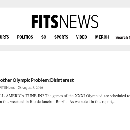
OURTS
POLITICS
SC
SPORTS
VIDEO
MERCH
Search
other Olympic Problem: Disinterest
August 3, 2016
FITSNews
LL AMERICA TUNE IN? The games of the XXXI Olympiad are scheduled t
n this weekend in Rio de Janeiro, Brazil. As we noted in this report,...