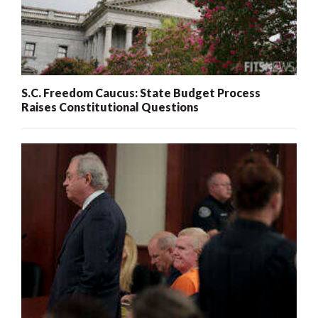
S.C. Freedom Caucus: State Budget Process
Raises Constitutional Questions