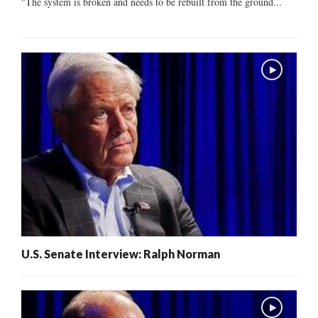
"The system is broken and needs to be rebuilt from the ground...
U.S. Senate Interview: Ralph Norman