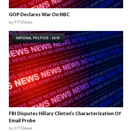
GOP Declares War On NBC
by
FITSNews
NATIONAL POLITICS - 2016
FBI Disputes Hillary Clinton’s Characterization Of
Email Probe
by
FITSNews