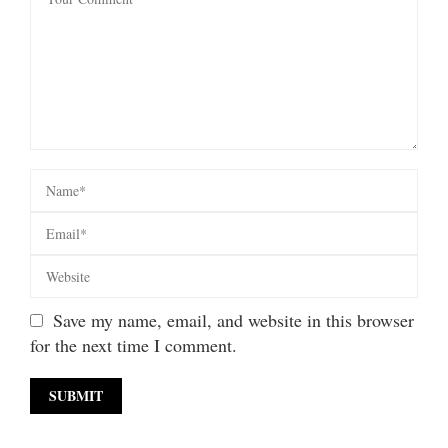
Save my name, email, and website in this browser
for the next time I comment.