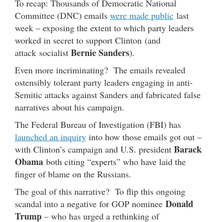
To recap: Thousands of Democratic National
Committee (DNC) emails
were made public
last
week – exposing the extent to which party leaders
worked in secret to support Clinton (and
Bernie Sanders
attack socialist
).
Even more incriminating? The emails revealed
ostensibly tolerant party leaders engaging in anti-
Semitic attacks against Sanders and fabricated false
narratives about his campaign.
The Federal Bureau of Investigation (FBI) has
launched an inquiry
into how those emails got out –
Barack
with Clinton’s campaign and U.S. president
Obama
both citing “experts” who have laid the
finger of blame on the Russians.
The goal of this narrative? To flip this ongoing
Donald
scandal into a negative for GOP nominee
Trump
– who has urged a rethinking of