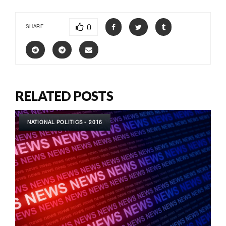
0
SHARE
RELATED POSTS
NATIONAL POLITICS - 2016