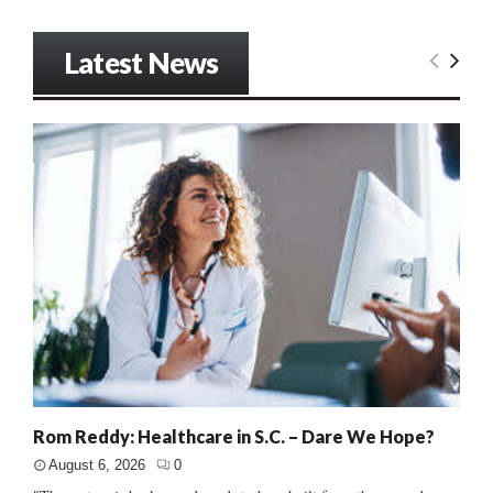
Latest News
Rom Reddy: Healthcare in S.C. – Dare We Hope?
August 6, 2026
0