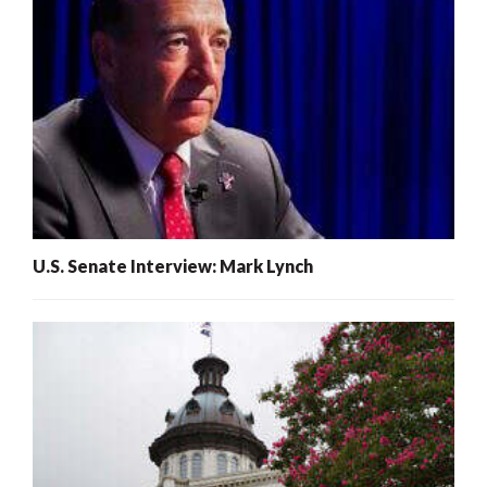
U.S. Senate Interview: Mark Lynch