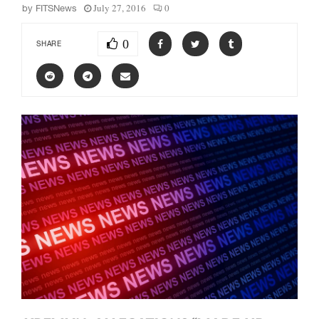
July 27, 2016
0
by
FITSNews
0
SHARE