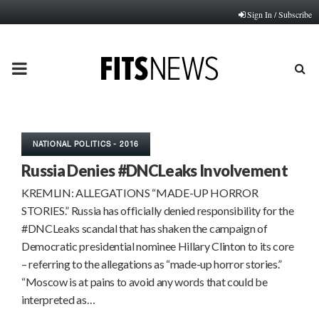
Sign In / Subscribe
PRIMARY
MENU
NATIONAL POLITICS - 2016
Russia Denies #DNCLeaks Involvement
KREMLIN: ALLEGATIONS “MADE-UP HORROR
STORIES.” Russia has officially denied responsibility for the
#DNCLeaks scandal that has shaken the campaign of
Democratic presidential nominee Hillary Clinton to its core
– referring to the allegations as “made-up horror stories.”
“Moscow is at pains to avoid any words that could be
interpreted as…