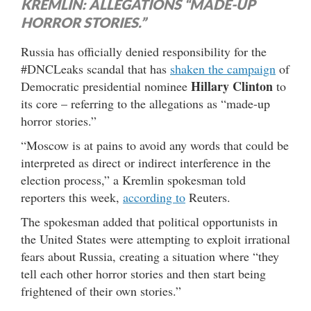
KREMLIN: ALLEGATIONS “MADE-UP
HORROR STORIES.”
Russia has officially denied responsibility for the
#DNCLeaks scandal that has
shaken the campaign
of
Hillary Clinton
Democratic presidential nominee
to
its core – referring to the allegations as “made-up
horror stories.”
“Moscow is at pains to avoid any words that could be
interpreted as direct or indirect interference in the
election process,” a Kremlin spokesman told
reporters this week,
according to
Reuters.
The spokesman added that political opportunists in
the United States were attempting to exploit irrational
fears about Russia, creating a situation where “they
tell each other horror stories and then start being
frightened of their own stories.”