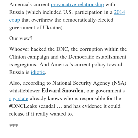
America’s current
provocative relationship
with
Russia (which included U.S. participation in a
2014
coup
that overthrew the democratically-elected
government of Ukraine).
Our view?
Whoever hacked the DNC, the corruption within the
Clinton campaign and the Democratic establishment
is egregious. And America’s current policy toward
Russia is
idiotic
.
Also, according to National Security Agency (NSA)
Edward Snowden
whistleblower
, our government’s
spy state
already knows who is responsible for the
#DNCLeaks scandal … and has evidence it could
release if it really wanted to.
***