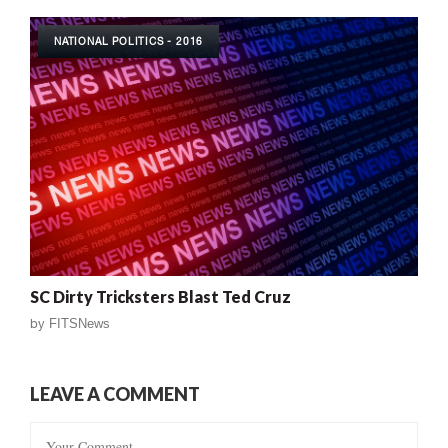
NATIONAL POLITICS - 2016
SC Dirty Tricksters Blast Ted Cruz
by
FITSNews
LEAVE A COMMENT