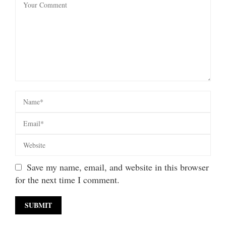
Save my name, email, and website in this browser
for the next time I comment.