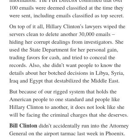
100 emails were deemed classified at the time they
were sent, including emails classified as top secret.
On top of it all, Hillary Clinton’s lawyers wiped the
servers clean to delete another 30,000 emails –
hiding her corrupt dealings from investigators. She
used the State Department for her personal gain,
trading favors for cash, and tried to conceal the
records. Also, she didn’t want people to know the
details about her botched decisions in Libya, Syria,
Iraq and Egypt that destabilized the Middle East.
But because of our rigged system that holds the
American people to one standard and people like
Hillary Clinton to another, it does not look like she
will be facing the criminal charges that she deserves.
Bill Clinton
didn’t accidentally run into the Attorney
General on the airport tarmac last week in Phoenix.