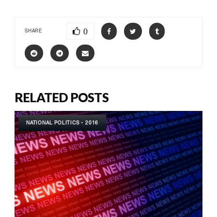
0
SHARE
RELATED POSTS
NATIONAL POLITICS - 2016