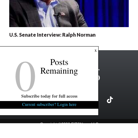
U.S. Senate Interview: Ralph Norman
0
x
Posts
Remaining
Subscribe today for full access
Current subscriber? Login here
Copyright ©2026 FITSNews LLC
Contact Us / FAQ
Terms and Conditions
Privacy Policy