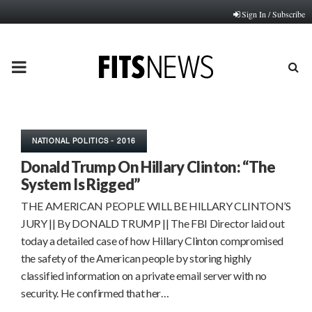
Sign In / Subscribe
PRIMARY
MENU
NATIONAL POLITICS - 2016
Donald Trump On Hillary Clinton: “The
System Is Rigged”
THE AMERICAN PEOPLE WILL BE HILLARY CLINTON’S
JURY || By DONALD TRUMP || The FBI Director laid out
today a detailed case of how Hillary Clinton compromised
the safety of the American people by storing highly
classified information on a private email server with no
security. He confirmed that her…