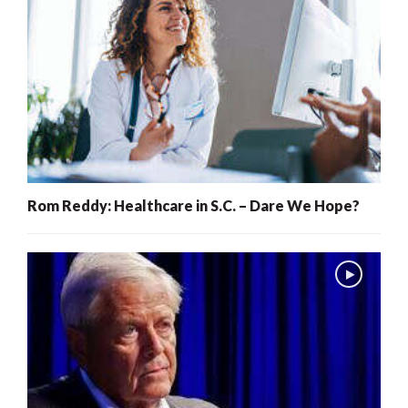
Rom Reddy: Healthcare in S.C. – Dare We Hope?