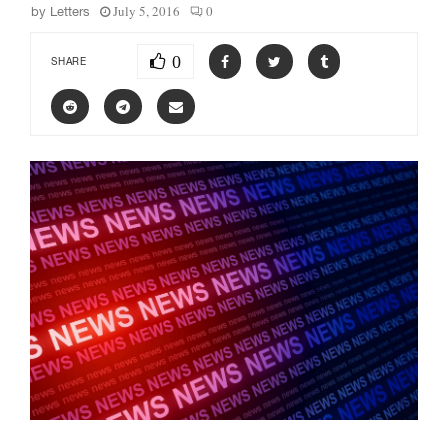
July 5, 2016
0
by
Letters
0
SHARE