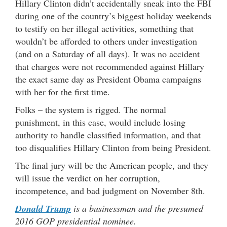
Hillary Clinton didn’t accidentally sneak into the FBI
during one of the country’s biggest holiday weekends
to testify on her illegal activities, something that
wouldn’t be afforded to others under investigation
(and on a Saturday of all days). It was no accident
that charges were not recommended against Hillary
the exact same day as President Obama campaigns
with her for the first time.
Folks – the system is rigged. The normal
punishment, in this case, would include losing
authority to handle classified information, and that
too disqualifies Hillary Clinton from being President.
The final jury will be the American people, and they
will issue the verdict on her corruption,
incompetence, and bad judgment on November 8th.
Donald Trump
is a businessman and the presumed
2016 GOP presidential nominee.