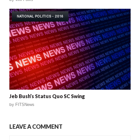
NATIONAL POLITICS - 2016
Jeb Bush’s Status Quo SC Swing
by
FITSNews
LEAVE A COMMENT