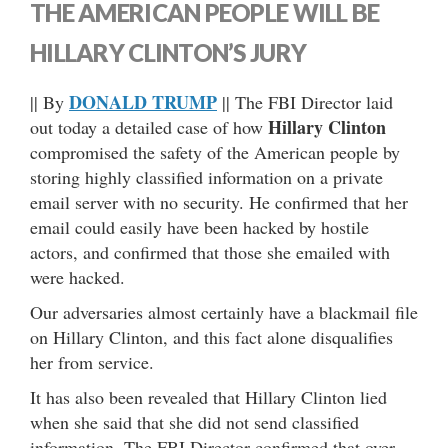
THE AMERICAN PEOPLE WILL BE
HILLARY CLINTON’S JURY
DONALD TRUMP
|| By
|| The FBI Director laid
Hillary Clinton
out today a detailed case of how
compromised the safety of the American people by
storing highly classified information on a private
email server with no security. He confirmed that her
email could easily have been hacked by hostile
actors, and confirmed that those she emailed with
were hacked.
Our adversaries almost certainly have a blackmail file
on Hillary Clinton, and this fact alone disqualifies
her from service.
It has also been revealed that Hillary Clinton lied
when she said that she did not send classified
information. The FBI Director confirmed that over