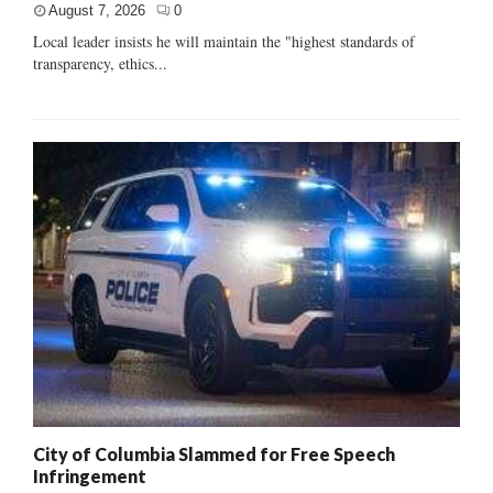
August 7, 2026
0
Local leader insists he will maintain the "highest standards of
transparency, ethics...
City of Columbia Slammed for Free Speech
Infringement