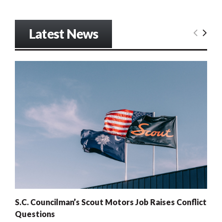
Latest News
S.C. Councilman’s Scout Motors Job Raises Conflict
Questions