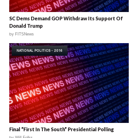
SC Dems Demand GOP Withdraw Its Support Of
Donald Trump
by
FITSNews
NATIONAL POLITICS - 2016
Final “First In The South” Presidential Polling
by
Will Folks