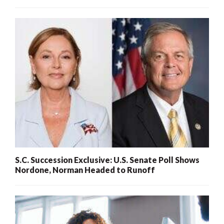
S.C. Succession Exclusive: U.S. Senate Poll Shows
Nordone, Norman Headed to Runoff