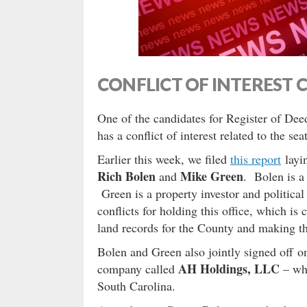
CONFLICT OF INTEREST 
One of the candidates for Register of Deed
has a conflict of interest related to the seat
Earlier this week, we filed
this report
layi
Rich Bolen
Mike Green
and
. Bolen is a 
Green is a property investor and political
conflicts for holding this office, which i
land records for the County and making th
Bolen and Green also jointly signed off on
AH Holdings, LLC
company called
– whi
South Carolina.