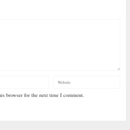
is browser for the next time I comment.