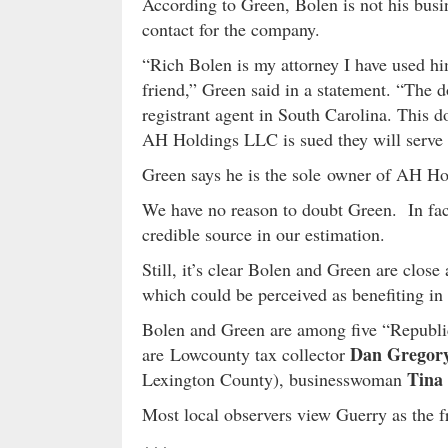
According to Green, Bolen is not his busin
contact for the company.
“Rich Bolen is my attorney I have used hi
friend,” Green said in a statement. “The 
registrant agent in South Carolina. This d
AH Holdings LLC is sued they will serve th
Green says he is the sole owner of AH Hol
We have no reason to doubt Green. In fact
credible source in our estimation.
Still, it’s clear Bolen and Green are close 
which could be perceived as benefiting in 
Bolen and Green are among five “Republic
Dan Grego
are Lowcounty tax collector
Tina
Lexington County), businesswoman
Most local observers view Guerry as the f