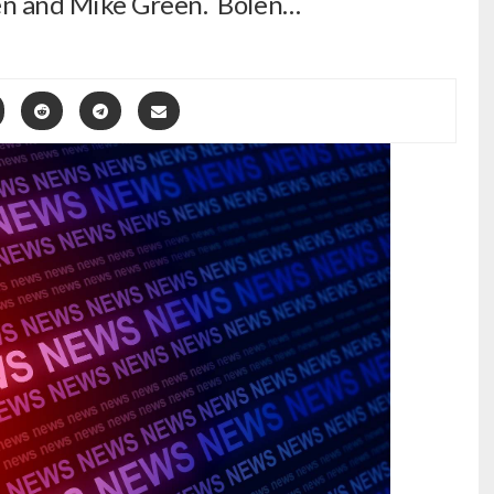
en and Mike Green. Bolen…