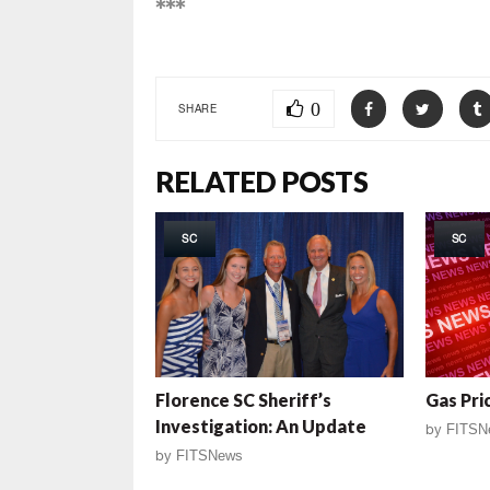
***
0
SHARE
RELATED POSTS
SC
SC
Florence SC Sheriff’s
Gas Pri
Investigation: An Update
by
FITSN
by
FITSNews