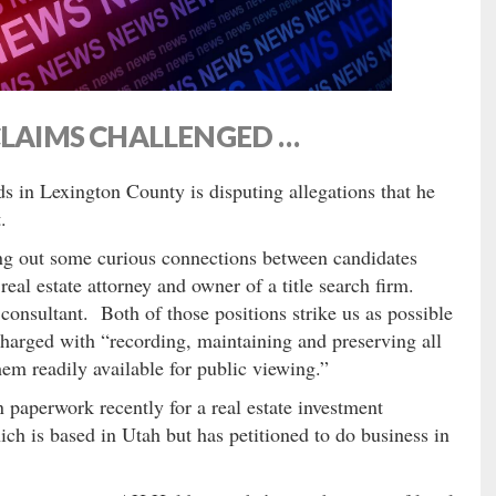
CLAIMS CHALLENGED …
s in Lexington County is disputing allegations that he
.
ng out some curious connections between candidates
real estate attorney and owner of a title search firm.
 consultant. Both of those positions strike us as possible
s charged with “recording, maintaining and preserving all
em readily available for public viewing.”
 paperwork recently for a real estate investment
ch is based in Utah but has petitioned to do business in