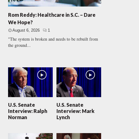
Rom Reddy: Healthcare in S.C. – Dare
We Hope?
August 6, 2026
1
"The system is broken and needs to be rebuilt from
the ground...
U.S. Senate
U.S. Senate
Interview: Ralph
Interview: Mark
Norman
Lynch