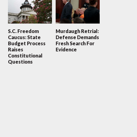
S.C. Freedom
Murdaugh Retrial:
Caucus: State
Defense Demands
Budget Process
Fresh Search For
Raises
Evidence
Constitutional
Questions