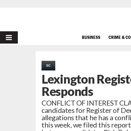
PRIMARY
BUSINESS
CRIME & C
MENU
SC
Lexington Regis
Responds
CONFLICT OF INTEREST CLA
candidates for Register of De
allegations that he has a confli
this week, we filed this repor