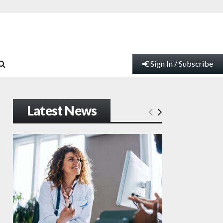
Sign In / Subscribe
Latest News