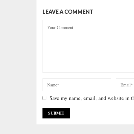
LEAVE A COMMENT
Save my name, email, and website in th