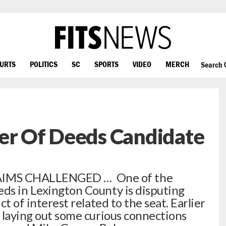
OURTS
POLITICS
SC
SPORTS
VIDEO
MERCH
Search
ter Of Deeds Candidate
IMS CHALLENGED … One of the
eds in Lexington County is disputing
ct of interest related to the seat. Earlier
t laying out some curious connections