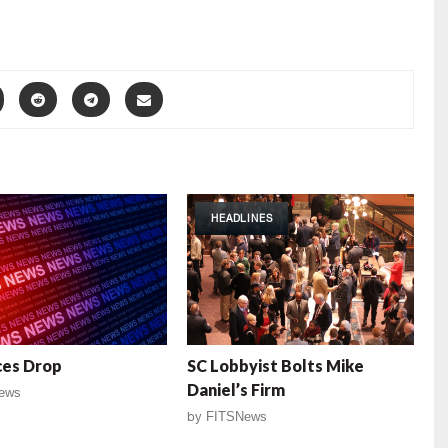
HEADLINES
ces Drop
SC Lobbyist Bolts Mike
Daniel’s Firm
ews
by
FITSNews