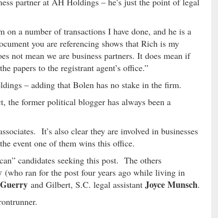
ess partner at AH Holdings – he’s just the point of legal
m on a number of transactions I have done, and he is a
document you are referencing shows that Rich is my
oes not mean we are business partners. It does mean if
e papers to the registrant agent’s office.”
dings – adding that Bolen has no stake in the firm.
, the former political blogger has always been a
associates. It’s also clear they are involved in businesses
the event one of them wins this office.
an” candidates seeking this post. The others
ry
(who ran for the post four years ago while living in
 Guerry
Joyce Munsch
and Gilbert, S.C. legal assistant
.
rontrunner.