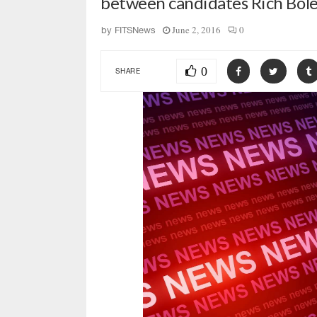
between candidates Rich Bol
June 2, 2016
0
by
FITSNews
0
SHARE