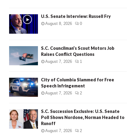
U.S. Senate Interview: Russell Fry
August 8, 2026
0
S.C. Councilman’s Scout Motors Job
Raises Conflict Questions
August 7, 2026
1
City of Columbia Slammed for Free
Speech Infringement
August 7, 2026
2
S.C. Succession Exclusive: U.S. Senate
Poll Shows Nordone, Norman Headed to
Runoff
August 7, 2026
2