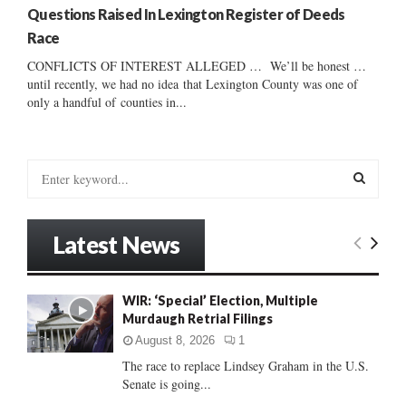
Questions Raised In Lexington Register of Deeds
Race
CONFLICTS OF INTEREST ALLEGED … We’ll be honest …
until recently, we had no idea that Lexington County was one of
only a handful of counties in...
S
e
a
S
r
Latest News
c
E
h
f
A
WIR: ‘Special’ Election, Multiple
o
Murdaugh Retrial Filings
r
R
:
August 8, 2026
1
C
The race to replace Lindsey Graham in the U.S.
Senate is going...
H