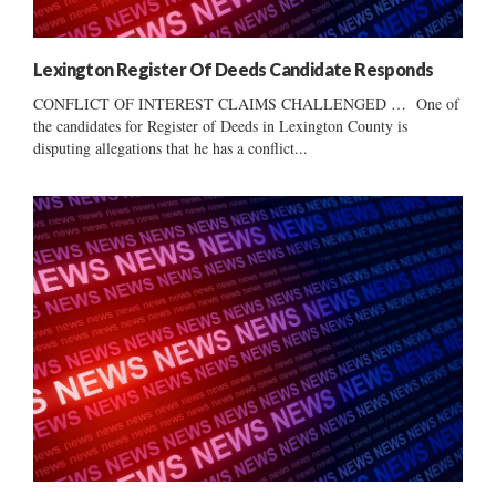
Lexington Register Of Deeds Candidate Responds
CONFLICT OF INTEREST CLAIMS CHALLENGED … One of
the candidates for Register of Deeds in Lexington County is
disputing allegations that he has a conflict...