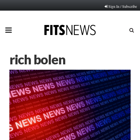
Sign In / Subscribe
PRIMARY
MENU
rich bolen