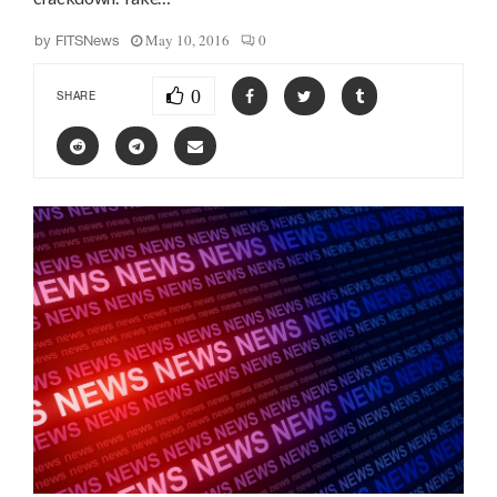
May 10, 2016
0
by
FITSNews
0
SHARE