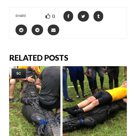
0
SHARE
RELATED POSTS
SC