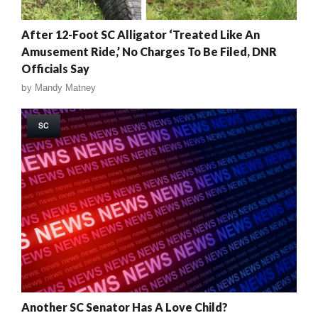
After 12-Foot SC Alligator ‘Treated Like An
Amusement Ride,’ No Charges To Be Filed, DNR
Officials Say
by
Mandy Matney
SC
Another SC Senator Has A Love Child?