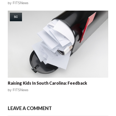
by
FITSNews
SC
Raising Kids In South Carolina: Feedback
by
FITSNews
LEAVE A COMMENT