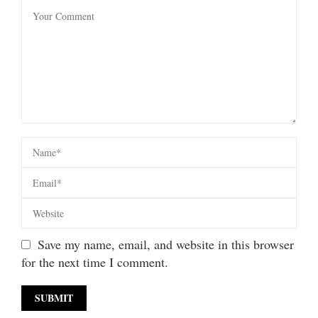
Save my name, email, and website in this browser
for the next time I comment.