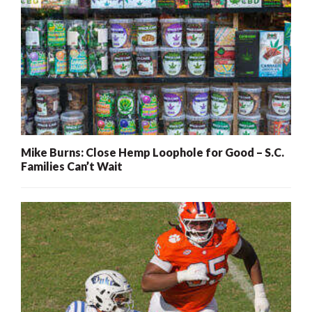
Mike Burns: Close Hemp Loophole for Good – S.C.
Families Can’t Wait