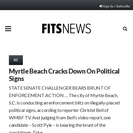
Sign In / Subscribe
PRIMARY
MENU
SC
Myrtle Beach Cracks Down On Political
Signs
STATE SENATE CHALLENGER BEARS BRUNT OF
ENFORCEMENT ACTION … The city of Myrtle Beach,
S.C. is conducting an enforcement blitz on illegally-placed
political signs, according to reporter Christel Bell of
WMBF TV. And judging from Bell’s video report, one
candidate – Scott Pyle – is bearing the brunt of the
crackdown. Take…