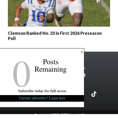
Clemson Ranked No. 23 in First 2026 Preseason
Poll
0
x
Posts
Remaining
Subscribe today for full access
Current subscriber? Login here
Copyright ©2026 FITSNews LLC