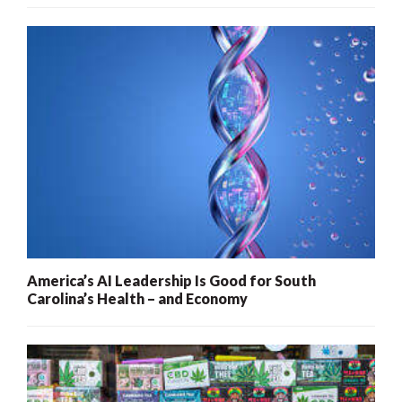
America’s AI Leadership Is Good for South
Carolina’s Health – and Economy