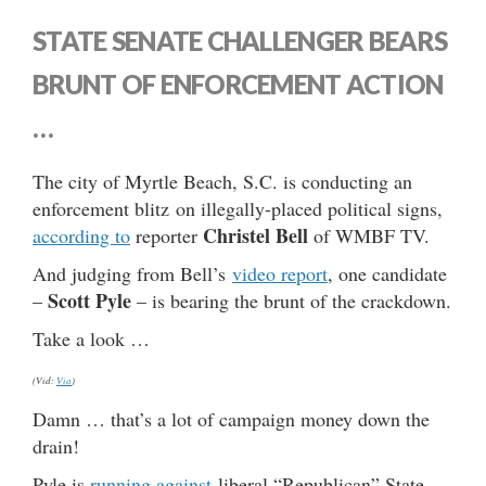
STATE SENATE CHALLENGER BEARS
BRUNT OF ENFORCEMENT ACTION
…
The city of Myrtle Beach, S.C. is conducting an
enforcement blitz on illegally-placed political signs,
Christel Bell
according to
reporter
of WMBF TV.
And judging from Bell’s
video report
, one candidate
Scott Pyle
–
– is bearing the brunt of the crackdown.
Take a look …
(Vid:
Via
)
Damn … that’s a lot of campaign money down the
drain!
Pyle is
running against
liberal “Republican” State