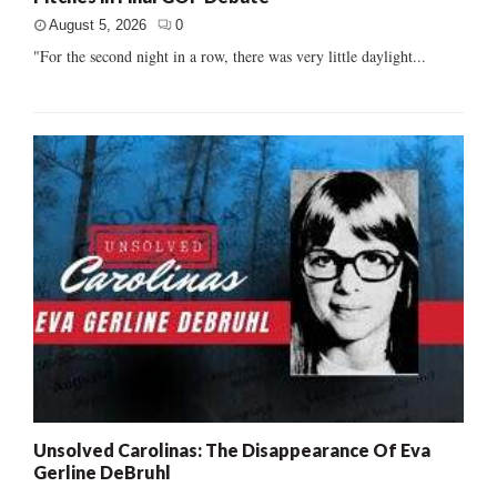
August 5, 2026
0
"For the second night in a row, there was very little daylight...
Unsolved Carolinas: The Disappearance Of Eva
Gerline DeBruhl