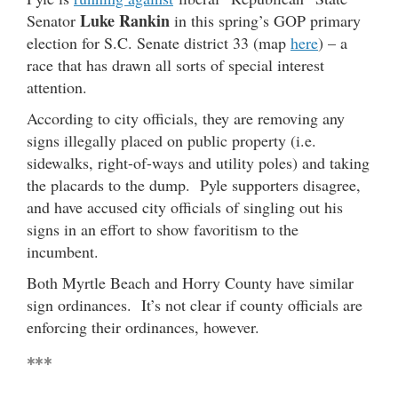
Luke Rankin
Senator
in this spring’s GOP primary
election for S.C. Senate district 33 (map
here
) – a
race that has drawn all sorts of special interest
attention.
According to city officials, they are removing any
signs illegally placed on public property (i.e.
sidewalks, right-of-ways and utility poles) and taking
the placards to the dump. Pyle supporters disagree,
and have accused city officials of singling out his
signs in an effort to show favoritism to the
incumbent.
Both Myrtle Beach and Horry County have similar
sign ordinances. It’s not clear if county officials are
enforcing their ordinances, however.
***