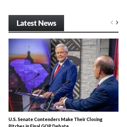
Latest News
U.S. Senate Contenders Make Their Closing
Pitches in Final GOP Debate