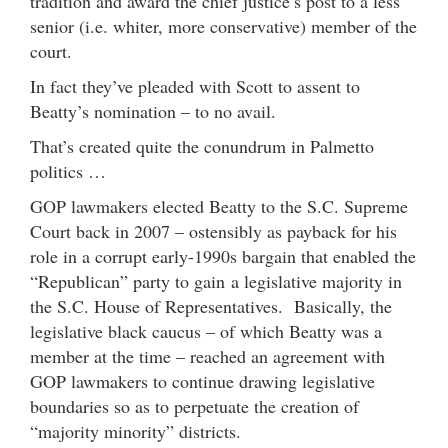
tradition and award the chief justice’s post to a less
senior (i.e. whiter, more conservative) member of the
court.
In fact they’ve pleaded with Scott to assent to
Beatty’s nomination – to no avail.
That’s created quite the conundrum in Palmetto
politics …
GOP lawmakers elected Beatty to the S.C. Supreme
Court back in 2007 – ostensibly as payback for his
role in a corrupt early-1990s bargain that enabled the
“Republican” party to gain a legislative majority in
the S.C. House of Representatives. Basically, the
legislative black caucus – of which Beatty was a
member at the time – reached an agreement with
GOP lawmakers to continue drawing legislative
boundaries so as to perpetuate the creation of
“majority minority” districts.