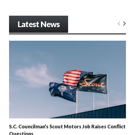
Latest News
S.C. Councilman’s Scout Motors Job Raises Conflict
Questions