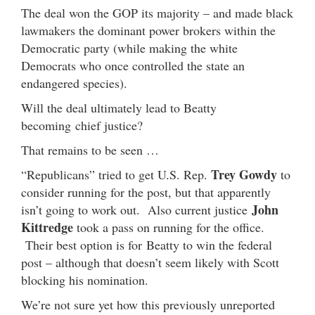
The deal won the GOP its majority – and made black
lawmakers the dominant power brokers within the
Democratic party (while making the white
Democrats who once controlled the state an
endangered species).
Will the deal ultimately lead to Beatty
becoming chief justice?
That remains to be seen …
Trey Gowdy
“Republicans” tried to get U.S. Rep.
to
consider running for the post, but that apparently
John
isn’t going to work out. Also current justice
Kittredge
took a pass on running for the office.
Their best option is for Beatty to win the federal
post – although that doesn’t seem likely with Scott
blocking his nomination.
We’re not sure yet how this previously unreported