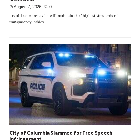
August 7, 2026
0
Local leader insists he will maintain the "highest standards of
transparency, ethics...
City of Columbia Slammed for Free Speech
Infringement