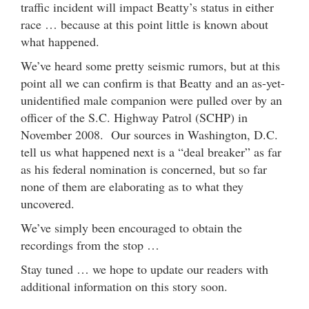
traffic incident will impact Beatty’s status in either
race … because at this point little is known about
what happened.
We’ve heard some pretty seismic rumors, but at this
point all we can confirm is that Beatty and an as-yet-
unidentified male companion were pulled over by an
officer of the S.C. Highway Patrol (SCHP) in
November 2008. Our sources in Washington, D.C.
tell us what happened next is a “deal breaker” as far
as his federal nomination is concerned, but so far
none of them are elaborating as to what they
uncovered.
We’ve simply been encouraged to obtain the
recordings from the stop …
Stay tuned … we hope to update our readers with
additional information on this story soon.