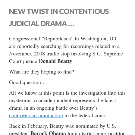
NEW TWIST IN CONTENTIOUS
JUDICIAL DRAMA …
Congressional “Republicans” in Washington, D.C.
are reportedly searching for recordings related to a
November, 2008 traffic stop involving S.C. Supreme
Donald Beatty
Court justice
.
What are they hoping to find?
Good question …
All we know at this point is the investigation into this
mysterious roadside incident represents the latest
drama in an ongoing battle over Beatty’s
controversial nomination
to the federal court.
Back in February, Beatty was nominated by U.S.
Barack Obama
president
for a district court position