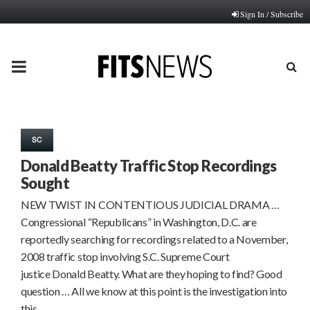
Sign In / Subscribe
PRIMARY
MENU
SC
Donald Beatty Traffic Stop Recordings
Sought
NEW TWIST IN CONTENTIOUS JUDICIAL DRAMA …
Congressional “Republicans” in Washington, D.C. are
reportedly searching for recordings related to a November,
2008 traffic stop involving S.C. Supreme Court
justice Donald Beatty. What are they hoping to find? Good
question … All we know at this point is the investigation into
this…