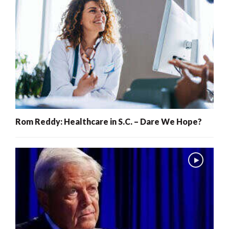
Rom Reddy: Healthcare in S.C. – Dare We Hope?