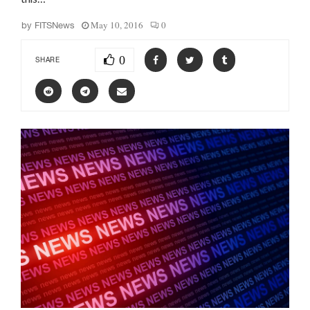
May 10, 2016
0
by
FITSNews
0
SHARE