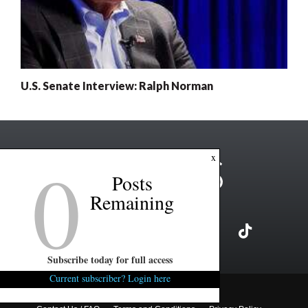
U.S. Senate Interview: Ralph Norman
0
x
Posts
Remaining
Subscribe today for full access
Current subscriber? Login here
Copyright ©2026 FITSNews LLC