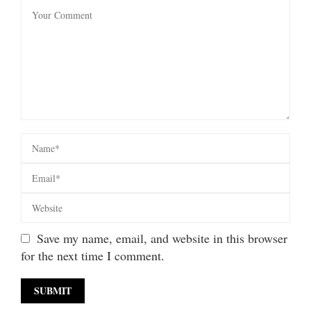
Save my name, email, and website in this browser
for the next time I comment.