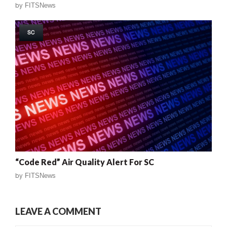
by
FITSNews
SC
“Code Red” Air Quality Alert For SC
by
FITSNews
LEAVE A COMMENT