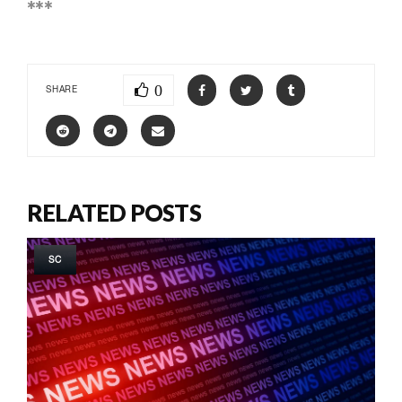
***
0
SHARE
RELATED POSTS
SC