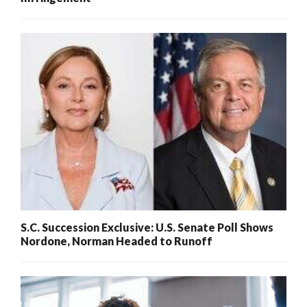
S.C. Succession Exclusive: U.S. Senate Poll Shows
Nordone, Norman Headed to Runoff