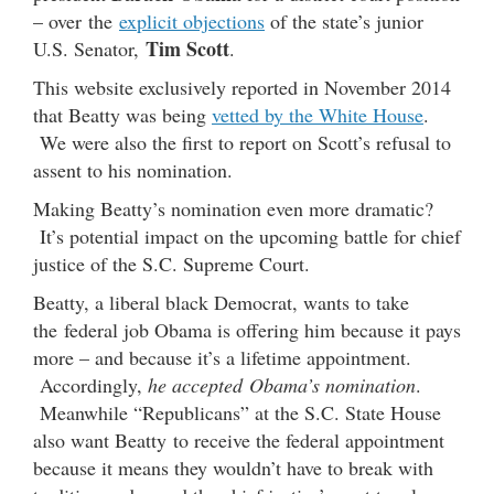
– over the
explicit objections
of the state’s junior
Tim Scott
U.S. Senator,
.
This website exclusively reported in November 2014
that Beatty was being
vetted by the White House
.
We were also the first to report on Scott’s refusal to
assent to his nomination.
Making Beatty’s nomination even more dramatic?
It’s potential impact on the upcoming battle for chief
justice of the S.C. Supreme Court.
Beatty, a liberal black Democrat, wants to take
the federal job Obama is offering him because it pays
more – and because it’s a lifetime appointment.
Accordingly,
he accepted Obama’s nomination
.
Meanwhile “Republicans” at the S.C. State House
also want Beatty to receive the federal appointment
because it means they wouldn’t have to break with