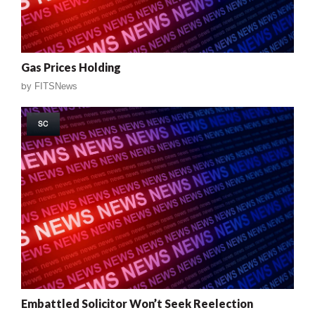
Gas Prices Holding
by
FITSNews
SC
Embattled Solicitor Won’t Seek Reelection