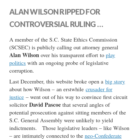
ALAN WILSON RIPPED FOR
CONTROVERSIAL RULING …
A member of the S.C. State Ethics Commission
(SCSEC) is publicly calling out attorney general
Alan Wilson
over his transparent effort to
play
politics
with an ongoing probe of legislative
corruption.
Last December, this website broke open a
big story
about how Wilson – an erstwhile
crusader for
justice
– went out of his way to convince first circuit
David Pascoe
solicitor
that several angles of
potential prosecution against sitting members of the
S.C. General Assembly were unlikely to yield
indictments. Those legislative leaders – like Wilson
– are intimately connected to the
neo-Confederate