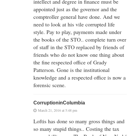
intellect and degree in finance must be
appointed just as the governor and the
comptroller general have done. And we
need to look at his vile corrupted life
style. Pay to play, payments made under
the books of the STO.. complete turn over
of staff in the STO replaced by friends of
friends who do not know one thing about
the fine respected office of Grady
Patterson. Gone is the institutional
knowledge and a respected office is now a
forensic scene.
CorruptioninColumbia
March 21, 2016 at 5:48 pm
Loftis has done so many gross things and
so many stupid things.. Costing the tax