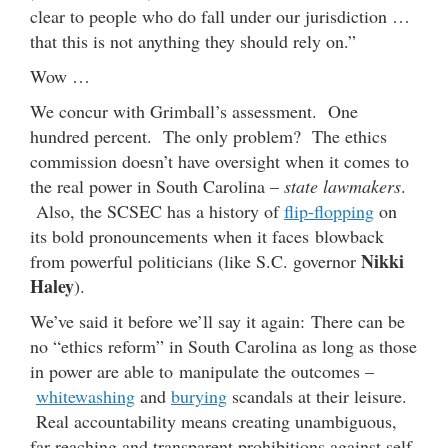
clear to people who do fall under our jurisdiction …
that this is not anything they should rely on.”
Wow …
We concur with Grimball’s assessment. One
hundred percent. The only problem? The ethics
commission doesn’t have oversight when it comes to
the real power in South Carolina –
state lawmakers
.
Also, the SCSEC has a history of
flip-flopping
on
its bold pronouncements when it faces blowback
Nikki
from powerful politicians (like S.C. governor
Haley
).
We’ve said it before we’ll say it again: There can be
no “ethics reform” in South Carolina as long as those
in power are able to manipulate the outcomes –
whitewashing
and
burying
scandals at their leisure.
Real accountability means creating unambiguous,
far-reaching and transparent prohibitions against self-