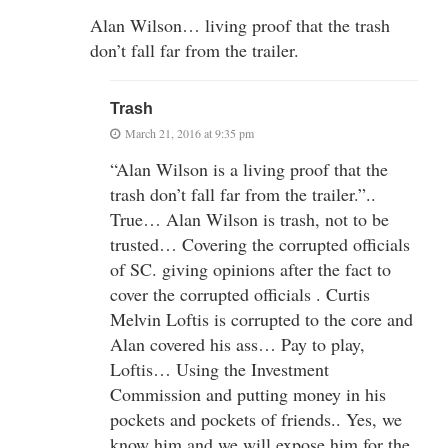
Alan Wilson… living proof that the trash
don’t fall far from the trailer.
Trash
March 21, 2016 at 9:35 pm
“Alan Wilson is a living proof that the
trash don’t fall far from the trailer.”..
True… Alan Wilson is trash, not to be
trusted… Covering the corrupted officials
of SC. giving opinions after the fact to
cover the corrupted officials . Curtis
Melvin Loftis is corrupted to the core and
Alan covered his ass… Pay to play,
Loftis… Using the Investment
Commission and putting money in his
pockets and pockets of friends.. Yes, we
know him and we will expose him for the