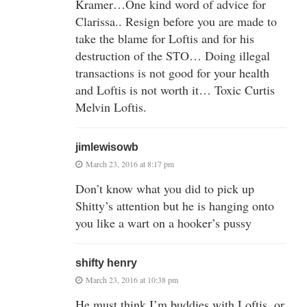
Kramer…One kind word of advice for
Clarissa.. Resign before you are made to
take the blame for Loftis and for his
destruction of the STO… Doing illegal
transactions is not good for your health
and Loftis is not worth it… Toxic Curtis
Melvin Loftis.
jimlewisowb
March 23, 2016 at 8:17 pm
Don’t know what you did to pick up
Shitty’s attention but he is hanging onto
you like a wart on a hooker’s pussy
shifty henry
March 23, 2016 at 10:38 pm
He must think I’m buddies with Loftis, or