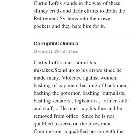
Curtis Loftis stands in the way of these
slimey cruds and their efforts to drain the
Retirement Systems into their own
pockets and they hate him for it.
CorruptinColumbia
March 21, 2016 at 5:25 pm
Curtis Loftis must admit his
mistakes.Stand up to his errors since he
made many. Violence against women,
bashing of gay men, bashing of back men,
bashing the governor, bashing journalists,
bashing senators , legislators , former staff
and staff, .. He must pay his fine and be
removed from office. Since he is not
qualified to serve on the investment
Commission, a qualified person with the