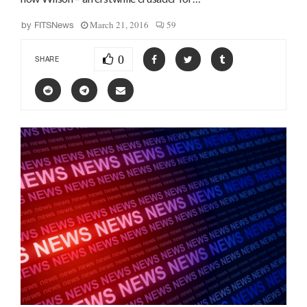
March 21, 2016
59
by
FITSNews
0
SHARE