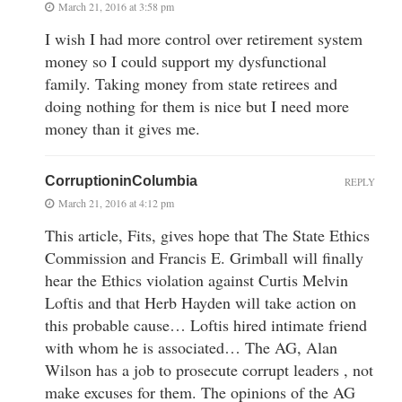
March 21, 2016 at 3:58 pm
I wish I had more control over retirement system
money so I could support my dysfunctional
family. Taking money from state retirees and
doing nothing for them is nice but I need more
money than it gives me.
CorruptioninColumbia
REPLY
March 21, 2016 at 4:12 pm
This article, Fits, gives hope that The State Ethics
Commission and Francis E. Grimball will finally
hear the Ethics violation against Curtis Melvin
Loftis and that Herb Hayden will take action on
this probable cause… Loftis hired intimate friend
with whom he is associated… The AG, Alan
Wilson has a job to prosecute corrupt leaders , not
make excuses for them. The opinions of the AG