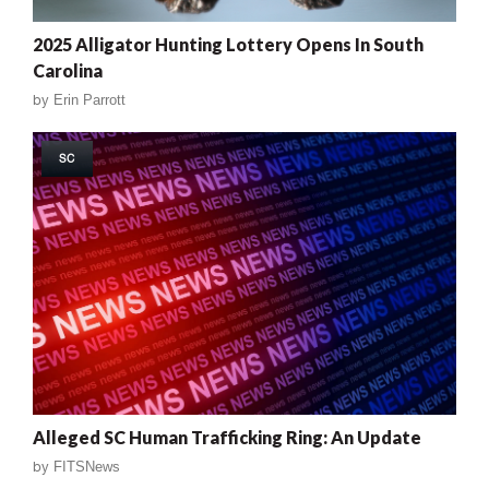
2025 Alligator Hunting Lottery Opens In South
Carolina
by
Erin Parrott
SC
Alleged SC Human Trafficking Ring: An Update
by
FITSNews