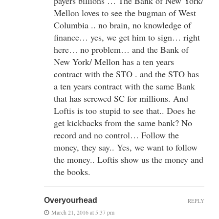
payers billions … The Bank of New York/
Mellon loves to see the bugman of West
Columbia .. no brain, no knowledge of
finance… yes, we get him to sign… right
here… no problem… and the Bank of
New York/ Mellon has a ten years
contract with the STO . and the STO has
a ten years contract with the same Bank
that has screwed SC for millions. And
Loftis is too stupid to see that.. Does he
get kickbacks from the same bank? No
record and no control… Follow the
money, they say.. Yes, we want to follow
the money.. Loftis show us the money and
the books.
Overyourhead
REPLY
March 21, 2016 at 5:37 pm