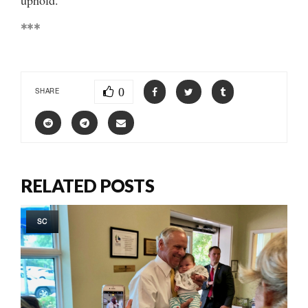
***
0
SHARE
RELATED POSTS
SC