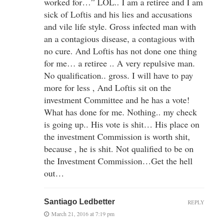
worked for…” LOL.. I am a retiree and I am
sick of Loftis and his lies and accusations
and vile life style. Gross infected man with
an a contagious disease, a contagious with
no cure. And Loftis has not done one thing
for me… a retiree .. A very repulsive man.
No qualification.. gross. I will have to pay
more for less , And Loftis sit on the
investment Committee and he has a vote!
What has done for me. Nothing.. my check
is going up.. His vote is shit… His place on
the investment Commission is worth shit,
because , he is shit. Not qualified to be on
the Investment Commission…Get the hell
out…
Santiago Ledbetter
REPLY
March 21, 2016 at 7:19 pm