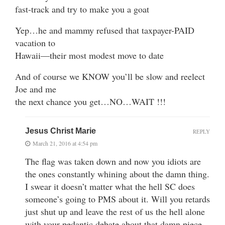
fast-track and try to make you a goat
Yep…he and mammy refused that taxpayer-PAID
vacation to
Hawaii—their most modest move to date
And of course we KNOW you’ll be slow and reelect
Joe and me
the next chance you get…NO…WAIT !!!
Jesus Christ Marie
REPLY
March 21, 2016 at 4:54 pm
The flag was taken down and now you idiots are
the ones constantly whining about the damn thing.
I swear it doesn’t matter what the hell SC does
someone’s going to PMS about it. Will you retards
just shut up and leave the rest of us the hell alone
with your pedantic debate about that damn piece