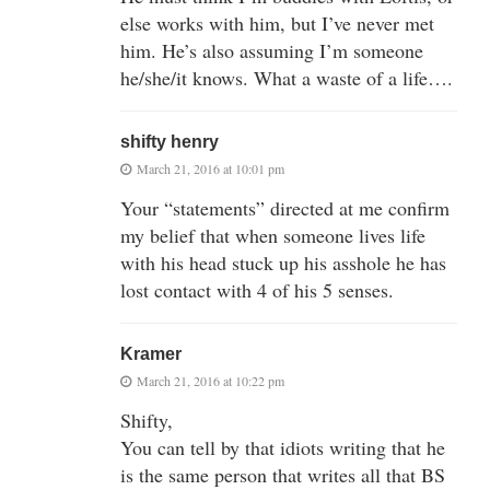
else works with him, but I’ve never met
him. He’s also assuming I’m someone
he/she/it knows. What a waste of a life….
shifty henry
March 21, 2016 at 10:01 pm
Your “statements” directed at me confirm
my belief that when someone lives life
with his head stuck up his asshole he has
lost contact with 4 of his 5 senses.
Kramer
March 21, 2016 at 10:22 pm
Shifty,
You can tell by that idiots writing that he
is the same person that writes all that BS