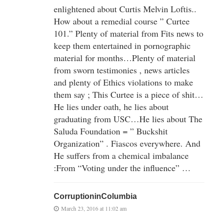
enlightened about Curtis Melvin Loftis..
How about a remedial course ” Curtee
101.” Plenty of material from Fits news to
keep them entertained in pornographic
material for months…Plenty of material
from sworn testimonies , news articles
and plenty of Ethics violations to make
them say ; This Curtee is a piece of shit…
He lies under oath, he lies about
graduating from USC…He lies about The
Saluda Foundation = ” Buckshit
Organization” . Fiascos everywhere. And
He suffers from a chemical imbalance
:From “Voting under the influence” …
CorruptioninColumbia
March 23, 2016 at 11:02 am