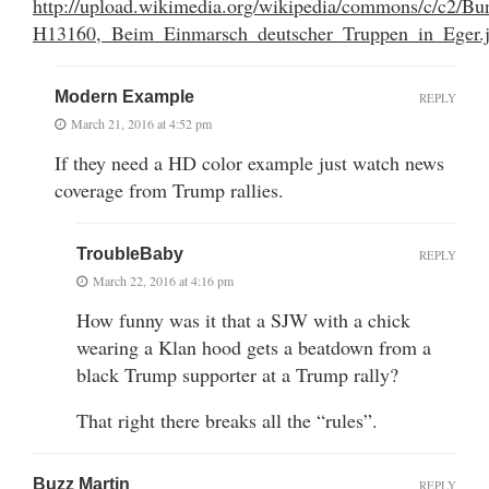
http://upload.wikimedia.org/wikipedia/commons/c/c2/Bu
H13160,_Beim_Einmarsch_deutscher_Truppen_in_Eger.
Modern Example
REPLY
March 21, 2016 at 4:52 pm
If they need a HD color example just watch news
coverage from Trump rallies.
TroubleBaby
REPLY
March 22, 2016 at 4:16 pm
How funny was it that a SJW with a chick
wearing a Klan hood gets a beatdown from a
black Trump supporter at a Trump rally?
That right there breaks all the “rules”.
Buzz Martin
REPLY