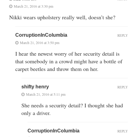
March 21, 2016 at 3:30 pm
Nikki wears upholstery really well, doesn’t she?
CorruptionInColumbia
REPLY
March 21, 2016 at 3:50 pm
I hear the newest worry of her security detail is
that somebody in a crowd might have a bottle of
carpet beetles and throw them on her.
shifty henry
REPLY
March 21, 2016 at 5:11 pm
She needs a security detail? I thought she had
only a driver.
CorruptionInColumbia
REPLY