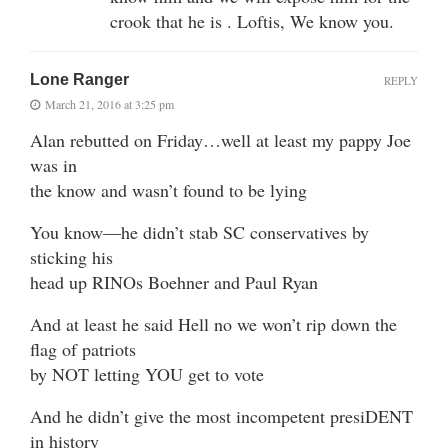
crook that he is . Loftis, We know you.
Lone Ranger
REPLY
March 21, 2016 at 3:25 pm
Alan rebutted on Friday…well at least my pappy Joe
was in
the know and wasn’t found to be lying
You know—he didn’t stab SC conservatives by
sticking his
head up RINOs Boehner and Paul Ryan
And at least he said Hell no we won’t rip down the
flag of patriots
by NOT letting YOU get to vote
And he didn’t give the most incompetent presiDENT
in history