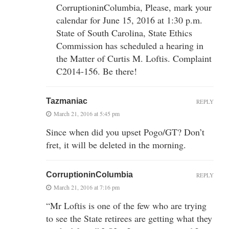
CorruptioninColumbia, Please, mark your
calendar for June 15, 2016 at 1:30 p.m.
State of South Carolina, State Ethics
Commission has scheduled a hearing in
the Matter of Curtis M. Loftis. Complaint
C2014-156. Be there!
Tazmaniac
REPLY
March 21, 2016 at 5:45 pm
Since when did you upset Pogo/GT? Don’t
fret, it will be deleted in the morning.
CorruptioninColumbia
REPLY
March 21, 2016 at 7:16 pm
“Mr Loftis is one of the few who are trying
to see the State retirees are getting what they