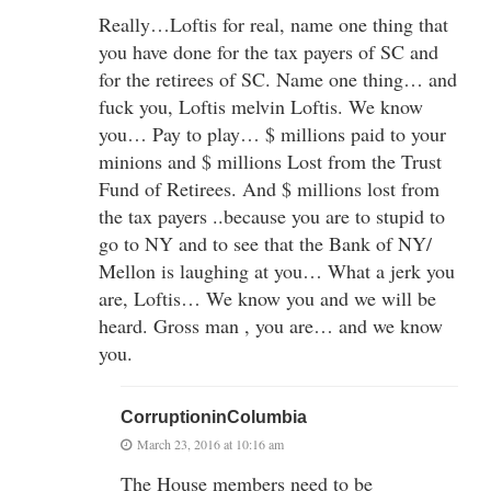
Really…Loftis for real, name one thing that
you have done for the tax payers of SC and
for the retirees of SC. Name one thing… and
fuck you, Loftis melvin Loftis. We know
you… Pay to play… $ millions paid to your
minions and $ millions Lost from the Trust
Fund of Retirees. And $ millions lost from
the tax payers ..because you are to stupid to
go to NY and to see that the Bank of NY/
Mellon is laughing at you… What a jerk you
are, Loftis… We know you and we will be
heard. Gross man , you are… and we know
you.
CorruptioninColumbia
March 23, 2016 at 10:16 am
The House members need to be