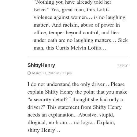
“Nothing you have already told her
twice.” Yes, great man, this Loftis…
violence against women… is no laughing
matter.. And racism, abuse of power in
office, temper beyond control, and lies
under oath are no laughing matters… Sick
man, this Curtis Melvin Loftis…
ShittyHenry
REPLY
March 21, 2016 at 7:51 pm
I do not understand the only driver .. Please
explain Shifty Henry the point that you make
“a security detail? I thought she had only a
driver?” This statement from Shifty Henry
needs an explanation.. Abusive, stupid,
illogical, no brain… no logic.. Explain,
shitty Henry…