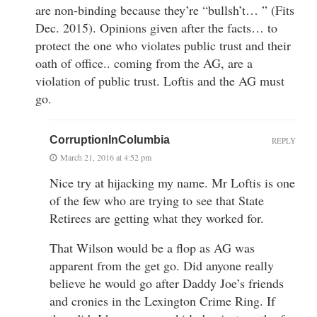
are non-binding because they’re “bullsh’t… ” (Fits
Dec. 2015). Opinions given after the facts… to
protect the one who violates public trust and their
oath of office.. coming from the AG, are a
violation of public trust. Loftis and the AG must
go.
CorruptionInColumbia
REPLY
March 21, 2016 at 4:52 pm
Nice try at hijacking my name. Mr Loftis is one
of the few who are trying to see that State
Retirees are getting what they worked for.
That Wilson would be a flop as AG was
apparent from the get go. Did anyone really
believe he would go after Daddy Joe’s friends
and cronies in the Lexington Crime Ring. If