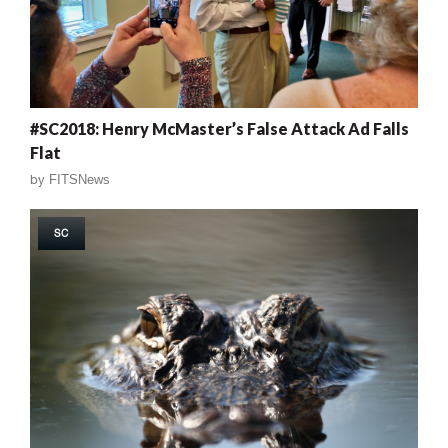
#SC2018: Henry McMaster’s False Attack Ad Falls
Flat
by
FITSNews
SC