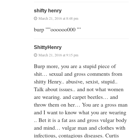
shifty henry
March 21, 2016 at 8:48 pm
burp ””oooooo000 ”’
ShittyHenry
March 21, 2016 at 9:15 pm
Burp more, you are a stupid piece of
shit… sexual and gross comments from
shitty Henry.. abusive, sexist, stupid..
Talk about issues.. and not what women
are wearing. and carpet beetles… and
throw them on her… You are a gross man
and I want to know what you are wearing
.. Bet it is a fat ass and gross vulgar body
and mind… vulgar man and clothes with
infectious, contagious diseases. Curtis