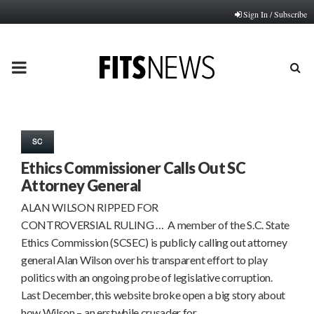
Sign In / Subscribe
PRIMARY
MENU
SC
Ethics Commissioner Calls Out SC
Attorney General
ALAN WILSON RIPPED FOR
CONTROVERSIAL RULING … A member of the S.C. State
Ethics Commission (SCSEC) is publicly calling out attorney
general Alan Wilson over his transparent effort to play
politics with an ongoing probe of legislative corruption.
Last December, this website broke open a big story about
how Wilson – an erstwhile crusader for…