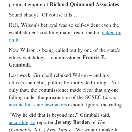
Richard Quinn and Associates
political empire of
.
Sound shady? Of course it is …
Hell, Wilson’s betrayal was so self-evident even the
establishment-coddling mainstream media
picked up
on it
.
Now Wilson is being called out by one of the state’s
Francis E.
ethics watchdogs – commissioner
Grimball
.
Last week, Grimball rebuked Wilson – and his
office’s shameful, politically-motivated ruling. Not
only that, the commissioner made clear that anyone
falling under the jurisdiction of the SCSEC (a.k.a.
anyone but state lawmakers
) should ignore the ruling.
“Why he did that is beyond me,” Grimball said,
Jeremy Borden
according to
reporter
of
The
(Columbia, S.C.) Free Times
. “We want to make it