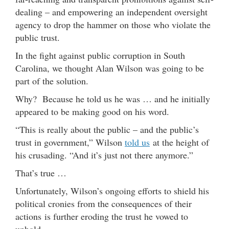
dealing – and empowering an independent oversight
agency to drop the hammer on those who violate the
public trust.
In the fight against public corruption in South
Carolina, we thought Alan Wilson was going to be
part of the solution.
Why? Because he told us he was … and he initially
appeared to be making good on his word.
“This is really about the public – and the public’s
trust in government,” Wilson
told us
at the height of
his crusading. “And it’s just not there anymore.”
That’s true …
Unfortunately, Wilson’s ongoing efforts to shield his
political cronies from the consequences of their
actions is further eroding the trust he vowed to
uphold.