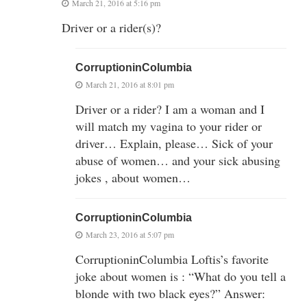
March 21, 2016 at 5:16 pm
Driver or a rider(s)?
CorruptioninColumbia
March 21, 2016 at 8:01 pm
Driver or a rider? I am a woman and I
will match my vagina to your rider or
driver… Explain, please… Sick of your
abuse of women… and your sick abusing
jokes , about women…
CorruptioninColumbia
March 23, 2016 at 5:07 pm
CorruptioninColumbia Loftis’s favorite
joke about women is : “What do you tell a
blonde with two black eyes?” Answer: