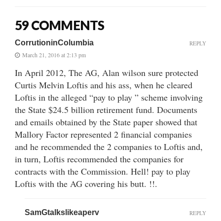
59 COMMENTS
CorrutioninColumbia
REPLY
March 21, 2016 at 2:13 pm
In April 2012, The AG, Alan wilson sure protected
Curtis Melvin Loftis and his ass, when he cleared
Loftis in the alleged “pay to play ” scheme involving
the State $24.5 billion retirement fund. Documents
and emails obtained by the State paper showed that
Mallory Factor represented 2 financial companies
and he recommended the 2 companies to Loftis and,
in turn, Loftis recommended the companies for
contracts with the Commission. Hell! pay to play
Loftis with the AG covering his butt. !!.
SamGtalkslikeaperv
REPLY