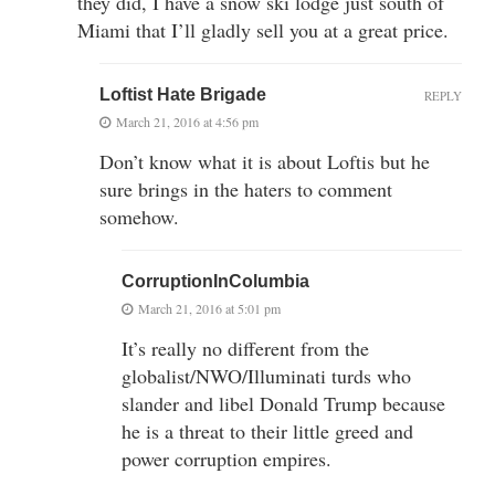
they did, I have a snow ski lodge just south of
Miami that I’ll gladly sell you at a great price.
Loftist Hate Brigade
REPLY
March 21, 2016 at 4:56 pm
Don’t know what it is about Loftis but he
sure brings in the haters to comment
somehow.
CorruptionInColumbia
March 21, 2016 at 5:01 pm
It’s really no different from the
globalist/NWO/Illuminati turds who
slander and libel Donald Trump because
he is a threat to their little greed and
power corruption empires.