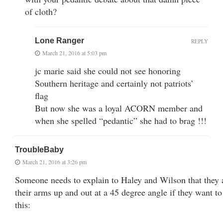
of cloth?
Lone Ranger
REPLY
March 21, 2016 at 5:03 pm
jc marie said she could not see honoring
Southern heritage and certainly not patriots’
flag
But now she was a loyal ACORN member and
when she spelled “pedantic” she had to brag !!!
TroubleBaby
March 21, 2016 at 3:26 pm
Someone needs to explain to Haley and Wilson that they 
their arms up and out at a 45 degree angle if they want to 
this: