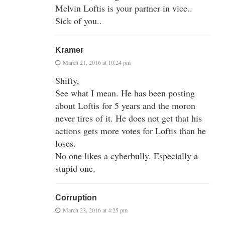
Melvin Loftis is your partner in vice..
Sick of you..
Kramer
March 21, 2016 at 10:24 pm
Shifty,
See what I mean. He has been posting
about Loftis for 5 years and the moron
never tires of it. He does not get that his
actions gets more votes for Loftis than he
loses.
No one likes a cyberbully. Especially a
stupid one.
Corruption
March 23, 2016 at 4:25 pm